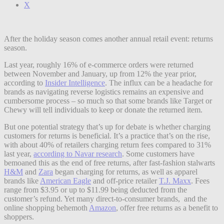
X
After the holiday season comes another annual retail event: returns
season.
Last year, roughly 16% of e-commerce orders were returned
between November and January, up from 12% the year prior,
according to
Insider Intelligence
. The influx can be a headache for
brands as navigating reverse logistics remains an expensive and
cumbersome process – so much so that some brands like Target or
Chewy will tell individuals to keep or donate the returned item.
But one potential strategy that’s up for debate is whether charging
customers for returns is beneficial. It’s a practice that’s on the rise,
with about 40% of retailers charging return fees compared to 31%
last year,
according to Navar research
. Some customers have
bemoaned this as the end of free returns, after fast-fashion stalwarts
H&M
and
Zara
began charging for returns, as well as apparel
brands like
American Eagle
and off-price retailer
T.J. Maxx
. Fees
range from $3.95 or up to $11.99 being deducted from the
customer’s refund. Yet many direct-to-consumer brands, and the
online shopping behemoth
Amazon
, offer free returns as a benefit to
shoppers.