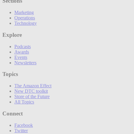
Sections
Marketing
Operations
Technology
Explore
Podcasts
Awards
Events
Newsletters
Topics
The Amazon Effect
New DTC toolkit
Store of the Future
All Topics
Connect
Facebook
Twitter