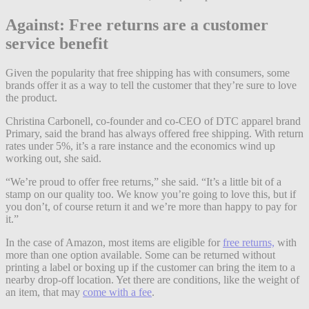
Against: Free returns are a customer
service benefit
Given the popularity that free shipping has with consumers, some
brands offer it as a way to tell the customer that they’re sure to love
the product.
Christina Carbonell, co-founder and co-CEO of DTC apparel brand
Primary, said the brand has always offered free shipping. With return
rates under 5%, it’s a rare instance and the economics wind up
working out, she said.
“We’re proud to offer free returns,” she said. “It’s a little bit of a
stamp on our quality too. We know you’re going to love this, but if
you don’t, of course return it and we’re more than happy to pay for
it.”
In the case of Amazon, most items are eligible for
free returns,
with
more than one option available. Some can be returned without
printing a label or boxing up if the customer can bring the item to a
nearby drop-off location. Yet there are conditions, like the weight of
an item, that may
come with a fee
.