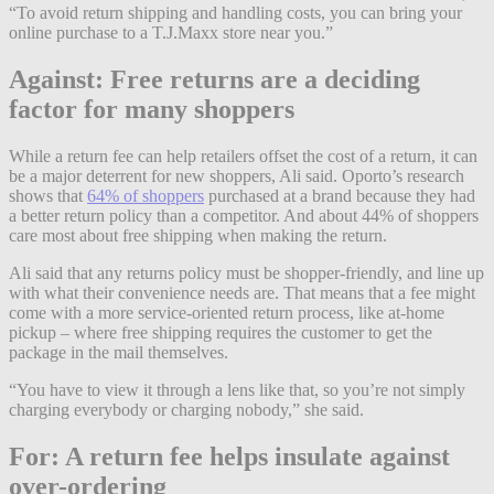
“To avoid return shipping and handling costs, you can bring your
online purchase to a T.J.Maxx store near you.”
Against: Free returns are a deciding
factor for many shoppers
While a return fee can help retailers offset the cost of a return, it can
be a major deterrent for new shoppers, Ali said. Oporto’s research
shows that
64% of shoppers
purchased at a brand because they had
a better return policy than a competitor. And about 44% of shoppers
care most about free shipping when making the return.
Ali said that any returns policy must be shopper-friendly, and line up
with what their convenience needs are. That means that a fee might
come with a more service-oriented return process, like at-home
pickup – where free shipping requires the customer to get the
package in the mail themselves.
“You have to view it through a lens like that, so you’re not simply
charging everybody or charging nobody,” she said.
For: A return fee helps insulate against
over-ordering