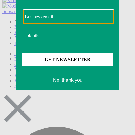
Subscribe
Login
Modern Retail+ Member
Subscribe Now
Modern Retail+ Homepage
FAQ
My Account
Log out
Technology
Marketing
Operations
Modern Retail+
Podcasts
Events
Awards