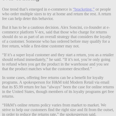
One trend that’s emerged in e-commerce is
“bracketing,”
or people
who order multiple sizes to try at home and return the rest. A return
fee can help deter this behavior.
But it has to be a cautious decision. Alex Soncini, co-founder at e-
commerce platform V-tex, said that those who charge for returns
should do so as part of an overall strategy that considers the loyalty
of a customer. Someone who has ordered before may qualify for a
free return, while a first-time customer may not.
“If it’s a super loyal customer and they start a return, you as a retailer
should refund immediately,” he said. “If it’s not, you’re only going
to refund when you get the product in the warehouse and you see
that the product matches what the customer described.”
In some cases, offering free returns can be a benefit for loyalty
programs. A spokesperson for H&M told Modern Retail via email
that its $5.99 return fee has “always” been the case for online returns
in the United States, though members of its loyalty programs get free
returns.
“H&M’s online returns policy varies from market to market. We
strive to help our customers find the right size and fit from the outset,
in order to reduce the returns rate,” the spokesperson said.