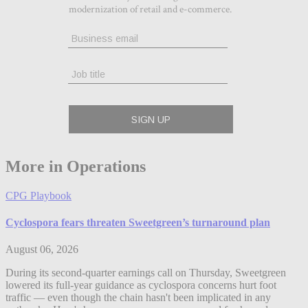
More in Operations
CPG Playbook
Cyclospora fears threaten Sweetgreen’s turnaround plan
August 06, 2026
During its second-quarter earnings call on Thursday, Sweetgreen
lowered its full-year guidance as cyclospora concerns hurt foot
traffic — even though the chain hasn't been implicated in any