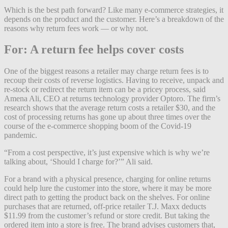
Which is the best path forward? Like many e-commerce strategies, it
depends on the product and the customer. Here’s a breakdown of the
reasons why return fees work — or why not.
For: A return fee helps cover costs
One of the biggest reasons a retailer may charge return fees is to
recoup their costs of reverse logistics. Having to receive, unpack and
re-stock or redirect the return item can be a pricey process, said
Amena Ali, CEO at returns technology provider Optoro. The firm’s
research shows that the average return costs a retailer $30, and the
cost of processing returns has gone up about three times over the
course of the e-commerce shopping boom of the Covid-19
pandemic.
“From a cost perspective, it’s just expensive which is why we’re
talking about, ‘Should I charge for?’” Ali said.
For a brand with a physical presence, charging for online returns
could help lure the customer into the store, where it may be more
direct path to getting the product back on the shelves. For online
purchases that are returned, off-price retailer T.J. Maxx deducts
$11.99 from the customer’s refund or store credit. But taking the
ordered item into a store is free. The brand advises customers that,