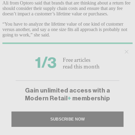
Ali from Optoro said that brands that are thinking about a return fee
should consider their supply chain costs and ensure that any fee
doesn’t impact a customer’s lifetime value or purchases.
“You have to analyze the lifetime value of one kind of customer
versus another, and say a one size fits all approach is probably not
going to work,” she said.