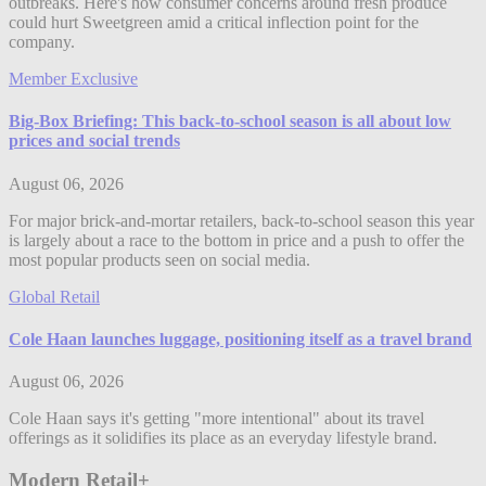
outbreaks. Here's how consumer concerns around fresh produce
could hurt Sweetgreen amid a critical inflection point for the
company.
Member Exclusive
Big-Box Briefing: This back-to-school season is all about low
prices and social trends
August 06, 2026
For major brick-and-mortar retailers, back-to-school season this year
is largely about a race to the bottom in price and a push to offer the
most popular products seen on social media.
Global Retail
Cole Haan launches luggage, positioning itself as a travel brand
August 06, 2026
Cole Haan says it's getting "more intentional" about its travel
offerings as it solidifies its place as an everyday lifestyle brand.
Modern Retail+