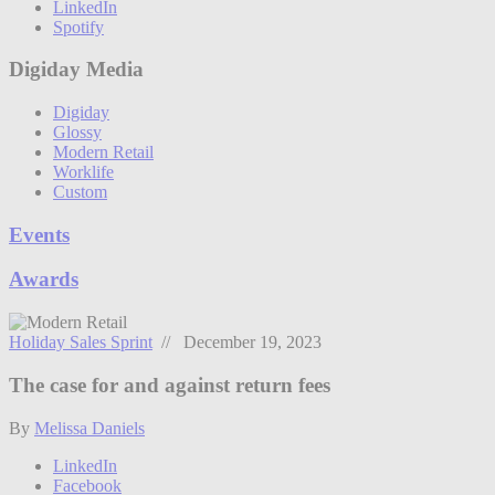
LinkedIn
Spotify
Digiday Media
Digiday
Glossy
Modern Retail
Worklife
Custom
Events
Awards
Holiday Sales Sprint
// December 19, 2023
The case for and against return fees
By
Melissa Daniels
LinkedIn
Facebook