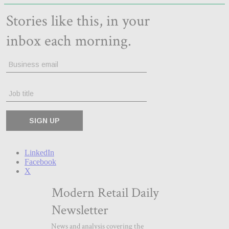
LinkedIn
Facebook
X