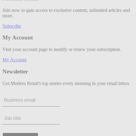
Join now to gain access to exclusive content, unlimited articles and
more.
Subscribe
My Account
Visit your account page to modify or renew your subscription.
My Account
Newsletter
Get Modern Retail's top stories every morning in your email inbox