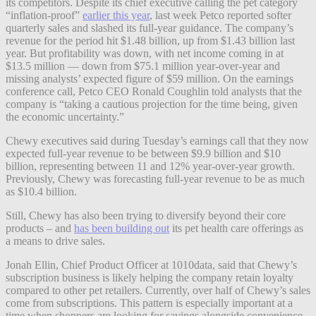
its competitors.
Despite its chief executive calling the pet category
“inflation-proof”
earlier this year
, last week Petco reported softer
quarterly sales and slashed its full-year guidance. The company’s
r
evenue for the period hit $1.48 billion, up from $1.43 billion last
year. But profitability was down, with net income coming in at
$13.5 million — down from $75.1 million year-over-year and
missing analysts’ expected figure of $59 million.
On the earnings
conference call, Petco CEO Ronald Coughlin told analysts that the
company is “taking a cautious projection for the time being, given
the economic uncertainty.”
Chewy executives said during Tuesday’s earnings call that they now
expected full-year revenue to be between $9.9 billion and $10
billion, representing between 11 and 12% year-over-year growth.
Previously, Chewy was forecasting full-year revenue to be as much
as $10.4 billion.
Still, Chewy has also been trying to diversify beyond their core
products – and
has been building out
its pet health care offerings as
a means to drive sales.
Jonah Ellin, Chief Product Officer at 1010data, said that
Chewy’s
subscription business is likely helping the company retain loyalty
compared to other pet retailers. Currently, over
half of Chewy’s sales
come from subscriptions.
This pattern is especially important at a
time when shoppers are looking for savings alongside convenience,