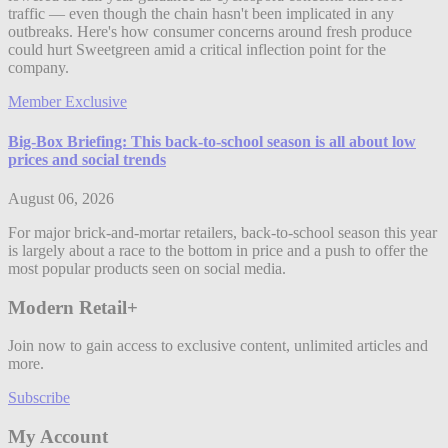
traffic — even though the chain hasn't been implicated in any
outbreaks. Here's how consumer concerns around fresh produce
could hurt Sweetgreen amid a critical inflection point for the
company.
Member Exclusive
Big-Box Briefing: This back-to-school season is all about low
prices and social trends
August 06, 2026
For major brick-and-mortar retailers, back-to-school season this year
is largely about a race to the bottom in price and a push to offer the
most popular products seen on social media.
Modern Retail+
Join now to gain access to exclusive content, unlimited articles and
more.
Subscribe
My Account