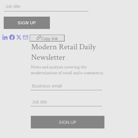
Copy link