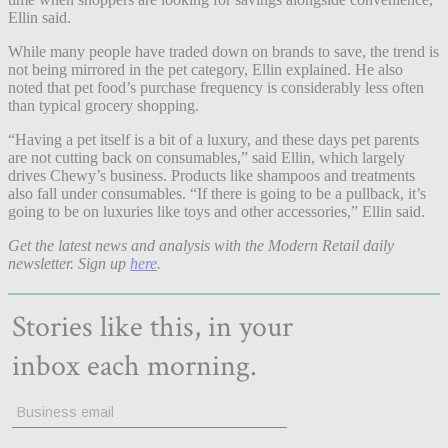
Ellin said.
While many people have traded down on brands to save, the trend is
not being mirrored in the pet category, Ellin explained. He also
noted that pet food’s purchase frequency is considerably less often
than typical grocery shopping.
“Having a pet itself is a bit of a luxury, and these days pet parents
are not cutting back on consumables,” said Ellin, which largely
drives Chewy’s business. Products like shampoos and treatments
also fall under consumables. “If there is going to be a pullback, it’s
going to be on luxuries like toys and other accessories,” Ellin said.
Get the latest news and analysis with the Modern Retail daily
newsletter. Sign up
here
.