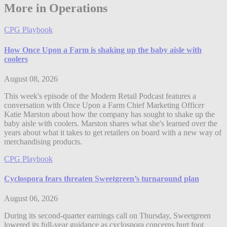
More in Operations
CPG Playbook
How Once Upon a Farm is shaking up the baby aisle with
coolers
August 08, 2026
This week's episode of the Modern Retail Podcast features a
conversation with Once Upon a Farm Chief Marketing Officer
Katie Marston about how the company has sought to shake up the
baby aisle with coolers. Marston shares what she's learned over the
years about what it takes to get retailers on board with a new way of
merchandising products.
CPG Playbook
Cyclospora fears threaten Sweetgreen’s turnaround plan
August 06, 2026
During its second-quarter earnings call on Thursday, Sweetgreen
lowered its full-year guidance as cyclospora concerns hurt foot