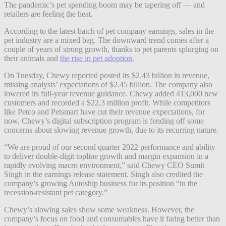
The pandemic’s pet spending boom may be tapering off — and
retailers are feeling the heat.
According to the latest batch of pet company earnings, sales in the
pet industry are a mixed bag. The downward trend comes after a
couple of years of strong growth, thanks to pet parents splurging on
their animals and
the rise in pet adoption
.
On Tuesday, Chewy reported posted its $2.43 billion in revenue,
missing analysts’ expectations of $2.45 billion. The company also
lowered its full-year revenue guidance. Chewy added
413,000 new
customers and recorded a $22.3 million profit. While competitors
like Petco and Petsmart have cut their revenue expectations, for
now, Chewy’s digital subscription program is fending off some
concerns about slowing revenue growth, due to its recurring nature.
“We are proud of our second quarter 2022 performance and ability
to deliver double-digit topline growth and margin expansion in a
rapidly evolving macro environment,” said Chewy CEO Sumit
Singh in the earnings release statement. Singh also credited the
company’s growing Autoship business for its position “in the
recession-resistant pet category.”
Chewy’s slowing sales show some weakness. However, the
company’s focus on food and consumables have it faring better than