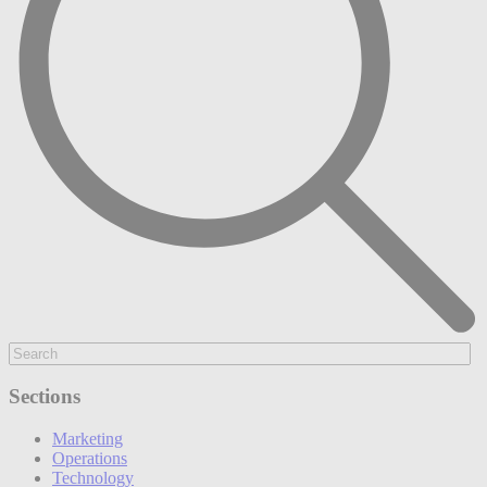
Sections
Marketing
Operations
Technology