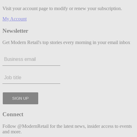
Visit your account page to modify or renew your subscription.
My Account
Newsletter
Get Modern Retail's top stories every morning in your email inbox
Connect
Follow @ModernRetail for the latest news, insider access to events
and more.