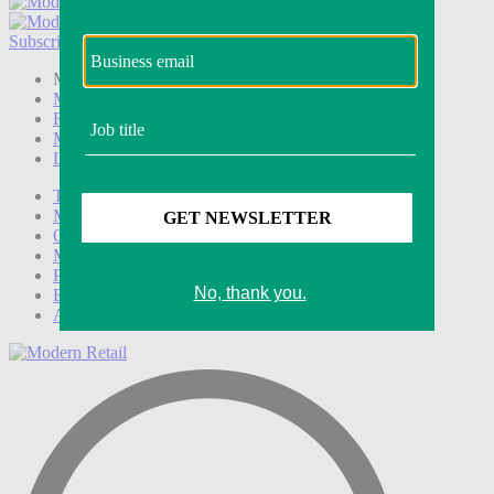
Subscribe
Login
Modern Retail+ Member
Subscribe Now
Modern Retail+ Homepage
FAQ
My Account
Log out
Technology
Marketing
Operations
Modern Retail+
Podcasts
Events
Awards