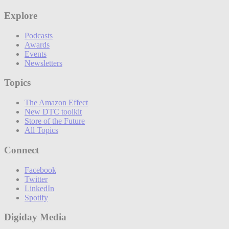
Explore
Podcasts
Awards
Events
Newsletters
Topics
The Amazon Effect
New DTC toolkit
Store of the Future
All Topics
Connect
Facebook
Twitter
LinkedIn
Spotify
Digiday Media