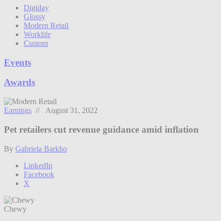
Digiday
Glossy
Modern Retail
Worklife
Custom
Events
Awards
Earnings
// August 31, 2022
Pet retailers cut revenue guidance amid inflation
By
Gabriela Barkho
LinkedIn
Facebook
X
Chewy