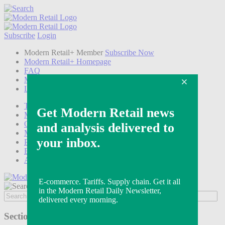
Subscribe
Login
Modern Retail+ Member
Subscribe Now
Modern Retail+ Homepage
FAQ
My Account
Log out
Technology
Marketing
Operations
Modern Retail+
Podcasts
Events
Awards
Sections