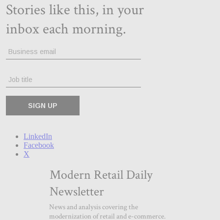
LinkedIn
Facebook
X