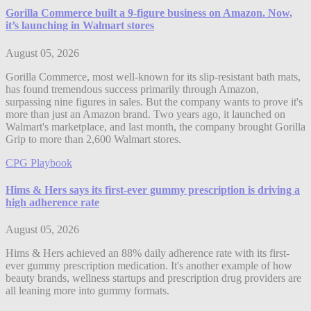
Gorilla Commerce built a 9-figure business on Amazon. Now,
it’s launching in Walmart stores
August 05, 2026
Gorilla Commerce, most well-known for its slip-resistant bath mats,
has found tremendous success primarily through Amazon,
surpassing nine figures in sales. But the company wants to prove it's
more than just an Amazon brand. Two years ago, it launched on
Walmart's marketplace, and last month, the company brought Gorilla
Grip to more than 2,600 Walmart stores.
CPG Playbook
Hims & Hers says its first-ever gummy prescription is driving a
high adherence rate
August 05, 2026
Hims & Hers achieved an 88% daily adherence rate with its first-
ever gummy prescription medication. It's another example of how
beauty brands, wellness startups and prescription drug providers are
all leaning more into gummy formats.