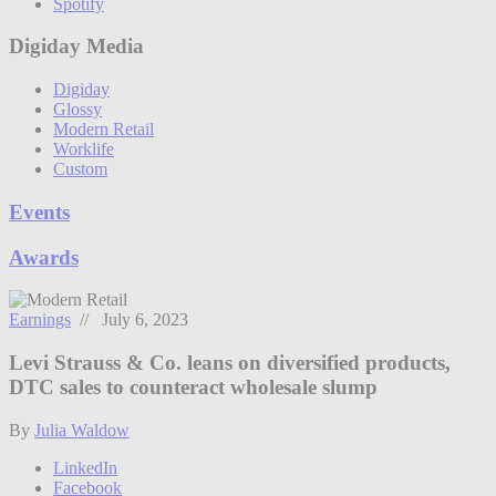
Spotify
Digiday Media
Digiday
Glossy
Modern Retail
Worklife
Custom
Events
Awards
Earnings
// July 6, 2023
Levi Strauss & Co. leans on diversified products,
DTC sales to counteract wholesale slump
By
Julia Waldow
LinkedIn
Facebook