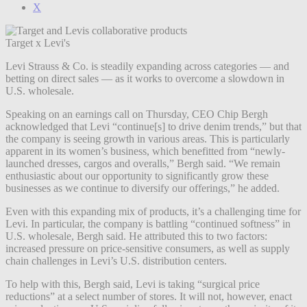
X
Target x Levi's
Levi Strauss & Co. is steadily expanding across categories — and
betting on direct sales — as it works to overcome a slowdown in
U.S. wholesale.
Speaking on an earnings call on Thursday, CEO Chip Bergh
acknowledged that Levi “continue[s] to drive denim trends,” but that
the company is seeing growth in various areas. This is particularly
apparent in its women’s business, which benefitted from “newly-
launched dresses, cargos and overalls,” Bergh said. “We remain
enthusiastic about our opportunity to significantly grow these
businesses as we continue to diversify our offerings,” he added.
Even with this expanding mix of products, it’s a challenging time for
Levi. In particular, the company is battling “continued softness” in
U.S. wholesale, Bergh said. He attributed this to two factors:
increased pressure on price-sensitive consumers, as well as supply
chain challenges in Levi’s U.S. distribution centers.
To help with this, Bergh said, Levi is taking “surgical price
reductions” at a select number of stores. It will not, however, enact