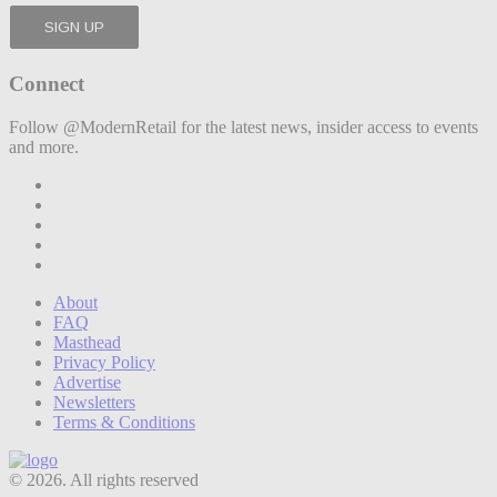
Connect
Follow @ModernRetail for the latest news, insider access to events
and more.
About
FAQ
Masthead
Privacy Policy
Advertise
Newsletters
Terms & Conditions
© 2026. All rights reserved