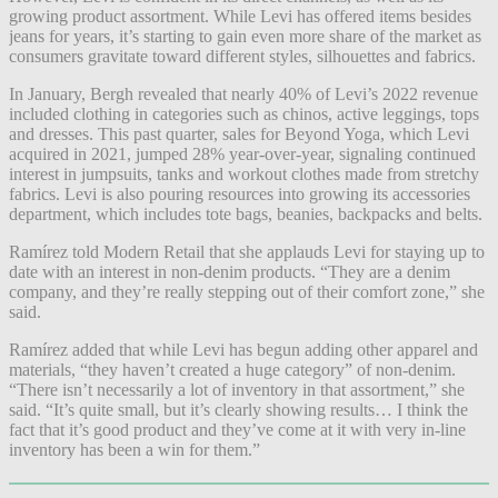
growing product assortment. While Levi has offered items besides
jeans for years, it’s starting to gain even more share of the market as
consumers gravitate toward different styles, silhouettes and fabrics.
In January, Bergh revealed that nearly 40% of Levi’s 2022 revenue
included clothing in categories such as chinos, active leggings, tops
and dresses. This past quarter, sales for Beyond Yoga, which Levi
acquired in 2021, jumped 28% year-over-year, signaling continued
interest in jumpsuits, tanks and workout clothes made from stretchy
fabrics. Levi is also pouring resources into growing its accessories
department, which includes tote bags, beanies, backpacks and belts.
Ramírez told Modern Retail that she applauds Levi for staying up to
date with an interest in non-denim products. “They are a denim
company, and they’re really stepping out of their comfort zone,” she
said.
Ramírez added that while Levi has begun adding other apparel and
materials, “they haven’t created a huge category” of non-denim.
“There isn’t necessarily a lot of inventory in that assortment,” she
said. “It’s quite small, but it’s clearly showing results… I think the
fact that it’s good product and they’ve come at it with very in-line
inventory has been a win for them.”