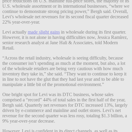
price reductions on U.S. mainline full-price stores, the majority of its
U.S. wholesale assortment or its international businesses, “where we
continue to demonstrate strong pricing power,” Bergh said. Overall,
Levi’s wholesale net revenues for its second fiscal quarter decreased
22% year-over-year.
Levi actually
made slight gains
in wholesale during its first quarter.
However, it is not alone in having difficulties now, Jessica Ramírez,
senior research analyst at Jane Hali & Associates, told Modern
Retail.
“Across the retail industry, wholesale is seeing difficulty, because
the consumer isn’t spending as much at the moment, but also, a lot
of the wholesale retailers are being very cautious with how much
inventory they take in,” she said. “They want to continue to keep it
in line to not have the glut that they had last year and to be able to
manipulate a little bit of the promotional environment.”
One bright spot for Levi was its DTC business, whose sales
comprised a “record” 44% of total sales in the first half of the year,
Bergh said. Quarterly net revenues for DTC increased 13%, largely
driven by e-commerce and mainline and outlet stores. Levi’s net
revenue for the second quarter was less rosy, totaling $1.3 billion, a
9% year-over-year decrease.
However, Levi is confident in its direct channels, as well as its