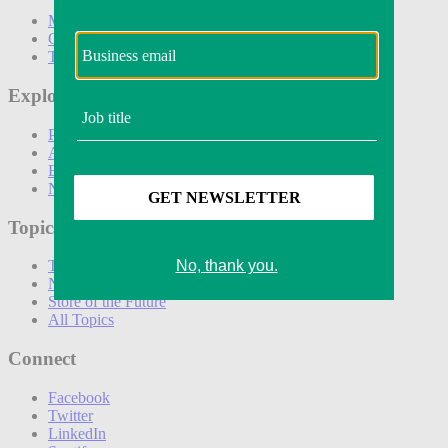
Marketing
Operations
Technology
Explore
Podcasts
Awards
Events
Newsletters
Topics
The Amazon Effect
New DTC toolkit
Store of the Future
All Topics
Connect
Facebook
Twitter
LinkedIn