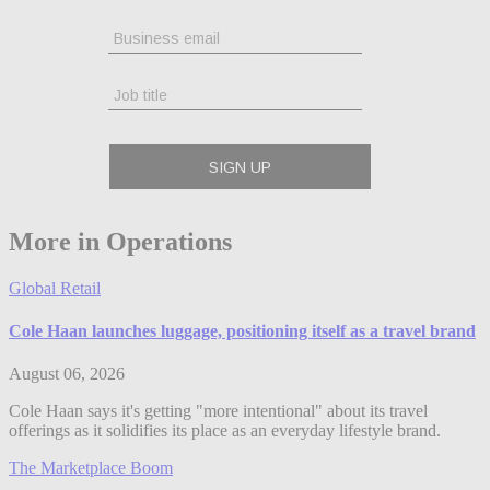
More in Operations
Global Retail
Cole Haan launches luggage, positioning itself as a travel brand
August 06, 2026
Cole Haan says it's getting "more intentional" about its travel
offerings as it solidifies its place as an everyday lifestyle brand.
The Marketplace Boom