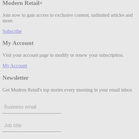
Modern Retail+
Join now to gain access to exclusive content, unlimited articles and
more.
Subscribe
My Account
Visit your account page to modify or renew your subscription.
My Account
Newsletter
Get Modern Retail's top stories every morning in your email inbox