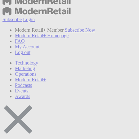
Subscribe
Login
Modern Retail+ Member
Subscribe Now
Modern Retail+ Homepage
FAQ
My Account
Log out
Technology
Marketing
Operations
Modern Retail+
Podcasts
Events
Awards