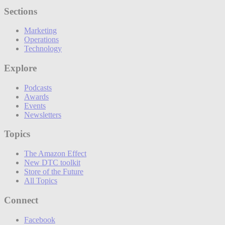
Sections
Marketing
Operations
Technology
Explore
Podcasts
Awards
Events
Newsletters
Topics
The Amazon Effect
New DTC toolkit
Store of the Future
All Topics
Connect
Facebook