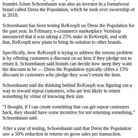
founder Adam Schoenbaum was also an investor in a formalwear
brand called Dress the Population, which he took over ownership of
in 2018.
Schoenbaum has been testing ReKeepIt on Dress the Population for
the past year. In February, e-commerce marketplace Verishop
announced that it was taking a 25% stake in ReKeepIt, and with
that, ReKeepIt now plans to bring its solution to other brands.
Specifically, how ReKeepIt is trying to address the returns problem
is by offering customers a discount on an item if they pledge not to
return it. Schoenbaum said brands can decide how steep they want
the discount to be — Dress the Population typically offers a 15%
discount to customers who pledge they won’t return the item.
Schoenbaum said the thinking behind ReKeepIt was figuring out a
way to reward repeat customers, who are less likely to return
something by virtue of knowing their size.
“I thought, if I can create something that can get repeat customers
back, they should have some incentive for not returning something,”
Schoenbaum said.
After a year of testing, Schoenbaum said that Dress the Population
saw a 50% reduction in returns on gross sales per transaction.