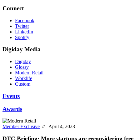
Connect
Facebook
Twitter
LinkedIn
Spotify
Digiday Media
Digiday
Glossy
Modern Retail
Worklife
Custom
Events
Awards
Member Exclusive
// April 4, 2023
DTC Briefing: More startups are reconsidering free