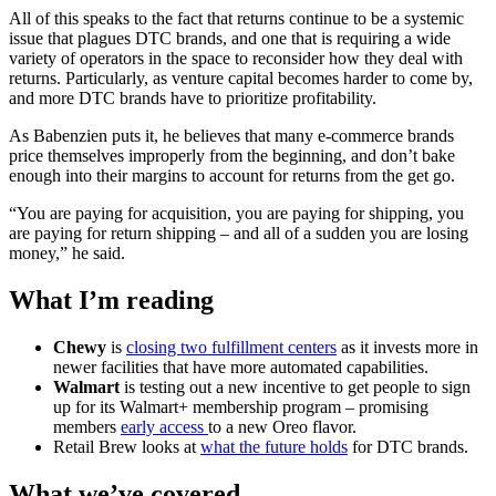
All of this speaks to the fact that returns continue to be a systemic
issue that plagues DTC brands, and one that is requiring a wide
variety of operators in the space to reconsider how they deal with
returns. Particularly, as venture capital becomes harder to come by,
and more DTC brands have to prioritize profitability.
As Babenzien puts it, he believes that many e-commerce brands
price themselves improperly from the beginning, and don’t bake
enough into their margins to account for returns from the get go.
“You are paying for acquisition, you are paying for shipping, you
are paying for return shipping – and all of a sudden you are losing
money,” he said.
What I’m reading
Chewy
is
closing two fulfillment centers
as it invests more in
newer facilities that have more automated capabilities.
Walmart
is testing out a new incentive to get people to sign
up for its Walmart+ membership program – promising
members
early access
to a new Oreo flavor.
Retail Brew looks at
what the future holds
for DTC brands.
What we’ve covered