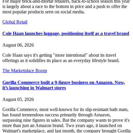
For major brick-and-mortar retailers, back-to-school season this year
is largely about a race to the bottom in price and a push to offer the
most popular products seen on social media.
Global Retail
Cole Haan launches luggage, positioning itself as a travel brand
August 06, 2026
Cole Haan says it's getting "more intentional" about its travel
offerings as it solidifies its place as an everyday lifestyle brand.
The Marketplace Boom
Gorilla Commerce built a 9-figure business on Amazon. Now,
it’s launching in Walmart stores
August 05, 2026
Gorilla Commerce, most well-known for its slip-resistant bath mats,
has found tremendous success primarily through Amazon,
surpassing nine figures in sales. But the company wants to prove it's
more than just an Amazon brand. Two years ago, it launched on
Walmart's marketplace, and last month, the company brought Gorilla