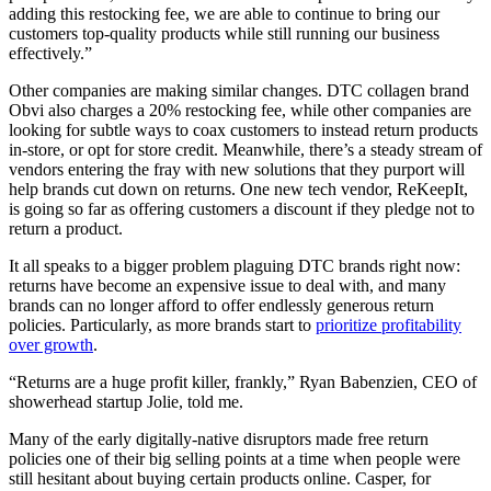
adding this restocking fee, we are able to continue to bring our
customers top-quality products while still running our business
effectively.”
Other companies are making similar changes. DTC collagen brand
Obvi also charges a 20% restocking fee, while other companies are
looking for subtle ways to coax customers to instead return products
in-store, or opt for store credit. Meanwhile, there’s a steady stream of
vendors entering the fray with new solutions that they purport will
help brands cut down on returns. One new tech vendor, ReKeepIt,
is going so far as offering customers a discount if they pledge not to
return a product.
It all speaks to a bigger problem plaguing DTC brands right now:
returns have become an expensive issue to deal with, and many
brands can no longer afford to offer endlessly generous return
policies. Particularly, as more brands start to
prioritize profitability
over growth
.
“Returns are a huge profit killer, frankly,” Ryan Babenzien, CEO of
showerhead startup Jolie, told me.
Many of the early digitally-native disruptors made free return
policies one of their big selling points at a time when people were
still hesitant about buying certain products online. Casper, for