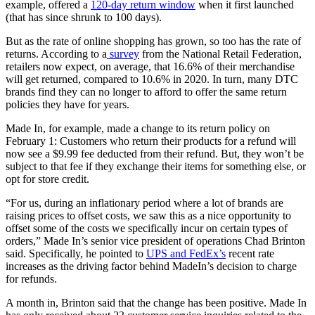
example, offered a
120-day return window
when it first launched
(that has since shrunk to 100 days).
But as the rate of online shopping has grown, so too has the rate of
returns. According to a
survey
from the National Retail Federation,
retailers now expect, on average, that 16.6% of their merchandise
will get returned, compared to 10.6% in 2020. In turn, many DTC
brands find they can no longer to afford to offer the same return
policies they have for years.
Made In, for example, made a change to its return policy on
February 1: Customers who return their products for a refund will
now see a $9.99 fee deducted from their refund. But, they won’t be
subject to that fee if they exchange their items for something else, or
opt for store credit.
“For us, during an inflationary period where a lot of brands are
raising prices to offset costs, we saw this as a nice opportunity to
offset some of the costs we specifically incur on certain types of
orders,” Made In’s senior vice president of operations Chad Brinton
said. Specifically, he pointed to
UPS and FedEx’s
recent rate
increases as the driving factor behind MadeIn’s decision to charge
for refunds.
A month in, Brinton said that the change has been positive. Made In