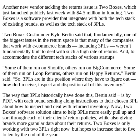
Another new vendor tackling the returns issue is Two Boxes, which
just launched publicly last week with $4.5 million in funding. Two
Boxes is a software provider that integrates with both the tech stack
of existing brands, as well as the tech stack of 3PLs.
Two Boxes Co-founder Kyle Bertin said that, fundamentally, one of
the biggest issues in the return space is that many of the companies
that work with e-commerce brands — including 3PLs — weren’t
fundamentally built to deal with such a high rate of returns. And, to
accommodate the different tech stacks of various startups.
“Some of them run on Shopify, others run on BigCommerce. Some
of them run on Loop Returns, others run on Happy Returns,” Bertin
said. “So, 3PLs are in this position where they have to figure out —
how do I receive, inspect and disposition all of this inventory.”
The way that 3PLs historically have done this, Bertin said – is by
PDF, with each brand sending along instructions to their chosen 3PL
about how to inspect and deal with returned inventory. Now, Two
Boxes’ software solution aims to help 3PLs more easily pull up and
sort through each of their clients’ return policies, while also giving
brands more granular data about their returns. Two Boxes is only
working with two 3PLs right now, but hopes to increase that to five
to ten by the end of the year.