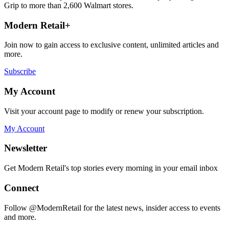
Grip to more than 2,600 Walmart stores.
Modern Retail+
Join now to gain access to exclusive content, unlimited articles and
more.
Subscribe
My Account
Visit your account page to modify or renew your subscription.
My Account
Newsletter
Get Modern Retail's top stories every morning in your email inbox
Connect
Follow @ModernRetail for the latest news, insider access to events
and more.