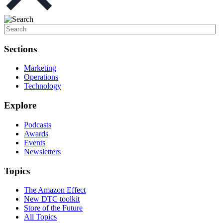
Sections
Marketing
Operations
Technology
Explore
Podcasts
Awards
Events
Newsletters
Topics
The Amazon Effect
New DTC toolkit
Store of the Future
All Topics