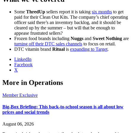
Some
ThredUp
sellers report it is taking
six months
to get
paid for their Clean Out Kits. The company’s chief operating
officer said there’s an inventory backlog, and it should be
cleared up by the summer – but will that be enough to
appease frustrated sellers?
Frozen food brands including
Nuggs
and
Sweet Nothing
are
turning off their DTC sales channels
to focus on retail.
DTC vitamin brand
Ritual
is
expanding to Target
.
LinkedIn
Facebook
X
More in Operations
Member Exclusive
Big-Box Briefing: This back-to-school season is all about low
prices and social trends
August 06, 2026