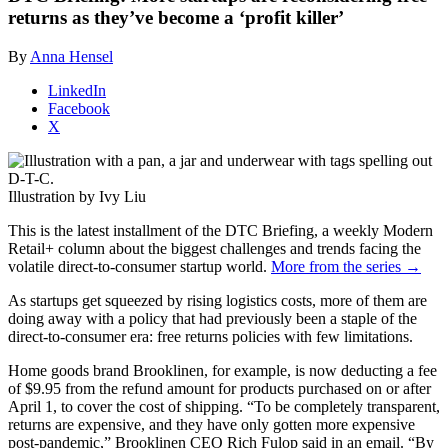
returns as they’ve become a ‘profit killer’
By
Anna Hensel
LinkedIn
Facebook
X
Illustration by Ivy Liu
This is the latest installment of the DTC Briefing, a weekly Modern
Retail+ column about the biggest challenges and trends facing the
volatile direct-to-consumer startup world.
More from the series →
As startups get squeezed by rising logistics costs, more of them are
doing away with a policy that had previously been a staple of the
direct-to-consumer era: free returns policies with few limitations.
Home goods brand Brooklinen, for example, is now deducting a fee
of $9.95 from the refund amount for products purchased on or after
April 1, to cover the cost of shipping. “
To be completely transparent,
returns are expensive, and they have only gotten more expensive
post-pandemic,” Brooklinen CEO Rich Fulop said in an email. “By