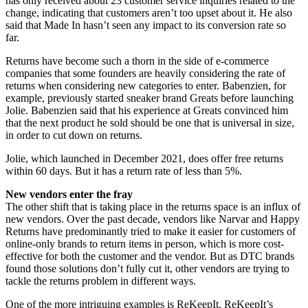
has only received about 23 customer service inquiries related to the
change, indicating that customers aren’t too upset about it. He also
said that Made In hasn’t seen any impact to its conversion rate so
far.
Returns have become such a thorn in the side of e-commerce
companies that some founders are heavily considering the rate of
returns when considering new categories to enter.
Babenzien, for
example, previously started sneaker brand Greats before launching
Jolie. Babenzien said that his experience at Greats convinced him
that the next product he sold should be one that is universal in size,
in order to cut down on returns.
Jolie, which launched in December 2021, does offer free returns
within 60 days. But it has a return rate of less than 5%.
New vendors enter the fray
The other shift that is taking place in the returns space is an influx of
new vendors. Over the past decade, vendors like Narvar and Happy
Returns have predominantly tried to make it easier for customers of
online-only brands to return items in person, which is more cost-
effective for both the customer and the vendor. But as DTC brands
found those solutions don’t fully cut it, other vendors are trying to
tackle the returns problem in different ways.
One of the more intriguing examples is ReKeepIt. ReKeepIt’s