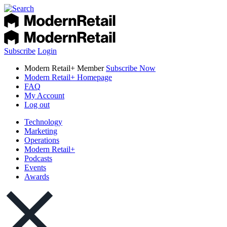
Subscribe
Login
Modern Retail+ Member
Subscribe Now
Modern Retail+ Homepage
FAQ
My Account
Log out
Technology
Marketing
Operations
Modern Retail+
Podcasts
Events
Awards