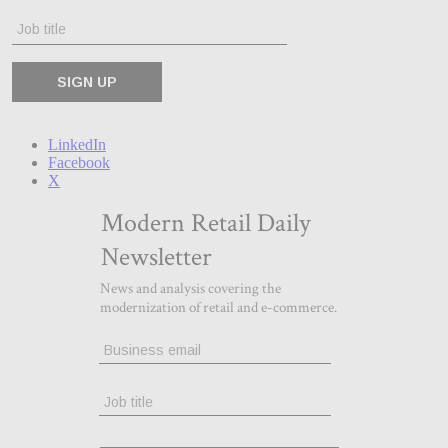
LinkedIn
Facebook
X