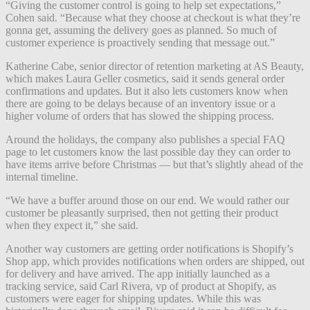
“Giving the customer control is going to help set expectations,”
Cohen said. “Because what they choose at checkout is what they’re
gonna get, assuming the delivery goes as planned. So much of
customer experience is proactively sending that message out.”
Katherine Cabe, senior director of retention marketing at AS Beauty,
which makes Laura Geller cosmetics, said it sends general order
confirmations and updates. But it also lets customers know when
there are going to be delays because of an inventory issue or a
higher volume of orders that has slowed the shipping process.
Around the holidays, the company also publishes a special FAQ
page to let customers know the last possible day they can order to
have items arrive before Christmas — but that’s slightly ahead of the
internal timeline.
“We have a buffer around those on our end. We would rather our
customer be pleasantly surprised, then not getting their product
when they expect it,” she said.
Another way customers are getting order notifications is Shopify’s
Shop app, which provides notifications when orders are shipped, out
for delivery and have arrived. The app initially launched as a
tracking service, said Carl Rivera, vp of product at Shopify, as
customers were eager for shipping updates. While this was