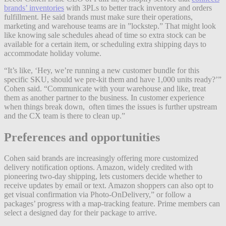
brands’ inventories
with 3PLs to better track inventory and orders
fulfillment. He said brands must make sure their operations,
marketing and warehouse teams are in ”lockstep.” That might look
like knowing sale schedules ahead of time so extra stock can be
available for a certain item, or scheduling extra shipping days to
accommodate holiday volume.
“It’s like, ‘Hey, we’re running a new customer bundle for this
specific SKU, should we pre-kit them and have 1,000 units ready?’”
Cohen said. “Communicate with your warehouse and like, treat
them as another partner to the business. In customer experience
when things break down, often times the issues is further upstream
and the CX team is there to clean up.”
Preferences and opportunities
Cohen said brands are increasingly offering more customized
delivery notification options. Amazon, widely credited with
pioneering two-day shipping, lets customers decide whether to
receive updates by email or text. Amazon shoppers can also opt to
get visual confirmation via Photo-OnDelivery,” or follow a
packages’ progress with a map-tracking feature. Prime members can
select a designed day for their package to arrive.