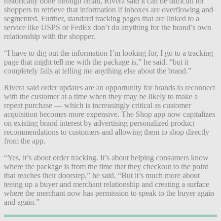
historically done through email, Rivera said it can be difficult for
shoppers to retrieve that information if inboxes are overflowing and
segmented. Further, standard tracking pages that are linked to a
service like USPS or FedEx don’t do anything for the brand’s own
relationship with the shopper.
“I have to dig out the information I’m looking for, I go to a tracking
page that might tell me with the package is,” he said. “but it
completely fails at telling me anything else about the brand.”
Rivera said order updates are an opportunity for brands to reconnect
with the customer at a time when they may be likely to make a
repeat purchase — which is increasingly critical as customer
acquisition becomes more expensive. The Shop app now capitalizes
on existing brand interest by advertising personalized product
recommendations to customers and allowing them to shop directly
from the app.
“Yes, it’s about order tracking. It’s about helping consumers know
where the package is from the time that they checkout to the point
that reaches their doorstep,” he said. “But it’s much more about
teeing up a buyer and merchant relationship and creating a surface
where the merchant now has permission to speak to the buyer again
and again.”