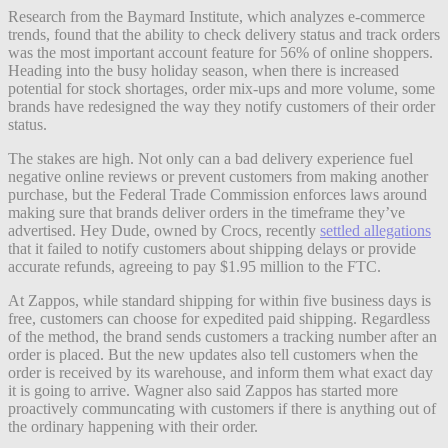
Research from the Baymard Institute, which analyzes e-commerce
trends, found that the ability to check delivery status and track orders
was the most important account feature for 56% of online shoppers.
Heading into the busy holiday season, when there is increased
potential for stock shortages, order mix-ups and more volume, some
brands have redesigned the way they notify customers of their order
status.
The stakes are high. Not only can a bad delivery experience fuel
negative online reviews or prevent customers from making another
purchase, but the Federal Trade Commission enforces laws around
making sure that brands deliver orders in the timeframe they’ve
advertised. Hey Dude, owned by Crocs, recently
settled allegations
that it failed to notify customers about shipping delays or provide
accurate refunds, agreeing to pay $1.95 million to the FTC.
At Zappos, while standard shipping for within five business days is
free, customers can choose for expedited paid shipping. Regardless
of the method, the brand sends customers a tracking number after an
order is placed. But the new updates also tell customers when the
order is received by its warehouse, and inform them what exact day
it is going to arrive. Wagner also said Zappos has started more
proactively communcating with customers if there is anything out of
the ordinary happening with their order.