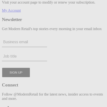
Visit your account page to modify or renew your subscription.
My Account
Newsletter
Get Modern Retail's top stories every morning in your email inbox
Connect
Follow @ModernRetail for the latest news, insider access to events
and more.