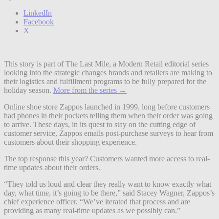
LinkedIn
Facebook
X
This story is part of The Last Mile, a Modern Retail editorial series
looking into the strategic changes brands and retailers are making to
their logistics and fulfillment programs to be fully prepared for the
holiday season.
More from the series →
Online shoe store Zappos launched in 1999, long before customers
had phones in their pockets telling them when their order was going
to arrive. These days, in its quest to stay on the cutting edge of
customer service, Zappos emails post-purchase surveys to hear from
customers about their shopping experience.
The top response this year? Customers wanted more access to real-
time updates about their orders.
“They told us loud and clear they really want to know exactly what
day, what time, it’s going to be there,” said Stacey Wagner, Zappos’s
chief experience officer. “We’ve iterated that process and are
providing as many real-time updates as we possibly can.”