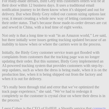
For ready-made dresses, Bird Grey tells customers orders will be at
their door within 12 business days. It uses a traditional email
notification journey to let them know when it’s shipped and out for
delivery. But when Birdy Grey rolled out custom sizing options last
year, it meant creating a whole new way of letting customers know
their order status. That’s because those made-to-order dresses are cut
and sewed in China, with a lead time of eight weeks.
Not only is that a long time to wait “in an Amazon world,” Lee said,
but there initially were issues getting tracking updated because of an
inability to know when or where the carriers were in the process.
Initially, the Birdy Grey customer service team got flooded with
complaints from customers that the tracking page was no longer
updating their order. But this summer, Birdy Grey implemented an
AI-powered tracking system that provides customers with step-by-
step updates, such as when the dress is being made, when it is on the
production line, when it is being shipped out from the factory and
when it is out for delivery.
“It’s really been through trial and error that we’ve optimized the
track page experience,” she said. “We’ve had to redesign it
completely so the customer is crystal clear on where their dress is in
the process.”
Leeor Cohen is the CEO of FullFill, a Shopify service that
connects