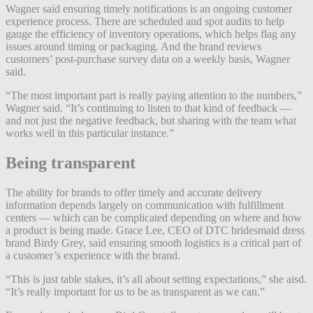
Wagner said ensuring timely notifications is an ongoing customer
experience process. There are scheduled and spot audits to help
gauge the efficiency of inventory operations, which helps flag any
issues around timing or packaging. And the brand reviews
customers’ post-purchase survey data on a weekly basis, Wagner
said.
“The most important part is really paying attention to the numbers,”
Wagner said. “It’s continuing to listen to that kind of feedback —
and not just the negative feedback, but sharing with the team what
works well in this particular instance.”
Being transparent
The ability for brands to offer timely and accurate delivery
information depends largely on communication with fulfillment
centers — which can be complicated depending on where and how
a product is being made. Grace Lee, CEO of DTC bridesmaid dress
brand Birdy Grey, said ensuring smooth logistics is a critical part of
a customer’s experience with the brand.
“This is just table stakes, it’s all about setting expectations,” she aisd.
“It’s really important for us to be as transparent as we can.”