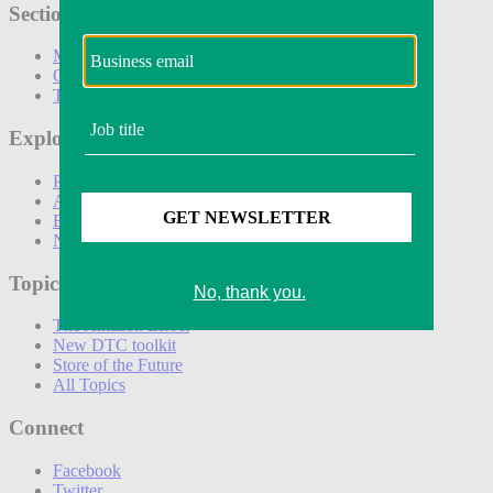
Sections
Marketing
Operations
Technology
Explore
Podcasts
Awards
Events
Newsletters
Topics
The Amazon Effect
New DTC toolkit
Store of the Future
All Topics
Connect
Facebook
Twitter