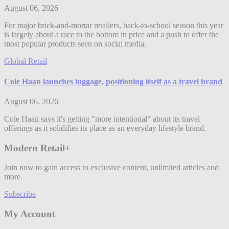
August 06, 2026
For major brick-and-mortar retailers, back-to-school season this year
is largely about a race to the bottom in price and a push to offer the
most popular products seen on social media.
Global Retail
Cole Haan launches luggage, positioning itself as a travel brand
August 06, 2026
Cole Haan says it's getting "more intentional" about its travel
offerings as it solidifies its place as an everyday lifestyle brand.
Modern Retail+
Join now to gain access to exclusive content, unlimited articles and
more.
Subscribe
My Account