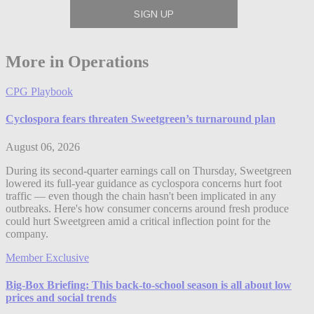
More in Operations
CPG Playbook
Cyclospora fears threaten Sweetgreen’s turnaround plan
August 06, 2026
During its second-quarter earnings call on Thursday, Sweetgreen
lowered its full-year guidance as cyclospora concerns hurt foot
traffic — even though the chain hasn't been implicated in any
outbreaks. Here's how consumer concerns around fresh produce
could hurt Sweetgreen amid a critical inflection point for the
company.
Member Exclusive
Big-Box Briefing: This back-to-school season is all about low
prices and social trends