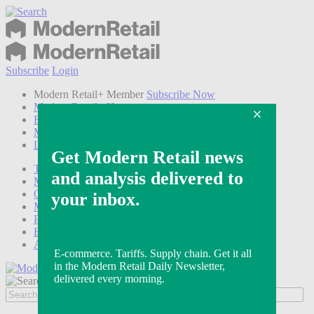
Subscribe
Login
Modern Retail+ Member
Subscribe Now
Modern Retail+ Homepage
FAQ
My Account
Log out
Technology
Marketing
Operations
Modern Retail+
Podcasts
Events
Awards