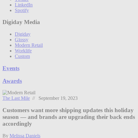
LinkedIn
Spotify
Digiday Media
Digiday
Glossy
Modern Retail
Worklife
Custom
Events
Awards
The Last Mile
// September 19, 2023
Customers want more shipping updates this holiday
season — and brands are upgrading their back ends
accordingly
By
Melissa Daniels