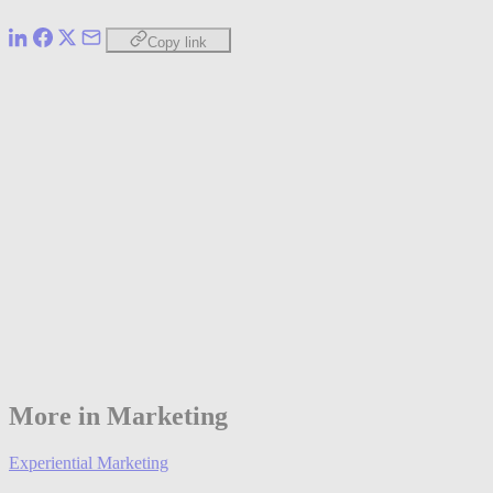
Copy link
More in Marketing
Experiential Marketing