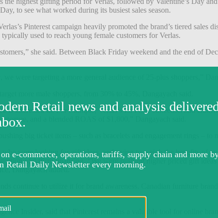
e highest gifting period for Verlas, followed by Valentine’s Day and 
 Day, to see what worked during its busiest sales season.
rlas’s Pinterest campaign heavily promoted the brand’s tiered sales di
 typically used to reach young female customers for Verlas.
ustomers,” she said.
Between Black Friday weekend and the end of Dece
 we were targeting a more general audience of 25-plus shoppers,” Dan
o target more male shoppers, from 30% to 45%, Dangayach said.
nce is interested in. For example, Verlas’s La Fleur collection had lau
Q4 revenue, and a blended ROAS of $1,800,” Dangayach said.
pushing big ticket items – such as bracelets and engagement rings – to
ers who were looking for gift ideas, and trying to weigh the benefits of 
motion of Affirm financing. “We were pushing higher priced gift ideas
vice, Dangayach added.
ands continue to utilize it for brand awareness. Canadian furniture bran
ence Insider, said that Pinterest remains a valuable tool for online brand