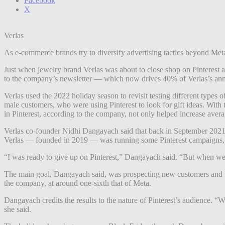
Facebook
X
Verlas
As e-commerce brands try to diversify advertising tactics beyond Meta
Just when jewelry brand Verlas was about to close shop on Pinterest ads
to the company’s newsletter — which now drives 40% of Verlas’s an
Verlas used the 2022 holiday season to revisit testing different types 
male customers, who were using Pinterest to look for gift ideas. With 
in Pinterest, according to the company, not only helped increase aver
Verlas co-founder Nidhi Dangayach said that back in September 2021, 
Verlas — founded in 2019 — was running some Pinterest campaigns, b
“I was ready to give up on Pinterest,” Dangayach said. “But when we sh
The main goal, Dangayach said, was prospecting new customers and fil
the company, at around one-sixth that of Meta.
Dangayach credits the results to the nature of Pinterest’s audience. “
she said.