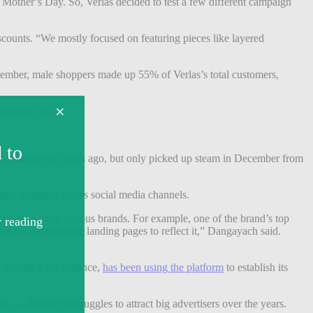
Mother’s Day. So, Verlas decided to test a few different campaign
scounts. “We mostly focused on featuring pieces like layered
mber, male shoppers made up 55% of Verlas’s total customers,
gayach said.
nched nearly two years ago, but only picked up steam in December from
 male shoppers across social media channels.
purchasing from various brands. For example, one of the brand’s top
 and accompanying landing pages to reflect it,” Dangayach said.
d Sundays, for instance,
has been using the platform
to establish its
s — despite its struggles to attract big advertisers over the years.