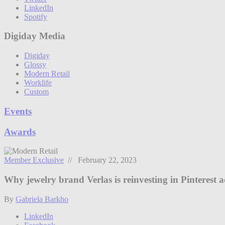
LinkedIn
Spotify
Digiday Media
Digiday
Glossy
Modern Retail
Worklife
Custom
Events
Awards
Member Exclusive
// February 22, 2023
Why jewelry brand Verlas is reinvesting in Pinterest a
By
Gabriela Barkho
LinkedIn