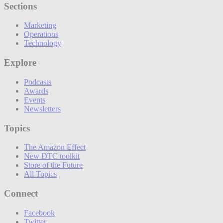
Sections
Marketing
Operations
Technology
Explore
Podcasts
Awards
Events
Newsletters
Topics
The Amazon Effect
New DTC toolkit
Store of the Future
All Topics
Connect
Facebook
Twitter