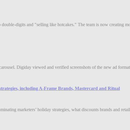
double-digits and "selling like hotcakes." The team is now creating mor
arousel. Digiday viewed and verified screenshots of the new ad format
strategies, including A-Frame Brands, Mastercard and Ritual
ing marketers’ holiday strategies, what discounts brands and retailer