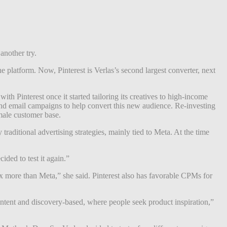
another try.
e platform. Now, Pinterest is Verlas’s second largest converter, next
th Pinterest once it started tailoring its creatives to high-income
 and email campaigns to help convert this new audience. Re-investing
 male customer base.
ditional advertising strategies, mainly tied to Meta. At the time
ded to test it again.”
x more than Meta,” she said. Pinterest also has favorable CPMs for
 intent and discovery-based, where people seek product inspiration,”