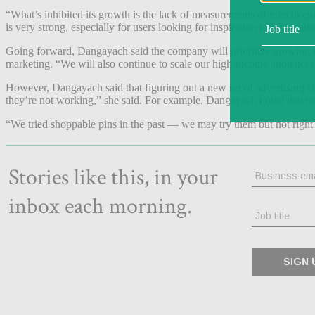
“What’s inhibited its growth is the lack of measurements of effective
is very strong, especially for users looking for inspiration in high valu
Going forward, Dangayach said the company will prioritize growing it
marketing. “We will also continue to scale our high-income audiences a
However, Dangayach said that figuring out a new set of advertising chan
they’re not working,” she said. For example, Dangayach noted that not 
“We tried shoppable pins in the past — we may try them but not righ