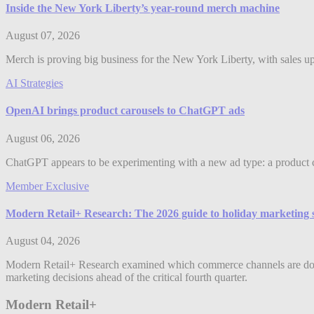
Inside the New York Liberty’s year-round merch machine
August 07, 2026
Merch is proving big business for the New York Liberty, with sales up 
AI Strategies
OpenAI brings product carousels to ChatGPT ads
August 06, 2026
ChatGPT appears to be experimenting with a new ad type: a product c
Member Exclusive
Modern Retail+ Research: The 2026 guide to holiday marketing 
August 04, 2026
Modern Retail+ Research examined which commerce channels are dominat
marketing decisions ahead of the critical fourth quarter.
Modern Retail+