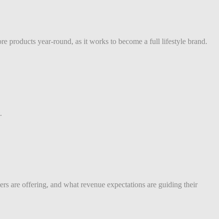
e products year-round, as it works to become a full lifestyle brand.
.
s are offering, and what revenue expectations are guiding their