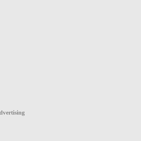
dvertising