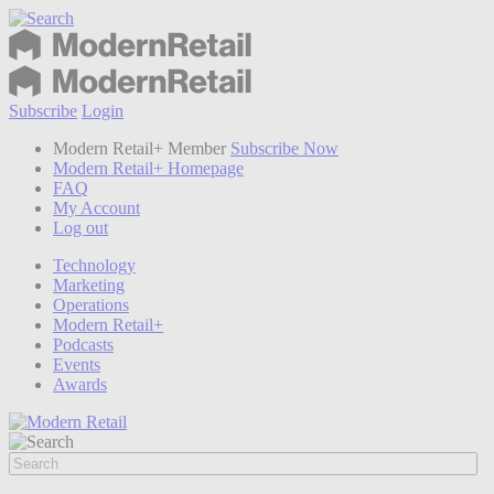
Subscribe
Login
Modern Retail+ Member
Subscribe Now
Modern Retail+ Homepage
FAQ
My Account
Log out
Technology
Marketing
Operations
Modern Retail+
Podcasts
Events
Awards