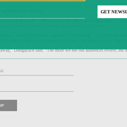
ness and conversions,” Lipsman said. However, he added that the search
e categories like furniture.”
s top two channels — Pinterest and newsletter email marketing — alongs
cross genders, especially during gifting periods,” she said.
nels, including Pinterest, requires a lot of testing. “We test, scale or
all Pinterest tools have worked for Verlas, especially when it comes to
t away,” Dangayach said. “The more we see our audiences evolve, the m