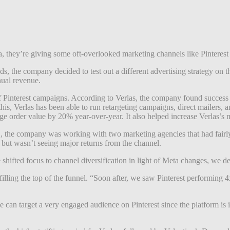
, they’re giving some oft-overlooked marketing channels like Pinterest 
, the company decided to test out a different advertising strategy on th
nual revenue.
of Pinterest campaigns. According to Verlas, the company found success wi
this, Verlas has been able to run retargeting campaigns, direct mailers,
age order value by 20% year-over-year. It also helped increase Verlas’s
the company was working with two marketing agencies that had fairly tra
ut wasn’t seeing major returns from the channel.
ifted focus to channel diversification in light of Meta changes, we deci
ling the top of the funnel. “Soon after, we saw Pinterest performing 4
We can target a very engaged audience on Pinterest since the platform is