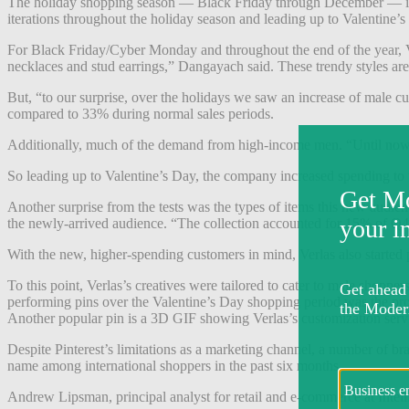
The holiday shopping season — Black Friday through December — is th
iterations throughout the holiday season and leading up to Valentine’s
For Black Friday/Cyber Monday and throughout the end of the year, Ve
necklaces and stud earrings,” Dangayach said. These trendy styles are
But, “to our surprise, over the holidays we saw an increase of male c
compared to 33% during normal sales periods.
Additionally, much of the demand from high-income men. “Until now,
So leading up to Valentine’s Day, the company increased spending t
Another surprise from the tests was the types of items this new audie
the newly-arrived audience. “The collection accounted for 15% of 
With the new, higher-spending customers in mind, Verlas also started 
To this point, Verlas’s creatives were tailored to cater to male shopp
performing pins over the Valentine’s Day shopping period was the pro
Another popular pin is a 3D GIF showing Verlas’s customization ser
Despite Pinterest’s limitations as a marketing channel, a number of br
name among international shoppers in the past six months.
Andrew Lipsman, principal analyst for retail and e-commerce at Intellig