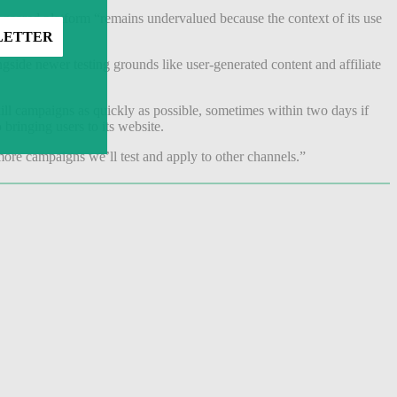
-geared platform “remains undervalued because the context of its use
ide newer testing grounds like user-generated content and affiliate
 kill campaigns as quickly as possible, sometimes within two days if
 bringing users to its website.
ore campaigns we’ll test and apply to other channels.”