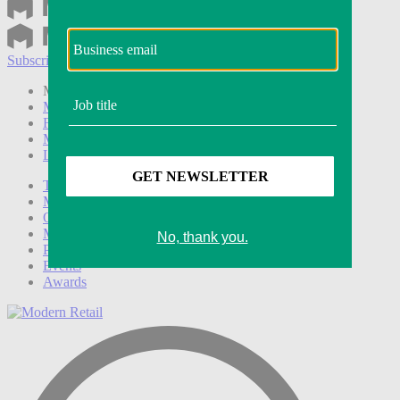
Subscribe
Login
Modern Retail+ Member
Subscribe Now
Modern Retail+ Homepage
FAQ
My Account
Log out
Technology
Marketing
Operations
Modern Retail+
Podcasts
Events
Awards