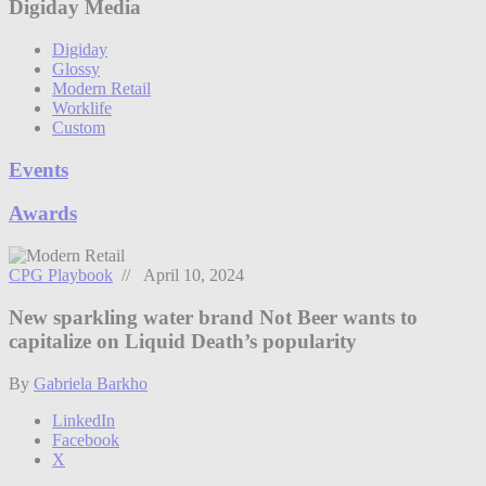
Digiday Media
Digiday
Glossy
Modern Retail
Worklife
Custom
Events
Awards
CPG Playbook
// April 10, 2024
New sparkling water brand Not Beer wants to
capitalize on Liquid Death’s popularity
By
Gabriela Barkho
LinkedIn
Facebook
X