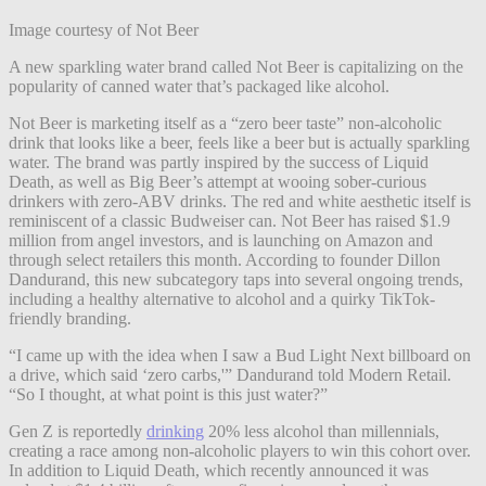
Image courtesy of Not Beer
A new sparkling water brand called Not Beer is capitalizing on the
popularity of canned water that’s packaged like alcohol.
Not Beer is marketing itself as a “zero beer taste” non-alcoholic
drink that looks like a beer, feels like a beer but is actually sparkling
water. The brand was partly inspired by the success of Liquid
Death, as well as Big Beer’s attempt at wooing sober-curious
drinkers with zero-ABV drinks. The red and white aesthetic itself is
reminiscent of a classic Budweiser can. Not Beer has raised $1.9
million from angel investors, and is launching on Amazon and
through select retailers this month. According to founder Dillon
Dandurand, this new subcategory taps into several ongoing trends,
including a healthy alternative to alcohol and a quirky TikTok-
friendly branding.
“I came up with the idea when I saw a Bud Light Next billboard on
a drive, which said ‘zero carbs,'” Dandurand told Modern Retail.
“So I thought, at what point is this just water?”
Gen Z is reportedly
drinking
20% less alcohol than millennials,
creating a race among non-alcoholic players to win this cohort over.
In addition to Liquid Death, which recently announced it was