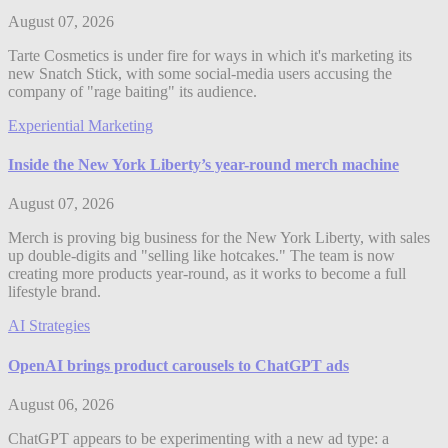
August 07, 2026
Tarte Cosmetics is under fire for ways in which it's marketing its
new Snatch Stick, with some social-media users accusing the
company of "rage baiting" its audience.
Experiential Marketing
Inside the New York Liberty’s year-round merch machine
August 07, 2026
Merch is proving big business for the New York Liberty, with sales
up double-digits and "selling like hotcakes." The team is now
creating more products year-round, as it works to become a full
lifestyle brand.
AI Strategies
OpenAI brings product carousels to ChatGPT ads
August 06, 2026
ChatGPT appears to be experimenting with a new ad type: a