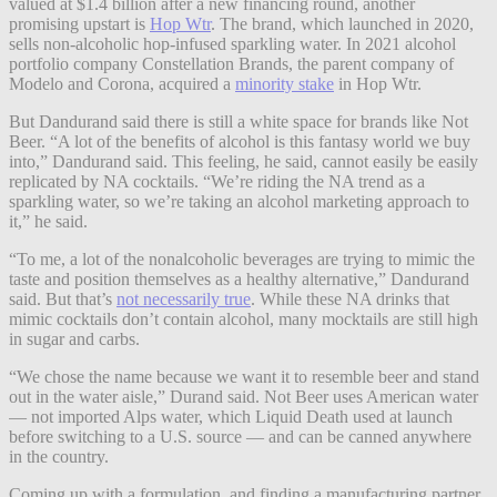
valued at $1.4 billion after a new financing round, another
promising upstart is
Hop Wtr
. The brand, which launched in 2020,
sells non-alcoholic hop-infused sparkling water. In 2021 alcohol
portfolio company Constellation Brands, the parent company of
Modelo and Corona, acquired a
minority stake
in Hop Wtr.
But Dandurand said there is still a white space for brands like Not
Beer. “A lot of the benefits of alcohol is this fantasy world we buy
into,” Dandurand said. This feeling, he said, cannot easily be easily
replicated by NA cocktails. “We’re riding the NA trend as a
sparkling water, so we’re taking an alcohol marketing approach to
it,” he said.
“To me, a lot of the nonalcoholic beverages are trying to mimic the
taste and position themselves as a healthy alternative,” Dandurand
said. But that’s
not necessarily true
. While these NA drinks that
mimic cocktails don’t contain alcohol, many mocktails are still high
in sugar and carbs.
“We chose the name because we want it to resemble beer and stand
out in the water aisle,” Durand said. Not Beer uses American water
— not imported Alps water, which Liquid Death used at launch
before switching to a U.S. source — and can be canned anywhere
in the country.
Coming up with a formulation, and finding a manufacturing partner