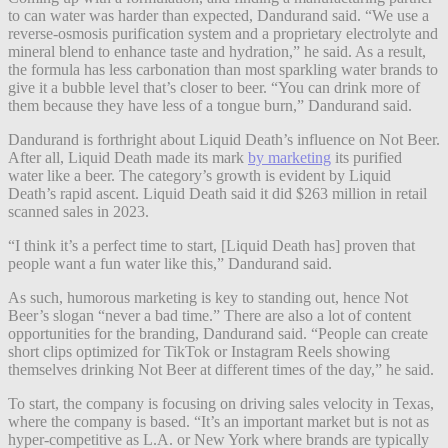
to can water was harder than expected, Dandurand said. “We use a
reverse-osmosis purification system and a proprietary electrolyte and
mineral blend to enhance taste and hydration,” he said. As a result,
the formula has less carbonation than most sparkling water brands to
give it a bubble level that’s closer to beer. “You can drink more of
them because they have less of a tongue burn,” Dandurand said.
Dandurand is forthright about Liquid Death’s influence on Not Beer.
After all, Liquid Death made its mark
by marketing
its purified
water like a beer. The category’s growth is evident by Liquid
Death’s rapid ascent. Liquid Death said it did $263 million in retail
scanned sales in 2023.
“I think it’s a perfect time to start, [Liquid Death has] proven that
people want a fun water like this,” Dandurand said.
As such, humorous marketing is key to standing out, hence Not
Beer’s slogan “never a bad time.” There are also a lot of content
opportunities for the branding, Dandurand said. “People can create
short clips optimized for TikTok or Instagram Reels showing
themselves drinking Not Beer at different times of the day,” he said.
To start, the company is focusing on driving sales velocity in Texas,
where the company is based. “It’s an important market but is not as
hyper-competitive as L.A. or New York where brands are typically