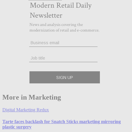
More in Marketing
Digital Marketing Redux
Tarte faces backlash for Snatch Sticks marketing mirroring
plastic surgery