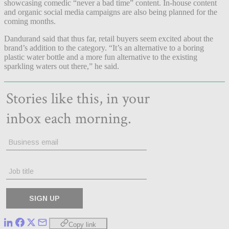
showcasing comedic “never a bad time” content. In-house content
and organic social media campaigns are also being planned for the
coming months.
Dandurand said that thus far, retail buyers seem excited about the
brand’s addition to the category. “It’s an alternative to a boring
plastic water bottle and a more fun alternative to the existing
sparkling waters out there,” he said.
Copy link