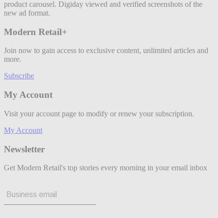
product carousel. Digiday viewed and verified screenshots of the
new ad format.
Modern Retail+
Join now to gain access to exclusive content, unlimited articles and
more.
Subscribe
My Account
Visit your account page to modify or renew your subscription.
My Account
Newsletter
Get Modern Retail's top stories every morning in your email inbox