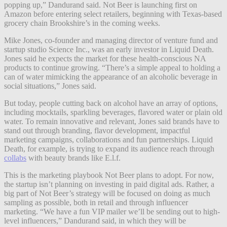
popping up,” Dandurand said. Not Beer is launching first on
Amazon before entering select retailers, beginning with Texas-based
grocery chain Brookshire’s in the coming weeks.
Mike Jones, co-founder and managing director of venture fund and
startup studio Science Inc., was an early investor in Liquid Death.
Jones said he expects the market for these health-conscious NA
products to continue growing. “There’s a simple appeal to holding a
can of water mimicking the appearance of an alcoholic beverage in
social situations,” Jones said.
But today, people cutting back on alcohol have an array of options,
including mocktails, sparkling beverages, flavored water or plain old
water. To remain innovative and relevant, Jones said brands have to
stand out through branding, flavor development, impactful
marketing campaigns, collaborations and fun partnerships. Liquid
Death, for example, is trying to expand its audience reach through
collabs
with beauty brands like E.l.f.
This is the marketing playbook Not Beer plans to adopt. For now,
the startup isn’t planning on investing in paid digital ads. Rather, a
big part of Not Beer’s strategy will be focused on doing as much
sampling as possible, both in retail and through influencer
marketing. “We have a fun VIP mailer we’ll be sending out to high-
level influencers,” Dandurand said, in which they will be