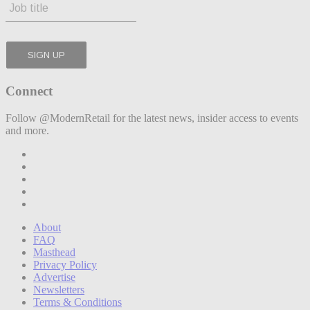
Connect
Follow @ModernRetail for the latest news, insider access to events
and more.
About
FAQ
Masthead
Privacy Policy
Advertise
Newsletters
Terms & Conditions