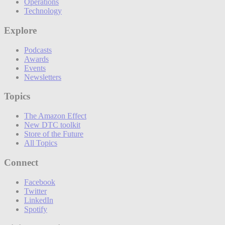
Operations
Technology
Explore
Podcasts
Awards
Events
Newsletters
Topics
The Amazon Effect
New DTC toolkit
Store of the Future
All Topics
Connect
Facebook
Twitter
LinkedIn
Spotify