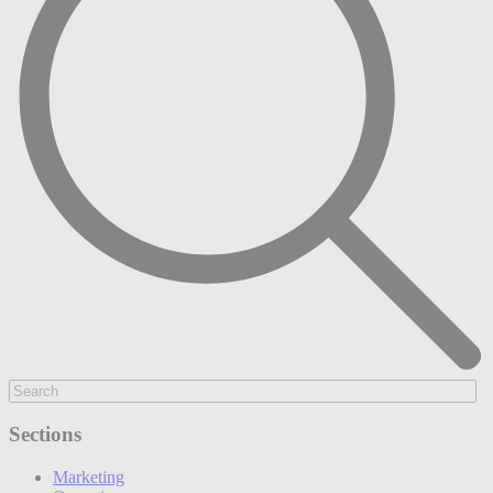
Sections
Marketing