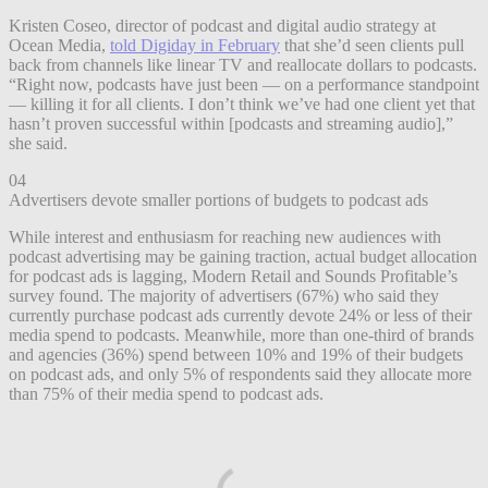
Kristen Coseo, director of podcast and digital audio strategy at
Ocean Media,
told Digiday in February
that she’d seen clients pull
back from channels like linear TV and reallocate dollars to podcasts.
“Right now, podcasts have just been — on a performance standpoint
— killing it for all clients. I don’t think we’ve had one client yet that
hasn’t proven successful within [podcasts and streaming audio],”
she said.
04
Advertisers devote smaller portions of budgets to podcast ads
While interest and enthusiasm for reaching new audiences with
podcast advertising may be gaining traction, actual budget allocation
for podcast ads is lagging, Modern Retail and Sounds Profitable’s
survey found. The majority of advertisers (67%) who said they
currently purchase podcast ads currently devote 24% or less of their
media spend to podcasts. Meanwhile, more than one-third of brands
and agencies (36%) spend between 10% and 19% of their budgets
on podcast ads, and only 5% of respondents said they allocate more
than 75% of their media spend to podcast ads.