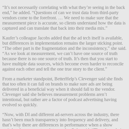
“It’s not necessarily correlating with what they’re seeing in the back
end,” he added. “Questions of can we trust data from third-party
vendors come to the forefront. … We need to make sure that the
measurement piece is accurate, so clients understand how the data is
captured and can translate that back into their media mix.”
Kaufer’s colleague Jacobs added that the ad tech itself is available,
but differences in implementation remains the larger sticking point.
“The other part is the fragmentation and the inconsistency,” she said.
“As we look at measurement, we can’t have one source of truth
because there is no one source of truth. It’s then that you start to
have multiple data sources, which become even harder to reconcile
against each other and tell the one true story to the client.”
From a marketer standpoint, BetterHelp’s Clevenger said she finds
that too often it can fall on brands to make sure ads are being
delivered in a beneficial way when it should fall to the vendor.
Clevenger said she believes measurement problems aren’t
intentional, but rather are a factor of podcast advertising having
evolved so quickly.
“Now, with DI and different ad-servers across the industry, there
hasn’t been much transparency into frequency and delivery, and
that’s why there are differences in performance when a show