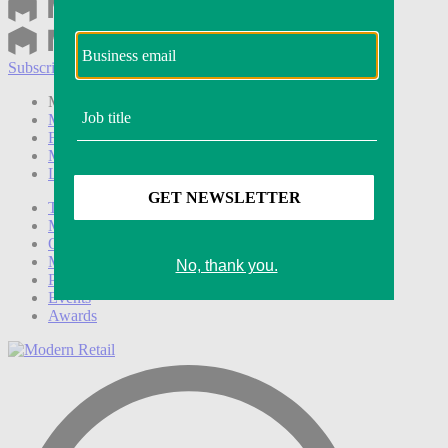
Subscribe
Login
Modern Retail+ Member
Subscribe Now
Modern Retail+ Homepage
FAQ
My Account
Log out
Technology
Marketing
Operations
Modern Retail+
Podcasts
Events
Awards