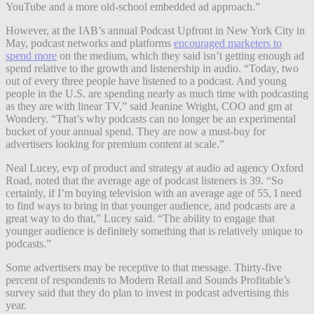
YouTube and a more old-school embedded ad approach.”
However, at the IAB’s annual Podcast Upfront in New York City in
May, podcast networks and platforms
encouraged marketers to
spend more
on the medium, which they said isn’t getting enough ad
spend relative to the growth and listenership in audio. “Today, two
out of every three people have listened to a podcast. And young
people in the U.S. are spending nearly as much time with podcasting
as they are with linear TV,” said Jeanine Wright, COO and gm at
Wondery. “That’s why podcasts can no longer be an experimental
bucket of your annual spend. They are now a must-buy for
advertisers looking for premium content at scale.”
Neal Lucey, evp of product and strategy at audio ad agency Oxford
Road, noted that the average age of podcast listeners is 39. “So
certainly, if I’m buying television with an average age of 55, I need
to find ways to bring in that younger audience, and podcasts are a
great way to do that,” Lucey said. “The ability to engage that
younger audience is definitely something that is relatively unique to
podcasts.”
Some advertisers may be receptive to that message. Thirty-five
percent of respondents to Modern Retail and Sounds Profitable’s
survey said that they do plan to invest in podcast advertising this
year.