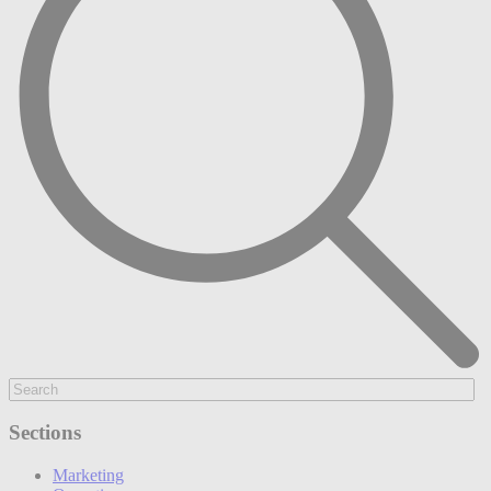
Sections
Marketing