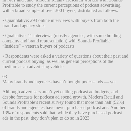
Profitable to study the current perceptions of podcast advertising
with a broad sample of over 300 buyers, distributed as follows:
• Quantitative: 293 online interviews with buyers from both the
brand and agency sides
• Qualitative: 11 interviews (mostly agencies, with some holding
company and brand representation) with Sounds Profitable
“Insiders” – veteran buyers of podcasts
• Respondents were asked a variety of questions about their past and
current podcast buying, as well as general perceptions of the
medium as an advertising vehicle
03
Many brands and agencies haven’t bought podcast ads — yet
Although advertisers aren’t yet cutting podcast ad budgets, and
despite forecasts for podcast ad spend growth, Modern Retail and
Sounds Profitable’s recent survey found that more than half (52%)
of brands and agencies have never purchased podcast ads. Another
13% of respondents said that, while they have purchased podcast
ads in the past, they don’t plan to do so in 2023.