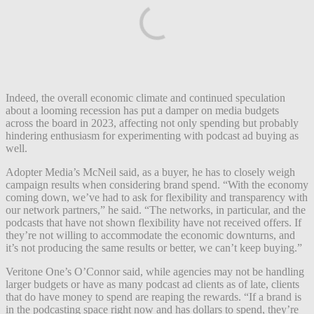
Indeed, the overall economic climate and continued speculation
about a looming recession has put a damper on media budgets
across the board in 2023, affecting not only spending but probably
hindering enthusiasm for experimenting with podcast ad buying as
well.
Adopter Media’s McNeil said, as a buyer, he has to closely weigh
campaign results when considering brand spend. “With the economy
coming down, we’ve had to ask for flexibility and transparency with
our network partners,” he said. “The networks, in particular, and the
podcasts that have not shown flexibility have not received offers. If
they’re not willing to accommodate the economic downturns, and
it’s not producing the same results or better, we can’t keep buying.”
Veritone One’s O’Connor said, while agencies may not be handling
larger budgets or have as many podcast ad clients as of late, clients
that do have money to spend are reaping the rewards. “If a brand is
in the podcasting space right now and has dollars to spend, they’re