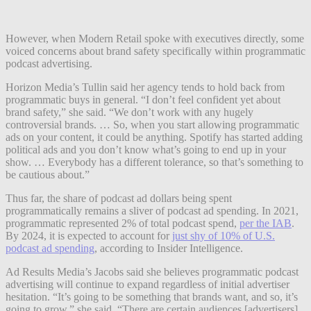
However, when Modern Retail spoke with executives directly, some
voiced concerns about brand safety specifically within programmatic
podcast advertising.
Horizon Media’s Tullin said her agency tends to hold back from
programmatic buys in general. “I don’t feel confident yet about
brand safety,” she said. “We don’t work with any hugely
controversial brands. … So, when you start allowing programmatic
ads on your content, it could be anything. Spotify has started adding
political ads and you don’t know what’s going to end up in your
show. … Everybody has a different tolerance, so that’s something to
be cautious about.”
Thus far, the share of podcast ad dollars being spent
programmatically remains a sliver of podcast ad spending. In 2021,
programmatic represented 2% of total podcast spend,
per the IAB
.
By 2024, it is expected to account for
just shy of 10% of U.S.
podcast ad spending
, according to Insider Intelligence.
Ad Results Media’s Jacobs said she believes programmatic podcast
advertising will continue to expand regardless of initial advertiser
hesitation. “It’s going to be something that brands want, and so, it’s
going to grow,” she said. “There are certain audiences [advertisers]