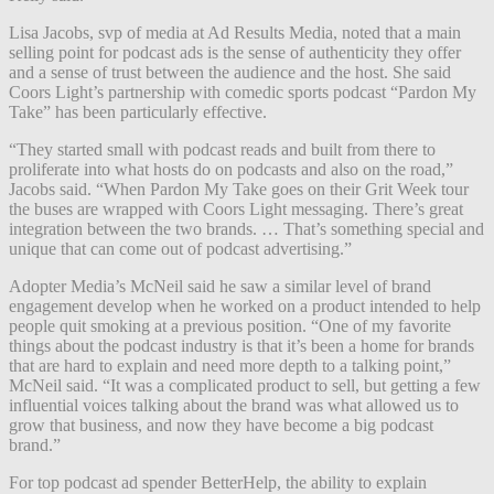
Lisa Jacobs, svp of media at Ad Results Media, noted that a main
selling point for podcast ads is the sense of authenticity they offer
and a sense of trust between the audience and the host. She said
Coors Light’s partnership with comedic sports podcast “Pardon My
Take” has been particularly effective.
“They started small with podcast reads and built from there to
proliferate into what hosts do on podcasts and also on the road,”
Jacobs said. “When Pardon My Take goes on their Grit Week tour
the buses are wrapped with Coors Light messaging. There’s great
integration between the two brands. … That’s something special and
unique that can come out of podcast advertising.”
Adopter Media’s McNeil said he saw a similar level of brand
engagement develop when he worked on a product intended to help
people quit smoking at a previous position. “One of my favorite
things about the podcast industry is that it’s been a home for brands
that are hard to explain and need more depth to a talking point,”
McNeil said. “It was a complicated product to sell, but getting a few
influential voices talking about the brand was what allowed us to
grow that business, and now they have become a big podcast
brand.”
For top podcast ad spender BetterHelp, the ability to explain