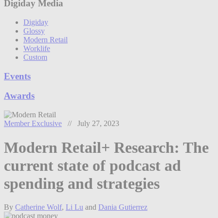
Digiday Media
Digiday
Glossy
Modern Retail
Worklife
Custom
Events
Awards
Member Exclusive
// July 27, 2023
Modern Retail+ Research: The
current state of podcast ad
spending and strategies
By
Catherine Wolf
,
Li Lu
and
Dania Gutierrez