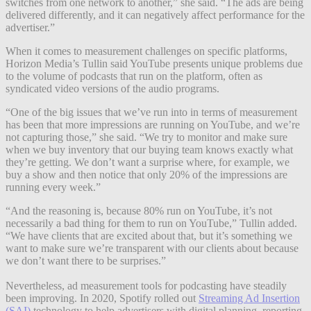
switches from one network to another,” she said. “The ads are being
delivered differently, and it can negatively affect performance for the
advertiser.”
When it comes to measurement challenges on specific platforms,
Horizon Media’s Tullin said YouTube presents unique problems due
to the volume of podcasts that run on the platform, often as
syndicated video versions of the audio programs.
“One of the big issues that we’ve run into in terms of measurement
has been that more impressions are running on YouTube, and we’re
not capturing those,” she said. “We try to monitor and make sure
when we buy inventory that our buying team knows exactly what
they’re getting. We don’t want a surprise where, for example, we
buy a show and then notice that only 20% of the impressions are
running every week.”
“And the reasoning is, because 80% run on YouTube, it’s not
necessarily a bad thing for them to run on YouTube,” Tullin added.
“We have clients that are excited about that, but it’s something we
want to make sure we’re transparent with our clients about because
we don’t want there to be surprises.”
Nevertheless, ad measurement tools for podcasting have steadily
been improving. In 2020, Spotify rolled out
Streaming Ad Insertion
(SAI)
technology to help advertisers with digital planning, reporting