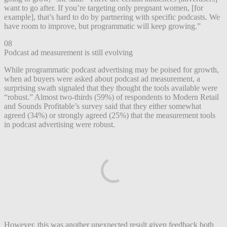
want to go after. If you’re targeting only pregnant women, [for
example], that’s hard to do by partnering with specific podcasts. We
have room to improve, but programmatic will keep growing.”
08
Podcast ad measurement is still evolving
While programmatic podcast advertising may be poised for growth,
when ad buyers were asked about podcast ad measurement, a
surprising swath signaled that they thought the tools available were
“robust.” Almost two-thirds (59%) of respondents to Modern Retail
and Sounds Profitable’s survey said that they either somewhat
agreed (34%) or strongly agreed (25%) that the measurement tools
in podcast advertising were robust.
However, this was another unexpected result given feedback both