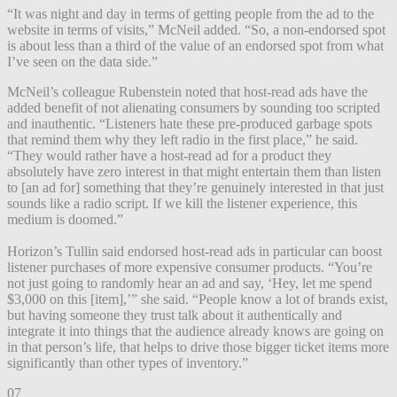
“It was night and day in terms of getting people from the ad to the
website in terms of visits,” McNeil added. “So, a non-endorsed spot
is about less than a third of the value of an endorsed spot from what
I’ve seen on the data side.”
McNeil’s colleague Rubenstein noted that host-read ads have the
added benefit of not alienating consumers by sounding too scripted
and inauthentic. “Listeners hate these pre-produced garbage spots
that remind them why they left radio in the first place,” he said.
“They would rather have a host-read ad for a product they
absolutely have zero interest in that might entertain them than listen
to [an ad for] something that they’re genuinely interested in that just
sounds like a radio script. If we kill the listener experience, this
medium is doomed.”
Horizon’s Tullin said endorsed host-read ads in particular can boost
listener purchases of more expensive consumer products. “You’re
not just going to randomly hear an ad and say, ‘Hey, let me spend
$3,000 on this [item],’” she said. “People know a lot of brands exist,
but having someone they trust talk about it authentically and
integrate it into things that the audience already knows are going on
in that person’s life, that helps to drive those bigger ticket items more
significantly than other types of inventory.”
07