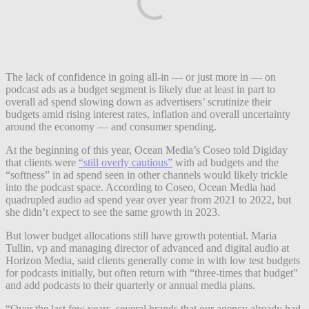
The lack of confidence in going all-in — or just more in — on
podcast ads as a budget segment is likely due at least in part to
overall ad spend slowing down as advertisers’ scrutinize their
budgets amid rising interest rates, inflation and overall uncertainty
around the economy — and consumer spending.
At the beginning of this year, Ocean Media’s Coseo told Digiday
that clients were
“still overly cautious”
with ad budgets and the
“softness” in ad spend seen in other channels would likely trickle
into the podcast space. According to Coseo, Ocean Media had
quadrupled audio ad spend year over year from 2021 to 2022, but
she didn’t expect to see the same growth in 2023.
But lower budget allocations still have growth potential. Maria
Tullin, vp and managing director of advanced and digital audio at
Horizon Media, said clients generally come in with low test budgets
for podcasts initially, but often return with “three-times that budget”
and add podcasts to their quarterly or annual media plans.
“Over the last few years, several brands that our agency already had