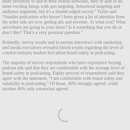
more inventory to add to their overall networks, they’re able to do
more exciting things with geo targeting, behavioral targeting and
audience segments, but it’s a double-edged sword,” Tullin said.
“Smaller podcasters who haven’t been given a lot of attention from
the seller side are now getting ads and revenue. At what cost? What
advertisers are going to your show? Is it something that you do or
don’t like? That’s a very personal question.”
Relatedly, survey results and in-person interviews with marketing
and media executives revealed mixed results regarding the level of
comfort industry leaders feel about brand safety in podcasting.
The majority of survey respondents who have experience buying
podcast ads said that they are comfortable with the average level of
brand safety in podcasting. Eighty percent of respondents said they
agree with the statement, “I am comfortable with brand safety and
suitability in podcasting.” Of those, 40% strongly agreed, while
another 40% only somewhat agreed.