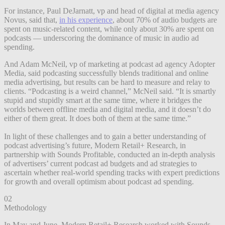
For instance, Paul DeJarnatt, vp and head of digital at media agency
Novus, said that,
in his experience
, about 70% of audio budgets are
spent on music-related content, while only about 30% are spent on
podcasts — underscoring the dominance of music in audio ad
spending.
And Adam McNeil, vp of marketing at podcast ad agency Adopter
Media, said podcasting successfully blends traditional and online
media advertising, but results can be hard to measure and relay to
clients. “Podcasting is a weird channel,” McNeil said. “It is smartly
stupid and stupidly smart at the same time, where it bridges the
worlds between offline media and digital media, and it doesn’t do
either of them great. It does both of them at the same time.”
In light of these challenges and to gain a better understanding of
podcast advertising’s future, Modern Retail+ Research, in
partnership with Sounds Profitable, conducted an in-depth analysis
of advertisers’ current podcast ad budgets and ad strategies to
ascertain whether real-world spending tracks with expert predictions
for growth and overall optimism about podcast ad spending.
02
Methodology
In May and June, Modern Retail+ Research worked with Sounds