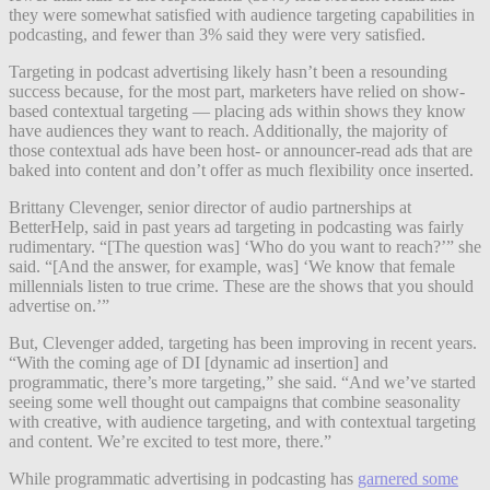
they were somewhat satisfied with audience targeting capabilities in
podcasting, and fewer than 3% said they were very satisfied.
Targeting in podcast advertising likely hasn’t been a resounding
success because, for the most part, marketers have relied on show-
based contextual targeting — placing ads within shows they know
have audiences they want to reach. Additionally, the majority of
those contextual ads have been host- or announcer-read ads that are
baked into content and don’t offer as much flexibility once inserted.
Brittany Clevenger, senior director of audio partnerships at
BetterHelp, said in past years ad targeting in podcasting was fairly
rudimentary. “[The question was] ‘Who do you want to reach?’” she
said. “[And the answer, for example, was] ‘We know that female
millennials listen to true crime. These are the shows that you should
advertise on.’”
But, Clevenger added, targeting has been improving in recent years.
“With the coming age of DI [dynamic ad insertion] and
programmatic, there’s more targeting,” she said. “And we’ve started
seeing some well thought out campaigns that combine seasonality
with creative, with audience targeting, and with contextual targeting
and content. We’re excited to test more, there.”
While programmatic advertising in podcasting has
garnered some