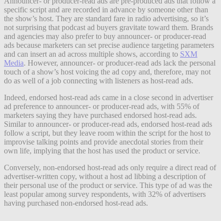
Announcer- or producer-read ads are pre-produced ads that follow a
specific script and are recorded in advance by someone other than
the show’s host. They are standard fare in radio advertising, so it’s
not surprising that podcast ad buyers gravitate toward them. Brands
and agencies may also prefer to buy announcer- or producer-read
ads because marketers can set precise audience targeting parameters
and can insert an ad across multiple shows, according to
SXM
Media
. However, announcer- or producer-read ads lack the personal
touch of a show’s host voicing the ad copy and, therefore, may not
do as well of a job connecting with listeners as host-read ads.
Indeed, endorsed host-read ads came in a close second in advertiser
ad preference to announcer- or producer-read ads, with 55% of
marketers saying they have purchased endorsed host-read ads.
Similar to announcer- or producer-read ads, endorsed host-read ads
follow a script, but they leave room within the script for the host to
improvise talking points and provide anecdotal stories from their
own life, implying that the host has used the product or service.
Conversely, non-endorsed host-read ads only require a direct read of
advertiser-written copy, without a host ad libbing a description of
their personal use of the product or service. This type of ad was the
least popular among survey respondents, with 32% of advertisers
having purchased non-endorsed host-read ads.