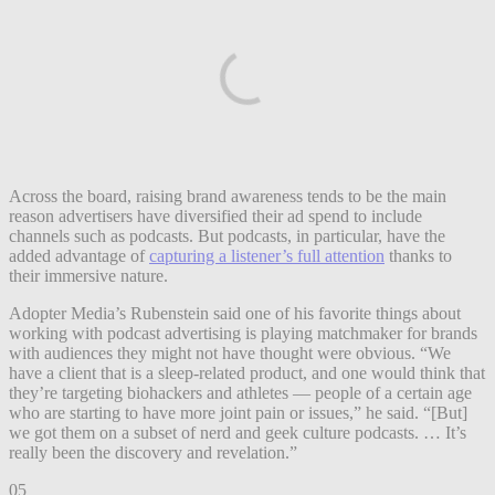
Across the board, raising brand awareness tends to be the main
reason advertisers have diversified their ad spend to include
channels such as podcasts. But podcasts, in particular, have the
added advantage of
capturing a listener’s full attention
thanks to
their immersive nature.
Adopter Media’s Rubenstein said one of his favorite things about
working with podcast advertising is playing matchmaker for brands
with audiences they might not have thought were obvious. “We
have a client that is a sleep-related product, and one would think that
they’re targeting biohackers and athletes — people of a certain age
who are starting to have more joint pain or issues,” he said. “[But]
we got them on a subset of nerd and geek culture podcasts. … It’s
really been the discovery and revelation.”
05