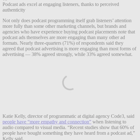
Podcast ads excel at engaging listeners, thanks to perceived
authenticity
Not only does podcast programming itself grab listeners’ attention
more fully than some other marketing channels, but brands and
agencies who have experience buying podcast placements note that
podcast ads themselves are more engaging than many other ad
formats. Nearly three-quarters (71%) of respondents said they
agreed that podcast advertising is more engaging than most forms of
advertising — 38% agreed strongly, while 33% agreed somewhat.
Katie Kelly, director of programmatic at digital agency Code3, said
people have “more empathy and connection”
when listening to
audio compared to visual media. “Recent studies show that 60% of
people have bought something they have heard from a podcast ad,”
Kelly said.