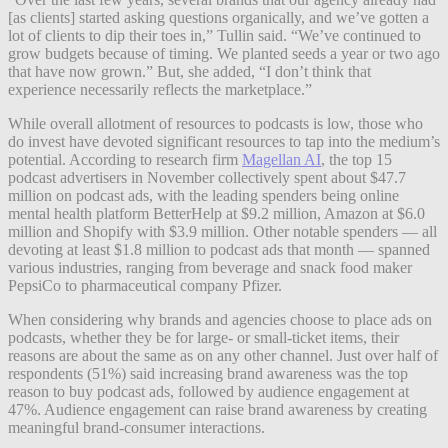
[as clients] started asking questions organically, and we’ve gotten a
lot of clients to dip their toes in,” Tullin said. “We’ve continued to
grow budgets because of timing. We planted seeds a year or two ago
that have now grown.” But, she added, “I don’t think that
experience necessarily reflects the marketplace.”
While overall allotment of resources to podcasts is low, those who
do invest have devoted significant resources to tap into the medium’s
potential. According to research firm
Magellan AI
, the top 15
podcast advertisers in November collectively spent about $47.7
million on podcast ads, with the leading spenders being online
mental health platform BetterHelp at $9.2 million, Amazon at $6.0
million and Shopify with $3.9 million. Other notable spenders — all
devoting at least $1.8 million to podcast ads that month — spanned
various industries, ranging from beverage and snack food maker
PepsiCo to pharmaceutical company Pfizer.
When considering why brands and agencies choose to place ads on
podcasts, whether they be for large- or small-ticket items, their
reasons are about the same as on any other channel. Just over half of
respondents (51%) said increasing brand awareness was the top
reason to buy podcast ads, followed by audience engagement at
47%. Audience engagement can raise brand awareness by creating
meaningful brand-consumer interactions.