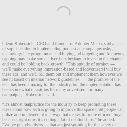
Glenn Rubenstein, CEO and founder of Adopter Media, said a lack
of sophistication in implementing podcast ad campaigns using
technology like programmatic ad buying, ad targeting and frequency
capping may make some advertisers hesitant to invest in the channel
and could be holding back growth. “This attitude of turnkey —
we’ll make everything impression-based and [advertisers] will buy
these ads, and we’ll roll them out and implement them however we
see fit based on internal network guidelines —- the promise of the
tech has been amazing for the industry, but the implementation has
been somewhat disastrous for many advertisers for many
campaigns,” Rubenstein said.
“It’s almost malpractice for the industry to keep promoting these
ideas about how tech is going to improve this space until people can
utilize and implement it in a way that makes for more efficient buys
because, right now, it’s ending a lot of relationships,” he added.
“We’ve got advertisers … that are just sprinting for the safety of