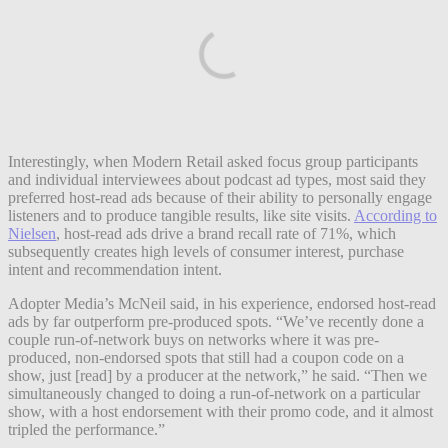
Interestingly, when Modern Retail asked focus group participants
and individual interviewees about podcast ad types, most said they
preferred host-read ads because of their ability to personally engage
listeners and to produce tangible results, like site visits.
According to
Nielsen
, host-read ads drive a brand recall rate of 71%, which
subsequently creates high levels of consumer interest, purchase
intent and recommendation intent.
Adopter Media’s McNeil said, in his experience, endorsed host-read
ads by far outperform pre-produced spots. “We’ve recently done a
couple run-of-network buys on networks where it was pre-
produced, non-endorsed spots that still had a coupon code on a
show, just [read] by a producer at the network,” he said. “Then we
simultaneously changed to doing a run-of-network on a particular
show, with a host endorsement with their promo code, and it almost
tripled the performance.”