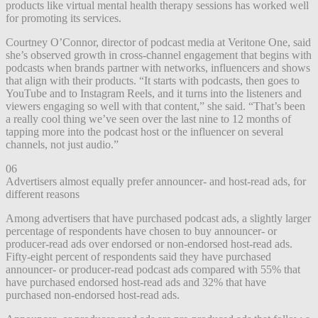
products like virtual mental health therapy sessions has worked well
for promoting its services.
Courtney O’Connor, director of podcast media at Veritone One, said
she’s observed growth in cross-channel engagement that begins with
podcasts when brands partner with networks, influencers and shows
that align with their products. “It starts with podcasts, then goes to
YouTube and to Instagram Reels, and it turns into the listeners and
viewers engaging so well with that content,” she said. “That’s been
a really cool thing we’ve seen over the last nine to 12 months of
tapping more into the podcast host or the influencer on several
channels, not just audio.”
06
Advertisers almost equally prefer announcer- and host-read ads, for
different reasons
Among advertisers that have purchased podcast ads, a slightly larger
percentage of respondents have chosen to buy announcer- or
producer-read ads over endorsed or non-endorsed host-read ads.
Fifty-eight percent of respondents said they have purchased
announcer- or producer-read podcast ads compared with 55% that
have purchased endorsed host-read ads and 32% that have
purchased non-endorsed host-read ads.