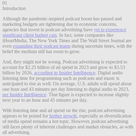
01
Introduction
Although the pandemic-inspired podcast boom has passed and
marketing budgets are tightening due to economic concerns,
agencies that invest in podcast advertising have
yet to experience
significant client budget cuts
. In fact, some companies like
iHeartMedia, The New York Times and The Wall Street Journal are
even
expanding their podcast teams
during uncertain times, with the
belief the medium still has room to grow.
And, they might not be wrong. Podcast advertising is expected to
account for $2.25 billion of ad spend in 2023 and grow to $3.53
billion by 2026,
according to Insider Intelligence
. Digital audio
listening time for programming such as podcasts and music is
anticipated to rise as well. On average, U.S. adults will spend about
one hour and 43 minutes per day listening to digital audio in 2023,
per Insider Intelligence
. That figure is expected to increase slightly
next year to an hour and 45 minutes per day.
With listening time and ad spend on the rise, podcast advertising
appears to be poised for
further growth
, especially as diversification
of media spend remains a hot topic. However, podcast advertising
still faces plenty of inherent challenges and market obstacles, as with
all advertising.