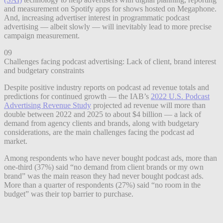
and measurement on Spotify apps for shows hosted on Megaphone.
And, increasing advertiser interest in programmatic podcast
advertising — albeit slowly — will inevitably lead to more precise
campaign measurement.
09
Challenges facing podcast advertising: Lack of client, brand interest
and budgetary constraints
Despite positive industry reports on podcast ad revenue totals and
predictions for continued growth — the IAB’s
2022 U.S. Podcast
Advertising Revenue Study
projected ad revenue will more than
double between 2022 and 2025 to about $4 billion — a lack of
demand from agency clients and brands, along with budgetary
considerations, are the main challenges facing the podcast ad
market.
Among respondents who have never bought podcast ads, more than
one-third (37%) said “no demand from client brands or my own
brand” was the main reason they had never bought podcast ads.
More than a quarter of respondents (27%) said “no room in the
budget” was their top barrier to purchase.