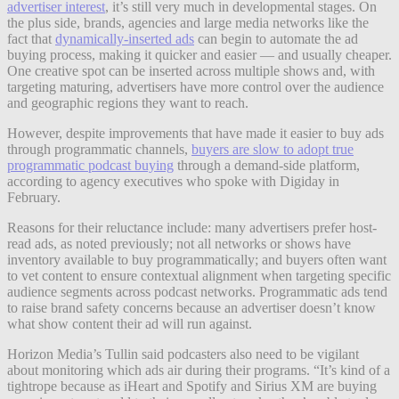
advertiser interest
, it’s still very much in developmental stages. On
the plus side, brands, agencies and large media networks like the
fact that
dynamically-inserted ads
can begin to automate the ad
buying process, making it quicker and easier — and usually cheaper.
One creative spot can be inserted across multiple shows and, with
targeting maturing, advertisers have more control over the audience
and geographic regions they want to reach.
However, despite improvements that have made it easier to buy ads
through programmatic channels,
buyers are slow to adopt true
programmatic podcast buying
through a demand-side platform,
according to agency executives who spoke with Digiday in
February.
Reasons for their reluctance include: many advertisers prefer host-
read ads, as noted previously; not all networks or shows have
inventory available to buy programmatically; and buyers often want
to vet content to ensure contextual alignment when targeting specific
audience segments across podcast networks. Programmatic ads tend
to raise brand safety concerns because an advertiser doesn’t know
what show content their ad will run against.
Horizon Media’s Tullin said podcasters also need to be vigilant
about monitoring which ads air during their programs. “It’s kind of a
tightrope because as iHeart and Spotify and Sirius XM are buying