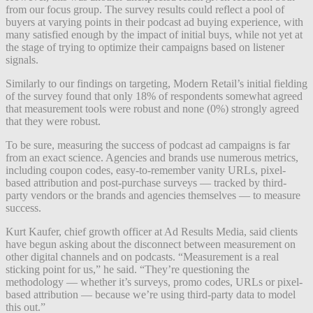
from our focus group. The survey results could reflect a pool of
buyers at varying points in their podcast ad buying experience, with
many satisfied enough by the impact of initial buys, while not yet at
the stage of trying to optimize their campaigns based on listener
signals.
Similarly to our findings on targeting, Modern Retail’s initial fielding
of the survey found that only 18% of respondents somewhat agreed
that measurement tools were robust and none (0%) strongly agreed
that they were robust.
To be sure, measuring the success of podcast ad campaigns is far
from an exact science. Agencies and brands use numerous metrics,
including coupon codes, easy-to-remember vanity URLs, pixel-
based attribution and post-purchase surveys — tracked by third-
party vendors or the brands and agencies themselves — to measure
success.
Kurt Kaufer, chief growth officer at Ad Results Media, said clients
have begun asking about the disconnect between measurement on
other digital channels and on podcasts. “Measurement is a real
sticking point for us,” he said. “They’re questioning the
methodology — whether it’s surveys, promo codes, URLs or pixel-
based attribution — because we’re using third-party data to model
this out.”