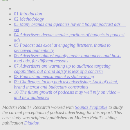
01
Introduction
02
Methodology
03
Many brands and agencies haven’t bought podcast ads —
yet
04
Advertisers devote smaller portions of budgets to podcast
ads
05
Podcast ads excel at engaging listeners, thanks to
perceived authenticity
06
Advertisers almost equally prefer announcer- and host-
read ads, for different reasons
07
Advertisers are warming up to audience targeting
capabilities, but brand safety is less of a concern
08
Podcast ad measurement is still evolving
09
Challenges facing podcast advertising: Lack of client,
brand interest and budgetary constraints
10
The future growth of podcasts may well rely on video –
and new audiences
Modern Retail+ Research worked with
Sounds Profitable
to study
the current perceptions of podcast advertising for this report. This
case study was originally published on Modern Retail’s sibling
publication
Digiday
.