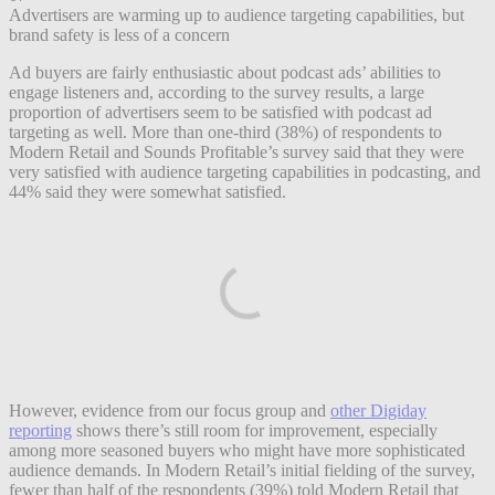
Advertisers are warming up to audience targeting capabilities, but
brand safety is less of a concern
Ad buyers are fairly enthusiastic about podcast ads’ abilities to
engage listeners and, according to the survey results, a large
proportion of advertisers seem to be satisfied with podcast ad
targeting as well. More than one-third (38%) of respondents to
Modern Retail and Sounds Profitable’s survey said that they were
very satisfied with audience targeting capabilities in podcasting, and
44% said they were somewhat satisfied.
However, evidence from our focus group and
other Digiday
reporting
shows there’s still room for improvement, especially
among more seasoned buyers who might have more sophisticated
audience demands. In Modern Retail’s initial fielding of the survey,
fewer than half of the respondents (39%) told Modern Retail that