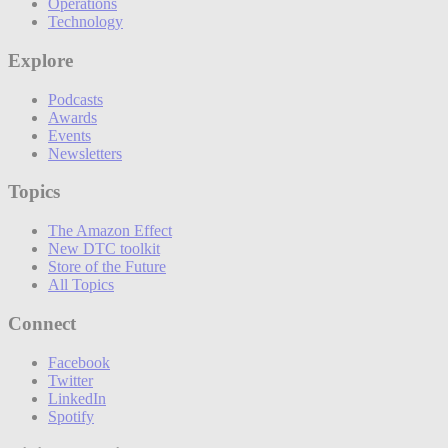
Operations
Technology
Explore
Podcasts
Awards
Events
Newsletters
Topics
The Amazon Effect
New DTC toolkit
Store of the Future
All Topics
Connect
Facebook
Twitter
LinkedIn
Spotify