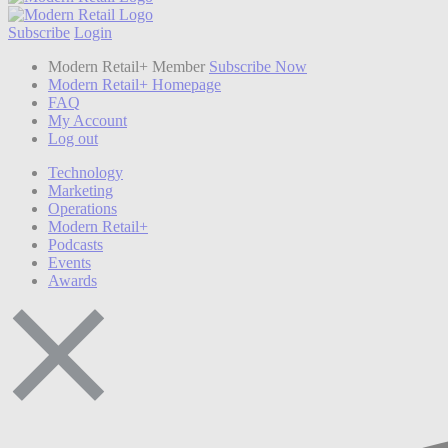
Subscribe
Login
Modern Retail+ Member
Subscribe Now
Modern Retail+ Homepage
FAQ
My Account
Log out
Technology
Marketing
Operations
Modern Retail+
Podcasts
Events
Awards