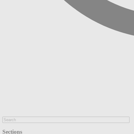
Sections