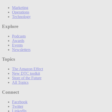
Marketing
Operations
Technology
Explore
Podcasts
Awards
Events
Newsletters
Topics
The Amazon Effect
New DTC toolkit
Store of the Future
All Topics
Connect
Facebook
Twitter
LinkedIn