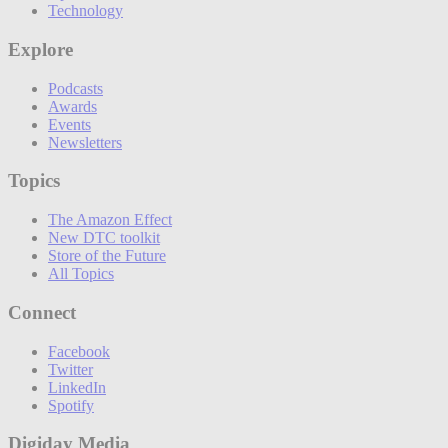
Technology
Explore
Podcasts
Awards
Events
Newsletters
Topics
The Amazon Effect
New DTC toolkit
Store of the Future
All Topics
Connect
Facebook
Twitter
LinkedIn
Spotify
Digiday Media