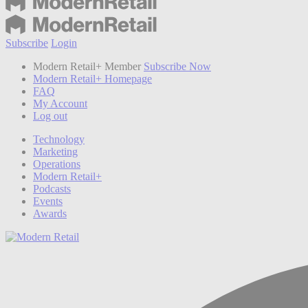
Subscribe
Login
Modern Retail+ Member
Subscribe Now
Modern Retail+ Homepage
FAQ
My Account
Log out
Technology
Marketing
Operations
Modern Retail+
Podcasts
Events
Awards