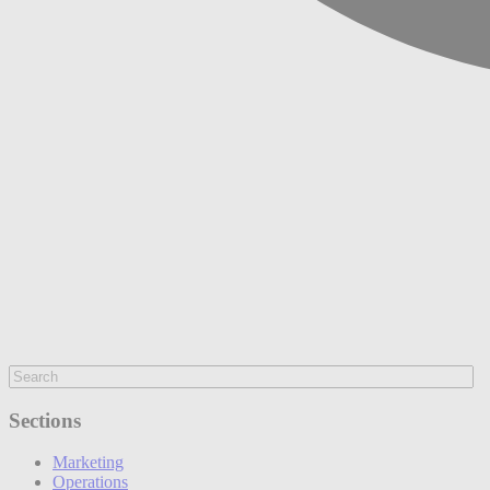
Sections
Marketing
Operations