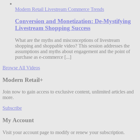
Modern Retail Livestream Commerce Trends
Conversion and Monetization: De-Mystifying
Livestream Shopping Success
What are the myths and misconceptions of livestream
shopping and shoppable video? This session addresses the
assumptions and myths about engagement and the point of
purchase as e-commerce [...]
Browse All Videos
Modern Retail+
Join now to gain access to exclusive content, unlimited articles and
more.
Subscribe
My Account
Visit your account page to modify or renew your subscription.