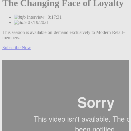
The Changing Face of Loyalty
Interview | 0:17:31
07/19/2021
This session is available on-demand exclusively to Modern Retail+
members.
Subscribe Now