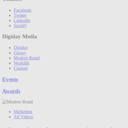
Facebook
Twitter
LinkedIn
Spotify
Digiday Media
Digiday
Glossy
Modern Retail
Worklife
Custom
Events
Awards
Marketing
All Videos