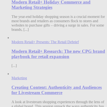
Modern Retail+ Holiday Commerce and
Marketing Strategies
The year-end holiday shopping season is a crucial moment for
most brands and retailers as consumers flock to stores and
websites to purchase gifts – driving a surge in sales. For some
brands, [...]
Modern Retail+ Presents: The Retail Debrief
Modern Retail+ Research: The new CPG brand
playbook for retail expansion
[...]
Marketing
Creating Content: Authenticity and Audiences
for Livestream Commerce
A look at livestream shopping experiences through the lens of
a global brand. This session unpack the ways authenticity has