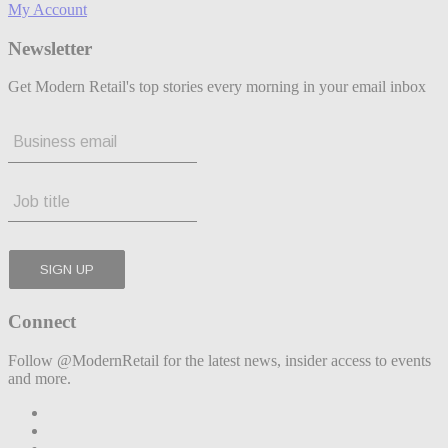
My Account
Newsletter
Get Modern Retail's top stories every morning in your email inbox
Connect
Follow @ModernRetail for the latest news, insider access to events
and more.