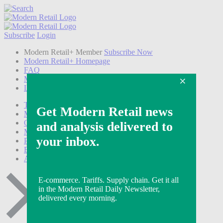
Subscribe
Login
Modern Retail+ Member
Subscribe Now
Modern Retail+ Homepage
FAQ
My Account
Log out
Technology
Marketing
Operations
Modern Retail+
Podcasts
Events
Awards