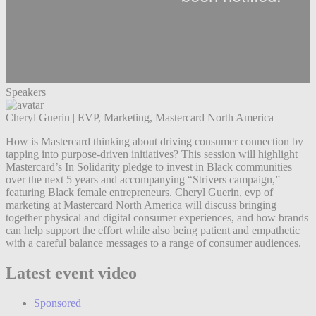
Speakers
Cheryl Guerin
|
EVP, Marketing, Mastercard North America
How is Mastercard thinking about driving consumer connection by
tapping into purpose-driven initiatives? This session will highlight
Mastercard’s In Solidarity pledge to invest in Black communities
over the next 5 years and accompanying “Strivers campaign,”
featuring Black female entrepreneurs. Cheryl Guerin, evp of
marketing at Mastercard North America will discuss bringing
together physical and digital consumer experiences, and how brands
can help support the effort while also being patient and empathetic
with a careful balance messages to a range of consumer audiences.
Latest event video
Sponsored