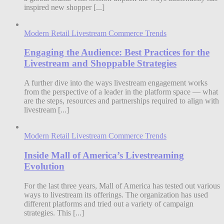
inspired new shopper [...]
Modern Retail Livestream Commerce Trends
Engaging the Audience: Best Practices for the
Livestream and Shoppable Strategies
A further dive into the ways livestream engagement works
from the perspective of a leader in the platform space — what
are the steps, resources and partnerships required to align with
livestream [...]
Modern Retail Livestream Commerce Trends
Inside Mall of America’s Livestreaming
Evolution
For the last three years, Mall of America has tested out various
ways to livestream its offerings. The organization has used
different platforms and tried out a variety of campaign
strategies. This [...]