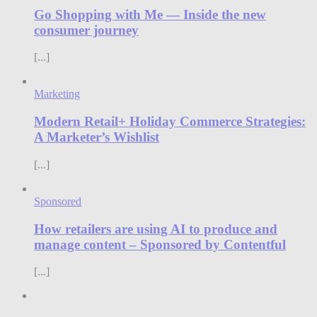
Go Shopping with Me — Inside the new
consumer journey
[...]
Marketing
Modern Retail+ Holiday Commerce Strategies:
A Marketer’s Wishlist
[...]
Sponsored
How retailers are using AI to produce and
manage content – Sponsored by Contentful
[...]