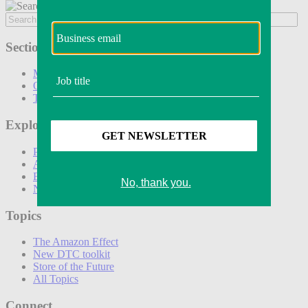
Sections
Marketing
Operations
Technology
Explore
Podcasts
Awards
Events
Newsletters
Topics
The Amazon Effect
New DTC toolkit
Store of the Future
All Topics
Connect