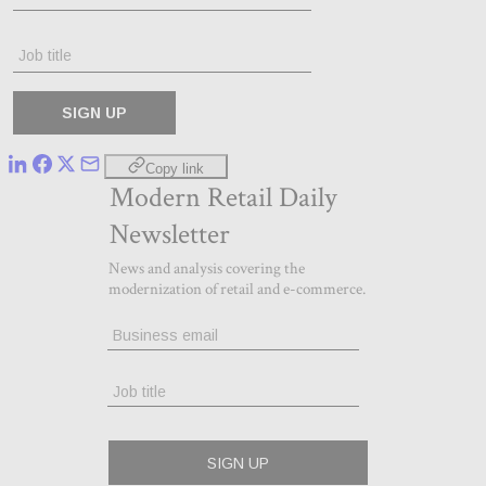
Copy link