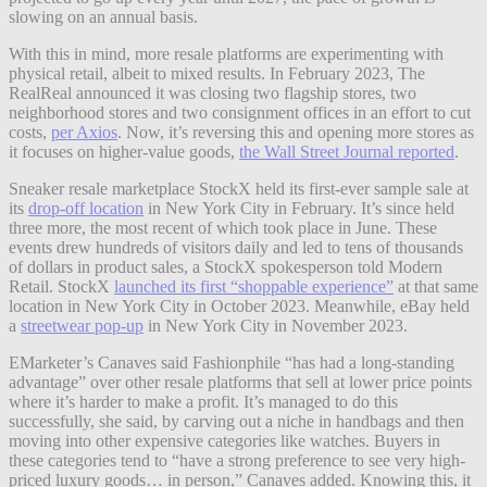
slowing on an annual basis.
With this in mind, more resale platforms are experimenting with
physical retail, albeit to mixed results. In February 2023, The
RealReal announced it was closing two flagship stores, two
neighborhood stores and two consignment offices in an effort to cut
costs,
per Axios
. Now, it’s reversing this and opening more stores as
it focuses on higher-value goods,
the Wall Street Journal reported
.
Sneaker resale marketplace StockX held its first-ever sample sale at
its
drop-off location
in New York City in February. It’s since held
three more, the most recent of which took place in June. These
events drew hundreds of visitors daily and led to tens of thousands
of dollars in product sales, a StockX spokesperson told Modern
Retail. StockX
launched its first “shoppable experience”
at that same
location in New York City in October 2023.
Meanwhile, eBay held
a
streetwear pop-up
in New York City in November 2023.
EMarketer’s Canaves said Fashionphile “has had a long-standing
advantage” over other resale platforms that sell at lower price points
where it’s harder to make a profit. It’s managed to do this
successfully, she said, by carving out a niche in handbags and then
moving into other expensive categories like watches. Buyers in
these categories tend to “have a strong preference to see very high-
priced luxury goods… in person,” Canaves added. Knowing this, it