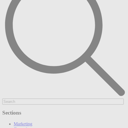
Sections
Marketing