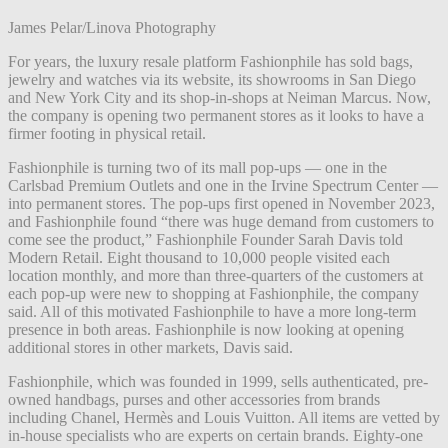
James Pelar/Linova Photography
For years, the luxury resale platform Fashionphile has sold bags,
jewelry and watches via its website, its showrooms in San Diego
and New York City and its shop-in-shops at Neiman Marcus. Now,
the company is opening two permanent stores as it looks to have a
firmer footing in physical retail.
Fashionphile is turning two of its mall pop-ups — one in the
Carlsbad Premium Outlets and one in the Irvine Spectrum Center —
into permanent stores. The pop-ups first opened in November 2023,
and Fashionphile found “there was huge demand from customers to
come see the product,” Fashionphile Founder Sarah Davis told
Modern Retail. Eight thousand to 10,000 people visited each
location monthly, and more than three-quarters of the customers at
each pop-up were new to shopping at Fashionphile, the company
said. All of this motivated Fashionphile to have a more long-term
presence in both areas. Fashionphile is now looking at opening
additional stores in other markets, Davis said.
Fashionphile, which was founded in 1999, sells authenticated, pre-
owned handbags, purses and other accessories from brands
including Chanel, Hermès and Louis Vuitton. All items are vetted by
in-house specialists who are experts on certain brands. Eighty-one