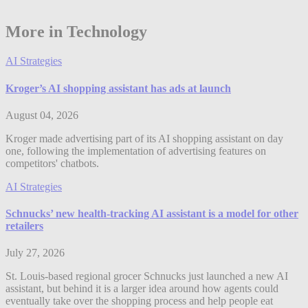
More in Technology
AI Strategies
Kroger’s AI shopping assistant has ads at launch
August 04, 2026
Kroger made advertising part of its AI shopping assistant on day
one, following the implementation of advertising features on
competitors' chatbots.
AI Strategies
Schnucks’ new health-tracking AI assistant is a model for other
retailers
July 27, 2026
St. Louis-based regional grocer Schnucks just launched a new AI
assistant, but behind it is a larger idea around how agents could
eventually take over the shopping process and help people eat