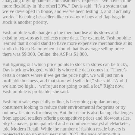
analyzing buying patterns and customers’ requests. “We have a little
more flexibility in [the other] 30%,” Davis said. “It’s a system that
we’ve developed in house, and we’ve been testing it, and it actually
works.” Keeping bestsellers like crossbody bags and flap bags in
stock is another priority.
Fashionphile will change up the merchandise at its stores and
existing pop-ups as it collects more data. For example, Fashionphile
learned that it could stand to have more expensive merchandise at its
studio in Boca Raton when it found that its average selling price
there was $9,000. Online, the ASP is $1,800.
But figuring out which price points to stock in stores can be tricky,
Davis acknowledged, which is where the data comes in. “There’s
certain centers where if we get the price right, we will just run a
profitable business, and that store will sell a lot,” she said. “And if
we aim too high… we’re just not going to sell a lot.” Right now,
Fashionphile is profitable, she said.
Fashion resale, especially online, is becoming popular among
consumers looking to reduce their environmental footprints or try
out new fashions for cheaper. But the sector is also facing challenges
from apparel retailers offering competitive prices and blowout sales,
Sky Canaves, principal retail and e-commerce analyst at eMarketer,
told Modern Retail. While the number of fashion resale buyers is
projected to go up every year until 2027, the pace of growth is