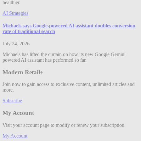
healthier.
AI Strategies
Michaels says Google-powered AI assistant doubles conversion
rate of traditional search
July 24, 2026
Michaels has lifted the curtain on how its new Google Gemini-
powered AI assistant has performed so far.
Modern Retail+
Join now to gain access to exclusive content, unlimited articles and
more.
Subscribe
My Account
Visit your account page to modify or renew your subscription.
My Account