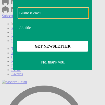
Subscribe
Login
Modern Retail+ Member
Subscribe Now
Modern Retail+ Homepage
FAQ
My Account
Log out
Technology
Marketing
Operations
Modern Retail+
Podcasts
Events
Awards