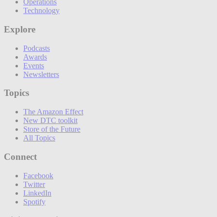
Operations
Technology
Explore
Podcasts
Awards
Events
Newsletters
Topics
The Amazon Effect
New DTC toolkit
Store of the Future
All Topics
Connect
Facebook
Twitter
LinkedIn
Spotify