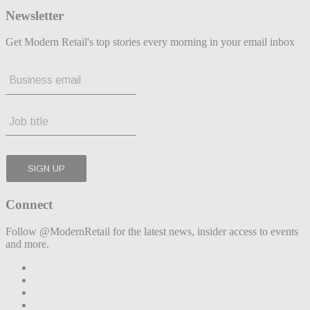
Newsletter
Get Modern Retail's top stories every morning in your email inbox
Connect
Follow @ModernRetail for the latest news, insider access to events
and more.