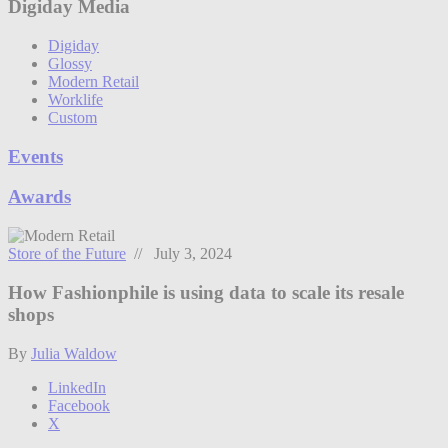
Digiday Media
Digiday
Glossy
Modern Retail
Worklife
Custom
Events
Awards
Store of the Future
// July 3, 2024
How Fashionphile is using data to scale its resale
shops
By
Julia Waldow
LinkedIn
Facebook
X