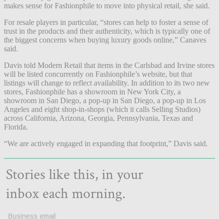
makes sense for Fashionphile to move into physical retail, she said.
For resale players in particular, “stores can help to foster a sense of
trust in the products and their authenticity, which is typically one of
the biggest concerns when buying luxury goods online,” Canaves
said.
Davis told Modern Retail that items in the Carlsbad and Irvine stores
will be listed concurrently on Fashionphile’s website, but that
listings will change to reflect availability. In addition to its two new
stores, Fashionphile has a showroom in New York City, a
showroom in San Diego, a pop-up in San Diego, a pop-up in Los
Angeles and eight shop-in-shops (which it calls Selling Studios)
across California, Arizona, Georgia, Pennsylvania, Texas and
Florida.
“We are actively engaged in expanding that footprint,” Davis said.