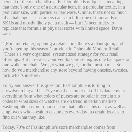
percent of the merchandise at Fashionphile is unique — meaning
that there’s only one of a particular item, in a particular textile, in a
particular size, with particular hardware. Online, that’s not so much
of a challenge — customers can search for one of thousands of
SKUs and mostly likely get a result — but it’s been tricky to
replicate that formula in physical stores with limited space, Davis
said.
“[For any retailer] opening a retail store, there’s a planogram, and
you’re getting this season’s product in,” she told Modern Retail.
“There’s a very organized, systematized strategy for your retail
offerings. But in resale… our vendors are selling us one backpack or
one wallet on chain. We get what we get, for the most part… So
how do you merchandise any store beyond having onesies, twosies,
pick what’s in store?”
To try and answer this question, Fashionphile is turning to
crowdsourcing and its 25 years of customer data. This data covers
everything from what colors of purses are popular in certain zip
codes to what sizes of watches are on trend in certain markets.
Fashionphile has an in-house team that collects this data, as well as
employees who speak to customers every day in certain locales to
find out what they like.
Today, 70% of Fashionphile’s store merchandise comes from