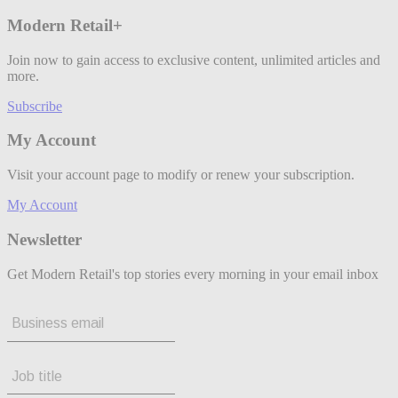
Modern Retail+
Join now to gain access to exclusive content, unlimited articles and
more.
Subscribe
My Account
Visit your account page to modify or renew your subscription.
My Account
Newsletter
Get Modern Retail's top stories every morning in your email inbox