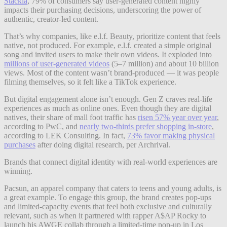
Stackla
, 79% of consumers say user-generated content highly
impacts their purchasing decisions, underscoring the power of
authentic, creator-led content.
That’s why companies, like e.l.f. Beauty, prioritize content that feels
native, not produced. For example, e.l.f. created a simple original
song and invited users to make their own videos. It exploded into
mi
l
lions of user-generated videos
(5–7 million) and about 10 billion
views. Most of the content wasn’t brand-produced — it was people
filming themselves, so it felt like a TikTok experience.
But digital engagement alone isn’t enough. Gen Z craves real-life
experiences as much as online ones. Even though they are digital
natives, their share of mall foot traffic has
risen 57% year over year
,
according to PwC, and
nearly two-thirds prefer shopping in-store
,
according to LEK Consulting. In fact,
73% favor making physical
purchases
after doing digital research, per Archrival.
Brands that connect digital identity with real-world experiences are
winning.
Pacsun, an apparel company that caters to teens and young adults, is
a great example. To engage this group, the brand creates pop-ups
and limited-capacity events that feel both exclusive and culturally
relevant, such as when it partnered with rapper A$AP Rocky to
launch his AWGE collab through a limited-time pop-up in Los