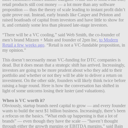
retail products still cost money — a lot more than any software
proposition — thus the theory of scale leading to instant profit didn’t
quite prove out. Instead, early brands like Casper and Peloton and
raised boatloads of capital from investors and have little to show for
it, and certainly some less than pleased late-stage investors.
“There will be a VC cooling,” said Web Smith, the co-founder of
men’s brand Mizzen + Main and founder of 2pm Inc,
to Modern
Retail a few weeks ago
. “Retail is not a VC-fundable proposition, in
my opinion.”
This doesn’t necessarily mean VC-funding for DTC companies is
dead. But it does mean that a strategic shift has arrived. Increasingly,
investors are going to be more prudent about who they add to their
portfolio and whether or not they will be able to deliver a return on
investment. On the other side, founders will likely think twice before
raising a huge round. Here is how the conversation has shifted in
light of some unicorns losing their luster (and valuations).
When is VC worth it?
Obviously, startup brands need capital to grow — and every founder
wants to build the next $1 billion business. Increasingly, there’s been
a refocus on the basics. “What ends up happening is that a lot of
brands” — even though they have the scale — “haven’t thought
through either the growth margins or EBITDA margins,” said Bain