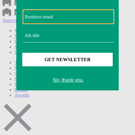
Subscribe
Login
Modern Retail+ Member
Subscribe Now
Modern Retail+ Homepage
FAQ
My Account
Log out
Technology
Marketing
Operations
Modern Retail+
Podcasts
Events
Awards