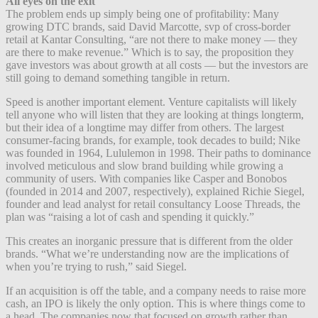
All eyes on
the exit
The problem ends up simply being one of profitability: Many
growing DTC brands, said David Marcotte, svp of cross-border
retail at Kantar Consulting, “are not there to make money — they
are there to make revenue.” Which is to say, the proposition they
gave investors was about growth at all costs — but the investors are
still going to demand something tangible in return.
Speed is another important element. Venture capitalists will likely
tell anyone who will listen that they are looking at things longterm,
but their idea of a longtime may differ from others. The largest
consumer-facing brands, for example, took decades to build; Nike
was founded in 1964, Lululemon in 1998. Their paths to dominance
involved meticulous and slow brand building while growing a
community of users. With companies like Casper and Bonobos
(founded in 2014 and 2007, respectively), explained Richie Siegel,
founder and lead analyst for retail consultancy Loose Threads, the
plan was “raising a lot of cash and spending it quickly.”
This creates an inorganic pressure that is different from the older
brands. “What we’re understanding now are the implications of
when you’re trying to rush,” said Siegel.
If an acquisition is off the table, and a company needs to raise more
cash, an IPO is likely the only option. This is where things come to
a head. The companies now that focused on growth rather than