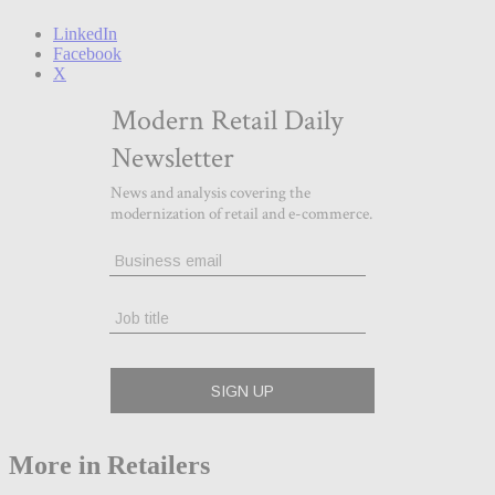
LinkedIn
Facebook
X
More in Retailers