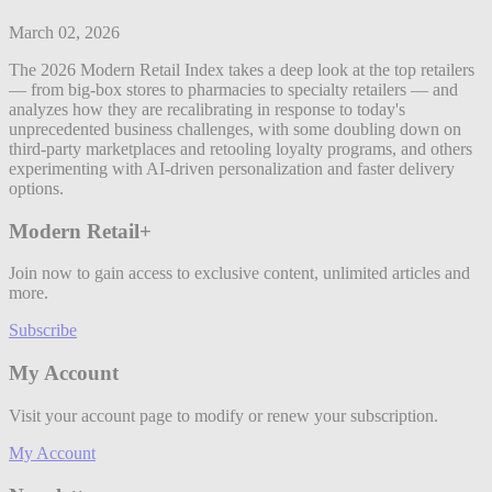
March 02, 2026
The 2026 Modern Retail Index takes a deep look at the top retailers
— from big-box stores to pharmacies to specialty retailers — and
analyzes how they are recalibrating in response to today's
unprecedented business challenges, with some doubling down on
third-party marketplaces and retooling loyalty programs, and others
experimenting with AI-driven personalization and faster delivery
options.
Modern Retail+
Join now to gain access to exclusive content, unlimited articles and
more.
Subscribe
My Account
Visit your account page to modify or renew your subscription.
My Account