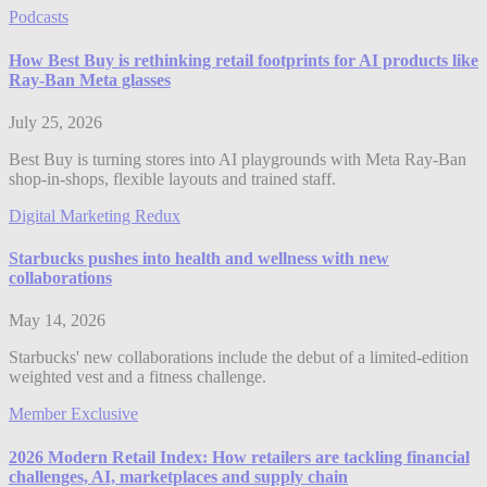
Podcasts
How Best Buy is rethinking retail footprints for AI products like
Ray-Ban Meta glasses
July 25, 2026
Best Buy is turning stores into AI playgrounds with Meta Ray-Ban
shop-in-shops, flexible layouts and trained staff.
Digital Marketing Redux
Starbucks pushes into health and wellness with new
collaborations
May 14, 2026
Starbucks' new collaborations include the debut of a limited-edition
weighted vest and a fitness challenge.
Member Exclusive
2026 Modern Retail Index: How retailers are tackling financial
challenges, AI, marketplaces and supply chain