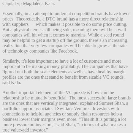
Capital vp Magdalena Kala.
Essentially, in an attempt to undercut competition brands have lower
prices. Theoretically, a DTC brand has a more direct relationship
with suppliers — which makes it possible to do some price cutting.
But a physical item is still being sold, meaning there will be a wall
companies will hit when it comes to margins. While a seed round
may be helpful to get a startup off the ground, there’s an increasing
realization that very few companies will be able to grow at the rate
of technology companies like Facebook.
Similarly, it’s less important to have a lot of customers and more
important to be making money profitably. The companies that have
figured out both the scale elements as well as have healthy margin
profiles are the ones that stand to benefit from sizable VC rounds,
said Kala.
Another important element of the VC puzzle is how can the
relationship be mutually beneficial. The most successful large brands
are the ones that are vertically integrated, explained Sumeet Shah, a
portfolio support associate at Swiftarc Ventures. Investors with
connections to helpful agencies or supply chain resources help a
business lower their margins even more. “This shift is putting a lot
more pressure on investors,” said Shah, “in terms of what makes a
true value-add investor.”