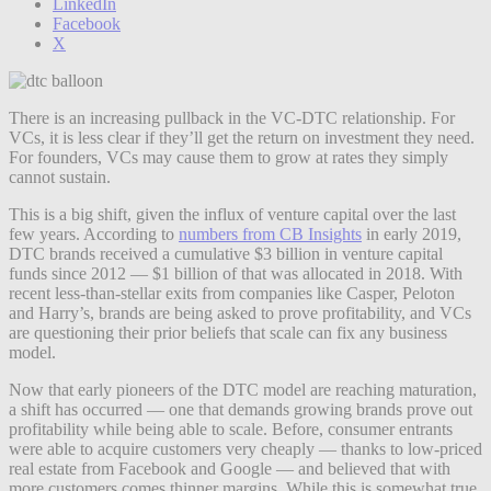
LinkedIn
Facebook
X
There is an increasing pullback in the VC-DTC relationship. For
VCs, it is less clear if they’ll get the return on investment they need.
For founders, VCs may cause them to grow at rates they simply
cannot sustain.
This is a big shift, given the influx of venture capital over the last
few years. According to
numbers from CB Insights
in early 2019,
DTC brands received a cumulative $3 billion in venture capital
funds since 2012 — $1 billion of that was allocated in 2018. With
recent less-than-stellar exits from companies like Casper, Peloton
and Harry’s, brands are being asked to prove profitability, and VCs
are questioning their prior beliefs that scale can fix any business
model.
Now that early pioneers of the DTC model are reaching maturation,
a shift has occurred — one that demands growing brands prove out
profitability while being able to scale. Before, consumer entrants
were able to acquire customers very cheaply — thanks to low-priced
real estate from Facebook and Google — and believed that with
more customers comes thinner margins. While this is somewhat true,