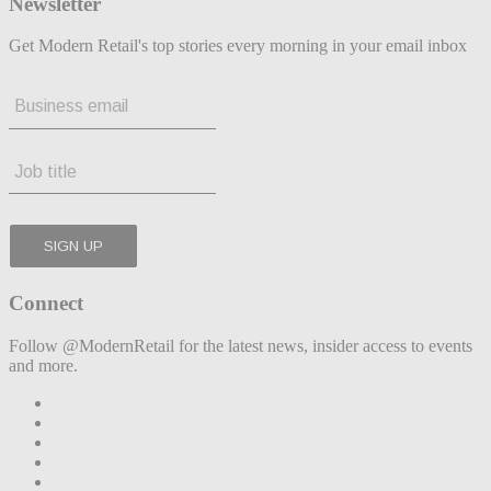
Newsletter
Get Modern Retail's top stories every morning in your email inbox
Connect
Follow @ModernRetail for the latest news, insider access to events
and more.