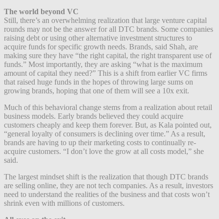
The world beyond VC
Still, there’s an overwhelming realization that large venture capital
rounds may not be the answer for all DTC brands. Some companies
raising debt or using other alternative investment structures to
acquire funds for specific growth needs. Brands, said Shah, are
making sure they have “the right capital, the right transparent use of
funds.” Most importantly, they are asking “what is the maximum
amount of capital they need?” This is a shift from earlier VC firms
that raised huge funds in the hopes of throwing large sums on
growing brands, hoping that one of them will see a 10x exit.
Much of this behavioral change stems from a realization about retail
business models. Early brands believed they could acquire
customers cheaply and keep them forever. But, as Kala pointed out,
“general loyalty of consumers is declining over time.” As a result,
brands are having to up their marketing costs to continually re-
acquire customers. “I don’t love the grow at all costs model,” she
said.
The largest mindset shift is the realization that though DTC brands
are selling online, they are not tech companies. As a result, investors
need to understand the realities of the business and that costs won’t
shrink even with millions of customers.