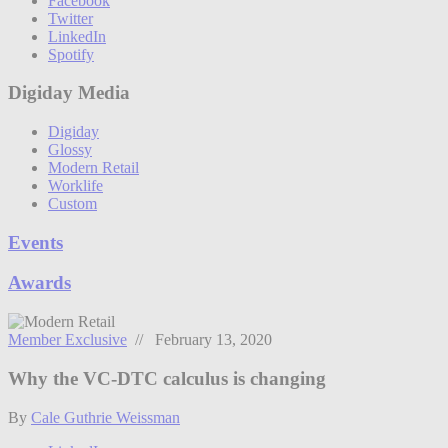
Facebook
Twitter
LinkedIn
Spotify
Digiday Media
Digiday
Glossy
Modern Retail
Worklife
Custom
Events
Awards
Member Exclusive
// February 13, 2020
Why the VC-DTC calculus is changing
By
Cale Guthrie Weissman