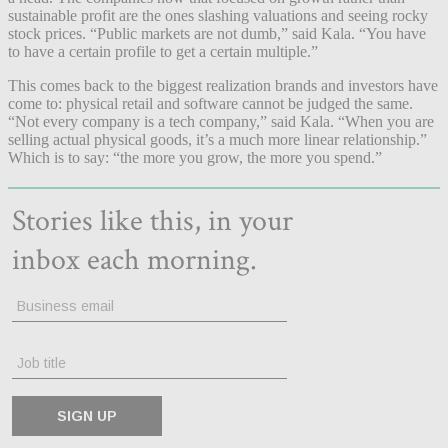
sustainable profit are the ones slashing valuations and seeing rocky
stock prices. “Public markets are not dumb,” said Kala. “You have
to have a certain profile to get a certain multiple.”
This comes back to the biggest realization brands and investors have
come to: physical retail and software cannot be judged the same.
“Not every company is a tech company,” said Kala. “When you are
selling actual physical goods, it’s a much more linear relationship.”
Which is to say: “the more you grow, the more you spend.”