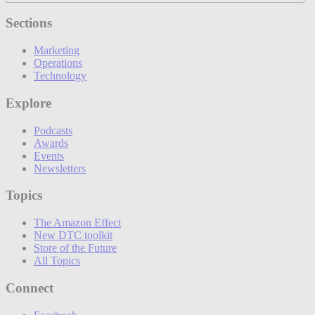
Sections
Marketing
Operations
Technology
Explore
Podcasts
Awards
Events
Newsletters
Topics
The Amazon Effect
New DTC toolkit
Store of the Future
All Topics
Connect