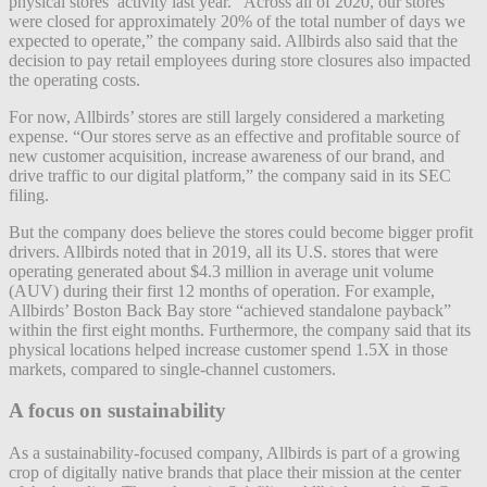
physical stores’ activity last year. “Across all of 2020, our stores
were closed for approximately 20% of the total number of days we
expected to operate,” the company said. Allbirds also said that the
decision to pay retail employees during store closures also impacted
the operating costs.
For now, Allbirds’ stores are still largely considered a marketing
expense. “Our stores serve as an effective and profitable source of
new customer acquisition, increase awareness of our brand, and
drive traffic to our digital platform,” the company said in its SEC
filing.
But the company does believe the stores could become bigger profit
drivers. Allbirds noted that in 2019, all its U.S. stores that were
operating generated about $4.3 million in average unit volume
(AUV) during their first 12 months of operation. For example,
Allbirds’ Boston Back Bay store “achieved standalone payback”
within the first eight months. Furthermore, the company said that its
physical locations helped increase customer spend 1.5X in those
markets, compared to single-channel customers.
A focus on sustainability
As a sustainability-focused company, Allbirds is part of a growing
crop of digitally native brands that place their mission at the center