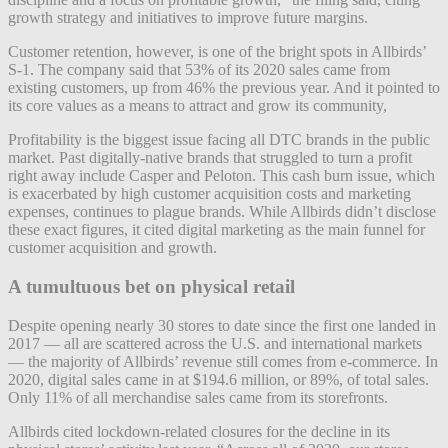
growth strategy and initiatives to improve future margins.
Customer retention, however, is one of the bright spots in Allbirds’
S-1. The company said that 53% of its 2020 sales came from
existing customers, up from 46% the previous year. And it pointed to
its core values as a means to attract and grow its community,
Profitability is the biggest issue facing all DTC brands in the public
market. Past digitally-native brands that struggled to turn a profit
right away include Casper and Peloton. This cash burn issue, which
is exacerbated by high customer acquisition costs and marketing
expenses, continues to plague brands. While Allbirds didn’t disclose
these exact figures, it cited digital marketing as the main funnel for
customer acquisition and growth.
A tumultuous bet on physical retail
Despite opening nearly 30 stores to date since the first one landed in
2017 — all are scattered across the U.S. and international markets
— the majority of Allbirds’ revenue still comes from e-commerce. In
2020, digital sales came in at $194.6 million, or 89%, of total sales.
Only 11% of all merchandise sales came from its storefronts.
Allbirds cited lockdown-related closures for the decline in its