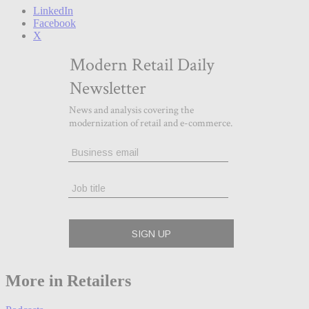
LinkedIn
Facebook
X
More in Retailers