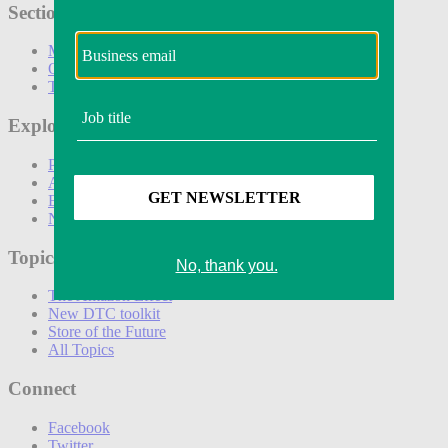
Sections
Marketing
Operations
Technology
Explore
Podcasts
Awards
Events
Newsletters
Topics
The Amazon Effect
New DTC toolkit
Store of the Future
All Topics
Connect
Facebook
Twitter