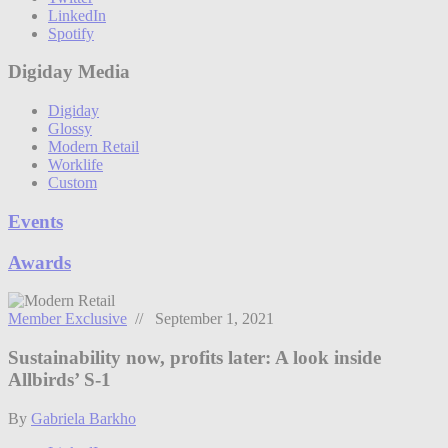
LinkedIn
Spotify
Digiday Media
Digiday
Glossy
Modern Retail
Worklife
Custom
Events
Awards
Member Exclusive
// September 1, 2021
Sustainability now, profits later: A look inside
Allbirds’ S-1
By
Gabriela Barkho