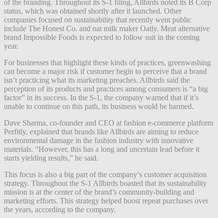
of the branding. Throughout its S-1 filing, Allbirds noted its B Corp
status, which was obtained shortly after it launched. Other
companies focused on sustainability that recently went public
include The Honest Co. and oat milk maker Oatly. Meat alternative
brand Impossible Foods is expected to follow suit in the coming
year.
For businesses that highlight these kinds of practices, greenwashing
can become a major risk if customer begin to perceive that a brand
isn’t practicing what its marketing preaches. Allbirds said the
perception of its products and practices among consumers is “a big
factor” in its success. In the S-1, the company warned that if it’s
unable to continue on this path, its business would be harmed.
Dave Sharma, co-founder and CEO at fashion e-commerce platform
Perfitly, explained that brands like Allbirds are aiming to reduce
environmental damage in the fashion industry with innovative
materials. “However, this has a long and uncertain lead before it
starts yielding results,” he said.
This focus is also a big part of the company’s customer acquisition
strategy. Throughout the S-1 Allbirds boasted that its sustainability
mission is at the center of the brand’s community-building and
marketing efforts. This strategy helped boost repeat purchases over
the years, according to the company.