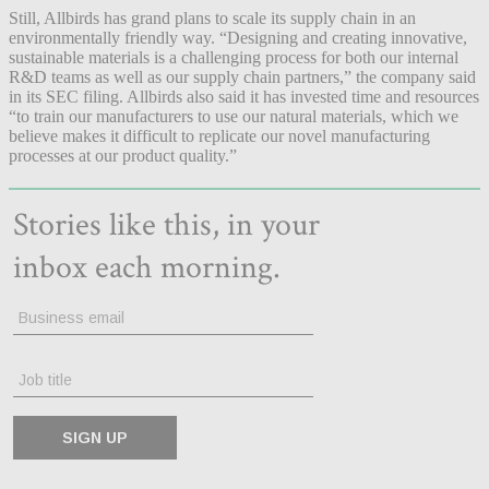
Still, Allbirds has grand plans to scale its supply chain in an
environmentally friendly way. “Designing and creating innovative,
sustainable materials is a challenging process for both our internal
R&D teams as well as our supply chain partners,” the company said
in its SEC filing. Allbirds also said it has invested time and resources
“to train our manufacturers to use our natural materials, which we
believe makes it difficult to replicate our novel manufacturing
processes at our product quality.”