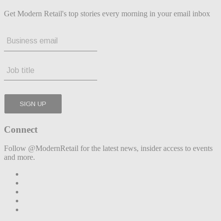
Get Modern Retail's top stories every morning in your email inbox
Connect
Follow @ModernRetail for the latest news, insider access to events
and more.