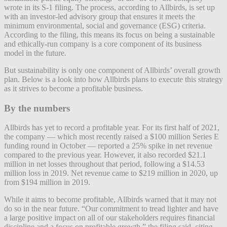
wrote in its S-1 filing. The process, according to Allbirds, is set up
with an investor-led advisory group that ensures it meets the
minimum environmental, social and governance (ESG) criteria.
According to the filing, this means its
focus on being a sustainable
and ethically-run company is a core component of its business
model in the future.
But sustainability is only one component of Allbirds’ overall growth
plan. Below is a look into how Allbirds plans to execute this strategy
as it strives to become a profitable business.
By the numbers
Allbirds has yet to record a profitable year.
For its first half of 2021,
the company — which most recently raised a $100 million Series E
funding round in October — reported a 25% spike in net revenue
compared to the previous year
.
However, it also recorded $21.1
million in net losses throughout that period, following a $14.53
million loss in 2019.
Net revenue came to $219 million in 2020, up
from $194 million in 2019.
While it aims to become profitable, Allbirds warned that it may not
do so in the near future. “Our commitment to tread lighter and have
a large positive impact on all of our stakeholders requires financial
discipline and a focus on profitable growth,” the filing said, citing