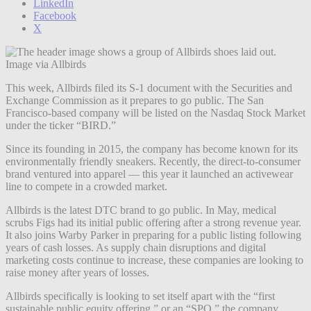
LinkedIn
Facebook
X
Image via Allbirds
This week, Allbirds filed its S-1 document ​​with the Securities and
Exchange Commission as it prepares to go public. The San
Francisco-based company will be listed on the Nasdaq Stock Market
under the ticker “BIRD.”
Since its founding in 2015, the company has become known for its
environmentally friendly sneakers. Recently, the direct-to-consumer
brand ventured into apparel — this year it launched an activewear
line to compete in a crowded market.
Allbirds is the latest DTC brand to go public. In May, medical
scrubs
Figs had its initial public offering after a strong revenue year.
It also joins Warby Parker in preparing for a public listing following
years of cash losses. As supply chain disruptions and digital
marketing costs continue to increase, these companies are looking to
raise money after years of losses.
Allbirds specifically is looking to set itself apart with the “first
sustainable public equity offering,” or an “SPO,” the company