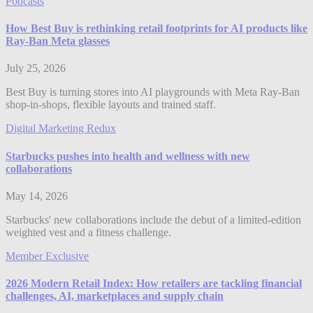
Podcasts
How Best Buy is rethinking retail footprints for AI products like
Ray-Ban Meta glasses
July 25, 2026
Best Buy is turning stores into AI playgrounds with Meta Ray-Ban
shop-in-shops, flexible layouts and trained staff.
Digital Marketing Redux
Starbucks pushes into health and wellness with new
collaborations
May 14, 2026
Starbucks' new collaborations include the debut of a limited-edition
weighted vest and a fitness challenge.
Member Exclusive
2026 Modern Retail Index: How retailers are tackling financial
challenges, AI, marketplaces and supply chain