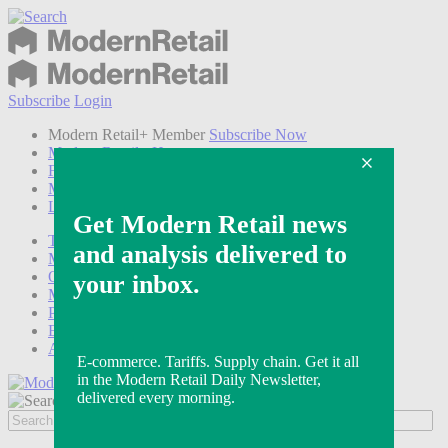
Subscribe
Login
Modern Retail+ Member
Subscribe Now
Modern Retail+ Homepage
FAQ
My Account
Log out
Technology
Marketing
Operations
Modern Retail+
Podcasts
Events
Awards