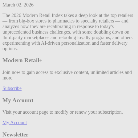
March 02, 2026
The 2026 Modern Retail Index takes a deep look at the top retailers
— from big-box stores to pharmacies to specialty retailers — and
analyzes how they are recalibrating in response to today's
unprecedented business challenges, with some doubling down on
third-party marketplaces and retooling loyalty programs, and others
experimenting with AI-driven personalization and faster delivery
options.
Modern Retail+
Join now to gain access to exclusive content, unlimited articles and
more.
Subscribe
My Account
Visit your account page to modify or renew your subscription.
My Account
Newsletter