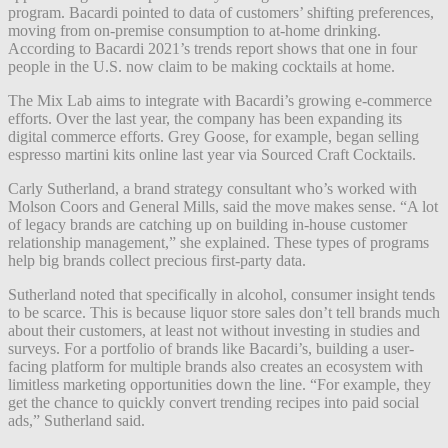
program. Bacardi pointed to data of customers’ shifting preferences,
moving from on-premise consumption to at-home drinking.
According to Bacardi 2021’s trends report shows that one in four
people in the U.S. now claim to be making cocktails at home.
The Mix Lab aims to integrate with Bacardi’s growing e-commerce
efforts. Over the last year, the company has been expanding its
digital commerce efforts. Grey Goose, for example, began selling
espresso martini kits online last year
via Sourced Craft Cocktails
.
Carly Sutherland, a brand strategy consultant who’s worked with
Molson Coors and General Mills, said the move makes sense. “A lot
of legacy brands are catching up on building in-house customer
relationship management,” she explained. These types of programs
help big brands collect precious first-party data.
Sutherland noted that specifically in alcohol, consumer insight tends
to be scarce. This is because liquor store sales don’t tell brands much
about their customers, at least not without investing in studies and
surveys. For a portfolio of brands like Bacardi’s, building a user-
facing platform for multiple brands also creates an ecosystem with
limitless marketing opportunities down the line. “For example, they
get the chance to quickly convert trending recipes into paid social
ads,” Sutherland said.