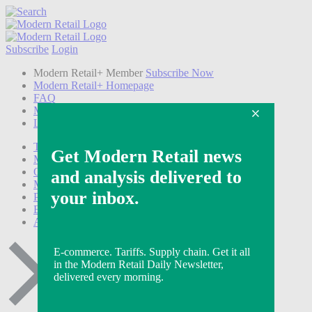
Subscribe
Login
Modern Retail+ Member
Subscribe Now
Modern Retail+ Homepage
FAQ
My Account
Log out
Technology
Marketing
Operations
Modern Retail+
Podcasts
Events
Awards