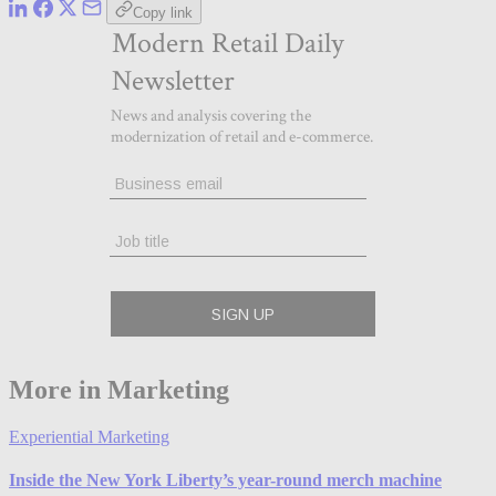
Copy link
More in Marketing
Experiential Marketing
Inside the New York Liberty’s year-round merch machine