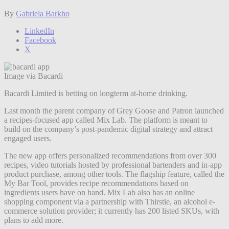
By
Gabriela Barkho
LinkedIn
Facebook
X
Image via Bacardi
Bacardi Limited is betting on longterm at-home drinking.
Last month the parent company of Grey Goose and Patron launched
a recipes-focused app called Mix Lab. The platform is meant to
build on the company’s post-pandemic digital strategy and attract
engaged users.
The new app offers personalized recommendations from over 300
recipes, video tutorials hosted by professional bartenders and in-app
product purchase, among other tools. The flagship feature, called the
My Bar Tool, provides recipe recommendations based on
ingredients users have on hand. Mix Lab also has an online
shopping component via a partnership with Thirstie, an alcohol e-
commerce solution provider; it currently has 200 listed SKUs, with
plans to add more.