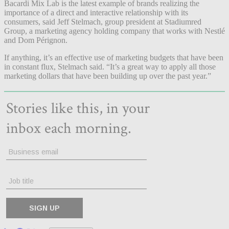
Bacardi Mix Lab is the latest example of brands realizing the
importance of a direct and interactive relationship with its
consumers, said Jeff Stelmach, group president at Stadiumred
Group, a marketing agency holding company that works with Nestlé
and Dom Pérignon.
If anything, it’s an effective use of marketing budgets that have been
in constant flux, Stelmach said. “It’s a great way to apply all those
marketing dollars that have been building up over the past year.”