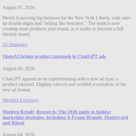
August 07, 2026
Merch is proving big business for the New York Liberty, with sales
up double-digits and "selling like hotcakes." The team is now
creating more products year-round, as it works to become a full
lifestyle brand.
AI Strategies
OpenAI brings product carousels to ChatGPT ads
August 06, 2026
ChatGPT appears to be experimenting with a new ad type: a
product carousel. Digiday viewed and verified screenshots of the
new ad format.
Member Exclusive
Modern Retail+ Research: The 2026 guide to holiday
marketing strategies, including A-Frame Brands, Mastercard
and Ritual
August 04, 2026