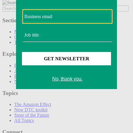
Sections
Marketing
Operations
Technology
Explore
Podcasts
Awards
Events
Newsletters
Topics
The Amazon Effect
New DTC toolkit
Store of the Future
All Topics
Connect