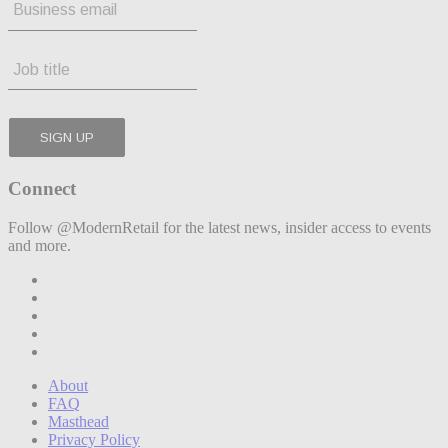
Connect
Follow @ModernRetail for the latest news, insider access to events
and more.
About
FAQ
Masthead
Privacy Policy