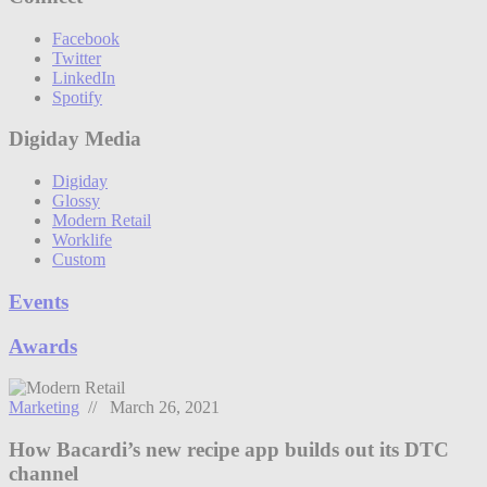
Facebook
Twitter
LinkedIn
Spotify
Digiday Media
Digiday
Glossy
Modern Retail
Worklife
Custom
Events
Awards
Marketing
// March 26, 2021
How Bacardi’s new recipe app builds out its DTC
channel