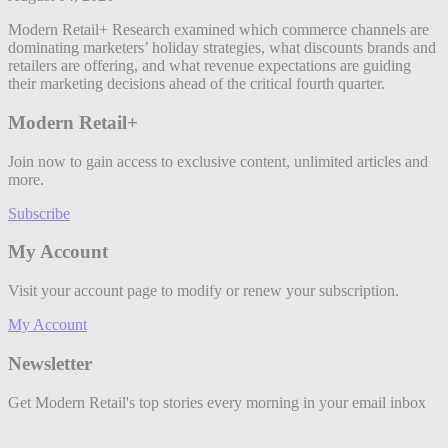
Modern Retail+ Research examined which commerce channels are
dominating marketers’ holiday strategies, what discounts brands and
retailers are offering, and what revenue expectations are guiding
their marketing decisions ahead of the critical fourth quarter.
Modern Retail+
Join now to gain access to exclusive content, unlimited articles and
more.
Subscribe
My Account
Visit your account page to modify or renew your subscription.
My Account
Newsletter
Get Modern Retail's top stories every morning in your email inbox