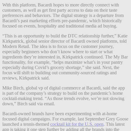
With this platform, Bacardi hopes to more directly connect with
customers, as well as get first party access to data on their taste
preferences and behaviors. The digital strategy is a departure from
Bacardi’s past marketing efforts pre-pandemic, which historically
focused on events, hospitality and traditional media ad buying.
“This is an opportunity to build the DTC relationship further,” Katie
Kirkpatrick, global senior director of Bacardi owned platforms, told
Modern Retail. The idea is to focus on the customer journey,
especially beginners who don’t know where to start or what
ingredients they’re interested in, Kirkpatrick continued. The My Bar
functionality, for example, “helps maximize what’s in your pantry
especially during Covid’s grocery shortage,” she said. Next, the
focus will shift to building out community-sourced ratings and
reviews, Kirkpatrick said.
Mike Birch, global vp of digital commerce at Bacardi, said the app
is part of the company’s strategy to build on the pandemic’s home
cocktail-making trend. “As those trends evolve, we’re not slowing
down,” Birch said via email.
Bacardi-owned brands have been experimenting with at-home
focused digital campaigns. For example, last September Grey Goose
launched a tennis-themed
cocktail kit for the U.S. open
. This latest
app is taking it one step further by adding all the brands into the