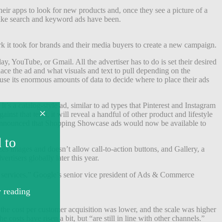
heir apps to look for new products and, once they see a picture of a
 like search and keyword ads have been.
 it took for brands and their media buyers to create a new campaign.
y, YouTube, or Gmail. All the advertiser has to do is set their desired
ace the ad and what visuals and text to pull depending on the
use its enormous amounts of data to decide where to place their ads
s a catalog-style ad, similar to ad types that Pinterest and Instagram
nst that term, it will reveal a handful of other product and lifestyle
e announced that Shopping Showcase ads would now be available to
s images and doesn’t allow call-to-action buttons, and Gallery, a
ertisers globally later this year.
 services,” Google’s senior vice president of Ads & Commerce
 the cost per customer acquisition was lower, and the scale was higher
osts have risen a bit, but “are still in line with other channels.”