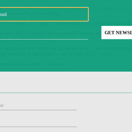
ds, that’s also a drawback. Aaron Luo, CEO of luxury bag and accessorie
s from a brand’s product catalog.
ht from the site,” Luo said. “There are some ways around this but it tak
works with DTC brands like Casper and Cotopaxi, said that the Showc
traffic and brand awareness.
ing strategies that advertisers can choose from — specifically, Shoppi
case ads based on target return on advertising spend, or ROAS.
 automating the platform,” Doyle said.