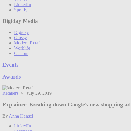
LinkedIn
Spotify
Digiday Media
Digiday
Glossy
Modern Retail
Worklife
Custom
Events
Awards
Retailers
// July 29, 2019
Explainer: Breaking down Google’s new shopping ad
By
Anna Hensel
LinkedIn