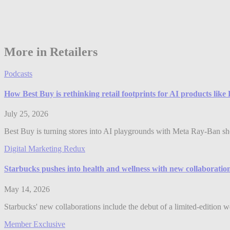
More in Retailers
Podcasts
How Best Buy is rethinking retail footprints for AI products lik
July 25, 2026
Best Buy is turning stores into AI playgrounds with Meta Ray-Ban shop
Digital Marketing Redux
Starbucks pushes into health and wellness with new collaboratio
May 14, 2026
Starbucks' new collaborations include the debut of a limited-edition w
Member Exclusive