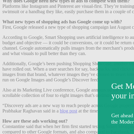
Why does Google need new types of ads to compete with them?
Platforms like Instagram and Pinterest are visual-first. They’re train
swimsuit or a handbag they like, easily purchase them in a couple of 
What new types of shopping ads has Google come up with?
First, Google released a new type of shopping campaign last August c
According to Google, Smart Shopping uses artificial intelligence to au
budget and objective — it could be conversions, or it could be retur
channel. Google automatically pulls images from the merchant’s produc
and what visuals to pull better than they can.
Additionally, Google’s been pushing Shopping Showcase, another visual 
have rolled out. When a user searches for say, backpacks, and clicks o
images from that brand, whatever images they’ve chosen to insert i
run on Google Images and Google’s Discover feed.
Also at its Marketing Live conference, Google announced the launch o
scrollable collection of four to eight images that’s optimized to appear a
“Discovery ads are a new way to reach people across Google properti
Prabhakar Raghavan said in a
blog post
at the time.
How are these ads working out?
Constantine said that when her firm first started testing Smart Shopp
compared to other Google formats, and also compared to Facebook.” As mo