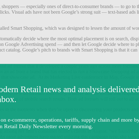
ing shoppers — especially ones of direct-to-consumer brands — to go to t
clicks. Visual ads have not been Google’s strong suit — text-based ads
alled Smart Shopping, which was designed to lessen the amount of work
tomatically decide where the most optimal placement is on search, displa
n on Google Advertising spend — and then let Google decide where to pl
t catalog. Google’s pitch to brands with Smart Shopping is that it can 
ad format that it developed a couple years ago across more formats. It’
n an ad from a brand that has elected to run a Showcase Shopping ad agai
nto that showcase ad. At its Marketing Live conference in May, Googl
f two new ad formats: Discovery, a native ad-like format that emphasize
t the top of mobile search results. Both ad formats will roll out to all adv
es in the moments when they’re open to discovering your products and
ing among her firm’s consumer brand’s clients in August, “we found that
re advertisers have started utilizing this campaign type, she says the c