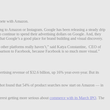
ompete with Amazon.
ing to Amazon or Instagram. Google has been releasing a steady drip
o continue to spend their advertising dollars on Google. And, they
hat Google’s a good place for brand building and visual discovery.
at other platforms really haven’t,” said Katya Constantine, CEO of
arison to Facebook, because Facebook is so much more visual.”
ertising revenue of $32.6 billion, up 16% year-over-year. But its
mpshot found that 54% of product searches now start on Amazon — in
terest getting more serious about
commerce with its March IPO
. The