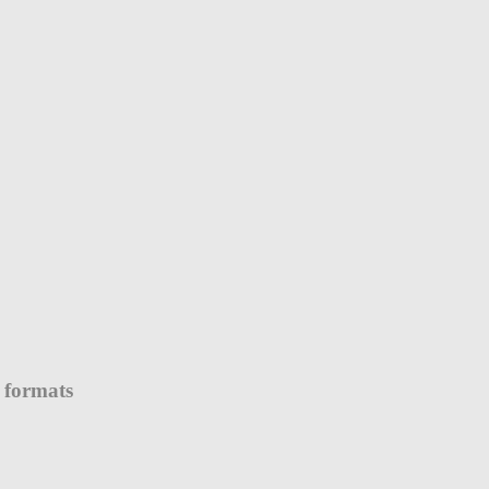
 formats