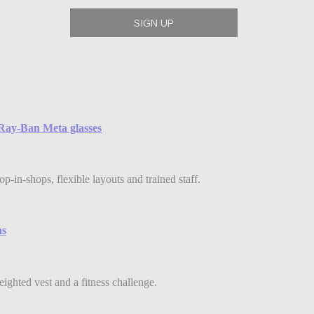
e Ray-Ban Meta glasses
-in-shops, flexible layouts and trained staff.
ns
eighted vest and a fitness challenge.