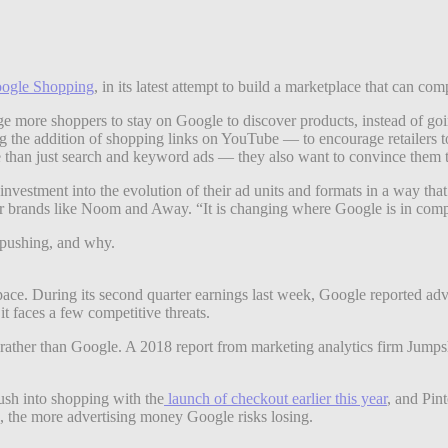
ogle Shopping
, in its latest attempt to build a marketplace that can c
ge more shoppers to stay on Google to discover products, instead of go
ng the addition of shopping links on YouTube — to encourage retailers t
 than just search and keyword ads — they also want to convince them t
investment into the evolution of their ad units and formats in a way th
r brands like Noom and Away. “It is changing where Google is in comp
s pushing, and why.
pace. During its second quarter earnings last week, Google reported adv
 it faces a few competitive threats.
s, rather than Google. A 2018 report from marketing analytics firm Ju
ush into shopping with the
launch of checkout earlier this year
, and Pin
s, the more advertising money Google risks losing.