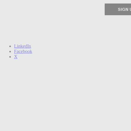
LinkedIn
Facebook
X