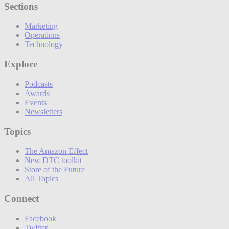
Sections
Marketing
Operations
Technology
Explore
Podcasts
Awards
Events
Newsletters
Topics
The Amazon Effect
New DTC toolkit
Store of the Future
All Topics
Connect
Facebook
Twitter