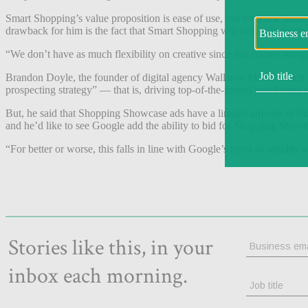
Smart Shopping’s value proposition is ease of use, but for some bran
drawback for him is the fact that Smart Shopping will only pull image
“We don’t have as much flexibility on creative since this comes straig
Brandon Doyle, the founder of digital agency Wallaroo Media which 
prospecting strategy” — that is, driving top-of-the-funnel purchasing 
But, he said that Shopping Showcase ads have a limited amount of bidd
and he’d like to see Google add the ability to bid for Shopping Show
“For better or worse, this falls in line with Google’s trend of steadily