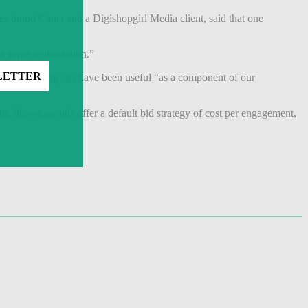
s brand Caraa and a Digishopgirl Media client, said that one
es some optimization.”
ase Shopping ads have been useful “as a component of our
ng Showcase ads offer a default bid strategy of cost per engagement,