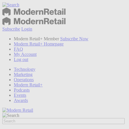
Subscribe
Login
Modern Retail+ Member
Subscribe Now
Modern Retail+ Homepage
FAQ
My Account
Log out
Technology
Marketing
Operations
Modern Retail+
Podcasts
Events
Awards