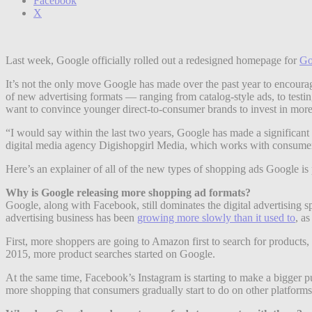
Facebook
X
Last week, Google officially rolled out a redesigned homepage for
Go
It’s not the only move Google has made over the past year to encoura
of new advertising formats — ranging from catalog-style ads, to testi
want to convince younger direct-to-consumer brands to invest in more
“I would say within the last two years, Google has made a significant 
digital media agency Digishopgirl Media, which works with consume
Here’s an explainer of all of the new types of shopping ads Google i
Why is Google releasing more shopping ad formats?
Google, along with Facebook, still dominates the digital advertising s
advertising business has been
growing more slowly than it used to
, as
First, more shoppers are going to Amazon first to search for product
2015, more product searches started on Google.
At the same time, Facebook’s Instagram is starting to make a bigger p
more shopping that consumers gradually start to do on other platform