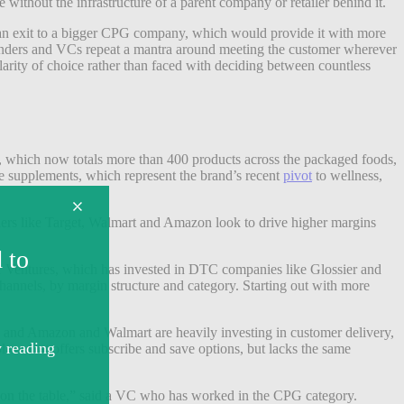
thout the infrastructure of a parent company or retailer behind it.
r an exit to a bigger CPG company, which would provide it with more
 founders and VCs repeat a mantra around meeting the customer wherever
larity of choice rather than faced with deciding between countless
ory, which now totals more than 400 products across the packaged foods,
le supplements, which represent the brand’s recent
pivot
to wellness,
ilers like Target, Walmart and Amazon look to drive higher margins
ner Ventures, which has invested in DTC companies like Glossier and
 channels, by margin structure and category. Starting out with more
, and Amazon and Walmart are heavily investing in customer delivery,
ce that offers subscribe and save options, but lacks the same
s on the table,” said a VC who has worked in the CPG category.