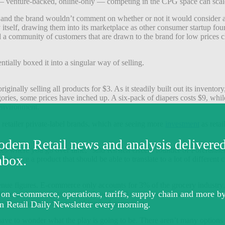
— venture-backed, online-only — competing in the CPG space can scale wi
es, and the brand wouldn’t comment on whether or not it would conside
by itself, drawing them into its marketplace as other consumer startup
d a community of customers that are drawn to the brand for low prices c
tially boxed it into a singular way of selling.
iginally selling all products for $3. As it steadily built out its invent
ories, some prices have inched up. A six-pack of diapers costs $9, whi
 environment.
 retailer private-label brands, which are seeing more
investment
as reta
ictates where you go over time,” said Kirsten Green, founder of Forerun
ld have a product that should be able to translate to a lot of different
enue figures. E-commerce only accounts for 3% of the grocery industry
less is also competing squarely against Amazon with an online marketpla
t off speculation that something had gone awry.
have to wonder what the play is going to be. There aren’t many option