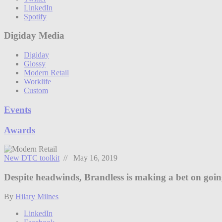
LinkedIn
Spotify
Digiday Media
Digiday
Glossy
Modern Retail
Worklife
Custom
Events
Awards
New DTC toolkit
// May 16, 2019
Despite headwinds, Brandless is making a bet on going
By
Hilary Milnes
LinkedIn