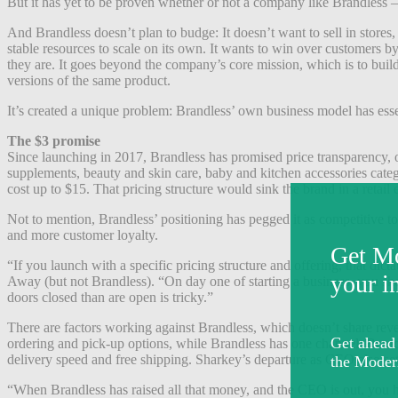
But it has yet to be proven whether or not a company like Brandless 
And Brandless doesn’t plan to budge: It doesn’t want to sell in stor
stable resources to scale on its own. It wants to win over customers 
they are. It goes beyond the company’s core mission, which is to buil
versions of the same product.
It’s created a unique problem: Brandless’ own business model has essen
The $3 promise
Since launching in 2017, Brandless has promised price transparency, or
supplements, beauty and skin care, baby and kitchen accessories categ
cost up to $15. That pricing structure would sink the brand in a retail
Not to mention, Brandless’ positioning has pegged it as competitive to
and more customer loyalty.
“If you launch with a specific pricing structure and offering, that d
Away (but not Brandless). “On day one of starting a business, you shou
doors closed than are open is tricky.”
There are factors working against Brandless, which doesn’t share rev
ordering and pick-up options, while Brandless has one channel. Brand
delivery speed and free shipping. Sharkey’s departure as CEO also se
“When Brandless has raised all that money, and the CEO is out, you 