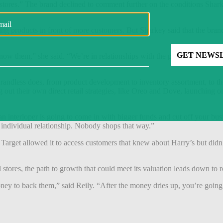
open stores.” The brand declined to comment further on the conditions 
g products in front of more customers. But Sharkey said that the brand’s a
ow them,” she said. “We’re in relationships with the people we serve.
andless does, from product development to inventory assortment, to the d
t their own direct retail strategies, like Oreo and Dove, launching onli
 interloper is going to come in with bigger funds and cut off your busi
n individual relationship. Nobody shops that way.”
 Target allowed it to access customers that knew about Harry’s but didn
 stores, the path to growth that could meet its valuation leads down to ro
ney to back them,” said Reily. “After the money dries up, you’re going 