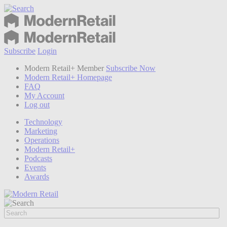
Subscribe
Login
Modern Retail+ Member
Subscribe Now
Modern Retail+ Homepage
FAQ
My Account
Log out
Technology
Marketing
Operations
Modern Retail+
Podcasts
Events
Awards