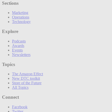
Sections
Marketing
Operations
Technology
Explore
Podcasts
Awards
Events
Newsletters
Topics
The Amazon Effect
New DTC toolkit
Store of the Future
All Topics
Connect
Facebook
Twitter