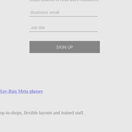
e Ray-Ban Meta glasses
-in-shops, flexible layouts and trained staff.