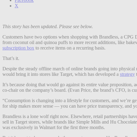
Facebook
X
This story has been updated. Please see below.
Customers have two options when shopping with Brandless, a CPG DTC 
from coconut oil and quinoa puffs to more recent additions, like bake
subscription box
to receive items on a recurring basis.
That’s it.
Despite the steady offline march of online brands going into physical 
would bring it into stores like Target, which has developed a
strategy
t
It’s because doing that would go against its entire value proposition
co-chair on the company’s board. (Evan Price, the brand’s CFO, is cur
“Consumption is changing into a lifestyle for customers, and we’re getti
for ship makes more sense — you can have price transparency, and you’
Brandless is a lone wolf right now. Elsewhere, retail partnerships 
sell in Target stores, while brands like Simple Mills and Hu Chocola
was exclusively in Walmart for the first three months.