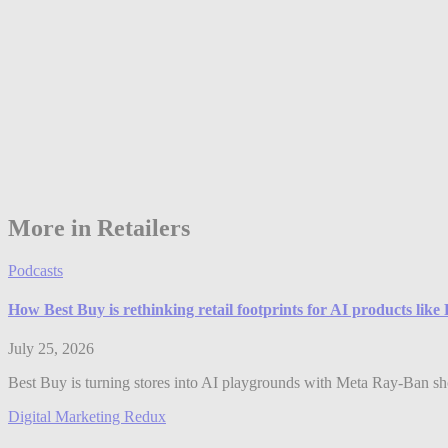
More in Retailers
Podcasts
How Best Buy is rethinking retail footprints for AI products lik
July 25, 2026
Best Buy is turning stores into AI playgrounds with Meta Ray-Ban shop
Digital Marketing Redux