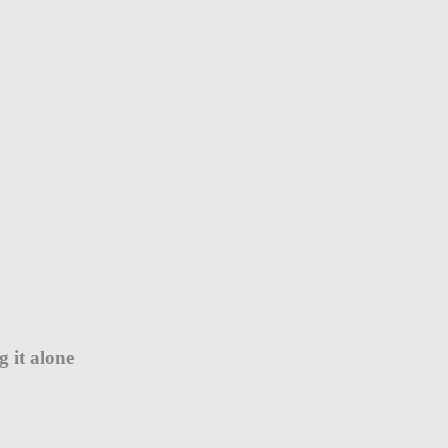
 it alone