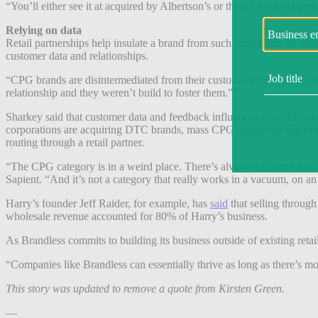
“You’ll either see it at acquired by Albertson’s or they’ll have to 
Relying on data
Retail partnerships help insulate a brand from such headwinds by puttin
customer data and relationships.
“CPG brands are disintermediated from their customers. They don’t kn
relationship and they weren’t build to foster them.”
Sharkey said that customer data and feedback influences everything Br
corporations are acquiring DTC brands, mass CPG brands are figuring ou
routing through a retail partner.
“The CPG category is in a weird place. There’s always a chance that an
Sapient. “And it’s not a category that really works in a vacuum, on a
Harry’s founder Jeff Raider, for example, has
said
that selling through
wholesale revenue accounted for 80% of Harry’s business.
As Brandless commits to building its business outside of existing retail
“Companies like Brandless can essentially thrive as long as there’s mo
This story was updated to remove a quote from Kirsten Green.
—