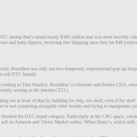
startup that’s raised nearly $300 million and was most recently value
ware and baby diapers, receiving free shipping once they hit $48 (orders
retail, Brandless has only run two temporary, experimental pop-up shops 
o sell DTC brands.
, according to Tina Sharkey, Brandless’ co-founder and former CEO, who
rently serving as the interim CEO.)
ng out in front of that by building for ship, not shelf, even if the shelf
re not competing alongside other brands and trying to manipulate custo
have flooded the DTC brand category. Particularly in the CPG space, 
te sell on Amazon and Thrive Market online. When Harry’s, which sells