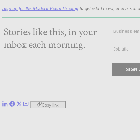
Sign up for the Modern Retail Briefing
to get retail news, analysis an
Copy link