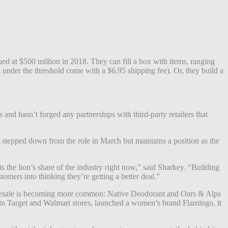
d at $500 million in 2018. They can fill a box with items, ranging
 under the threshold come with a $6.95 shipping fee). Or, they build a
and hasn’t forged any partnerships with third-party retailers that
 stepped down from the role in March but maintains a position as the
 is the lion’s share of the industry right now,” said Sharkey. “Building
mers into thinking they’re getting a better deal.”
wholesale is becoming more common: Native Deodorant and Oars & Alps
 in Target and Walmart stores, launched a women’s brand Flamingo, it