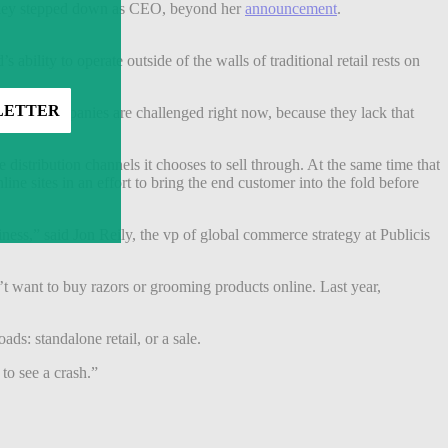
Sharkey stepped down as CEO, beyond her
announcement
.
bility to operate outside of the walls of traditional retail rests on
 Those companies are challenged right now, because they lack that
istribution channels it chooses to sell through. At the same time that
ne sites in an effort to bring the end customer into the fold before
ness,” said Jon Reily, the vp of global commerce strategy at Publicis
’t want to buy razors or grooming products online. Last year,
ads: standalone retail, or a sale.
to see a crash.”