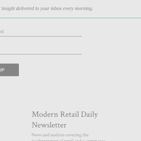
d insight delivered to your inbox every morning.