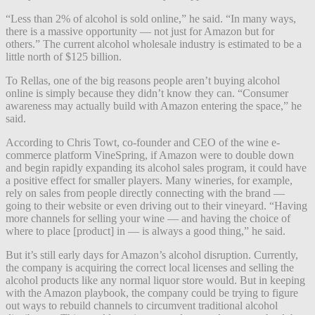
“Less than 2% of alcohol is sold online,” he said. “In many ways,
there is a massive opportunity — not just for Amazon but for
others.” The current alcohol wholesale industry is estimated to be a
little north of $125 billion.
To Rellas, one of the big reasons people aren’t buying alcohol
online is simply because they didn’t know they can. “Consumer
awareness may actually build with Amazon entering the space,” he
said.
According to Chris Towt, co-founder and CEO of the wine e-
commerce platform VineSpring, if Amazon were to double down
and begin rapidly expanding its alcohol sales program, it could have
a positive effect for smaller players. Many wineries, for example,
rely on sales from people directly connecting with the brand —
going to their website or even driving out to their vineyard. “Having
more channels for selling your wine — and having the choice of
where to place [product] in — is always a good thing,” he said.
But it’s still early days for Amazon’s alcohol disruption. Currently,
the company is acquiring the correct local licenses and selling the
alcohol products like any normal liquor store would. But in keeping
with the Amazon playbook, the company could be trying to figure
out ways to rebuild channels to circumvent traditional alcohol