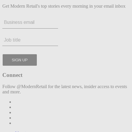
Get Modern Retail's top stories every morning in your email inbox
Connect
Follow @ModernRetail for the latest news, insider access to events
and more.