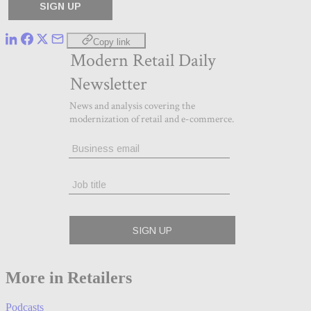
Copy link
More in Retailers
Podcasts