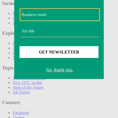
Sections
Marketing
Operations
Technology
Explore
Podcasts
Awards
Events
Newsletters
Topics
The Amazon Effect
New DTC toolkit
Store of the Future
All Topics
Connect
Facebook
Twitter