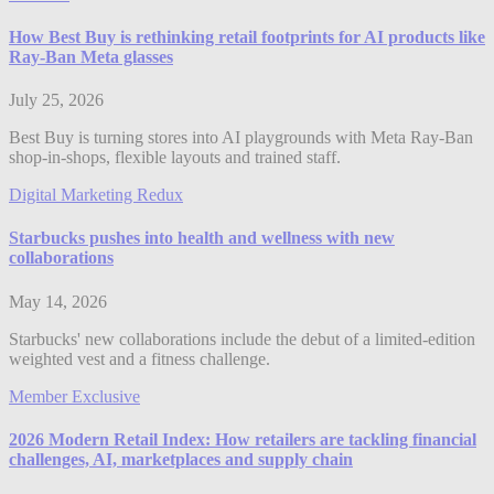
How Best Buy is rethinking retail footprints for AI products like
Ray-Ban Meta glasses
July 25, 2026
Best Buy is turning stores into AI playgrounds with Meta Ray-Ban
shop-in-shops, flexible layouts and trained staff.
Digital Marketing Redux
Starbucks pushes into health and wellness with new
collaborations
May 14, 2026
Starbucks' new collaborations include the debut of a limited-edition
weighted vest and a fitness challenge.
Member Exclusive
2026 Modern Retail Index: How retailers are tackling financial
challenges, AI, marketplaces and supply chain