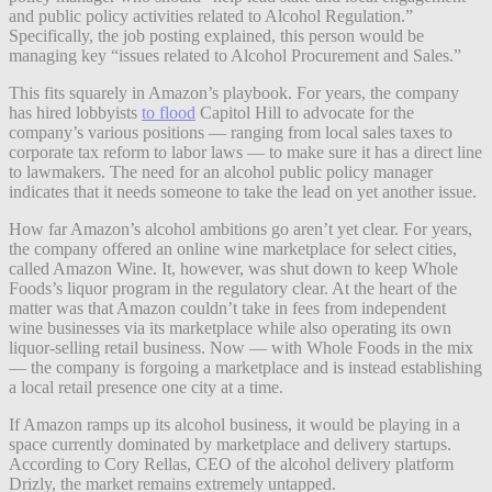
and public policy activities related to Alcohol Regulation.”
Specifically, the job posting explained, this person would be
managing key “issues related to Alcohol Procurement and Sales.”
This fits squarely in Amazon’s playbook. For years, the company
has hired lobbyists
to flood
Capitol Hill to advocate for the
company’s various positions — ranging from local sales taxes to
corporate tax reform to labor laws — to make sure it has a direct line
to lawmakers. The need for an alcohol public policy manager
indicates that it needs someone to take the lead on yet another issue.
How far Amazon’s alcohol ambitions go aren’t yet clear. For years,
the company offered an online wine marketplace for select cities,
called Amazon Wine. It, however, was shut down to keep Whole
Foods’s liquor program in the regulatory clear. At the heart of the
matter was that Amazon couldn’t take in fees from independent
wine businesses via its marketplace while also operating its own
liquor-selling retail business. Now — with Whole Foods in the mix
— the company is forgoing a marketplace and is instead establishing
a local retail presence one city at a time.
If Amazon ramps up its alcohol business, it would be playing in a
space currently dominated by marketplace and delivery startups.
According to Cory Rellas, CEO of the alcohol delivery platform
Drizly, the market remains extremely untapped.