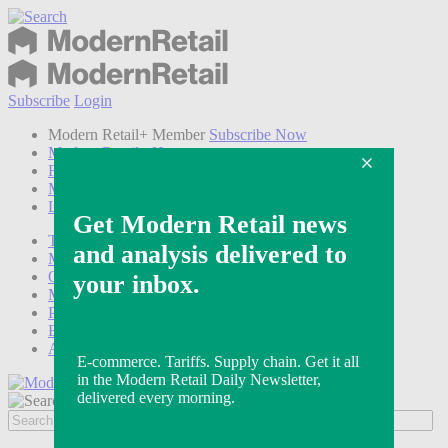
Subscribe
Login
Modern Retail+ Member
Subscribe Now
Modern Retail+ Homepage
FAQ
My Account
Log out
Technology
Marketing
Operations
Modern Retail+
Podcasts
Events
Awards