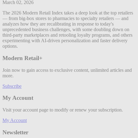
March 02, 2026
The 2026 Modern Retail Index takes a deep look at the top retailers
— from big-box stores to pharmacies to specialty retailers — and
analyzes how they are recalibrating in response to today's
unprecedented business challenges, with some doubling down on
third-party marketplaces and retooling loyalty programs, and others
experimenting with AI-driven personalization and faster delivery
options.
Modern Retail+
Join now to gain access to exclusive content, unlimited articles and
more.
Subscribe
My Account
Visit your account page to modify or renew your subscription.
My Account
Newsletter