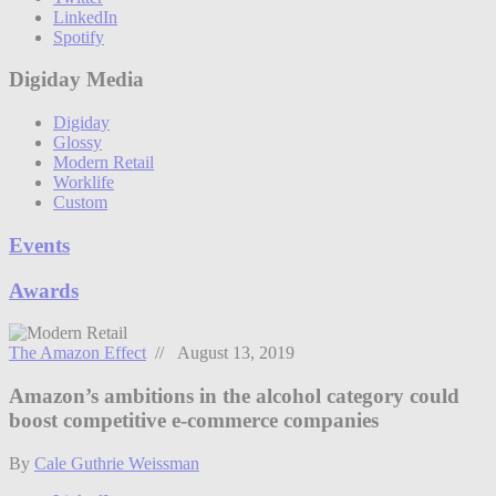
LinkedIn
Spotify
Digiday Media
Digiday
Glossy
Modern Retail
Worklife
Custom
Events
Awards
The Amazon Effect
// August 13, 2019
Amazon’s ambitions in the alcohol category could
boost competitive e-commerce companies
By
Cale Guthrie Weissman