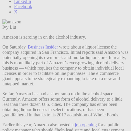
LinkedIn
Facebook
X
Ivy Liu
Amazon is zeroing in on the alcohol industry.
On Saturday,
Business Insider
wrote about a liquor license the
company acquired in San Francisco. Initial reports said Amazon was
potentially opening its own brick-and-mortar liquor store. In reality,
this is more likely part of Amazon’s ever-growing alcohol delivery
business — which requires the company to obtain individual local
licenses in order to facilitate online purchases. The e-commerce
giant appears to be strategically expanding to take on a new and
untapped market.
So far, Amazon has had a slow ramp up in the alcohol space.
Currently, Amazon offers some form of alcohol delivery to a little
less than three dozen U.S. cities. The company has either been
obtaining liquor licenses in select locations, or has been
grandfathered in thanks to its 2017 acquisition of Whole Foods.
Earlier this year, Amazon also posted a
job opening
for a public
policy manager who should “help lead state and local engagement