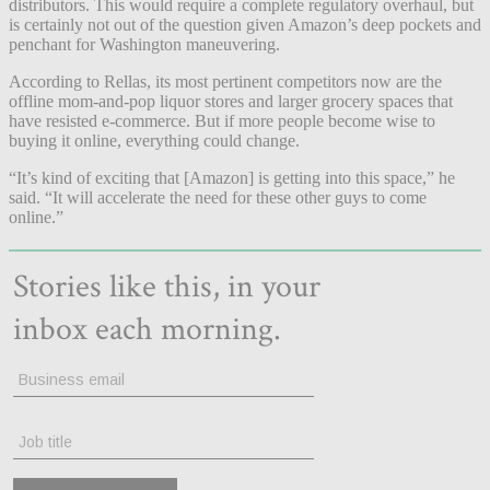
distributors. This would require a complete regulatory overhaul, but
is certainly not out of the question given Amazon’s deep pockets and
penchant for Washington maneuvering.
According to Rellas, its most pertinent competitors now are the
offline mom-and-pop liquor stores and larger grocery spaces that
have resisted e-commerce. But if more people become wise to
buying it online, everything could change.
“It’s kind of exciting that [Amazon] is getting into this space,” he
said. “It will accelerate the need for these other guys to come
online.”