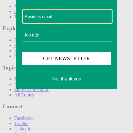
Marketing
Operations
Technology
Explore
Podcasts
Awards
Events
Newsletters
Topics
The Amazon Effect
New DTC toolkit
Store of the Future
All Topics
Connect
Facebook
Twitter
LinkedIn