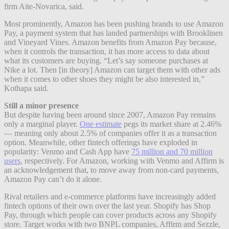
firm Aite-Novarica, said.
Most prominently, Amazon has been pushing brands to use Amazon
Pay, a payment system that has landed partnerships with Brooklinen
and Vineyard Vines. Amazon benefits from Amazon Pay because,
when it controls the transaction, it has more access to data about
what its customers are buying. “Let’s say someone purchases at
Nike a lot. Then [in theory] Amazon can target them with other ads
when it comes to other shoes they might be also interested in,”
Kothapa said.
Still a minor presence
But despite having been around since 2007, Amazon Pay remains
only a marginal player.
One estimate
pegs its market share at 2.46%
— meaning only about 2.5% of companies offer it as a transaction
option. Meanwhile, other fintech offerings have exploded in
popularity: Venmo and Cash App have
75 million and 70 million
users
, respectively. For Amazon, working with Venmo and Affirm is
an acknowledgement that, to move away from non-card payments,
Amazon Pay can’t do it alone.
Rival retailers and e-commerce platforms have increasingly added
fintech options of their own over the last year. Shopify has Shop
Pay, through which people can cover products across any Shopify
store. Target works with two BNPL companies, Affirm and Sezzle,