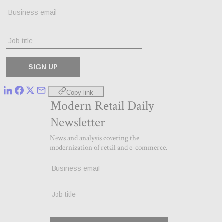
Copy link