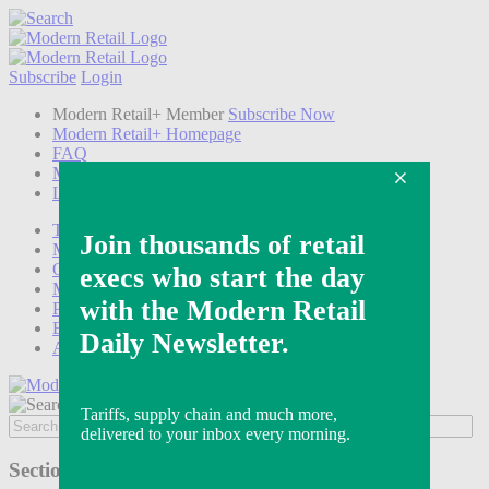
Subscribe
Login
Modern Retail+ Member
Subscribe Now
Modern Retail+ Homepage
FAQ
My Account
Log out
Technology
Marketing
Operations
Modern Retail+
Podcasts
Events
Awards
Sections