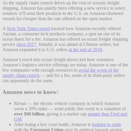
As the supply chain crunch drives up the cost of oceanic freight
shipping, Amazon has quietly been offering a new service to select
vendors: it’ll send their products to the U.S. on Amazon-chartered
vessels for cheaper than the rate offered on the open market.
A
New York Times report
tracked how Amazon recently offered
Aterian, a consumer tech products company, a spot on one of its
ocean liners for a fee. Amazon has offered an ocean freight shipping
service
since 2017
. Initially, it was aimed at Chinese sellers, but
Amazon expanded it to U.S. sellers
at the end of 2018
.
Amazon’s reach into ocean freight shows just how extensive
Amazon’s logistics service offerings are today. Amazon is one of the
few companies with enough resources to
avoid the worst of the
supply chain crunch
— and for a fee, some of its third-party sellers
can apparently do the same.
Amazon news to know:
Rivian — the electric vehicle company in which Amazon
owns a 20% stake — went public this week to a valuation of
over $90 billion
, giving it a market cap
greater than Ford and
GM
.
After losing a key court battle, Amazon is
looking to settle
with the
European Union
over its antitrust lawsuit against