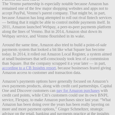
The Venmo partnership is especially notable because Amazon has
remained one of the few major shopping websites and apps not to
accept PayPal, Venmo’s parent company. That might be, in part,
because Amazon has long attempted to roll out rival fintech services
— betting that it might be able to control mobile payments itself. In
2011, Amazon launched Webpay, a peer-to-peer payments platform
along the lines of Venmo. But in 2014, Amazon shut down its
Webpay service, and Venmo flourished in its wake.
Around the same time, Amazon also tried to build a point-of-sale
payments system that looked a bit like what Square has become
today. In 2014, it rolled out Amazon Local Register, a system aimed
at small businesses that self-consciously took less of a commission
than Square. But the company scrapped it a year later — in part,
according to a CB Insights report
, because businesses feared giving
Amazon access to customer and transaction data.
Amazon’s payments options have generally focused on Amazon’s
own payments products, along with credit card partnerships. Capital
One and Discover customers can
pay for Amazon purchases
with
credit card points, while Citi’s customers could use its own BNPL
service, Flexpay, to make Amazon purchases since last year. “What
Amazon has been doing over the years has been really layering on
more and more payment options,” Ginger Schmeltzer, strategic
advisor on the retail, banking and payments practice at the insights