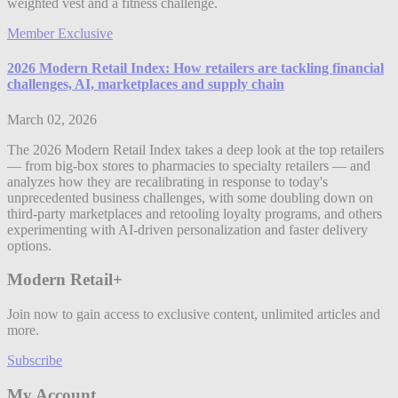
weighted vest and a fitness challenge.
Member Exclusive
2026 Modern Retail Index: How retailers are tackling financial
challenges, AI, marketplaces and supply chain
March 02, 2026
The 2026 Modern Retail Index takes a deep look at the top retailers
— from big-box stores to pharmacies to specialty retailers — and
analyzes how they are recalibrating in response to today's
unprecedented business challenges, with some doubling down on
third-party marketplaces and retooling loyalty programs, and others
experimenting with AI-driven personalization and faster delivery
options.
Modern Retail+
Join now to gain access to exclusive content, unlimited articles and
more.
Subscribe
My Account