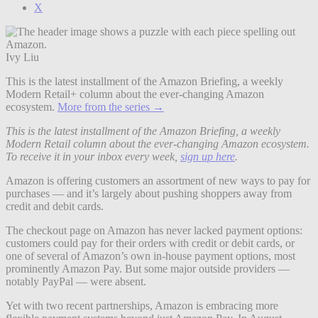
X
Ivy Liu
This is the latest installment of the Amazon Briefing, a weekly
Modern Retail+ column about the ever-changing Amazon
ecosystem.
More from the series →
This is the latest installment of the Amazon Briefing, a weekly
Modern Retail column about the ever-changing Amazon ecosystem.
To receive it in your inbox every week,
sign up here
.
Amazon is offering customers an assortment of new ways to pay for
purchases — and it’s largely about pushing shoppers away from
credit and debit cards.
The checkout page on Amazon has never lacked payment options:
customers could pay for their orders with credit or debit cards, or
one of several of Amazon’s own in-house payment options, most
prominently Amazon Pay. But some major outside providers —
notably PayPal — were absent.
Yet with two recent partnerships, Amazon is embracing more