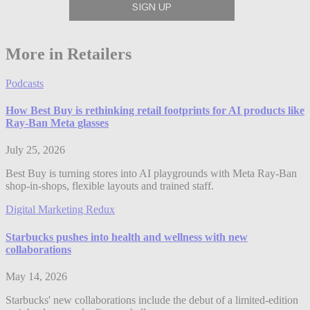
More in Retailers
Podcasts
How Best Buy is rethinking retail footprints for AI products like
Ray-Ban Meta glasses
July 25, 2026
Best Buy is turning stores into AI playgrounds with Meta Ray-Ban
shop-in-shops, flexible layouts and trained staff.
Digital Marketing Redux
Starbucks pushes into health and wellness with new
collaborations
May 14, 2026
Starbucks' new collaborations include the debut of a limited-edition