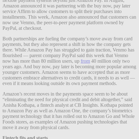
flexible payment systems beyond just Amazon Pay. In August,
Amazon announced it was partnering with the buy now, pay later
service Affirm to allow customers to split their purchases into
installments. This week, Amazon also announced that customers can
now use Venmo, the peer-to-peer payment platform owned by
PayPal, at checkout.
Both partnerships are fueling the company’s move away from card
payments, but they also represent a shift in how the company gets
there. While Amazon Pay has struggled to gain traction, Venmo has
flourished — parent company PayPal said this week that Venmo
now has more than 80 million users, up
from
40 million only two
years ago. And buy now, pay later is becoming more popular among
younger customers. Amazon seems to have accepted that as more
customers embrace alternatives to credit cards, it needs to as well —
even if it means looking outside its own payment methods.
Amazon’s recent moves in the payments space seem to be about
“eliminating the need for physical credit and debit altogether,” said
Anisha Kothapa, a fintech analyst at CB Insights. Kothapa pointed
to Amazon Pay as well as Amazon One, the company’s biometrics
payment technology that it has rolled out to Amazon Go and Whole
Foods stores, as examples of Amazon pushing technologies that
move it away from physical cards.
Fintech fits and starts