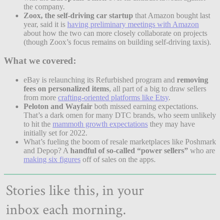
the company.
Zoox, the self-driving car startup
that Amazon bought last
year, said it is
having preliminary meetings with Amazon
about how the two can more closely collaborate on projects
(though Zoox’s focus remains on building self-driving taxis).
What we covered:
eBay is relaunching its Refurbished program and
removing
fees on personalized items
, all part of a big to draw sellers
from more
crafting-oriented platforms like Etsy
.
Peloton and Wayfair
both missed earning expectations.
That’s a dark omen for many DTC brands, who seem unlikely
to hit the
mammoth growth expectations
they may have
initially set for 2022.
What’s fueling the boom of resale marketplaces like Poshmark
and Depop? A
handful of so-called “power sellers”
who are
making six figures
off of sales on the apps.