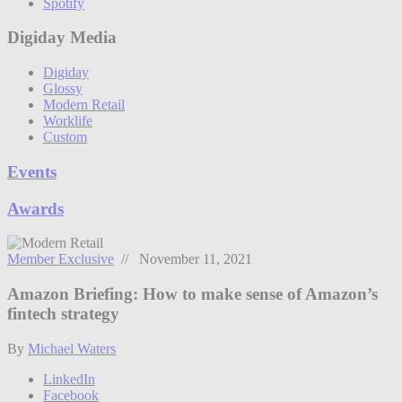
Spotify
Digiday Media
Digiday
Glossy
Modern Retail
Worklife
Custom
Events
Awards
Member Exclusive
// November 11, 2021
Amazon Briefing: How to make sense of Amazon’s
fintech strategy
By
Michael Waters
LinkedIn
Facebook