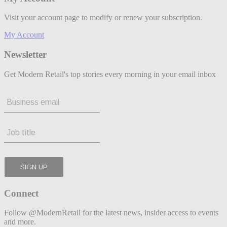
Visit your account page to modify or renew your subscription.
My Account
Newsletter
Get Modern Retail's top stories every morning in your email inbox
Connect
Follow @ModernRetail for the latest news, insider access to events
and more.