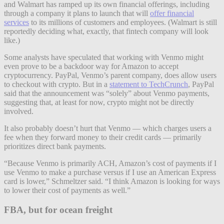
and Walmart has ramped up its own financial offerings, including
through a company it plans to launch that will
offer financial
services
to its millions of customers and employees. (Walmart is still
reportedly deciding what, exactly, that fintech company will look
like.)
Some analysts have speculated that working with Venmo might
even prove to be a backdoor way for Amazon to accept
cryptocurrency. PayPal, Venmo’s parent company, does allow users
to checkout with crypto. But in a
statement to TechCrunch
, PayPal
said that the announcement was “solely” about Venmo payments,
suggesting that, at least for now, crypto might not be directly
involved.
It also probably doesn’t hurt that Venmo — which charges users a
fee when they forward money to their credit cards — primarily
prioritizes direct bank payments.
“Because Venmo is primarily ACH, Amazon’s cost of payments if I
use Venmo to make a purchase versus if I use an American Express
card is lower,” Schmeltzer said. “I think Amazon is looking for ways
to lower their cost of payments as well.”
FBA, but for ocean freight