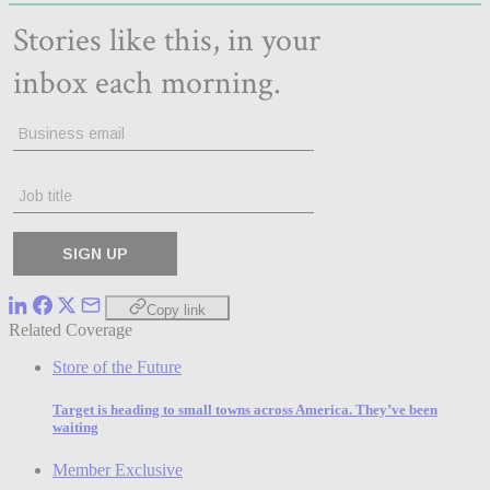
Copy link
Related Coverage
Store of the Future
Target is heading to small towns across America. They’ve been
waiting
Member Exclusive