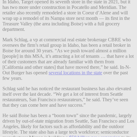
In Idaho, Target opened its seventh store in the state in 2021, but it
has two more under construction in Pocatello and Meridian. The
retailer also recently remodeled a store in Coeur d’Alene and will
wrap up a remodel of its Nampa store next month — its first in the
Treasure Valley (the area including Boise) with a full grocery
department.
Mark Schlag, a vp at commercial real estate brokerage CBRE who
oversees the firm’s retail group in Idaho, has been a retail broker in
Boise for around 30 years. “As we push toward almost a million
[people] in this MSA, it’s attracting a lot of tenants … that have a lot
of their customers that are already familiar with them from
[California and other states] that have moved there,” he said. In-N-
Out Burger has opened
several locations in the state
over the past
few years.
Schlag said he has noticed the restaurant business has also elevated
itself over the last decade. “We get a lot of interest from Seattle
restaurateurs, San Francisco restaurateurs,” he said. They’ve seen
that they can come here and have success.”
He said Boise has been a “boom town” since the pandemic, largely
driven by out-of-state migration from Seattle, San Francisco and Los
Angeles, likely for factors such as affordability and the outdoor
lifestyle. The state also has a large tech workforce; semiconductor