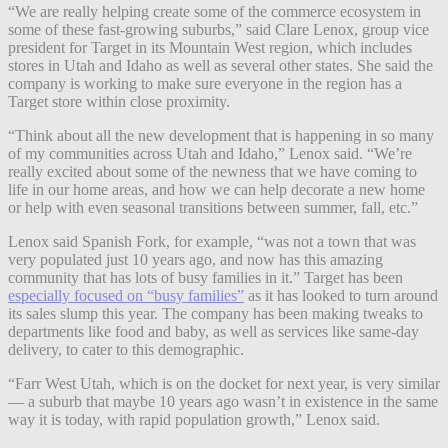
“We are really helping create some of the commerce ecosystem in
some of these fast-growing suburbs,” said Clare Lenox, group vice
president for Target in its Mountain West region, which includes
stores in Utah and Idaho as well as several other states. She said the
company is working to make sure everyone in the region has a
Target store within close proximity.
“Think about all the new development that is happening in so many
of my communities across Utah and Idaho,” Lenox said. “We’re
really excited about some of the newness that we have coming to
life in our home areas, and how we can help decorate a new home
or help with even seasonal transitions between summer, fall, etc.”
Lenox said Spanish Fork, for example, “was not a town that was
very populated just 10 years ago, and now has this amazing
community that has lots of busy families in it.” Target has been
especially focused on “busy families”
as it has looked to turn around
its sales slump this year. The company has been making tweaks to
departments like food and baby, as well as services like same-day
delivery, to cater to this demographic.
“Farr West Utah, which is on the docket for next year, is very similar
— a suburb that maybe 10 years ago wasn’t in existence in the same
way it is today, with rapid population growth,” Lenox said.