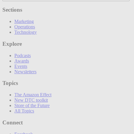
Sections
Marketing
Operations
Technology
Explore
Podcasts
Awards
Events
Newsletters
Topics
The Amazon Effect
New DTC toolkit
Store of the Future
All Topics
Connect