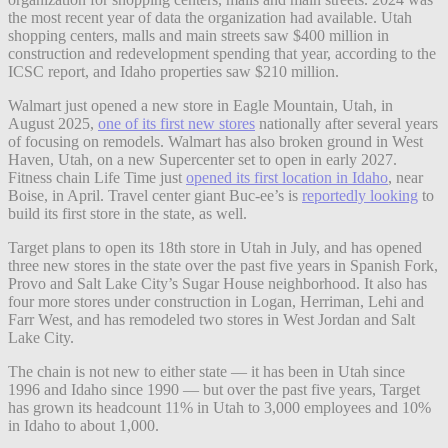
the most recent year of data the organization had available. Utah
shopping centers, malls and main streets saw $400 million in
construction and redevelopment spending that year, according to the
ICSC report, and Idaho properties saw $210 million.
Walmart just opened a new store in Eagle Mountain, Utah, in
August 2025,
one of its first new stores
nationally after several years
of focusing on remodels. Walmart has also broken ground in West
Haven, Utah, on a new Supercenter set to open in early 2027.
Fitness chain Life Time just
opened its first location in Idaho
, near
Boise, in April. Travel center giant Buc-ee’s is
reportedly looking
to
build its first store in the state, as well.
Target plans to open its 18th store in Utah in July, and has opened
three new stores in the state over the past five years in Spanish Fork,
Provo and Salt Lake City’s Sugar House neighborhood. It also has
four more stores under construction in Logan, Herriman, Lehi and
Farr West, and has remodeled two stores in West Jordan and Salt
Lake City.
The chain is not new to either state — it has been in Utah since
1996 and Idaho since 1990 — but over the past five years, Target
has grown its headcount 11% in Utah to 3,000 employees and 10%
in Idaho to about 1,000.