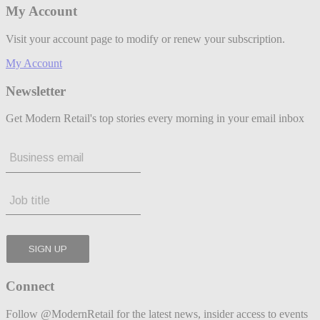
My Account
Visit your account page to modify or renew your subscription.
My Account
Newsletter
Get Modern Retail's top stories every morning in your email inbox
Connect
Follow @ModernRetail for the latest news, insider access to events