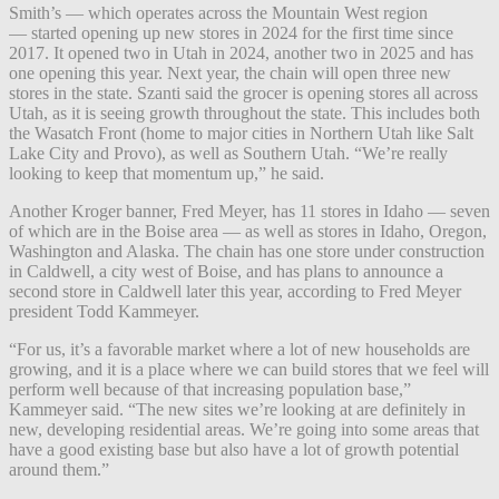
Smith’s — which operates across the Mountain West region
— started opening up new stores in 2024 for the first time since
2017. It opened two in Utah in 2024, another two in 2025 and has
one opening this year. Next year, the chain will open three new
stores in the state. Szanti said the grocer is opening stores all across
Utah, as it is seeing growth throughout the state. This includes both
the Wasatch Front (home to major cities in Northern Utah like Salt
Lake City and Provo), as well as Southern Utah. “We’re really
looking to keep that momentum up,” he said.
Another Kroger banner, Fred Meyer, has 11 stores in Idaho — seven
of which are in the Boise area — as well as stores in Idaho, Oregon,
Washington and Alaska. The chain has one store under construction
in Caldwell, a city west of Boise, and has plans to announce a
second store in Caldwell later this year, according to Fred Meyer
president Todd Kammeyer.
“For us, it’s a favorable market where a lot of new households are
growing, and it is a place where we can build stores that we feel will
perform well because of that increasing population base,”
Kammeyer said. “The new sites we’re looking at are definitely in
new, developing residential areas. We’re going into some areas that
have a good existing base but also have a lot of growth potential
around them.”