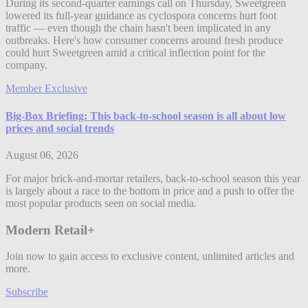
During its second-quarter earnings call on Thursday, Sweetgreen
lowered its full-year guidance as cyclospora concerns hurt foot
traffic — even though the chain hasn't been implicated in any
outbreaks. Here's how consumer concerns around fresh produce
could hurt Sweetgreen amid a critical inflection point for the
company.
Member Exclusive
Big-Box Briefing: This back-to-school season is all about low
prices and social trends
August 06, 2026
For major brick-and-mortar retailers, back-to-school season this year
is largely about a race to the bottom in price and a push to offer the
most popular products seen on social media.
Modern Retail+
Join now to gain access to exclusive content, unlimited articles and
more.
Subscribe