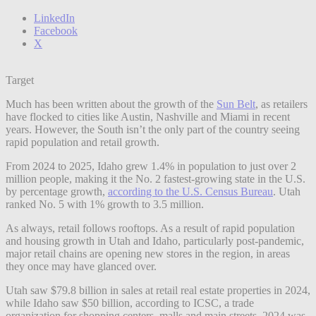
LinkedIn
Facebook
X
Target
Much has been written about the growth of the
Sun Belt
, as retailers
have flocked to cities like Austin, Nashville and Miami in recent
years. However, the South isn’t the only part of the country seeing
rapid population and retail growth.
From 2024 to 2025, Idaho grew 1.4% in population to just over 2
million people, making it the No. 2 fastest-growing state in the U.S.
by percentage growth,
according to the U.S. Census Bureau
. Utah
ranked No. 5 with 1% growth to 3.5 million.
As always, retail follows rooftops. As a result of rapid population
and housing growth in Utah and Idaho, particularly post-pandemic,
major retail chains are opening new stores in the region, in areas
they once may have glanced over.
Utah saw $79.8 billion in sales at retail real estate properties in 2024,
while Idaho saw $50 billion, according to ICSC, a trade
organization for shopping centers, malls and main streets. 2024 was