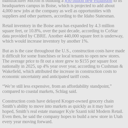
manufacturer Micron is building a
$50 billion new expansion
to its
headquarters campus in Boise, which is projected to add about
4,000 new jobs at the company as well as opportunities with
suppliers and other partners, according to the Idaho Statesman.
Retail inventory in the Boise area has expanded by 4.3 million
square feet, or 10.8%, over the past decade, according to CoStar
data provided by CBRE. Another 440,000 square feet is underway,
which would increase inventory by another 1%.
But as is the case throughout the U.S., construction costs have made
it difficult for some franchises or local tenants to open new stores.
The average price to fit out a store grew to $155 per square foot
nationally in 2025, up 4% year over year, according to Cushman &
Wakefield, which attributed the increase in construction costs to
economic uncertainty and anticipated tariff costs.
“We’re still less expensive, from an affordability standpoint,”
compared to coastal markets, Schlag said.
Construction costs have delayed Kroger-owned grocery chain
Smith’s ability to move into markets as quickly as it may have
hoped, Smith’s real estate manager Kyle Szanti told Modern Retail.
Even then, he said the company hopes to build a new store in Utah
every year moving forward.