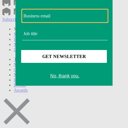
Subscribe
Login
Modern Retail+ Member
Subscribe Now
Modern Retail+ Homepage
FAQ
My Account
Log out
Technology
Marketing
Operations
Modern Retail+
Podcasts
Events
Awards