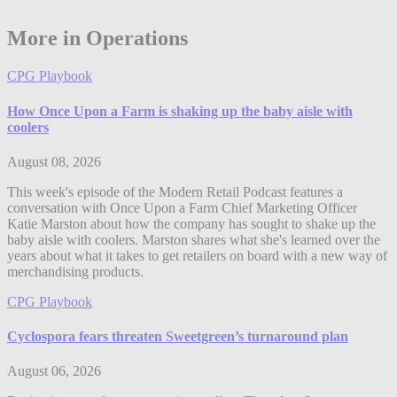
More in Operations
CPG Playbook
How Once Upon a Farm is shaking up the baby aisle with
coolers
August 08, 2026
This week's episode of the Modern Retail Podcast features a
conversation with Once Upon a Farm Chief Marketing Officer
Katie Marston about how the company has sought to shake up the
baby aisle with coolers. Marston shares what she's learned over the
years about what it takes to get retailers on board with a new way of
merchandising products.
CPG Playbook
Cyclospora fears threaten Sweetgreen’s turnaround plan
August 06, 2026