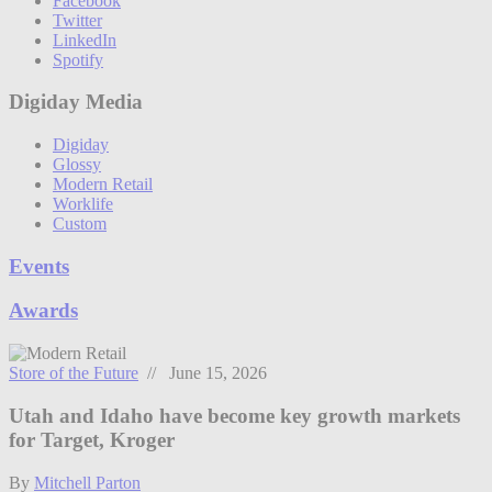
Facebook
Twitter
LinkedIn
Spotify
Digiday Media
Digiday
Glossy
Modern Retail
Worklife
Custom
Events
Awards
Store of the Future
// June 15, 2026
Utah and Idaho have become key growth markets
for Target, Kroger
By
Mitchell Parton