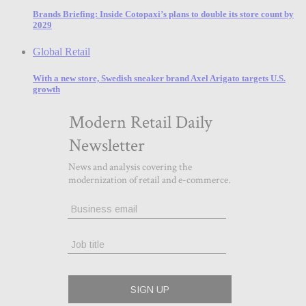
Brands Briefing: Inside Cotopaxi’s plans to double its store count by
2029
Global Retail
With a new store, Swedish sneaker brand Axel Arigato targets U.S.
growth