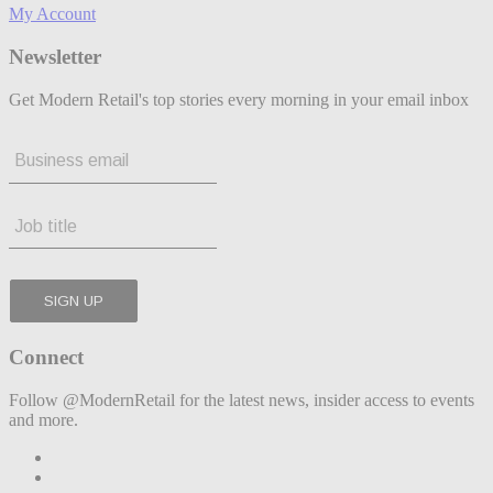
My Account
Newsletter
Get Modern Retail's top stories every morning in your email inbox
Connect
Follow @ModernRetail for the latest news, insider access to events
and more.