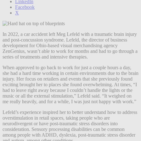
LinkedIn
Facebook
X
In 2022, a car accident left Meg Lefeld with a traumatic brain injury
and post-concussion syndrome. Lefeld, the director of business
development for Ohio-based visual merchandising agency
ZenGenius, wasn’t able to work for months and had to go through a
series of treatments and intensive therapies.
When approved to go back to work for just a couple hours a day,
she had a hard time working in certain environments due to the brain
injury. Her focus on retailers and events that she previously found
exciting brought her to places she found overwhelming. At times, “I
had to leave right away because I couldn’t handle the lights or the
music or all the external stimulation,” Lefeld said. “It weighed on
me really heavily, and for a while, I was just not happy with work.”
Lefeld’s experience inspired her to better understand how to address
overstimulation in retail spaces, taking people who are
neurodivergent or have post-traumatic stress disorders into
consideration. Sensory processing disabilities can be common
among people with ADHD, dyslexia, post-traumatic stress disorder
and autism, among other conditions.