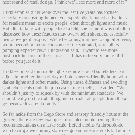
next round of retail design. I think we’ll see more and more of it.”
Huddleston said her work over the last five years has focused
especially on creating immersive, experiential branded activations
for retailers meant to excite people, often through lights and music.
But after talking with people like Lefeld, she found it was not often
discussed how these features may overwhelm shoppers, especially
neurodivergent people. “We’re becoming immune to digital screens;
we’re becoming immune to some of the saturated, adrenaline-
pumping experiences,” Huddleston said. “I want to see more
pushback in some of these areas. … It has to be very thoughtful
before you just do it.”
Huddleston said dimmable lights are now crucial so retailers can
adjust to brighter times of day or hold sensory-friendly hours with
darker lights and softer music. Using timed diffusers and avoiding
synthetic scents could help to ease strong smells, she added. “We
shouldn’t just try to squeak by with the minimum standards. We
should really do the right thing and consider all people from the get-
go because it’s about dignity.”
So far, aside from the Lego Store and sensory-friendly hours at the
grocers, there are few examples of retailers implementing these
recommendations on a large scale. Lefeld credits Anthropologie
with having a welcoming store design and nice materials but admits