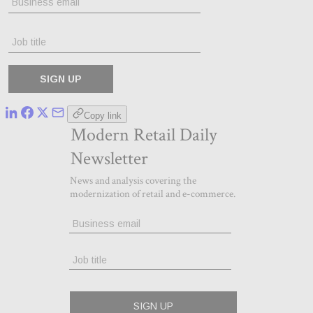
Copy link