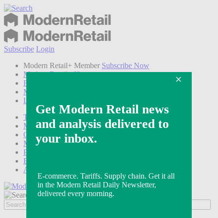
Subscribe
Login
Modern Retail+ Member
Subscribe Now
Modern Retail+ Homepage
FAQ
My Account
Log out
Technology
Marketing
Operations
Modern Retail+
Podcasts
Events
Awards