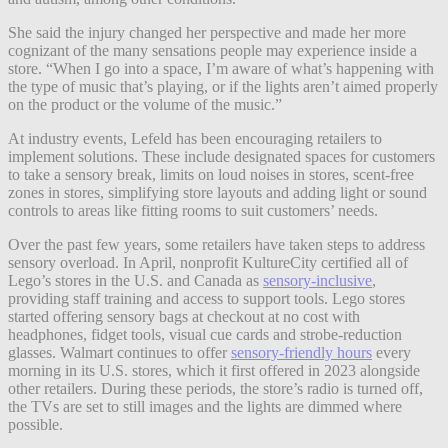
She said the injury changed her perspective and made her more
cognizant of the many sensations people may experience inside a
store. “When I go into a space, I’m aware of what’s happening with
the type of music that’s playing, or if the lights aren’t aimed properly
on the product or the volume of the music.”
At industry events, Lefeld has been encouraging retailers to
implement solutions. These include designated spaces for customers
to take a sensory break, limits on loud noises in stores, scent-free
zones in stores, simplifying store layouts and adding light or sound
controls to areas like fitting rooms to suit customers’ needs.
Over the past few years, some retailers have taken steps to address
sensory overload. In April, nonprofit KultureCity certified all of
Lego’s stores in the U.S. and Canada as
sensory-inclusive
,
providing staff training and access to support tools. Lego stores
started offering sensory bags at checkout at no cost with
headphones, fidget tools, visual cue cards and strobe-reduction
glasses. Walmart continues to offer
sensory-friendly hours
every
morning in its U.S. stores, which it first offered in 2023 alongside
other retailers. During these periods, the store’s radio is turned off,
the TVs are set to still images and the lights are dimmed where
possible.