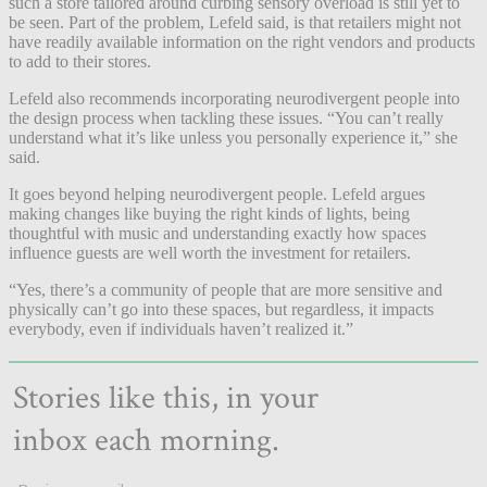
such a store tailored around curbing sensory overload is still yet to
be seen. Part of the problem, Lefeld said, is that retailers might not
have readily available information on the right vendors and products
to add to their stores.
Lefeld also recommends incorporating neurodivergent people into
the design process when tackling these issues. “You can’t really
understand what it’s like unless you personally experience it,” she
said.
It goes beyond helping neurodivergent people. Lefeld argues
making changes like buying the right kinds of lights, being
thoughtful with music and understanding exactly how spaces
influence guests are well worth the investment for retailers.
“Yes, there’s a community of people that are more sensitive and
physically can’t go into these spaces, but regardless, it impacts
everybody, even if individuals haven’t realized it.”