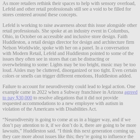
As more retailers rethink their spaces to help with sensory overload,
Lefeld and other retail professionals still see a void to be filled for
stores centered around these concepts.
Lefeld is working to raise awareness about this issue alongside other
retail professionals. She spoke at an industry event in Columbus,
Ohio, in October on accessible and inclusive store design. Faith
Huddleston, a retail design director for design and architecture firm
Nelson Worldwide, spoke with her on a panel. In a conversation
with Modern Retail, Lefeld and Huddleston pointed to some of the
issues they often see in stores that can be distracting or
overwhelming to some: Lights may be too bright, music may be too
loud. Aisles may be cluttered, disorganized or too tight. Even certain
colors or smells can trigger different emotions, Huddleston added.
Failure to account for neurodiversity could lead to legal action. One
example came in 2022 when a Subway franchisee in Arizona
agreed
to pay $30,000
to resolve allegations that it did not provide
requested accommodations to a new employee with autism in
violation of the Americans with Disabilities Act.
“Neurodiversity is going to come at us in a bigger way, and if we
don’t pay attention to it, if we don’t do it, there are going to be more
lawsuits,” Huddleston said. “I think this next generation coming up,
they care more about issues like this; they’re going to influence the