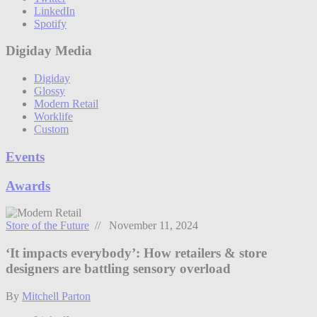
LinkedIn
Spotify
Digiday Media
Digiday
Glossy
Modern Retail
Worklife
Custom
Events
Awards
Store of the Future
// November 11, 2024
‘It impacts everybody’: How retailers & store
designers are battling sensory overload
By
Mitchell Parton