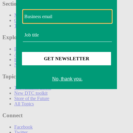
Sections
Marketing
Operations
Technology
Explore
Podcasts
Awards
Events
Newsletters
Topics
The Amazon Effect
New DTC toolkit
Store of the Future
All Topics
Connect
Facebook
Twitter