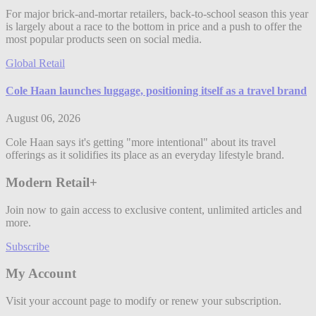
For major brick-and-mortar retailers, back-to-school season this year
is largely about a race to the bottom in price and a push to offer the
most popular products seen on social media.
Global Retail
Cole Haan launches luggage, positioning itself as a travel brand
August 06, 2026
Cole Haan says it's getting "more intentional" about its travel
offerings as it solidifies its place as an everyday lifestyle brand.
Modern Retail+
Join now to gain access to exclusive content, unlimited articles and
more.
Subscribe
My Account
Visit your account page to modify or renew your subscription.