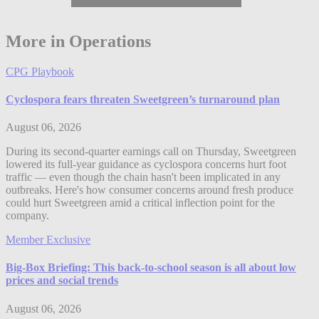
More in Operations
CPG Playbook
Cyclospora fears threaten Sweetgreen’s turnaround plan
August 06, 2026
During its second-quarter earnings call on Thursday, Sweetgreen
lowered its full-year guidance as cyclospora concerns hurt foot
traffic — even though the chain hasn't been implicated in any
outbreaks. Here's how consumer concerns around fresh produce
could hurt Sweetgreen amid a critical inflection point for the
company.
Member Exclusive
Big-Box Briefing: This back-to-school season is all about low
prices and social trends
August 06, 2026