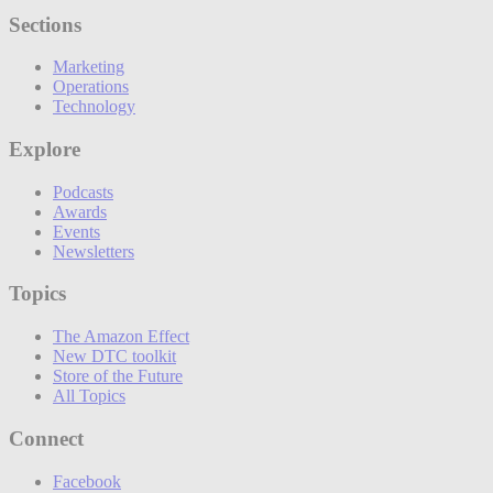
Sections
Marketing
Operations
Technology
Explore
Podcasts
Awards
Events
Newsletters
Topics
The Amazon Effect
New DTC toolkit
Store of the Future
All Topics
Connect
Facebook