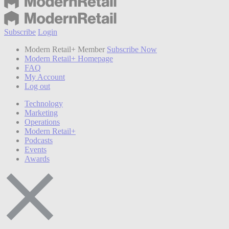
Subscribe
Login
Modern Retail+ Member
Subscribe Now
Modern Retail+ Homepage
FAQ
My Account
Log out
Technology
Marketing
Operations
Modern Retail+
Podcasts
Events
Awards