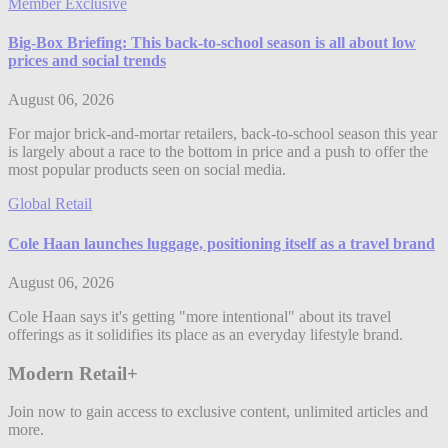
Member Exclusive
Big-Box Briefing: This back-to-school season is all about low
prices and social trends
August 06, 2026
For major brick-and-mortar retailers, back-to-school season this year
is largely about a race to the bottom in price and a push to offer the
most popular products seen on social media.
Global Retail
Cole Haan launches luggage, positioning itself as a travel brand
August 06, 2026
Cole Haan says it's getting "more intentional" about its travel
offerings as it solidifies its place as an everyday lifestyle brand.
Modern Retail+
Join now to gain access to exclusive content, unlimited articles and
more.