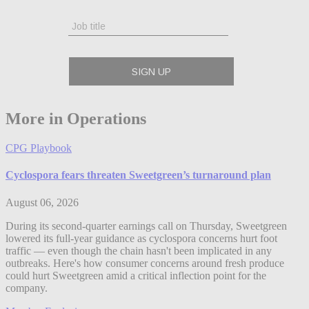
More in Operations
CPG Playbook
Cyclospora fears threaten Sweetgreen’s turnaround plan
August 06, 2026
During its second-quarter earnings call on Thursday, Sweetgreen
lowered its full-year guidance as cyclospora concerns hurt foot
traffic — even though the chain hasn't been implicated in any
outbreaks. Here's how consumer concerns around fresh produce
could hurt Sweetgreen amid a critical inflection point for the
company.