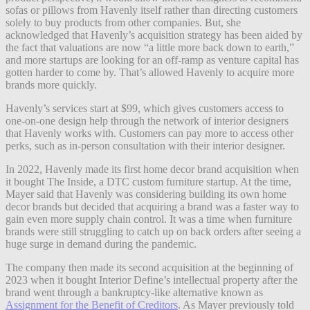
sofas or pillows from Havenly itself rather than directing customers
solely to buy products from other companies. But, she
acknowledged that Havenly’s acquisition strategy has been aided by
the fact that valuations are now “a little more back down to earth,”
and more startups are looking for an off-ramp as venture capital has
gotten harder to come by. That’s allowed Havenly to acquire more
brands more quickly.
Havenly’s services start at $99, which gives customers access to
one-on-one design help through the network of interior designers
that Havenly works with. Customers can pay more to access other
perks, such as in-person consultation with their interior designer.
In 2022, Havenly made its first home decor brand acquisition when
it bought The Inside, a DTC custom furniture startup. At the time,
Mayer said that Havenly was considering building its own home
decor brands but decided that acquiring a brand was a faster way to
gain even more supply chain control. It was a time when furniture
brands were still struggling to catch up on back orders after seeing a
huge surge in demand during the pandemic.
The company then made its second acquisition at the beginning of
2023 when it bought Interior Define’s intellectual property after the
brand went through a bankruptcy-like alternative known as
Assignment for the Benefit of Creditors
. As Mayer previously told