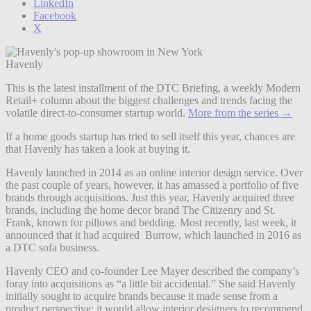
LinkedIn
Facebook
X
Havenly
This is the latest installment of the DTC Briefing, a weekly Modern
Retail+ column about the biggest challenges and trends facing the
volatile direct-to-consumer startup world.
More from the series →
If a home goods startup has tried to sell itself this year, chances are
that Havenly has taken a look at buying it.
Havenly launched in 2014 as an online interior design service. Over
the past couple of years, however, it has amassed a portfolio of five
brands through acquisitions. Just this year, Havenly acquired three
brands, including the home decor brand The Citizenry and St.
Frank, known for pillows and bedding. Most recently, last week, it
announced that it had acquired Burrow, which launched in 2016 as
a DTC sofa business.
Havenly CEO and co-founder Lee Mayer described the company’s
foray into acquisitions as “a little bit accidental.” She said Havenly
initially sought to acquire brands because it made sense from a
product perspective; it would allow interior designers to recommend