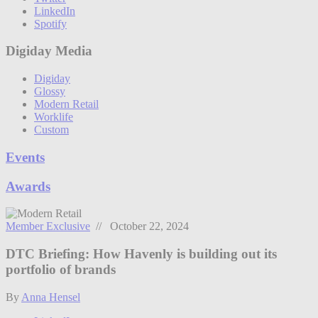
LinkedIn
Spotify
Digiday Media
Digiday
Glossy
Modern Retail
Worklife
Custom
Events
Awards
Member Exclusive
// October 22, 2024
DTC Briefing: How Havenly is building out its
portfolio of brands
By
Anna Hensel