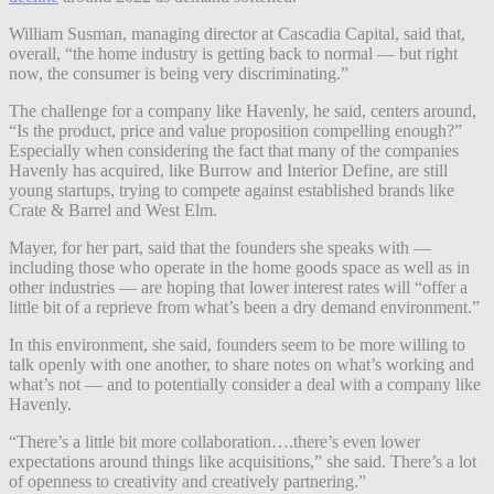
William Susman, managing director at Cascadia Capital, said that,
overall, “the home industry is getting back to normal — but right
now, the consumer is being very discriminating.”
The challenge for a company like Havenly, he said, centers around,
“Is the product, price and value proposition compelling enough?”
Especially when considering the fact that many of the companies
Havenly has acquired, like Burrow and Interior Define, are still
young startups, trying to compete against established brands like
Crate & Barrel and West Elm.
Mayer, for her part, said that the founders she speaks with —
including those who operate in the home goods space as well as in
other industries — are hoping that lower interest rates will “​​offer a
little bit of a reprieve from what’s been a dry demand environment.”
In this environment, she said, founders seem to be more willing to
talk openly with one another, to share notes on what’s working and
what’s not — and to potentially consider a deal with a company like
Havenly.
“There’s a little bit more collaboration….there’s even lower
expectations around things like acquisitions,” she said. There’s a lot
of openness to creativity and creatively partnering.”