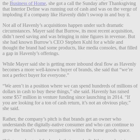
the
Business of Home
, she got a call the Sunday after Thanksgiving
that Interior Define was running out of cash and was on the verge of
imploding if a company like Havenly didn’t swoop in and buy it.
Not all of Havenly’s acquisitions happen under such dramatic
circumstances. Mayer said that Burrow, its most recent acquisition,
didn’t need saving and was bringing in nine figures in revenue. But
she had known Burrow’s CEO Stephen Kuhl for a while and
thought the brand had some products, like media consoles, that filled
a gap in Havenly’s offerings.
While Mayer said she is getting more inbound deal flow as Havenly
becomes a more well-known buyer of brands, she said that “we’re
not a perfect buyer for everyone.”
“We aren’t in a position where we can spend hundreds of millions of
dollars in cash to buy these things,” she said. Havenly has raised
some $57 million in venture funding since launching in 2014. “If
you are looking for a ton of cash return, it’s not an obvious play,”
she said.
Rather, the company’s pitch is that brands get an owner who
understands the digitally-native consumer and who can continue to
grow the brand’s name recognition within the home goods space.