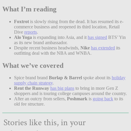
What I’m reading
Foxtrot
is slowly rising from the dead. It has resumed its e-
commerce business and reopened its third location, Retail
Dive
reports
.
Alo Yoga
is expanding into Asia, and it
has signed
BTS’ Yin
as its new brand ambassador.
Despite recent business headwinds,
Nike
has extended
its
outfitting deal with the NBA and WNBA.
What we’ve covered
Spice brand brand
Burlap & Barrel
spoke about its
holiday
supply chain strategy
.
Rent the Runway
has big plans
to bring in more Gen Z
shoppers and is touring college campuses around the country.
After an outcry from sellers,
Poshmark
is
going back
to its
old fee structure.