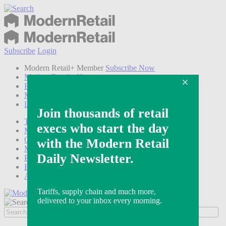
Subscribe
Login
Modern Retail+ Member
Subscribe Now
Modern Retail+ Homepage
FAQ
My Account
Log out
Technology
Marketing
Operations
Modern Retail+
Podcasts
Events
Awards