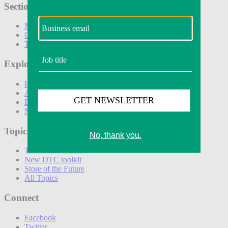
Sections
Marketing
Operations
Technology
Explore
Podcasts
Awards
Events
Newsletters
Topics
The Amazon Effect
New DTC toolkit
Store of the Future
All Topics
Connect
Facebook
Twitter