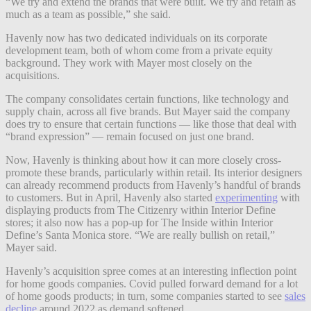
“We try and extend the brands that were built. We try and retain as
much as a team as possible,” she said.
Havenly now has two dedicated individuals on its corporate
development team, both of whom come from a private equity
background. They work with Mayer most closely on the
acquisitions.
The company consolidates certain functions, like technology and
supply chain, across all five brands. But Mayer said the company
does try to ensure that certain functions — like those that deal with
“brand expression” — remain focused on just one brand.
Now, Havenly is thinking about how it can more closely cross-
promote these brands, particularly within retail. Its interior designers
can already recommend products from Havenly’s handful of brands
to customers. But in April, Havenly also started
experimenting
with
displaying products from The Citizenry within Interior Define
stores; it also now has a pop-up for The Inside within Interior
Define’s Santa Monica store. “We are really bullish on retail,”
Mayer said.
Havenly’s acquisition spree comes at an interesting inflection point
for home goods companies. Covid pulled forward demand for a lot
of home goods products; in turn, some companies started to see
sales
decline
around 2022 as demand softened.