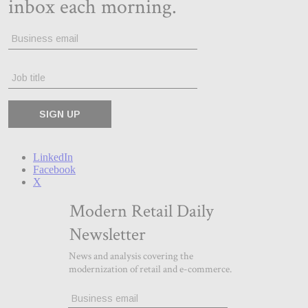
LinkedIn
Facebook
X