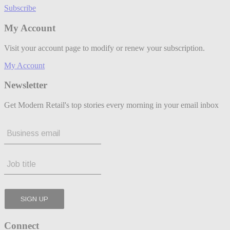
Subscribe
My Account
Visit your account page to modify or renew your subscription.
My Account
Newsletter
Get Modern Retail's top stories every morning in your email inbox
Connect