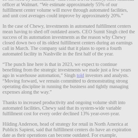
officer at Walmart. “We estimate approximately 55% of our
fulfillment center volume will move through automated facilities,
and unit cost averages could improve by approximately 20%.”
In the case of Chewy, investments in automated fulfillment centers
mean having to shed off outdated assets. CEO Sumit Singh cited the
success of its automation investments as the reason why Chewy
closed down two of its oldest fulfillment centers during an earnings
call in March. The company said that it plans to open a fourth
automated facility in Nashville in the first half of the year.
“The punch line here is that in 2023, we expect to continue
benefiting from the strategic investments we made just a few years
ago in warehouse automation,” Singh
told
investors and analysts.
“Moving forward, we remain committed to demonstrating strong
operating discipline in running the business and tightly managing
expenses along the way.”
Thanks to increased productivity and ongoing volume shift into
automated facilities, Chewy said that its system-wide variable
fulfillment cost for every order declined 13% year-over-year.
Hilding Anderson, head of strategy for retail in North America at
Publicis Sapient, said that fulfillment centers do have an expiration
date as their operations can become outdated. For example,