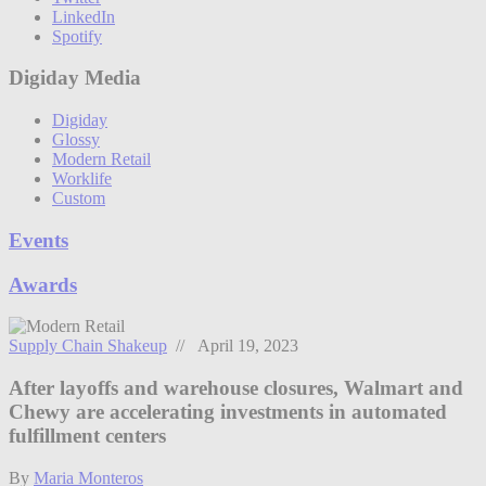
LinkedIn
Spotify
Digiday Media
Digiday
Glossy
Modern Retail
Worklife
Custom
Events
Awards
Supply Chain Shakeup
// April 19, 2023
After layoffs and warehouse closures, Walmart and
Chewy are accelerating investments in automated
fulfillment centers
By
Maria Monteros