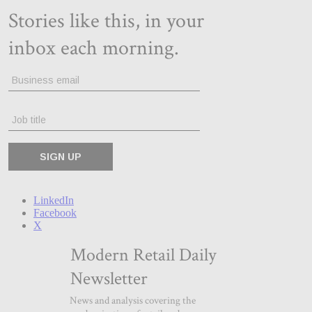
LinkedIn
Facebook
X