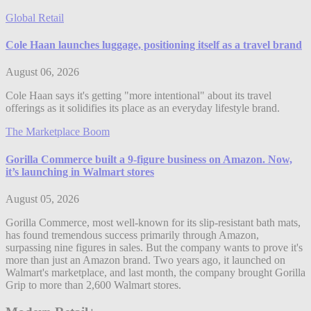
Global Retail
Cole Haan launches luggage, positioning itself as a travel brand
August 06, 2026
Cole Haan says it's getting "more intentional" about its travel
offerings as it solidifies its place as an everyday lifestyle brand.
The Marketplace Boom
Gorilla Commerce built a 9-figure business on Amazon. Now,
it’s launching in Walmart stores
August 05, 2026
Gorilla Commerce, most well-known for its slip-resistant bath mats,
has found tremendous success primarily through Amazon,
surpassing nine figures in sales. But the company wants to prove it's
more than just an Amazon brand. Two years ago, it launched on
Walmart's marketplace, and last month, the company brought Gorilla
Grip to more than 2,600 Walmart stores.