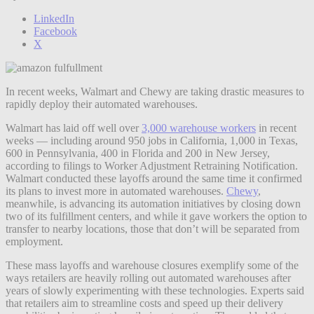
LinkedIn
Facebook
X
In recent weeks, Walmart and Chewy are taking drastic measures to
rapidly deploy their automated warehouses.
Walmart has laid off well over
3,000 warehouse workers
in recent
weeks — including around 950 jobs in California, 1,000 in Texas,
600 in Pennsylvania, 400 in Florida and 200 in New Jersey,
according to filings to Worker Adjustment Retraining Notification.
Walmart conducted these layoffs around the same time it confirmed
its plans to invest more in automated warehouses.
Chewy
,
meanwhile, is advancing its automation initiatives by closing down
two of its fulfillment centers, and while it gave workers the option to
transfer to nearby locations, those that don’t will be separated from
employment.
These mass layoffs and warehouse closures exemplify some of the
ways retailers are heavily rolling out automated warehouses after
years of slowly experimenting with these technologies. Experts said
that retailers aim to streamline costs and speed up their delivery