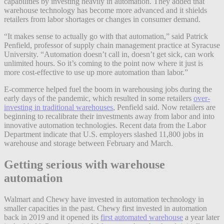
capabilities by investing heavily in automation. They added that
warehouse technology has become more advanced and it shields
retailers from labor shortages or changes in consumer demand.
“It makes sense to actually go with that automation,” said Patrick
Penfield, professor of supply chain management practice at Syracuse
University. “Automation doesn’t call in, doesn’t get sick, can work
unlimited hours. So it’s coming to the point now where it just is
more cost-effective to use up more automation than labor.”
E-commerce helped fuel the boom in warehousing jobs during the
early days of the pandemic, which resulted in some retailers
over-
investing in traditional warehouses
, Penfield said. Now retailers are
beginning to recalibrate their investments away from labor and into
innovative automation technologies. Recent data from the Labor
Department indicate that U.S. employers slashed 11,800 jobs in
warehouse and storage between February and March.
Getting serious with warehouse
automation
Walmart and Chewy have invested in automation technology in
smaller capacities in the past. Chewy first invested in automation
back in 2019 and it opened its
first automated warehouse
a year later