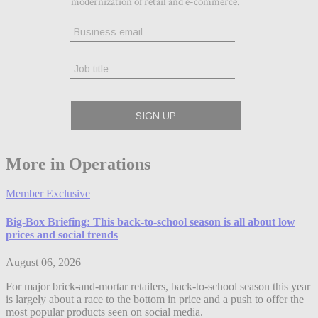
More in Operations
Member Exclusive
Big-Box Briefing: This back-to-school season is all about low
prices and social trends
August 06, 2026
For major brick-and-mortar retailers, back-to-school season this year
is largely about a race to the bottom in price and a push to offer the
most popular products seen on social media.