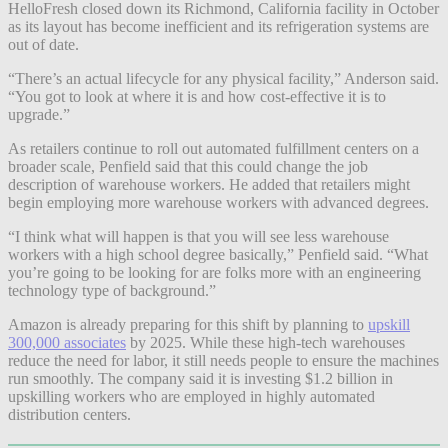
HelloFresh closed down its Richmond, California facility in October
as its layout has become inefficient and its refrigeration systems are
out of date.
“There’s an actual lifecycle for any physical facility,” Anderson said.
“You got to look at where it is and how cost-effective it is to
upgrade.”
As retailers continue to roll out automated fulfillment centers on a
broader scale, Penfield said that this could change the job
description of warehouse workers. He added that retailers might
begin employing more warehouse workers with advanced degrees.
“I think what will happen is that you will see less warehouse
workers with a high school degree basically,” Penfield said. “What
you’re going to be looking for are folks more with an engineering
technology type of background.”
Amazon is already preparing for this shift by planning to
upskill
300,000 associates
by 2025. While these high-tech warehouses
reduce the need for labor, it still needs people to ensure the machines
run smoothly. The company said it is investing $1.2 billion in
upskilling workers who are employed in highly automated
distribution centers.