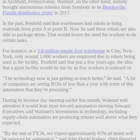
in Archbald, Pennsylvania. Walmart, on the other hand, initially
brought autonomous robotics from Symbotic to its
Brooksville,
Florida distribution center
in 2017.
In the past, Penfield said that warehouses had robots to bring
materials from point A to point B. Now he said these robots are also
able to package items. That would lessen the need for workers to do
certain tasks.
For instance, at a
3.8-million-square-foot warehouse
in Clay, New
York, only around 1,000 workers are employed due to robots being
used in the facility. Penfield said that just a few years ago, the idea
that a giant facility would be run by so few workers is unheard of.
“The technology now is just getting so much better,” he said. “A lot
of companies are seeing ROIs of less than a year with some of this
automation that they’re procuring.”
During its investor day meeting earlier this month, Walmart told
attendees it would lean more toward automation moving forward.
Executives said Walmart’s investments in technology, including
supply-chain automation are producing returns well above what they
expected.
“By the end of FY26, we expect approximately 65% of stores will
be serviced by automation,” said John David Rainey, chief financial