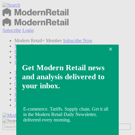
Subscribe
Login
Modern Retail+ Member
Subscribe Now
Modern Retail+ Homepage
FAQ
My Account
Log out
Technology
Marketing
Operations
Modern Retail+
Podcasts
Events
Awards