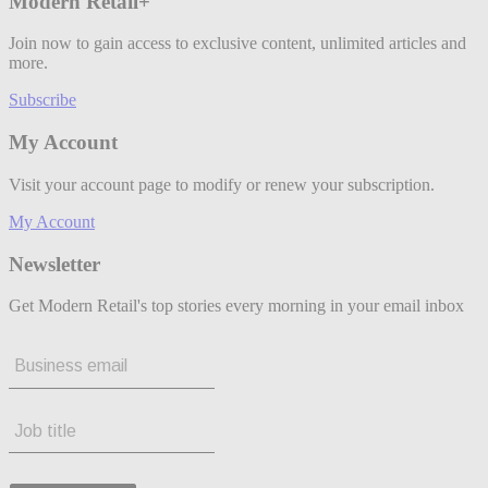
Modern Retail+
Join now to gain access to exclusive content, unlimited articles and
more.
Subscribe
My Account
Visit your account page to modify or renew your subscription.
My Account
Newsletter
Get Modern Retail's top stories every morning in your email inbox