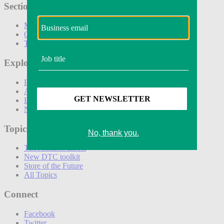
Sections
Marketing
Operations
Technology
Explore
Podcasts
Awards
Events
Newsletters
Topics
The Amazon Effect
New DTC toolkit
Store of the Future
All Topics
Connect
Facebook
Twitter