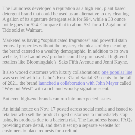
The Laundress developed a reputation as a high-end, plant-based
detergent brand that could be used as an alternative to dry cleaning.
A gallon of its signature detergent sells for $94, while a 33 ounce
bottle goes for $24. Compare that to about $31 for a 1.2-gallon of
Tide sold at Walmart.
Marketed as having “sophisticated fragrances” and powerful stain
removal properties without the mystery chemicals of dry cleaning,
the brand catered to a wealthy demographic. In addition to its own
website, The Laundress’ products could be purchased at high-end
retailers like Bloomingdale’s, Saks Fifth Avenue and Jenni Kayne.
It also wooed customers with luxury collaborations;
one popular line
was scented with Le Labo’s Rose 31and Santal 33 scents. In the fall
of 2021, the brand
launched a collaboration with John Mayer
called
“Way out West” with a rich and woodsy signature scent.
But even high-end brands can run into unexpected issues.
An initial notice on Nov. 17 posted across social media and issued to
retailers who sell the product urged customers to immediately stop
using its products due to a bacteria risk. The Laundress issued FAQs
providing more detail, and then it set up a separate website for
customers to place requests for a refund.