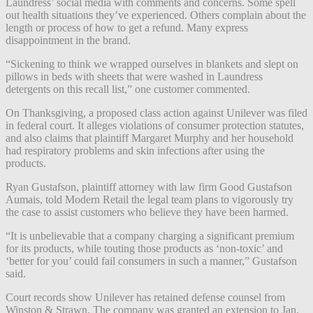
Laundress’ social media with comments and concerns. Some spell
out health situations they’ve experienced. Others complain about the
length or process of how to get a refund. Many express
disappointment in the brand.
“Sickening to think we wrapped ourselves in blankets and slept on
pillows in beds with sheets that were washed in Laundress
detergents on this recall list,” one customer commented.
On Thanksgiving, a proposed class action against Unilever was filed
in federal court. It alleges violations of consumer protection statutes,
and also claims that plaintiff Margaret Murphy and her household
had respiratory problems and skin infections after using the
products.
Ryan Gustafson, plaintiff attorney with law firm Good Gustafson
Aumais, told Modern Retail the legal team plans to vigorously try
the case to assist customers who believe they have been harmed.
“It is unbelievable that a company charging a significant premium
for its products, while touting those products as ‘non-toxic’ and
‘better for you’ could fail consumers in such a manner,” Gustafson
said.
Court records show Unilever has retained defense counsel from
Winston & Strawn. The company was granted an extension to Jan.