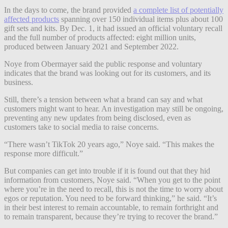
In the days to come, the brand provided
a complete list of potentially
affected products
spanning over 150 individual items plus about 100
gift sets and kits. By Dec. 1, it had issued an official voluntary recall
and the full number of products affected: eight million units,
produced between January 2021 and September 2022.
Noye from Obermayer said the public response and voluntary
indicates that the brand was looking out for its customers, and its
business.
Still, there’s a tension between what a brand can say and what
customers might want to hear. An investigation may still be ongoing,
preventing any new updates from being disclosed, even as
customers take to social media to raise concerns.
“There wasn’t TikTok 20 years ago,” Noye said. “This makes the
response more difficult.”
But companies can get into trouble if it is found out that they hid
information from customers, Noye said. “When you get to the point
where you’re in the need to recall, this is not the time to worry about
egos or reputation. You need to be forward thinking,” he said. “It’s
in their best interest to remain accountable, to remain forthright and
to remain transparent, because they’re trying to recover the brand.”