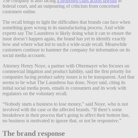
The company is also facing
a proposed class action lawsuit
in
federal court, and an outpouring of criticism from concerned
customers online.
The recall brings to light the difficulties that brands can face when
something goes wrong in its manufacturing process. And while
experts say The Laundress is likely doing what it can to ensure the
issue doesn’t happen again, the brand has yet to identify exactly
how and where what led to such a wide-scale recall. Meanwhile
customers continue to hammer the company for information on its
social media accounts.
Attorney Henry Noye, a partner with Obermayer who focuses on
commercial litigation and product liability, said the first priority for
companies facing product safety issues is to be transparent. And that
seems to be what The Laundress has done, Noye said, citing its
initial social media posts, emails to consumers and its work with
regulators on the voluntary recall.
“Nobody starts a business to lose money,” said Noye, who is not
involved with the case or the affected brands. “If there’s some
breakdown in their process that’s going to affect their bottom line,
no business is motivated to ignore that, or not be responsive.”
The brand response