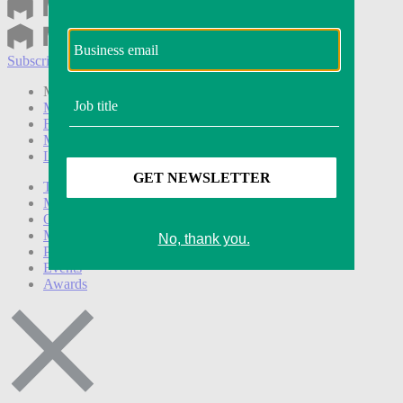
Subscribe
Login
Modern Retail+ Member
Subscribe Now
Modern Retail+ Homepage
FAQ
My Account
Log out
Technology
Marketing
Operations
Modern Retail+
Podcasts
Events
Awards