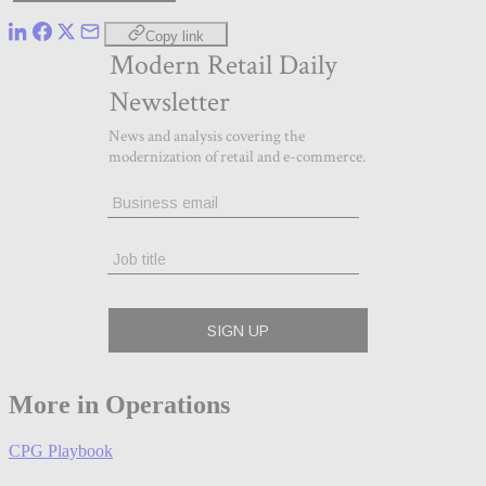
Copy link
More in Operations
CPG Playbook