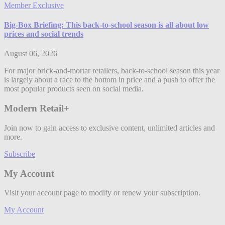
Member Exclusive
Big-Box Briefing: This back-to-school season is all about low
prices and social trends
August 06, 2026
For major brick-and-mortar retailers, back-to-school season this year
is largely about a race to the bottom in price and a push to offer the
most popular products seen on social media.
Modern Retail+
Join now to gain access to exclusive content, unlimited articles and
more.
Subscribe
My Account
Visit your account page to modify or renew your subscription.
My Account