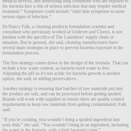
medical devices, and underlying lung conditions who are exposed to
the bacteria face a risk of serious infection that may require medical
treatment.” Symptoms could include “mild skin symptoms to more
serious signs of infection.”
Dr.Nancy Falk, a cleaning products formulation scientist and
consultant who previously worked at Unilever and Clorox, is not
familiar with the specifics of The Laundress’ supply chain or
situation. But in general, she said, cleaning manufacturers have
several main strategies in place to prevent bacteria exposure in the
formulation process.
The first strategy comes down to the design of the formula. That can
include a low water content, as bacteria need water to live.
Adjusting the pH so it’s too acidic for bacteria growth is another
option, she said, or adding preservatives.
Another strategy is ensuring that batches of raw materials put into
the product are safe, and can be processed before getting spoiled.
Brands will work with suppliers to ensure there are quality control
requirements to keep raw materials from getting contaminated, Falk
said.
“If you’re cooking, you wouldn’t bring a spoiled ingredient into
your dish,” she said. “You wouldn’t bring in an ingredient, including
the water in the formula, with a high bacterial count.”