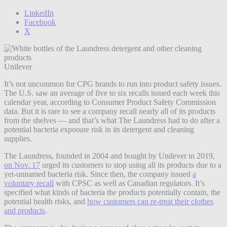
LinkedIn
Facebook
X
Unilever
It’s not uncommon for CPG brands to run into product safety issues.
The U.S. saw an average of five to six recalls issued each week this
calendar year, according to Consumer Product Safety Commission
data. But it is rare to see a company recall nearly all of its products
from the shelves — and that’s what The Laundress had to do after a
potential bacteria exposure risk in its detergent and cleaning
supplies.
The Laundress, founded in 2004 and bought by Unilever in 2019,
on Nov. 17
urged its customers to stop using all its products due to a
yet-unnamed bacteria risk. Since then, the company issued
a
voluntary recall
with CPSC as well as Canadian regulators. It’s
specified what kinds of bacteria the products potentially contain, the
potential health risks, and
how customers can re-treat their clothes
and products
.