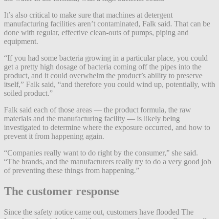
It’s also critical to make sure that machines at detergent
manufacturing facilities aren’t contaminated, Falk said. That can be
done with regular, effective clean-outs of pumps, piping and
equipment.
“If you had some bacteria growing in a particular place, you could
get a pretty high dosage of bacteria coming off the pipes into the
product, and it could overwhelm the product’s ability to preserve
itself,” Falk said, “and therefore you could wind up, potentially, with
soiled product.”
Falk said each of those areas — the product formula, the raw
materials and the manufacturing facility — is likely being
investigated to determine where the exposure occurred, and how to
prevent it from happening again.
“Companies really want to do right by the consumer,” she said.
“The brands, and the manufacturers really try to do a very good job
of preventing these things from happening.”
The customer response
Since the safety notice came out, customers have flooded The