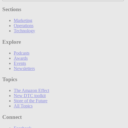
Sections
Marketing
Operations
Technology
Explore
Podcasts
Awards
Events
Newsletters
Topics
The Amazon Effect
New DTC toolkit
Store of the Future
All Topics
Connect