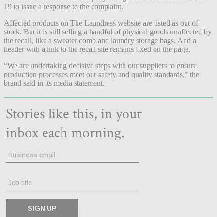
19 to issue a response to the complaint.
Affected products on The Laundress website are listed as out of
stock. But it is still selling a handful of physical goods unaffected by
the recall, like a sweater comb and laundry storage bags. And a
header with a link to the recall site remains fixed on the page.
“We are undertaking decisive steps with our suppliers to ensure
production processes meet our safety and quality standards,” the
brand said in its media statement.