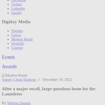
Facebook
Twitter
LinkedIn
Spotify
Digiday Media
Digiday
Glossy
Modern Retail
Worklife
Custom
Events
Awards
Supply Chain Shakeup
// December 19, 2022
After a major recall, large questions loom for the
Laundress
By
Melissa Daniels