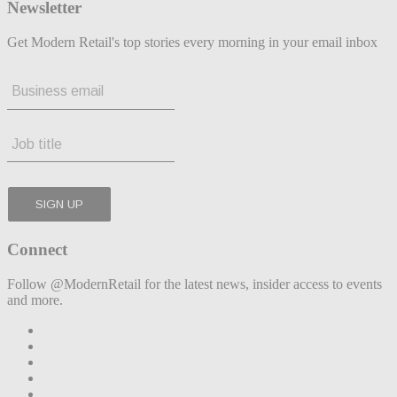
Newsletter
Get Modern Retail's top stories every morning in your email inbox
Connect
Follow @ModernRetail for the latest news, insider access to events
and more.