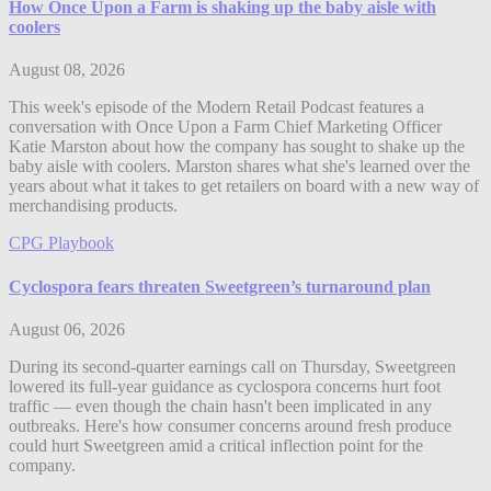
How Once Upon a Farm is shaking up the baby aisle with
coolers
August 08, 2026
This week's episode of the Modern Retail Podcast features a
conversation with Once Upon a Farm Chief Marketing Officer
Katie Marston about how the company has sought to shake up the
baby aisle with coolers. Marston shares what she's learned over the
years about what it takes to get retailers on board with a new way of
merchandising products.
CPG Playbook
Cyclospora fears threaten Sweetgreen’s turnaround plan
August 06, 2026
During its second-quarter earnings call on Thursday, Sweetgreen
lowered its full-year guidance as cyclospora concerns hurt foot
traffic — even though the chain hasn't been implicated in any
outbreaks. Here's how consumer concerns around fresh produce
could hurt Sweetgreen amid a critical inflection point for the
company.