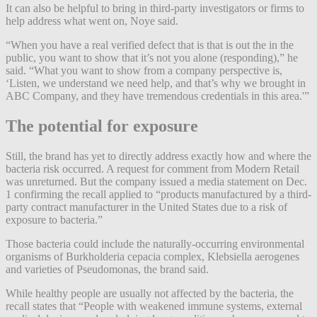
It can also be helpful to bring in third-party investigators or firms to
help address what went on, Noye said.
“When you have a real verified defect that is that is out the in the
public, you want to show that it’s not you alone (responding),” he
said. “What you want to show from a company perspective is,
‘Listen, we understand we need help, and that’s why we brought in
ABC Company, and they have tremendous credentials in this area.'”
The potential for exposure
Still, the brand has yet to directly address exactly how and where the
bacteria risk occurred. A request for comment from Modern Retail
was unreturned. But the company issued a media statement on Dec.
1 confirming the recall applied to “products manufactured by a third-
party contract manufacturer in the United States due to a risk of
exposure to bacteria.”
Those bacteria could include the naturally-occurring environmental
organisms of Burkholderia cepacia complex, Klebsiella aerogenes
and varieties of Pseudomonas, the brand said.
While healthy people are usually not affected by the bacteria, the
recall states that “​​People with weakened immune systems, external