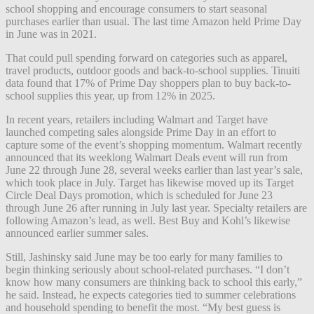
school shopping and encourage consumers to start seasonal
purchases earlier than usual. The last time Amazon held Prime Day
in June was in 2021.
That could pull spending forward on categories such as apparel,
travel products, outdoor goods and back-to-school supplies. Tinuiti
data found that 17% of Prime Day shoppers plan to buy back-to-
school supplies this year, up from 12% in 2025.
In recent years, retailers including Walmart and Target have
launched competing sales alongside Prime Day in an effort to
capture some of the event’s shopping momentum. Walmart recently
announced that its weeklong Walmart Deals event will run from
June 22 through June 28, several weeks earlier than last year’s sale,
which took place in July. Target has likewise moved up its Target
Circle Deal Days promotion, which is scheduled for June 23
through June 26 after running in July last year. Specialty retailers are
following Amazon’s lead, as well. Best Buy and Kohl’s likewise
announced earlier summer sales.
Still, Jashinsky said June may be too early for many families to
begin thinking seriously about school-related purchases. “I don’t
know how many consumers are thinking back to school this early,”
he said. Instead, he expects categories tied to summer celebrations
and household spending to benefit the most. “My best guess is