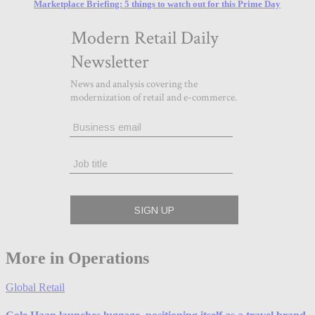
Marketplace Briefing: 5 things to watch out for this Prime Day
More in Operations
Global Retail