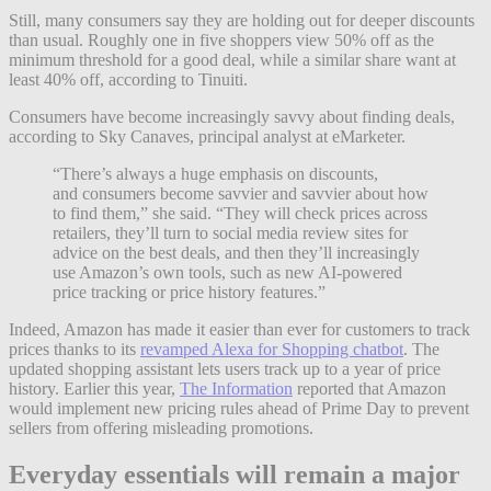
Still, many consumers say they are holding out for deeper discounts
than usual. Roughly one in five shoppers view 50% off as the
minimum threshold for a good deal, while a similar share want at
least 40% off, according to Tinuiti.
Consumers have become increasingly savvy about finding deals,
according to Sky Canaves, principal analyst at eMarketer.
“There’s always a huge emphasis on discounts,
and consumers become savvier and savvier about how
to find them,” she said. “They will check prices across
retailers, they’ll turn to social media review sites for
advice on the best deals, and then they’ll increasingly
use Amazon’s own tools, such as new AI-powered
price tracking or price history features.”
Indeed, Amazon has made it easier than ever for customers to track
prices thanks to its
revamped Alexa for Shopping chatbot
. The
updated shopping assistant lets users track up to a year of price
history. Earlier this year,
The Information
reported that Amazon
would implement new pricing rules ahead of Prime Day to prevent
sellers from offering misleading promotions.
Everyday essentials will remain a major