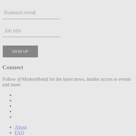
Connect
Follow @ModernRetail for the latest news, insider access to events
and more.
About
FAQ