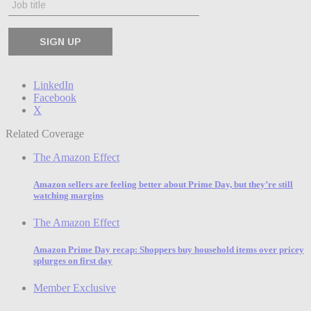
LinkedIn
Facebook
X
Related Coverage
The Amazon Effect
Amazon sellers are feeling better about Prime Day, but they’re still
watching margins
The Amazon Effect
Amazon Prime Day recap: Shoppers buy household items over pricey
splurges on first day
Member Exclusive