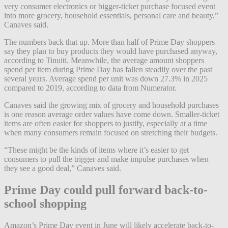
very consumer electronics or bigger-ticket purchase focused event
into more grocery, household essentials, personal care and beauty,”
Canaves said.
The numbers back that up. More than half of Prime Day shoppers
say they plan to buy products they would have purchased anyway,
according to Tinuiti. Meanwhile, the average amount shoppers
spend per item during Prime Day has fallen steadily over the past
several years. Average spend per unit was down 27.3% in 2025
compared to 2019, according to data from Numerator.
Canaves said the growing mix of grocery and household purchases
is one reason average order values have come down. Smaller-ticket
items are often easier for shoppers to justify, especially at a time
when many consumers remain focused on stretching their budgets.
“These might be the kinds of items where it’s easier to get
consumers to pull the trigger and make impulse purchases when
they see a good deal,” Canaves said.
Prime Day could pull forward back-to-
school shopping
Amazon’s Prime Day event in June will likely accelerate back-to-