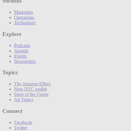
Sections
Marketing
Operations
Technology
Explore
Podcasts
Awards
Events
Newsletters
Topics
The Amazon Effect
New DTC toolkit
Store of the Future
All Topics
Connect
Facebook
Twitter