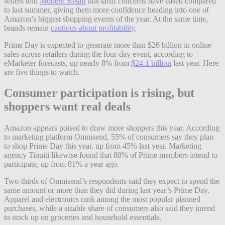
sellers told
Modern Retail
that tariff concerns have eased compared
to last summer, giving them more confidence heading into one of
Amazon’s biggest shopping events of the year. At the same time,
brands remain
cautious about profitability
.
Prime Day is expected to generate more than $26 billion in online
sales across retailers during the four-day event, according to
eMarketer forecasts, up nearly 8% from
$24.1 billion
last year. Here
are five things to watch.
Consumer participation is rising, but
shoppers want real deals
Amazon appears poised to draw more shoppers this year. According
to marketing platform Omnisend, 55% of consumers say they plan
to shop Prime Day this year, up from 45% last year. Marketing
agency Tinuiti likewise found that 88% of Prime members intend to
participate, up from 81% a year ago.
Two-thirds of Omnisend’s respondents said they expect to spend the
same amount or more than they did during last year’s Prime Day.
Apparel and electronics rank among the most popular planned
purchases, while a sizable share of consumers also said they intend
to stock up on groceries and household essentials.