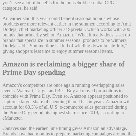
you’ll see a lot of benefits for the household essential CPG”
categories, he said.
An earlier start this year could benefit seasonal brands whose
products are more relevant earlier in the summer, according to Amit
Dodeja, chief marketing officer at Spreetail, which works with 200
brands that primarily sell on Amazon. “What it really does is set up
brands that specialize in summer seasonal products to be winners,”
Dodeja said. “Summertime is kind of winding down in late July,”
giving shoppers less time to enjoy summer seasonal items.
Amazon is reclaiming a bigger share of
Prime Day spending
Amazon’s competitors are once again running overlapping sales
events. Walmart, Target and Best Buy all moved promotions to
coincide with Prime Day. Even so, Amazon appears positioned to
capture a larger share of spending than it has in years. Amazon will
account for 60.3% of all U.S. e-commerce sales generated during
the Prime Day period, its highest share since 2019, according to
eMarketer.
Canaves said the earlier June timing gives Amazon an advantage.
Brands have had months to prepare marketing campaigns around the