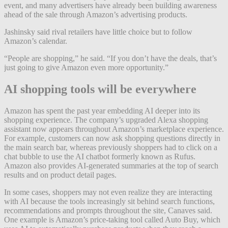
event, and many advertisers have already been building awareness
ahead of the sale through Amazon’s advertising products.
Jashinsky said rival retailers have little choice but to follow
Amazon’s calendar.
“People are shopping,” he said. “If you don’t have the deals, that’s
just going to give Amazon even more opportunity.”
AI shopping tools will be everywhere
Amazon has spent the past year embedding AI deeper into its
shopping experience. The company’s upgraded Alexa shopping
assistant now appears throughout Amazon’s marketplace experience.
For example, customers can now ask shopping questions directly in
the main search bar, whereas previously shoppers had to click on a
chat bubble to use the AI chatbot formerly known as Rufus.
Amazon also provides AI-generated summaries at the top of search
results and on product detail pages.
In some cases, shoppers may not even realize they are interacting
with AI because the tools increasingly sit behind search functions,
recommendations and prompts throughout the site, Canaves said.
One example is Amazon’s price-taking tool called Auto Buy, which