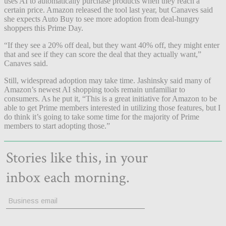
uses AI to automatically purchase products when they reach a
certain price. Amazon released the tool last year, but Canaves said
she expects Auto Buy to see more adoption from deal-hungry
shoppers this Prime Day.
“If they see a 20% off deal, but they want 40% off, they might enter
that and see if they can score the deal that they actually want,”
Canaves said.
Still, widespread adoption may take time. Jashinsky said many of
Amazon’s newest AI shopping tools remain unfamiliar to
consumers. As he put it, “This is a great initiative for Amazon to be
able to get Prime members interested in utilizing those features, but I
do think it’s going to take some time for the majority of Prime
members to start adopting those.”