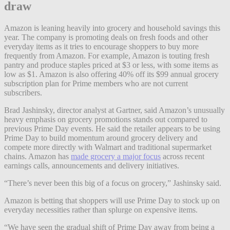
draw
Amazon is leaning heavily into grocery and household savings this
year. The company is promoting deals on fresh foods and other
everyday items as it tries to encourage shoppers to buy more
frequently from Amazon. For example, Amazon is touting fresh
pantry and produce staples priced at $3 or less, with some items as
low as $1. Amazon is also offering 40% off its $99 annual grocery
subscription plan for Prime members who are not current
subscribers.
Brad Jashinsky, director analyst at Gartner, said Amazon’s unusually
heavy emphasis on grocery promotions stands out compared to
previous Prime Day events. He said the retailer appears to be using
Prime Day to build momentum around grocery delivery and
compete more directly with Walmart and traditional supermarket
chains. Amazon has
made grocery a major focus
across recent
earnings calls, announcements and delivery initiatives.
“There’s never been this big of a focus on grocery,” Jashinsky said.
Amazon is betting that shoppers will use Prime Day to stock up on
everyday necessities rather than splurge on expensive items.
“We have seen the gradual shift of Prime Day away from being a