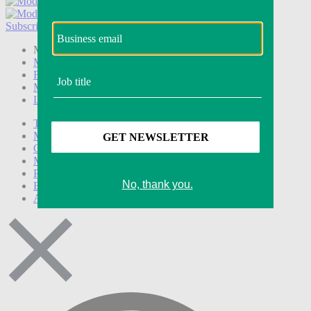
Subscribe
Login
Modern Retail+ Member
Subscribe Now
Modern Retail+ Homepage
FAQ
My Account
Log out
Technology
Marketing
Operations
Modern Retail+
Podcasts
Events
Awards