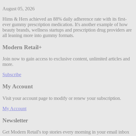
August 05, 2026
Hims & Hers achieved an 88% daily adherence rate with its first-
ever gummy prescription medication. It's another example of how
beauty brands, wellness startups and prescription drug providers are
all leaning more into gummy formats.
Modern Retail+
Join now to gain access to exclusive content, unlimited articles and
more.
Subscribe
My Account
Visit your account page to modify or renew your subscription.
My Account
Newsletter
Get Modern Retail's top stories every morning in your email inbox