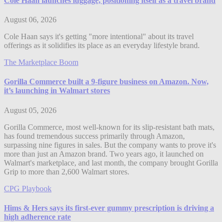
Cole Haan launches luggage, positioning itself as a travel brand
August 06, 2026
Cole Haan says it's getting "more intentional" about its travel
offerings as it solidifies its place as an everyday lifestyle brand.
The Marketplace Boom
Gorilla Commerce built a 9-figure business on Amazon. Now,
it’s launching in Walmart stores
August 05, 2026
Gorilla Commerce, most well-known for its slip-resistant bath mats,
has found tremendous success primarily through Amazon,
surpassing nine figures in sales. But the company wants to prove it's
more than just an Amazon brand. Two years ago, it launched on
Walmart's marketplace, and last month, the company brought Gorilla
Grip to more than 2,600 Walmart stores.
CPG Playbook
Hims & Hers says its first-ever gummy prescription is driving a
high adherence rate