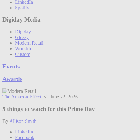
LinkedIn
Spotify
Digiday Media
Digiday
Glossy
Modern Retail
Worklife
Custom
Events
Awards
The Amazon Effect
// June 22, 2026
5 things to watch for this Prime Day
By
Allison Smith
LinkedIn
Facebook