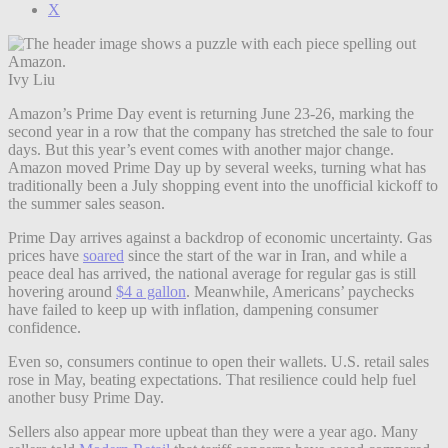
X
Ivy Liu
Amazon’s Prime Day event is returning June 23-26, marking the
second year in a row that the company has stretched the sale to four
days. But this year’s event comes with another major change.
Amazon moved Prime Day up by several weeks, turning what has
traditionally been a July shopping event into the unofficial kickoff to
the summer sales season.
Prime Day arrives against a backdrop of economic uncertainty. Gas
prices have
soared
since the start of the war in Iran, and while a
peace deal has arrived, the national average for regular gas is still
hovering around
$4 a gallon
. Meanwhile, Americans’ paychecks
have failed to keep up with inflation, dampening consumer
confidence.
Even so, consumers continue to open their wallets. U.S. retail sales
rose in May, beating expectations. That resilience could help fuel
another busy Prime Day.
Sellers also appear more upbeat than they were a year ago. Many