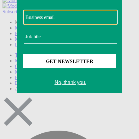
Subscribe
Login
Modern Retail+ Member
Subscribe Now
Modern Retail+ Homepage
FAQ
My Account
Log out
Technology
Marketing
Operations
Modern Retail+
Podcasts
Events
Awards