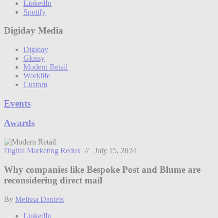
LinkedIn
Spotify
Digiday Media
Digiday
Glossy
Modern Retail
Worklife
Custom
Events
Awards
Digital Marketing Redux
// July 15, 2024
Why companies like Bespoke Post and Blume are
reconsidering direct mail
By
Melissa Daniels
LinkedIn