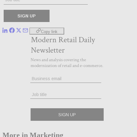
Copy link
More in Marketing