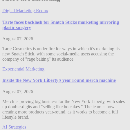
Digital Marketing Redux
Tarte faces backlash for Snatch Sticks marketing mirroring
plastic surgery
August 07, 2026
Tarte Cosmetics is under fire for ways in which it's marketing its
new Snatch Stick, with some social-media users accusing the
company of "rage baiting" its audience.
Experiential Marketing
Inside the New York Liberty’s year-round merch machine
August 07, 2026
Merch is proving big business for the New York Liberty, with sales
up double-digits and "selling like hotcakes." The team is now
creating more products year-round, as it works to become a full
lifestyle brand.
AI Strategies