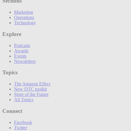
Sections
Marketing
Operations
Technology
Explore
Podcasts
Awards
Events
Newsletters
Topics
The Amazon Effect
New DTC toolkit
Store of the Future
All Topics
Connect
Facebook
Twitter