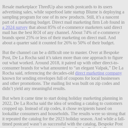
Resale marketplace ThredUp also sends postcards to its users
advertising sales, while superfood latte startup Blume is deploying a
sampling program for one of its new products. Still, it’s a nascent
part of a marketing budget. Direct mail marketing firm Lob found in
a 2024 survey
that about 85% of e-commerce marketers said direct
mail has the best ROI of any channel. About 74% of e-commerce
brands spent 25% or less of their marketing on direct mail. And
about a quarter said it counted for 26% to 50% of their budget.
But the channel can be a difficult one to master. Over at Bespoke
Post, De La Rocha said it’s taken more than one approach to figure
out what worked. Around 2018, it paired up with other direct-to-
consumer brands for what amounted to “an elegant Valpak,” De La
Rocha said, referencing the decades-old
direct marketing company
known for sending envelopes full of coupons for local businesses
and other promotions.
The mailing list was built on zip codes and
didn’t yield any meaningful results.
But when it came time to start doing holiday marketing planning in
2022, De La Rocha said the idea of sending a catalog to customers
cropped up. Instead of zip codes, it chose recipients based on
lookalike consumers and households. The results were so strong that
it repeated the catalog for the 2023 holiday season. And while a fall-
timed postcard wasn’t as successful with the catalog, Bespoke Post