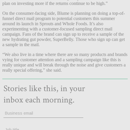
plan on investing more if the returns continue to be high.”
On the consumer-facing side, Blume is planning on doing a top-of-
funnel direct mail program to potential customers this summer
around its launch in Sprouts and Whole Foods. It’s also
experimenting with a customer-focused sampling direct mail
campaign. Fans of the brand can sign up to receive a sample of the
new hydrating gut powder, SuperBelly. Those who sign up can get
a sample in the mail.
“We also live in a time where there are so many products and brands
vying for customer attention and a sampling campaign like this is
really unique and will break through the noise and give customers a
really special offering,” she said.