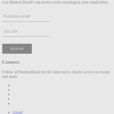
Get Modern Retail's top stories every morning in your email inbox
Connect
Follow @ModernRetail for the latest news, insider access to events
and more.
About