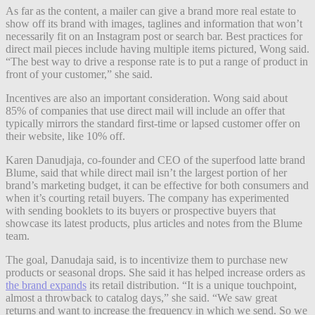
As far as the content, a mailer can give a brand more real estate to
show off its brand with images, taglines and information that won’t
necessarily fit on an Instagram post or search bar. Best practices for
direct mail pieces include having multiple items pictured, Wong said.
“The best way to drive a response rate is to put a range of product in
front of your customer,” she said.
Incentives are also an important consideration. Wong said about
85% of companies that use direct mail will include an offer that
typically mirrors the standard first-time or lapsed customer offer on
their website, like 10% off.
Karen Danudjaja, co-founder and CEO of the superfood latte brand
Blume, said that while direct mail isn’t the largest portion of her
brand’s marketing budget, it can be effective for both consumers and
when it’s courting retail buyers. The company has experimented
with sending booklets to its buyers or prospective buyers that
showcase its latest products, plus articles and notes from the Blume
team.
The goal, Danudaja said, is to incentivize them to purchase new
products or seasonal drops. She said it has helped increase orders as
the brand expands
its retail distribution. “It is a unique touchpoint,
almost a throwback to catalog days,” she said. “We saw great
returns and want to increase the frequency in which we send. So we