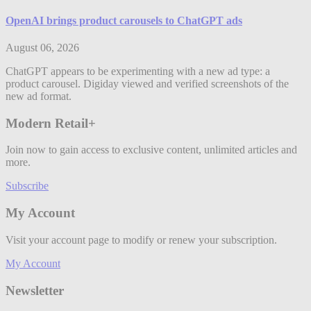
OpenAI brings product carousels to ChatGPT ads
August 06, 2026
ChatGPT appears to be experimenting with a new ad type: a
product carousel. Digiday viewed and verified screenshots of the
new ad format.
Modern Retail+
Join now to gain access to exclusive content, unlimited articles and
more.
Subscribe
My Account
Visit your account page to modify or renew your subscription.
My Account
Newsletter