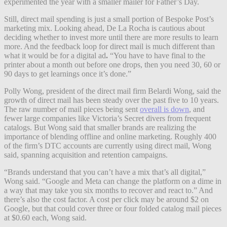
experimented the year with a smaller mailer for Father’s Day.
Still, direct mail spending is just a small portion of Bespoke Post’s
marketing mix. Looking ahead, De La Rocha is cautious about
deciding whether to invest more until there are more results to learn
more. And the feedback loop for direct mail is much different than
what it would be for a digital ad
.
“You have to have final to the
printer about a month out before one drops, then you need 30, 60 or
90 days to get learnings once it’s done.”
Polly Wong, president of the direct mail firm Belardi Wong, said the
growth of direct mail has been steady over the past five to 10 years.
The raw number of mail pieces being sent
overall is down
, and
fewer large companies like Victoria’s Secret divers from frequent
catalogs. But Wong said that smaller brands are realizing the
importance of blending offline and online marketing.
Roughly 400
of the firm’s DTC accounts are currently using direct mail, Wong
said, spanning acquisition and retention campaigns.
“Brands understand that you can’t have a mix that’s all digital,”
Wong said. “Google and Meta can change the platform on a dime in
a way that may take you six months to recover and react to.” And
there’s also the cost factor. A cost per click may be around $2 on
Google, but that could cover three or four folded catalog mail pieces
at $0.60 each, Wong said.