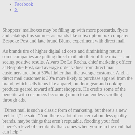
Facebook
X
Shoppers’ mailboxes may be filling up with more postcards, flyers
and catalogs this summer as brands like subscription box company
Bespoke Post and latte brand Blume experiment with direct mail.
As brands tire of higher digital ad costs and diminishing returns,
some companies are putting direct mail into their offline mix — and
seeing positive results. Alvaro De La Rocha, chief marketing officer
at Bespoke Post, said average order values from direct mail
customers are about 50% higher than the average customer. And, a
direct mail customer is 30% more likely to purchase apparel from the
brand, which sells items like apparel, outdoor gear and cooking
products geared toward affluent shoppers
.
He credits some of the
benefits with customers becoming numb to an endless scrolling
through ads.
“Direct mail is such a classic form of marketing, but there’s a new
feel to it,” he said. “And there’s a lot of concern about less quality
brands, maybe things that aren’t reputable, flooding your feed.
There’s a level of credibility that comes when you’re in the mail that
can help.”