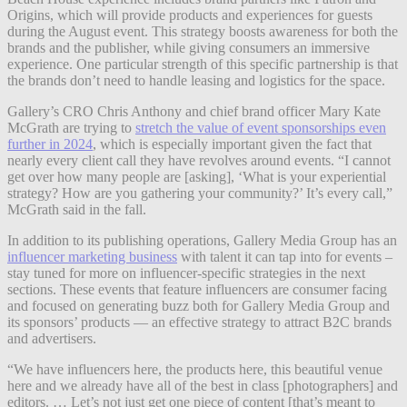
Origins, which will provide products and experiences for guests
during the August event. This strategy boosts awareness for both the
brands and the publisher, while giving consumers an immersive
experience. One particular strength of this specific partnership is that
the brands don’t need to handle leasing and logistics for the space.
Gallery’s CRO Chris Anthony and chief brand officer Mary Kate
McGrath are trying to
stretch the value of event sponsorships even
further in 2024
, which is especially important given the fact that
nearly every client call they have revolves around events. “I cannot
get over how many people are [asking], ‘What is your experiential
strategy? How are you gathering your community?’ It’s every call,”
McGrath said in the fall.
In addition to its publishing operations, Gallery Media Group has an
influencer marketing business
with talent it can tap into for events –
stay tuned for more on influencer-specific strategies in the next
sections. These events that feature influencers are consumer facing
and focused on generating buzz both for Gallery Media Group and
its sponsors’ products — an effective strategy to attract B2C brands
and advertisers.
“We have influencers here, the products here, this beautiful venue
here and we already have all of the best in class [photographers] and
editors. … Let’s not just get one piece of content [that’s meant to