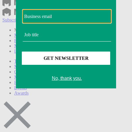
Subscribe
Login
Modern Retail+ Member
Subscribe Now
Modern Retail+ Homepage
FAQ
My Account
Log out
Technology
Marketing
Operations
Modern Retail+
Podcasts
Events
Awards