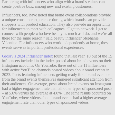
Partnering with influencers who align with a brand’s values can
create positive buzz among new and existing customers.
Influencers, too, have noted that brand event collaborations provide
a unique consumer experience during which brands can provide
shoppers with product education. They also provide an opportunity
for influencers to meet with colleagues. “I get to network. I get to
connect with people who love beauty as much as I do, and we’re all
there for the same reason,” said beauty influencer Stephanie
Valentine. For influencers who work independently at home, these
events serve as important professional experiences.
Glossy’s 2024 Influencer Index
found that last year, 10 out of the 15
influencers included in the index posted about brand events on their
Instagram accounts. On YouTube, three out of the 11 influencers
with active YouTube channels posted videos about brand events in
2023. Posts featuring influencers getting ready for a brand event or
from the brand events themselves garnered significant attention from
their audiences. On average, posts about brand events on Instagram
had a higher engagement rate than all other types of sponsored posts
– at 5.6% versus the average at 4.0%. The same results occurred on
YouTube, where videos about brand events had a higher average
engagement rate than other types of sponsored videos.