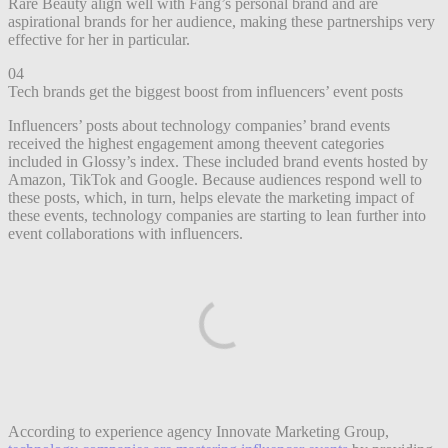
Rare Beauty align well with Fang’s personal brand and are
aspirational brands for her audience, making these partnerships very
effective for her in particular.
04
Tech brands get the biggest boost from influencers’ event posts
Influencers’ posts about technology companies’ brand events
received the highest engagement among theevent categories
included in Glossy’s index. These included brand events hosted by
Amazon, TikTok and Google. Because audiences respond well to
these posts, which, in turn, helps elevate the marketing impact of
these events, technology companies are starting to lean further into
event collaborations with influencers.
According to experience agency Innovate Marketing Group,