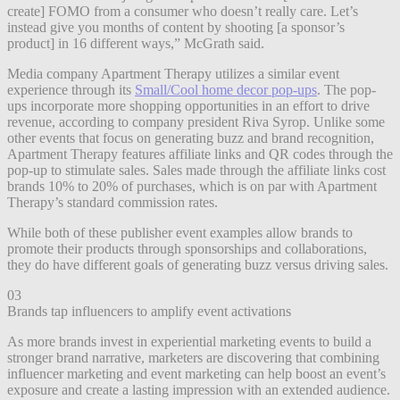
create] FOMO from a consumer who doesn’t really care. Let’s
instead give you months of content by shooting [a sponsor’s
product] in 16 different ways,” McGrath said.
Media company Apartment Therapy utilizes a similar event
experience through its
Small/Cool home decor pop-ups
. The pop-
ups incorporate more shopping opportunities in an effort to drive
revenue, according to company president Riva Syrop. Unlike some
other events that focus on generating buzz and brand recognition,
Apartment Therapy features affiliate links and QR codes through the
pop-up to stimulate sales. Sales made through the affiliate links cost
brands 10% to 20% of purchases, which is on par with Apartment
Therapy’s standard commission rates.
While both of these publisher event examples allow brands to
promote their products through sponsorships and collaborations,
they do have different goals of generating buzz versus driving sales.
03
Brands tap influencers to amplify event activations
As more brands invest in experiential marketing events to build a
stronger brand narrative, marketers are discovering that combining
influencer marketing and event marketing can help boost an event’s
exposure and create a lasting impression with an extended audience.