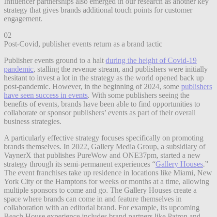
Influencer partnerships also emerged in our research as another key
strategy that gives brands additional touch points for customer
engagement.
02
Post-Covid, publisher events return as a brand tactic
Publisher events ground to a halt
during the height of Covid-19
pandemic
, stalling the revenue stream, and publishers were initially
hesitant to invest a lot in the strategy as the world opened back up
post-pandemic. However, in the beginning of 2024, some
publishers
have seen success in events
. With some publishers seeing the
benefits of events, brands have been able to find opportunities to
collaborate or sponsor publishers’ events as part of their overall
business strategies.
A particularly effective strategy focuses specifically on promoting
brands themselves. In 2022, Gallery Media Group, a subsidiary of
VaynerX that publishes PureWow and ONE37pm, started a new
strategy through its semi-permanent experiences “
Gallery Houses
.”
The event franchises take up residence in locations like Miami, New
York City or the Hamptons for weeks or months at a time, allowing
multiple sponsors to come and go. The Gallery Houses create a
space where brands can come in and feature themselves in
collaboration with an editorial brand. For example, its upcoming
Beach House experience includes brand partners like Patron and