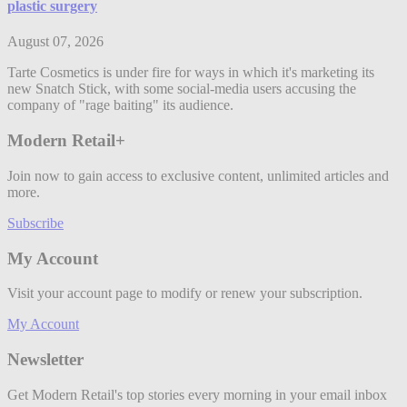
plastic surgery
August 07, 2026
Tarte Cosmetics is under fire for ways in which it's marketing its
new Snatch Stick, with some social-media users accusing the
company of "rage baiting" its audience.
Modern Retail+
Join now to gain access to exclusive content, unlimited articles and
more.
Subscribe
My Account
Visit your account page to modify or renew your subscription.
My Account
Newsletter
Get Modern Retail's top stories every morning in your email inbox