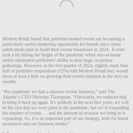
Modern Retail found that publisher-hosted events are becoming a
particularly useful marketing opportunity for brands since many
publications plan to build their events businesses in 2024. Events
took a hit during the height of the pandemic when stay-at-home
orders eliminated publishers’ ability to host large, in-person
gatherings. However, in the first quarter of 2024, slightly more than
half of publisher respondents (52%) told Modern Retail they would
focus at least a little on growing their events business in the next six
months.
“Pre-pandemic we had a massive events business,” said The
Atlantic’s CEO Nicholas Thompson. “Obviously, we reduced that,
to bring it back up again. It’s unlikely in the next five years, we will
be the size that we were prior to the pandemic, but we’re expanding
the number of events … and the amount of revenue we bring in is
expanding. So, it is an important part of our strategy, both for brand
awareness and our business model.”