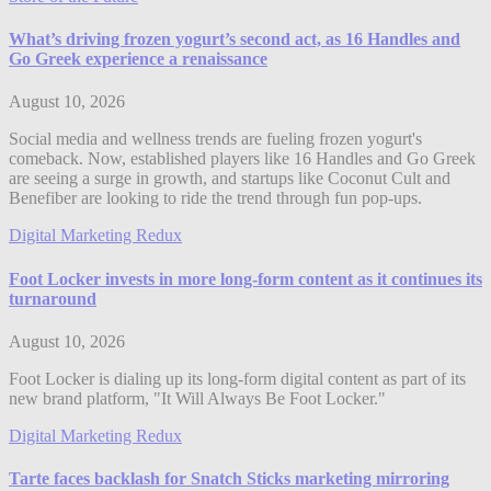
What’s driving frozen yogurt’s second act, as 16 Handles and
Go Greek experience a renaissance
August 10, 2026
Social media and wellness trends are fueling frozen yogurt's
comeback. Now, established players like 16 Handles and Go Greek
are seeing a surge in growth, and startups like Coconut Cult and
Benefiber are looking to ride the trend through fun pop-ups.
Digital Marketing Redux
Foot Locker invests in more long-form content as it continues its
turnaround
August 10, 2026
Foot Locker is dialing up its long-form digital content as part of its
new brand platform, "It Will Always Be Foot Locker."
Digital Marketing Redux
Tarte faces backlash for Snatch Sticks marketing mirroring