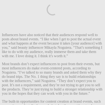
Influencers have also noticed that their audiences respond well to
posts about brand events. “I like when I get to post the actual event
and what happens at the event because it takes [your audience] with
you,” said beauty influencer Mikayla Noguiera. “That’s something I
like to do with my audience, really immerse them and take them
with me. I love doing it. I think it’s worth it.”
Most brands don’t expect influencers to post from their events, but
most influencers do make event-centered posts, according to
Noguiera. “I’ve talked to so many brands and asked them why they
do brand trips. The No. 1 thing they say is to build relationships
with the influencers,” said Noguiera. “They don’t expect you to
post. It’s not a requirement, and they’re not trying to get you to sell
the products. They’re just trying to build a stronger relationship with
you in the hopes that they can work with you in the future.”
The built-in opportunities for content creation at brand events, such