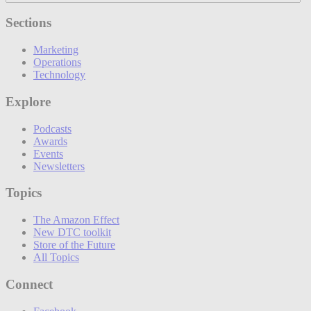
Sections
Marketing
Operations
Technology
Explore
Podcasts
Awards
Events
Newsletters
Topics
The Amazon Effect
New DTC toolkit
Store of the Future
All Topics
Connect