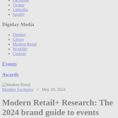
Facebook
Twitter
LinkedIn
Spotify
Digiday Media
Digiday
Glossy
Modern Retail
Worklife
Custom
Events
Awards
Member Exclusive
// May 29, 2024
Modern Retail+ Research: The
2024 brand guide to events