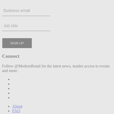
Connect
Follow @ModernRetail for the latest news, insider access to events
and more.
About
FAQ