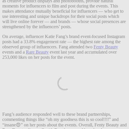
as creative product displays and photobooths, provide natural
moments for influencers to film and post during the events. This
makes attendance mutually beneficial for influencers — who get to
use interesting and unique backdrops for their social posts which
will live online forever — and brands — whose social presences are
strengthened by the influencers’ posts.
On average, influencer Katie Fang’s brand event-focused Instagram
posts had a 33.8% engagement rate — the highest rate among the
observed group of influencers. Fang attended two
Fenty Beauty
events and a
Rare Beauty
event last year and accumulated over
253,000 likes on her posts for the event.
Fang’s audience responded well to these brand partnerships,
commenting things like “oh my goodness this is so cool!!!!” and
“insane😍” on her posts about the events. Overall, Fenty Beauty and