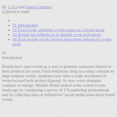
By
Li Lu
and
Dania Gutierrez
01
Introduction
02
Post-Covid, publisher events return as a brand tactic
03
Brands tap influencers to amplify event activations
04
Tech brands get the biggest boost from influencers' event
posts
01
Introduction
Brands have used events as a way to generate consumer interest in
their products for years. From temporary shop-in-a-shop concepts to
large tentpole events, marketers now have a wide assortment of
event-focused tools at their disposal. As new event strategies
continue to emerge, Modern Retail looked at the current events
landscape by conducting a survey of 174 marketing professionals
and by collecting data on influencers’ social media posts about brand
events.