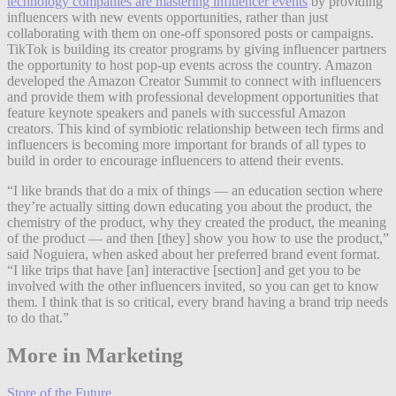
technology companies are mastering influencer events
by providing
influencers with new events opportunities, rather than just
collaborating with them on one-off sponsored posts or campaigns.
TikTok is building its creator programs by giving influencer partners
the opportunity to host pop-up events across the country. Amazon
developed the Amazon Creator Summit to connect with influencers
and provide them with professional development opportunities that
feature keynote speakers and panels with successful Amazon
creators. This kind of symbiotic relationship between tech firms and
influencers is becoming more important for brands of all types to
build in order to encourage influencers to attend their events.
“I like brands that do a mix of things — an education section where
they’re actually sitting down educating you about the product, the
chemistry of the product, why they created the product, the meaning
of the product — and then [they] show you how to use the product,”
said Noguiera, when asked about her preferred brand event format.
“I like trips that have [an] interactive [section] and get you to be
involved with the other influencers invited, so you can get to know
them. I think that is so critical, every brand having a brand trip needs
to do that.”
More in Marketing
Store of the Future