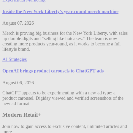
Inside the New York Liberty’s year-round merch machine
August 07, 2026
Merch is proving big business for the New York Liberty, with sales
up double-digits and "selling like hotcakes." The team is now
creating more products year-round, as it works to become a full
lifestyle brand.
AI Strategies
OpenAI brings product carousels to ChatGPT ads
August 06, 2026
ChatGPT appears to be experimenting with a new ad type: a
product carousel. Digiday viewed and verified screenshots of the
new ad format.
Modern Retail+
Join now to gain access to exclusive content, unlimited articles and
more.