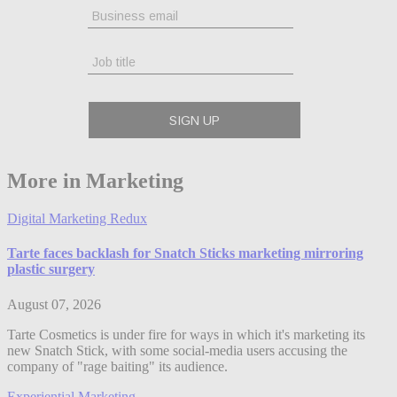
More in Marketing
Digital Marketing Redux
Tarte faces backlash for Snatch Sticks marketing mirroring
plastic surgery
August 07, 2026
Tarte Cosmetics is under fire for ways in which it's marketing its
new Snatch Stick, with some social-media users accusing the
company of "rage baiting" its audience.
Experiential Marketing