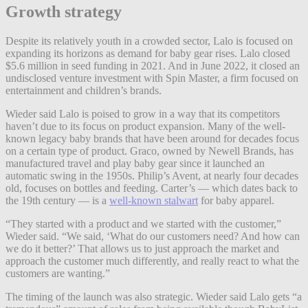
Growth strategy
Despite its relatively youth in a crowded sector, Lalo is focused on
expanding its horizons as demand for baby gear rises. Lalo closed
$5.6 million in seed funding in 2021. And in June 2022, it closed an
undisclosed venture investment with Spin Master, a firm focused on
entertainment and children’s brands.
Wieder said Lalo is poised to grow in a way that its competitors
haven’t due to its focus on product expansion. Many of the well-
known legacy baby brands that have been around for decades focus
on a certain type of product. Graco, owned by Newell Brands, has
manufactured travel and play baby gear since it launched an
automatic swing in the 1950s. Philip’s Avent, at nearly four decades
old, focuses on bottles and feeding. Carter’s — which dates back to
the 19th century — is a
well-known stalwart
for baby apparel.
“They started with a product and we started with the customer,”
Wieder said. “We said, ‘What do our customers need? And how can
we do it better?’ That allows us to just approach the market and
approach the customer much differently, and really react to what the
customers are wanting.”
The timing of the launch was also strategic. Wieder said Lalo gets “a