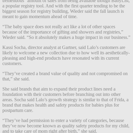
tremendous” amount of sales from being available though BabyList,
a popular registry tool. And with the first quarter tending to be the
biggest season for registry building, Wieder said the fall launch is
meant to gain momentum ahead of time.
“The baby space does not really act like a lot of other spaces
because of the importance of gifting and showers and registries,”
Wieder said. “So it absolutely makes a huge impact in our business.”
Kassi Socha, director analyst at Gartner, said Lalo’s customers are
likely to welcome a new collection due to how well its aesthetically-
pleasing and high-end products have resonated with its current
customers.
“They’ve created a brand value of quality and not compromised on
that,” she said.
She said brands that aim to expand their product lines need a
foundation with their customers before branching out into other
areas. Socha said Lalo’s growth strategy is similar to that of Frida, a
brand that makes health and safety products for babies plus for
postpartum care.
“They’ve had permission to enter a variety of categories, because
they’ve now become known as quality safety products for my child,
and to take care of mom right after birth,” she said.