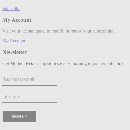
Subscribe
My Account
Visit your account page to modify or renew your subscription.
My Account
Newsletter
Get Modern Retail's top stories every morning in your email inbox