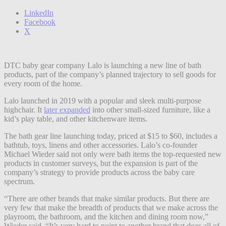
LinkedIn
Facebook
X
DTC baby gear company Lalo is launching a new line of bath
products, part of the company’s planned trajectory to sell goods for
every room of the home.
Lalo launched in 2019 with a popular and sleek multi-purpose
highchair. It
later expanded
into other small-sized furniture, like a
kid’s play table, and other kitchenware items.
The bath gear line launching today, priced at $15 to $60, includes a
bathtub, toys, linens and other accessories. Lalo’s co-founder
Michael Wieder said not only were bath items the top-requested new
products in customer surveys, but the expansion is part of the
company’s strategy to provide products across the baby care
spectrum.
“There are other brands that make similar products. But there are
very few that make the breadth of products that we make across the
playroom, the bathroom, and the kitchen and dining room now,”
Wieder said. “It’s very hard to point to another brand that does all of