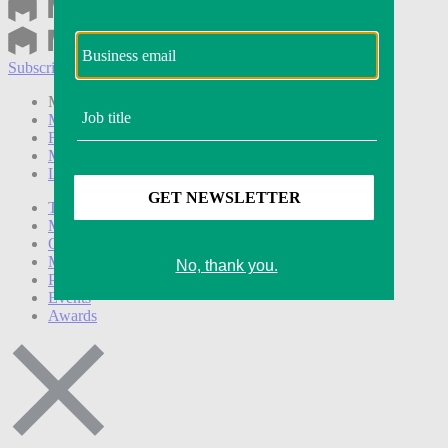
Subscribe
Login
Modern Retail+ Member
Subscribe Now
Modern Retail+ Homepage
FAQ
My Account
Log out
Technology
Marketing
Operations
Modern Retail+
Podcasts
Events
Awards