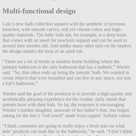
Multi-functional design
Lalo’s new bath collection squares with the aesthetic of previous
launches, with smooth curves, soft yet vibrant colors and high-
quality materials. The baby bath tub, for example, is a deep basin
that comes with an insert for newborn support and can be used to
around nine months old. And unlike many other tubs on the market,
the design mimics the look of an adult tub.
“There are a lot of trends in modern home building where the
primary bathroom is the only bathroom that has a bathtub,” Wieder
said. “So, that often ends up being the parents’ bath. We wanted to
create objects that were beautiful and can live in any space, not just
a kid’s bathroom.”
Wieder said the goal of the products is to provide a high-quality and
aesthetically pleasing experience for the routine, daily rituals that
parents have with their kids. So far, the response is encouraging:
Wieder’s toddler daughter, unaware of her father’s bias, has begun
asking for the line’s “soft towel” made from organic Turkish cotton.
“I think customers are going to really enjoy a fresh take on what
kids’ products can look like in the bathroom,” he said. “I don’t think