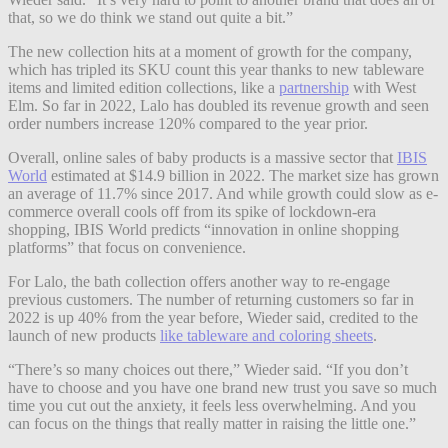
that, so we do think we stand out quite a bit.”
The new collection hits at a moment of growth for the company,
which has tripled its SKU count this year thanks to new tableware
items and limited edition collections, like a
partnership
with West
Elm. So far in 2022, Lalo has doubled its revenue growth and seen
order numbers increase 120% compared to the year prior.
Overall, online sales of baby products is a massive sector that
IBIS
World
estimated at $14.9 billion in 2022. The market size has grown
an average of 11.7% since 2017. And while growth could slow as e-
commerce overall cools off from its spike of lockdown-era
shopping, IBIS World predicts “innovation in online shopping
platforms” that focus on convenience.
For Lalo, the bath collection offers another way to re-engage
previous customers. The number of returning customers so far in
2022 is up 40% from the year before, Wieder said, credited to the
launch of new products
like tableware and coloring sheets
.
“There’s so many choices out there,” Wieder said. “If you don’t
have to choose and you have one brand new trust you save so much
time you cut out the anxiety, it feels less overwhelming. And you
can focus on the things that really matter in raising the little one.”