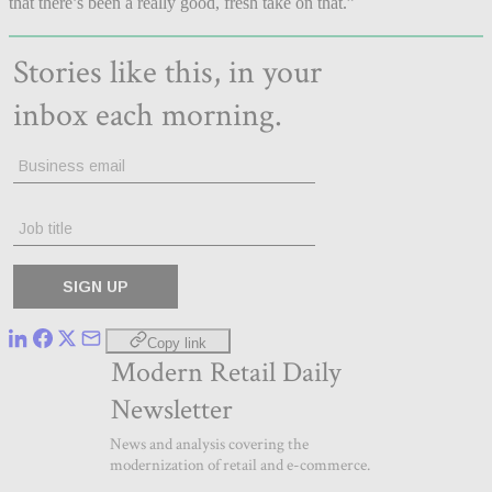
that there’s been a really good, fresh take on that.”
Copy link