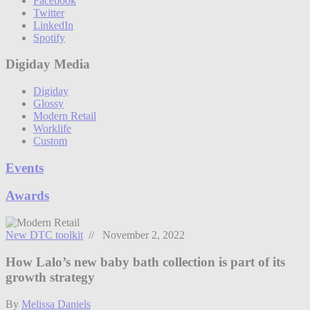
Facebook
Twitter
LinkedIn
Spotify
Digiday Media
Digiday
Glossy
Modern Retail
Worklife
Custom
Events
Awards
New DTC toolkit
// November 2, 2022
How Lalo’s new baby bath collection is part of its
growth strategy
By
Melissa Daniels