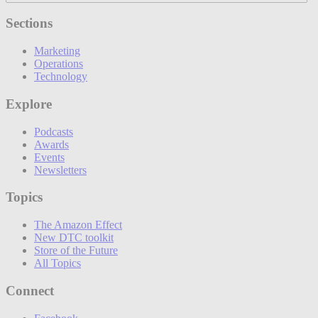
Sections
Marketing
Operations
Technology
Explore
Podcasts
Awards
Events
Newsletters
Topics
The Amazon Effect
New DTC toolkit
Store of the Future
All Topics
Connect