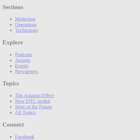
Sections
Marketing
Operations
Technology
Explore
Podcasts
Awards
Events
Newsletters
Topics
The Amazon Effect
New DTC toolkit
Store of the Future
All Topics
Connect
Facebook