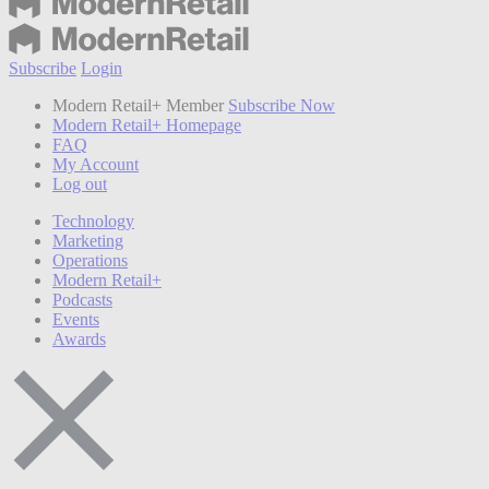
Subscribe
Login
Modern Retail+ Member
Subscribe Now
Modern Retail+ Homepage
FAQ
My Account
Log out
Technology
Marketing
Operations
Modern Retail+
Podcasts
Events
Awards