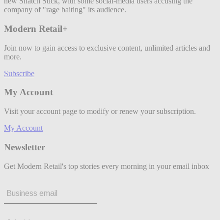
new Snatch Stick, with some social-media users accusing the
company of "rage baiting" its audience.
Modern Retail+
Join now to gain access to exclusive content, unlimited articles and
more.
Subscribe
My Account
Visit your account page to modify or renew your subscription.
My Account
Newsletter
Get Modern Retail's top stories every morning in your email inbox