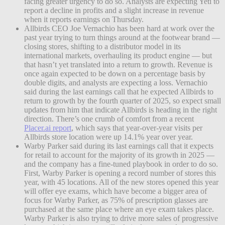
facing greater urgency to do so. Analysts are expecting Yeti to
report a decline in profits and a slight increase in revenue
when it reports earnings on Thursday.
Allbirds CEO Joe Vernachio has been hard at work over the
past year trying to turn things around at the footwear brand —
closing stores, shifting to a distributor model in its
international markets, overhauling its product engine — but
that hasn’t yet translated into a return to growth. Revenue is
once again expected to be down on a percentage basis by
double digits, and analysts are expecting a loss. Vernachio
said during the last earnings call that he expected Allbirds to
return to growth by the fourth quarter of 2025, so expect small
updates from him that indicate Allbirds is heading in the right
direction. There’s one crumb of comfort from a recent
Placer.ai report
, which says that year-over-year visits per
Allbirds store location were up 14.1% year over year.
Warby Parker said during its last earnings call that it expects
for retail to account for the majority of its growth in 2025 —
and the company has a fine-tuned playbook in order to do so.
First, Warby Parker is opening a record number of stores this
year, with 45 locations. All of the new stores opened this year
will offer eye exams, which have become a bigger area of
focus for Warby Parker, as 75% of prescription glasses are
purchased at the same place where an eye exam takes place.
Warby Parker is also trying to drive more sales of progressive