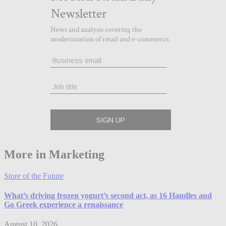
More in Marketing
Store of the Future
What’s driving frozen yogurt’s second act, as 16 Handles and
Go Greek experience a renaissance
August 10, 2026