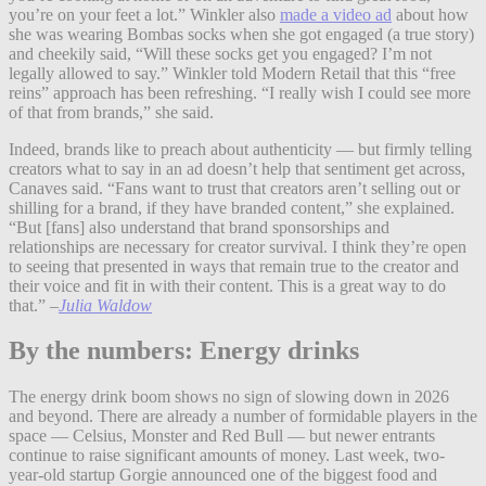
you’re on your feet a lot.”
Winkler also
made a video ad
about how
she was wearing Bombas socks when she got engaged (a true story)
and cheekily said, “Will these socks get you engaged? I’m not
legally allowed to say.” Winkler told Modern Retail that this “free
reins” approach has been refreshing. “I really wish I could see more
of that from brands,” she said.
Indeed, brands like to preach about authenticity — but firmly telling
creators what to say in an ad doesn’t help that sentiment get across,
Canaves said. “Fans want to trust that creators aren’t selling out or
shilling for a brand, if they have branded content,” she explained.
“But [fans] also understand that brand sponsorships and
relationships are necessary for creator survival. I think they’re open
to seeing that presented in ways that remain true to the creator and
their voice and fit in with their content. This is a great way to do
that.”
–
Julia Waldow
By the numbers: Energy drinks
The energy drink boom shows no sign of slowing down in 2026
and beyond. There are already a number of formidable players in the
space — Celsius, Monster and Red Bull — but newer entrants
continue to raise significant amounts of money. Last week, two-
year-old startup Gorgie announced one of the biggest food and