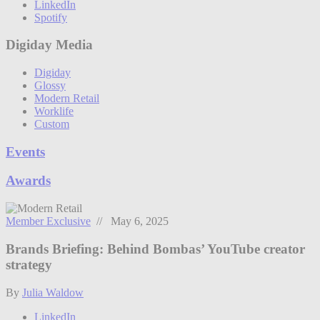
LinkedIn
Spotify
Digiday Media
Digiday
Glossy
Modern Retail
Worklife
Custom
Events
Awards
Member Exclusive
// May 6, 2025
Brands Briefing: Behind Bombas’ YouTube creator
strategy
By
Julia Waldow
LinkedIn