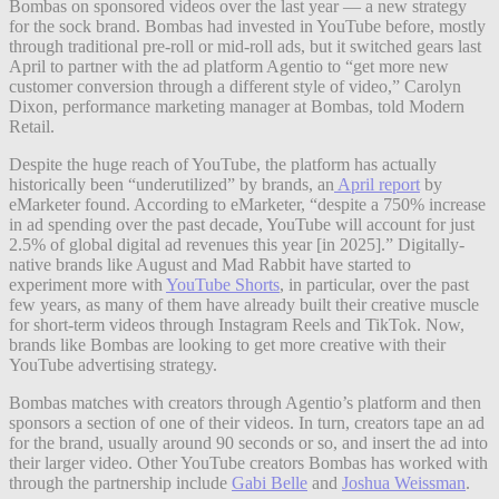
Bombas on sponsored videos over the last year — a new strategy
for the sock brand. Bombas had invested in YouTube before, mostly
through traditional pre-roll or mid-roll ads, but it switched gears last
April to partner with the ad platform Agentio to “get more new
customer conversion through a different style of video,” Carolyn
Dixon, performance marketing manager at Bombas, told Modern
Retail.
Despite the huge reach of YouTube, the platform has actually
historically been “underutilized” by brands, an
April report
by
eMarketer found. According to eMarketer, “despite a 750% increase
in ad spending over the past decade, YouTube will account for just
2.5% of global digital ad revenues this year [in 2025].” Digitally-
native brands like August and Mad Rabbit have started to
experiment more with
YouTube Shorts
, in particular, over the past
few years, as many of them have already built their creative muscle
for short-term videos through Instagram Reels and TikTok. Now,
brands like Bombas are looking to get more creative with their
YouTube advertising strategy.
Bombas matches with creators through Agentio’s platform and then
sponsors a section of one of their videos. In turn, creators tape an ad
for the brand, usually around 90 seconds or so, and insert the ad into
their larger video. Other YouTube creators Bombas has worked with
through the partnership include
Gabi Belle
and
Joshua Weissman
.