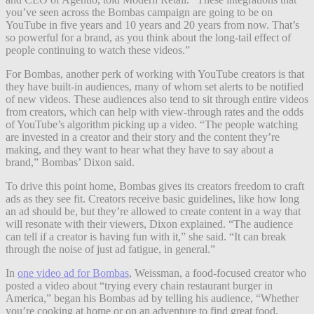
you’ve seen across the Bombas campaign are going to be on
YouTube in five years and 10 years and 20 years from now. That’s
so powerful for a brand, as you think about the long-tail effect of
people continuing to watch these videos.”
For Bombas, another perk of working with YouTube creators is that
they have built-in audiences, many of whom set alerts to be notified
of new videos. These audiences also tend to sit through entire videos
from creators, which can help with view-through rates and the odds
of YouTube’s algorithm picking up a video. “The people watching
are invested in a creator and their story and the content they’re
making, and they want to hear what they have to say about a
brand,” Bombas’ Dixon said.
To drive this point home, Bombas gives its creators freedom to craft
ads as they see fit. Creators receive basic guidelines, like how long
an ad should be, but they’re allowed to create content in a way that
will resonate with their viewers, Dixon explained. “The audience
can tell if a creator is having fun with it,” she said. “It can break
through the noise of just ad fatigue, in general.”
In
one video ad for Bombas
, Weissman, a food-focused creator who
posted a video about “trying every chain restaurant burger in
America,” began his Bombas ad by telling his audience, “Whether
you’re cooking at home or on an adventure to find great food,