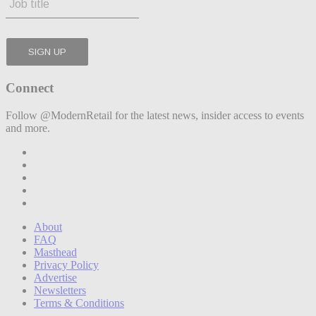
Connect
Follow @ModernRetail for the latest news, insider access to events
and more.
About
FAQ
Masthead
Privacy Policy
Advertise
Newsletters
Terms & Conditions