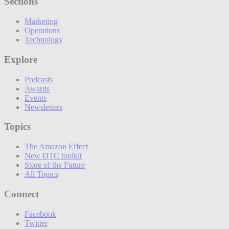
Sections
Marketing
Operations
Technology
Explore
Podcasts
Awards
Events
Newsletters
Topics
The Amazon Effect
New DTC toolkit
Store of the Future
All Topics
Connect
Facebook
Twitter