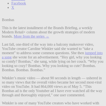
Facebook
X
Bombas
This is the latest installment of the Brands Briefing, a weekly
Modern Retail+ column about the growth strategies of modern
brands.
More from the series →
Last fall, one-third of the way into a balcony makeover video,
YouTube creator Caroline Winkler said she wanted to “take a
moment” to address some common questions. She then
jumped into
a song
she wrote for an advertisement. “Hey girl, why you looking
so comfy? Bombas,” she sang, while lying on her couch. “Why you
looking so cozy? Bombas. Why you looking so cute? Bombas.
Bombas. Bombas. Bombas.”
Winkler’s music video — about 90 seconds in length — ushered in
so many views that the overall video became her second most-viral
video on YouTube. It had 864,000 views as of May 5. “This
Bombas ad is the only Youtuber ad I have ever watched all the way
through and thoroughly enjoyed,” one user commented.
Winkler is one of many YouTube creators who have worked with