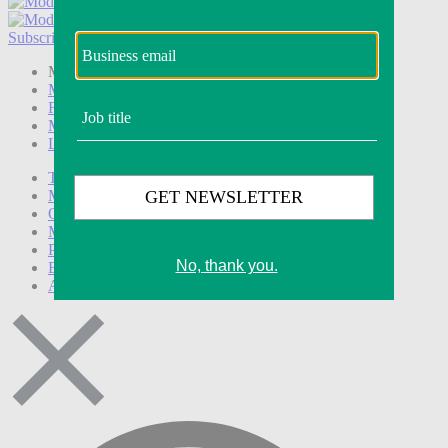
Subscribe
Login
Modern Retail+ Member
Subscribe Now
Modern Retail+ Homepage
FAQ
My Account
Log out
Technology
Marketing
Operations
Modern Retail+
Podcasts
Events
Awards