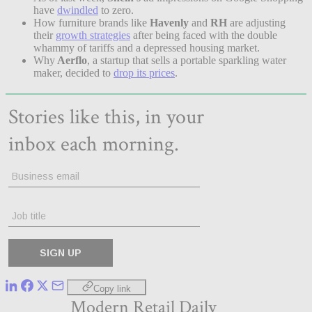
have
dwindled
to zero.
How furniture brands like
Havenly
and
RH
are adjusting
their
growth strategies
after being faced with the double
whammy of tariffs and a depressed housing market.
Why
Aerflo
, a startup that sells a portable sparkling water
maker, decided to
drop its prices
.
Copy link