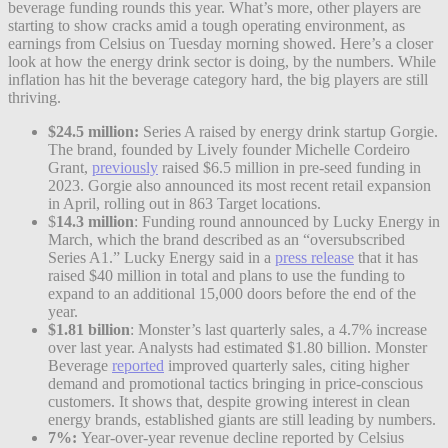
beverage funding rounds this year. What’s more, other players are
starting to show cracks amid a tough operating environment, as
earnings from Celsius on Tuesday morning showed. Here’s a closer
look at how the energy drink sector is doing, by the numbers. While
inflation has hit the beverage category hard, the big players are still
thriving.
$24.5 million:
Series A raised by energy drink startup Gorgie.
The brand, founded by Lively founder Michelle Cordeiro
Grant,
previously
raised $6.5 million in pre-seed funding in
2023. Gorgie also announced its most recent retail expansion
in April, rolling out in 863 Target locations.
$
14.3 million
: Funding round announced by Lucky Energy in
March, which the brand described as an “oversubscribed
Series A1.” Lucky Energy said in a
press release
that it has
raised $40 million in total and plans to use the funding to
expand to an additional 15,000 doors before the end of the
year.
$1.81 billion
: Monster’s last quarterly sales, a 4.7% increase
over last year. Analysts had estimated $1.80 billion. Monster
Beverage
reported
improved quarterly sales, citing higher
demand and promotional tactics bringing in price-conscious
customers. It shows that, despite growing interest in clean
energy brands, established giants are still leading by numbers.
7%:
Year-over-year revenue decline reported by Celsius