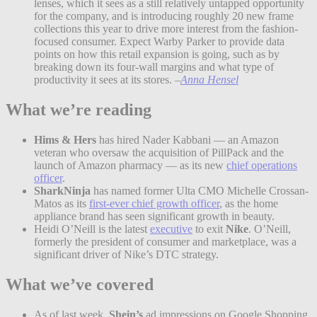
lenses, which it sees as a still relatively untapped opportunity
for the company, and is introducing roughly 20 new frame
collections this year to drive more interest from the fashion-
focused consumer. Expect Warby Parker to provide data
points on how this retail expansion is going, such as by
breaking down its four-wall margins and what type of
productivity it sees at its stores.
–
Anna Hensel
What we’re reading
Hims & Hers
has hired Nader Kabbani — an Amazon
veteran who oversaw the acquisition of PillPack and the
launch of Amazon pharmacy — as its new
chief operations
officer
.
SharkNinja
has named former Ulta CMO Michelle Crossan-
Matos as its
first-ever chief growth officer
, as the home
appliance brand has seen significant growth in beauty.
Heidi O’Neill is the latest
executive
to exit
Nike
. O’Neill,
formerly the president of consumer and marketplace, was a
significant driver of Nike’s DTC strategy.
What we’ve covered
As of last week,
Shein’s
ad impressions on Google Shopping