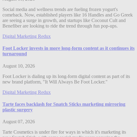
Social media and wellness trends are fueling frozen yogurt's
comeback. Now, established players like 16 Handles and Go Greek
are seeing a surge in growth, and startups like Coconut Cult and
Benefiber are looking to ride the trend through fun pop-ups.
Digital Marketing Redux
Foot Locker invests in more long-form content as it continues its
turnaround
August 10, 2026
Foot Locker is dialing up its long-form digital content as part of its
new brand platform, "It Will Always Be Foot Locker."
Digital Marketing Redux
Tarte faces backlash for Snatch Sticks marketing mirroring
plastic surgery
August 07, 2026
Tarte Cosmetics is under fire for ways in which it's marketing its