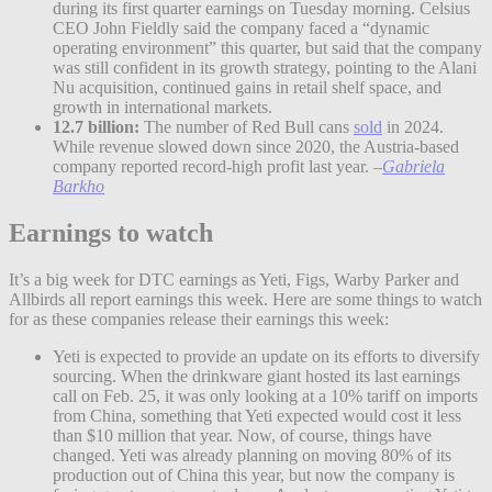
during its first quarter earnings on Tuesday morning. Celsius
CEO John Fieldly said the company faced a “dynamic
operating environment” this quarter, but said that the company
was still confident in its growth strategy, pointing to the Alani
Nu acquisition, continued gains in retail shelf space, and
growth in international markets.
12.7 billion:
The number of Red Bull cans
sold
in 2024.
While revenue slowed down since 2020, the Austria-based
company reported record-high profit last year.
–
Gabriela
Barkho
Earnings to watch
It’s a big week for DTC earnings as Yeti, Figs, Warby Parker and
Allbirds all report earnings this week. Here are some things to watch
for as these companies release their earnings this week:
Yeti is expected to provide an update on its efforts to diversify
sourcing. When the drinkware giant hosted its last earnings
call on Feb. 25, it was only looking at a 10% tariff on imports
from China, something that Yeti expected would cost it less
than $10 million that year. Now, of course, things have
changed. Yeti was already planning on moving 80% of its
production out of China this year, but now the company is