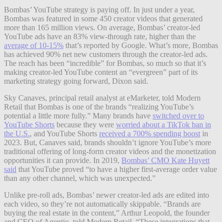
Bombas’ YouTube strategy is paying off. In just under a year,
Bombas was featured in some 450 creator videos that generated
more than 165 million views. On average, Bombas’ creator-led
YouTube ads have an 83% view-through rate, higher than the
average of 10-15%
that’s reported by Google. What’s more, Bombas
has achieved 90% net new customers through the creator-led ads.
The reach has been “incredible” for Bombas, so much so that it’s
making creator-led YouTube content an “evergreen” part of its
marketing strategy going forward, Dixon said.
Sky Canaves, principal retail analyst at eMarketer, told Modern
Retail that Bombas is one of the brands “realizing YouTube’s
potential a little more fully.” Many brands have
switched over to
YouTube Shorts
because they were
worried about a TikTok ban in
the U.S.
, and YouTube Shorts
received a 700% spending boost
in
2023. But, Canaves said, brands shouldn’t ignore YouTube’s more
traditional offering of long-form creator videos and the monetization
opportunities it can provide. In 2019,
Bombas’ CMO Kate Huyett
said
that YouTube proved “to have a higher first-average order value
than any other channel, which was unexpected.”
Unlike pre-roll ads, Bombas’ newer creator-led ads are edited into
each video, so they’re not automatically skippable. “Brands are
buying the real estate in the content,” Arthur Leopold, the founder
and CEO of Agentio, told Modern Retail. “These integrations that