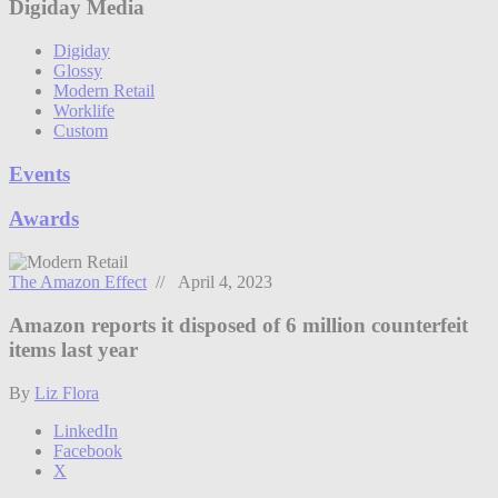
Digiday Media
Digiday
Glossy
Modern Retail
Worklife
Custom
Events
Awards
The Amazon Effect
// April 4, 2023
Amazon reports it disposed of 6 million counterfeit
items last year
By
Liz Flora
LinkedIn
Facebook
X