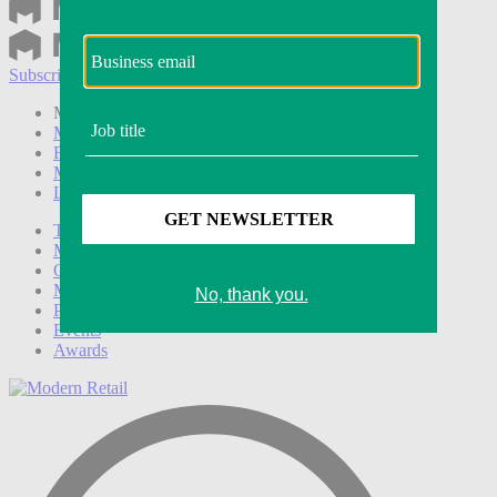
Subscribe
Login
Modern Retail+ Member
Subscribe Now
Modern Retail+ Homepage
FAQ
My Account
Log out
Technology
Marketing
Operations
Modern Retail+
Podcasts
Events
Awards