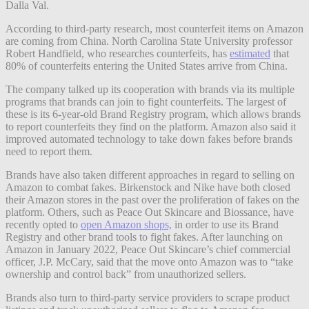
Dalla Val.
According to third-party research, most counterfeit items on Amazon
are coming from China. North Carolina State University professor
Robert Handfield, who researches counterfeits, has
estimated
that
80% of counterfeits entering the United States arrive from China.
The company talked up its cooperation with brands via its multiple
programs that brands can join to fight counterfeits. The largest of
these is its
6-year-old Brand Registry program, which allows brands
to report counterfeits they find on the platform. Amazon also said it
improved automated technology to take down fakes before brands
need to report them.
Brands have also taken different approaches in regard to selling on
Amazon to combat fakes. Birkenstock and Nike have both closed
their Amazon stores in the past over the proliferation of fakes on the
platform. Others, such as Peace Out Skincare and Biossance, have
recently opted to
open Amazon shops,
in order to use its Brand
Registry and other brand tools to fight fakes. After launching on
Amazon in January 2022, Peace Out Skincare’s chief commercial
officer, J.P. McCary, said that the move onto Amazon was to “take
ownership and control back” from unauthorized sellers.
Brands also turn to third-party service providers to scrape product