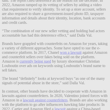
said. The report cited deterrence as the reason for the decrease. In
2022, Amazon ramped up its vetting of sellers by adding a video
chat requirement to verify identity. To set up a store account, sellers
are also required to share a government-issued photo ID, taxpayer
information and details about their identity, location, bank accounts
and credit cards.
“The combination of our new seller vetting and holding bad actors
accountable has had this deterrence effect,” said Dalla Val.
Brands have grappled with counterfeits on Amazon for years, taking
a variety of different approaches. Some have opted to sue the e-
commerce platform. In 2017, Chanel
won a lawsuit
against Amazon
and counterfeit sellers over fakes being sold on the platform.
Amazon is
currently being sued
by luxury shoemaker Christian
Louboutin over ads on keywords using Louboutin’s brand name to
sell fakes.
The brand “definitely” looks at keyword buys “as one of the many
signals of potential abuse in the store,” said Dalla Val.
In contrast, other brands have decided to cooperate with Amazon in
lawsuits against counterfeiters. In 2020, Valentino joined forces with
Amazon in a
lawsuit against counterfeiters
. Brands are also working
with the platform to go after influencers hawking fake products: In
2022, Cartier and Amazon filed a
lawsuit
against a China-based