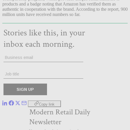
products and a badge noting that Amazon has verified them as
authentic in cooperation with the brand. According to the report, 900
million units have received numbers so far.
Copy link