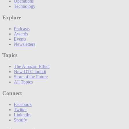
Operations
Technology
Explore
Podcasts
Awards
Events
Newsletters
Topics
The Amazon Effect
New DTC toolkit
Store of the Future
All Topics
Connect
Facebook
Twitter
LinkedIn
Spotify