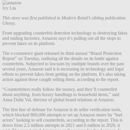
Ivy Liu
This story was first published in Modern Retail’s sibling publication
Glossy.
From upgrading counterfeit detection technology to destroying fakes
and raiding factories, Amazon says it’s pulling out all the stops to
prevent fakes on its platform.
The e-commerce giant released its third annual “Brand Protection
Report” on Tuesday, outlining all the details on its battle against
counterfeits. Subjected to lawsuits by multiple brands over the past
several years, Amazon said it is increasing its technology and legal
efforts to prevent fakes from getting on the platform. It’s also taking
action against those caught selling them, according to the report.
“Counterfeiters really follow the money, and they’ll counterfeit
about anything, from luxury handbags to household items,” said
Anna Dalla Val, director of global brand relations at Amazon.
The first line of defense for Amazon is its seller verification tools,
which blocked 800,000 attempts to set up Amazon stores by “bad
actors” looking to sell counterfeits, according to the report. This is
down from 2.5 million attempts in 2021 and 6 million in 2020, it