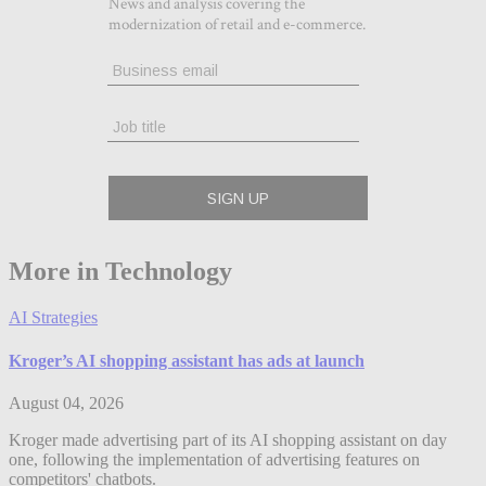
More in Technology
AI Strategies
Kroger’s AI shopping assistant has ads at launch
August 04, 2026
Kroger made advertising part of its AI shopping assistant on day
one, following the implementation of advertising features on
competitors' chatbots.