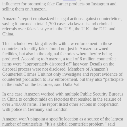
influencer for promoting fake Cartier products on Instagram and
selling them on Amazon.
Amazon’s report emphasized its legal actions against counterfeiters,
saying it pursued a total 1,300 cases via lawsuits and criminal
referrals over fakes last year in the U.S., the U.K., the E.U. and
China.
This included working directly with law enforcement in these
countries to identify fakes found not just in Amazon-owned
facilities, but also in the original factories where they’re being
produced. According to Amazon, a total of 6 million counterfeit
items were “appropriately disposed of” last year. Details on the
disposal process were not disclosed. Members of Amazon’s
Counterfeit Crimes Unit not only investigate and report evidence of
counterfeit production to law enforcement, but they also “participate
in the raids” on the factories, said Dalla Val.
In one case, Amazon worked with multiple Public Security Bureaus
in China to conduct raids on factories that resulted in the seizure of
over 240,000 items. The report listed other actions in cooperation
with police in Germany and London.
Amazon won’t pinpoint a specific location as a source of the largest
number of counterfeits.
“It’s a global counterfeit problem,” said