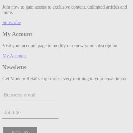
Join now to gain access to exclusive content, unlimited articles and
more.
Subscribe
My Account
Visit your account page to modify or renew your subscription.
My Account
Newsletter
Get Modern Retail's top stories every morning in your email inbox