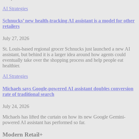
AI Strategies
Schnucks’ new health-tracking AI assistant is a model for other
retailers
July 27, 2026
St. Louis-based regional grocer Schnucks just launched a new AI
assistant, but behind it is a larger idea around how agents could
eventually take over the shopping process and help people eat
healthier.
AI Strategies
Michaels says Google-powered AI assistant doubles conversion
rate of traditional search
July 24, 2026
Michaels has lifted the curtain on how its new Google Gemini-
powered AI assistant has performed so far.
Modern Retail+