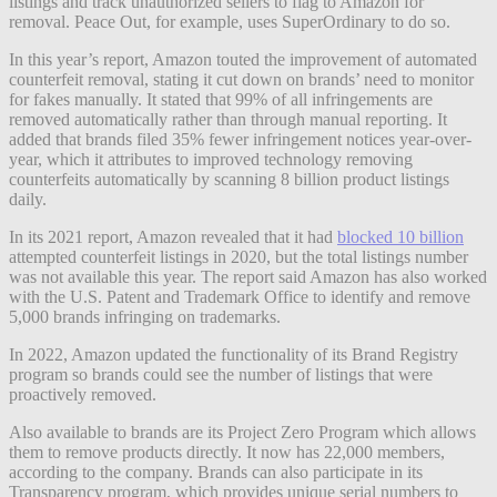
listings and track unauthorized sellers to flag to Amazon for
removal. Peace Out, for example, uses SuperOrdinary to do so.
In this year’s report, Amazon touted the improvement of automated
counterfeit removal, stating it cut down on brands’ need to monitor
for fakes manually. It stated that 99% of all infringements are
removed automatically rather than through manual reporting. It
added that brands filed 35% fewer infringement notices year-over-
year, which it attributes to improved technology removing
counterfeits automatically by scanning 8 billion product listings
daily.
In its 2021 report, Amazon revealed that it had
blocked 10 billion
attempted counterfeit listings in 2020, but the total listings number
was not available this year. The report said Amazon has also worked
with the U.S. Patent and Trademark Office to identify and remove
5,000 brands infringing on trademarks.
In 2022, Amazon updated the functionality of its Brand Registry
program so brands could see the number of listings that
were
proactively removed.
Also available to brands are its Project Zero Program which allows
them to remove products directly. It now has 22,000 members,
according to the company. Brands can also participate in its
Transparency program, which provides unique serial numbers to