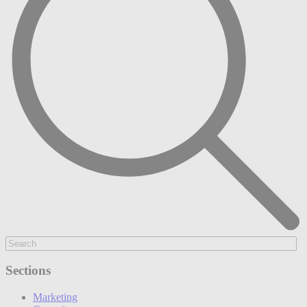
Sections
Marketing