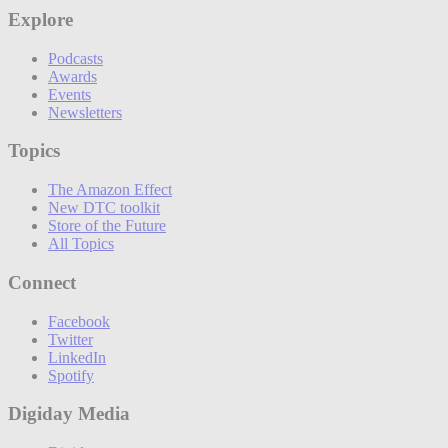
Explore
Podcasts
Awards
Events
Newsletters
Topics
The Amazon Effect
New DTC toolkit
Store of the Future
All Topics
Connect
Facebook
Twitter
LinkedIn
Spotify
Digiday Media