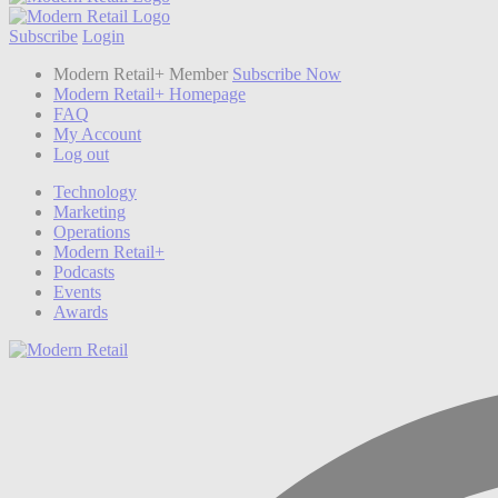
Subscribe
Login
Modern Retail+ Member
Subscribe Now
Modern Retail+ Homepage
FAQ
My Account
Log out
Technology
Marketing
Operations
Modern Retail+
Podcasts
Events
Awards