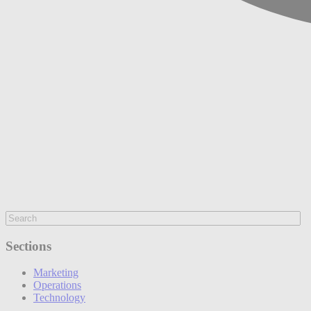
Sections
Marketing
Operations
Technology