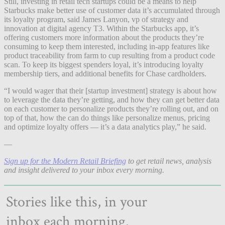
Still, investing in retail tech startups could be a means to help
Starbucks make better use of customer data it’s accumulated through
its loyalty program, said James Lanyon, vp of strategy and
innovation at digital agency T3. Within the Starbucks app, it’s
offering customers more information about the products they’re
consuming to keep them interested, including in-app features like
product traceability from farm to cup resulting from a product code
scan. To keep its biggest spenders loyal, it’s introducing loyalty
membership tiers, and additional benefits for Chase cardholders.
“I would wager that their [startup investment] strategy is about how
to leverage the data they’re getting, and how they can get better data
on each customer to personalize products they’re rolling out, and on
top of that, how the can do things like personalize menus, pricing
and optimize loyalty offers — it’s a data analytics play,” he said.
—
Sign up for the Modern Retail Briefing
to get retail news, analysis
and insight delivered to your inbox every morning.