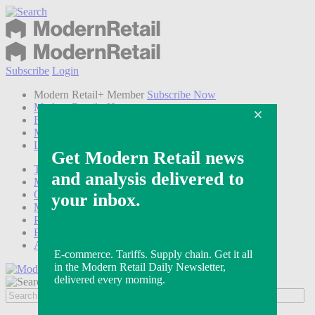
Subscribe
Login
Modern Retail+ Member
Subscribe Now
Modern Retail+ Homepage
FAQ
My Account
Log out
Technology
Marketing
Operations
Modern Retail+
Podcasts
Events
Awards