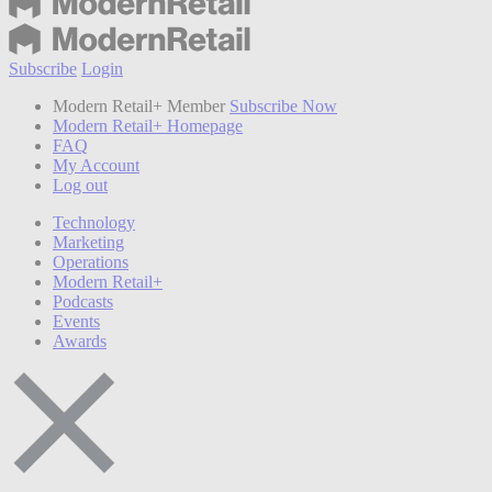
Subscribe
Login
Modern Retail+ Member
Subscribe Now
Modern Retail+ Homepage
FAQ
My Account
Log out
Technology
Marketing
Operations
Modern Retail+
Podcasts
Events
Awards