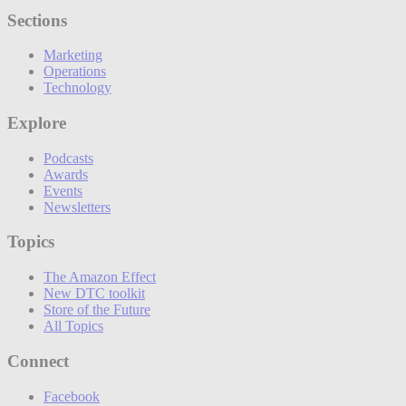
Sections
Marketing
Operations
Technology
Explore
Podcasts
Awards
Events
Newsletters
Topics
The Amazon Effect
New DTC toolkit
Store of the Future
All Topics
Connect
Facebook