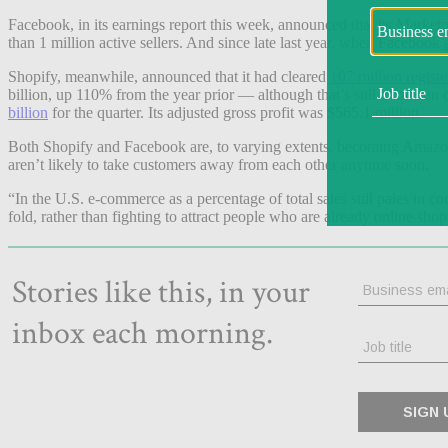
Facebook, in its earnings report this week, announced that its Market
than 1 million active sellers. And since late last year, when Facebook
Shopify, meanwhile, announced that it had cleared
107 million registe
billion, up 110% from the year prior — although that’s still a fracti
billion
for the quarter. Its adjusted gross profit was $565.1 million.
Both Shopify and Facebook are, to varying extents, becoming Amazon
aren’t likely to take customers away from each other anytime soon.
“In the U.S. e-commerce as a percentage of total sales still pales in
fold, rather than fighting to attract people who are already online shoppe