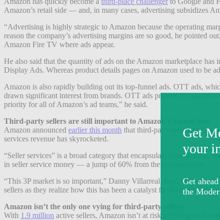
Amazon has quickly become a
third-place challenger
to Google and Fa
Amazon’s retail side — and, in many cases, advertising subsidizes Am
“Advertising is highly strategic to Amazon because the operating mar
reason the company’s advertising margins are so good, he pointed ou
Amazon Fire TV where ads appear.
He also said that the quantity of ads on the Amazon marketplace has
Display Ads. Whereas product details pages on Amazon used to be ad-fre
Amazon is also rapidly building out its top-funnel ads. OTT ads, whi
drawn significant interest from brands. OTT ads provide the massive 
priority for all of Amazon’s ad teams,” he said.
Third-party sellers are still important to Amazon’s bottom line
Amazon announced
earlier this month
that third-party sellers made up
services revenue has skyrocketed.
“Seller services” is a broad category that encapsulate commissions, ful
in seller service money — a jump of 60% from the previous year.
“This 3P market is so important,” Danny Villarreal, head of customer 
sellers as they realize how this has been a catalyst for Amazon’s succe
Amazon isn’t the only one vying for third-party sellers
With
1.9 million
active sellers, Amazon isn’t at risk of losing its dom