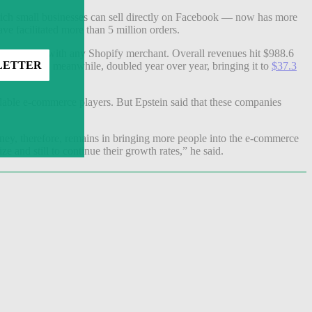
hich small businesses can sell directly on Facebook — now has more
e facilitated more than 5 million orders.
they placed with any Shopify merchant. Overall revenues hit $988.6
dise volume, meanwhile, doubled year over year, bringing it to
$37.3
able e-commerce players. But Epstein said that these companies
oney, therefore, remains in bringing more people into the e-commerce
ize and still to continue their growth rates,” he said.