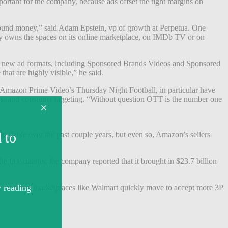
ortant for the company, because ads offset the tight margins on
y found money,” said Adam Epstein, vp of growth at Perpetua. One
dy owns the spaces on its online marketplace, on IMDb TV or on
ple new ad formats, including Sponsored Brands Videos and Sponsored
hat are highly visible,” he said.
d Amazon Prime Video’s Thursday Night Football, in particular have
data and consumer targeting. “Without question OTT is the number one
vely stable over the past couple years, but even so, Amazon’s sellers
e first quarter, the company reported that it brought in $23.7 billion
 other top marketplaces like Walmart quickly move to accept more 3P