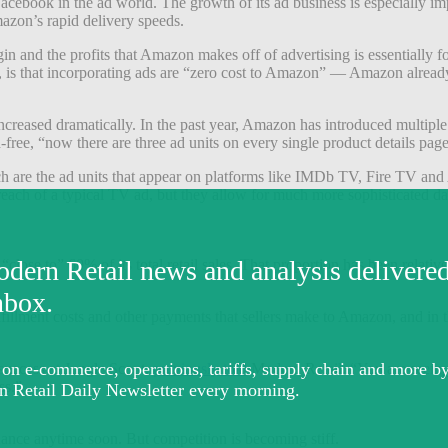
cebook in the ad world. The growth of its ad business is especially imp
azon’s rapid delivery speeds.
gin and the profits that Amazon makes off of advertising is essentiall
t, is that incorporating ads are “zero cost to Amazon” — Amazon alrea
 increased dramatically. In the past year, Amazon has introduced multi
e, “now there are three ad units on every single product details page t
ch are the ad units that appear on platforms like IMDb TV, Fire TV an
reach of a typical TV ad, but they allow for much more sophisticated 
 “close to” 60% of its total retail sales. That proportion has been relati
fillment costs and other payments that sellers make to Amazon, and in th
success at Jungle Scout,
previously told
Modern Retail. “You are seeing
ss.”
inance anytime soon. But competition is becoming stiff.