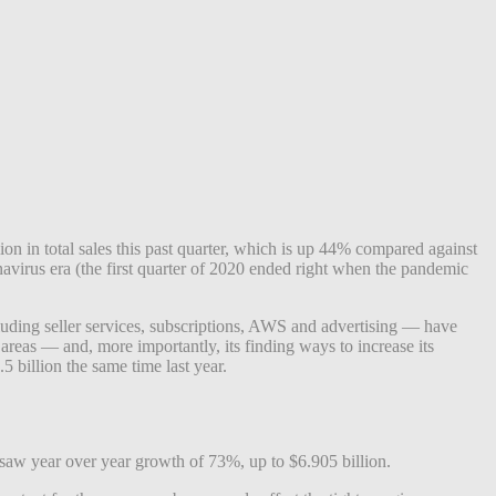
ion in total sales this past quarter, which is up 44% compared against
ronavirus era (the first quarter of 2020 ended right when the pandemic
ncluding seller services, subscriptions, AWS and advertising — have
eas — and, more importantly, its finding ways to increase its
5 billion the same time last year.
 saw year over year growth of 73%, up to $6.905 billion.