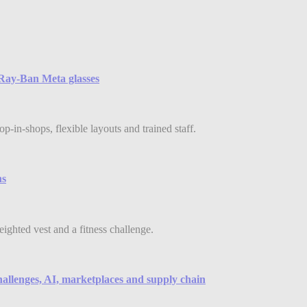
e Ray-Ban Meta glasses
-in-shops, flexible layouts and trained staff.
ns
eighted vest and a fitness challenge.
hallenges, AI, marketplaces and supply chain