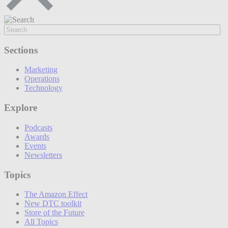
Sections
Marketing
Operations
Technology
Explore
Podcasts
Awards
Events
Newsletters
Topics
The Amazon Effect
New DTC toolkit
Store of the Future
All Topics