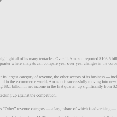
ighlight all of its many tentacles. Overall, Amazon reported $108.5 bill
first quarter where analysts can compare year-over-year changes in the co
r its largest category of revenue, the other sectors of its business — i
und in the e-commerce world, Amazon is successfully moving into new ar
 $8.1 billion in net income in the first quarter, up significantly from $2.
tacking up against the competition.
 its “Other” revenue category — a large share of which is advertising —