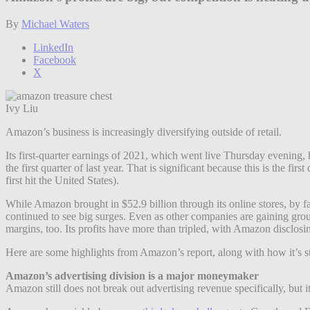
By
Michael Waters
LinkedIn
Facebook
X
Ivy Liu
Amazon’s business is increasingly diversifying outside of retail.
Its first-quarter earnings of 2021, which went live Thursday evening, h
the first quarter of last year. That is significant because this is the 
first hit the United States).
While Amazon brought in $52.9 billion through its online stores, by fa
continued to see big surges. Even as other companies are gaining gro
margins, too. Its profits have more than tripled, with Amazon disclosing
Here are some highlights from Amazon’s report, along with how it’s s
Amazon’s advertising division is a major moneymaker
Amazon still does not break out advertising revenue specifically, but