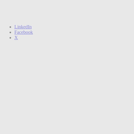
LinkedIn
Facebook
X