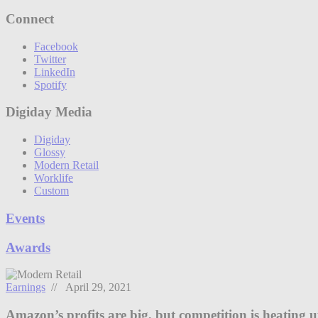
Connect
Facebook
Twitter
LinkedIn
Spotify
Digiday Media
Digiday
Glossy
Modern Retail
Worklife
Custom
Events
Awards
Earnings
// April 29, 2021
Amazon’s profits are big, but competition is heating 