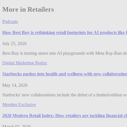
More in Retailers
Podcasts
How Best Buy is rethinking retail footprints for AI products lik
July 25, 2026
Best Buy is turning stores into AI playgrounds with Meta Ray-Ban shop
Digital Marketing Redux
Starbucks pushes into health and wellness with new collaboratio
May 14, 2026
Starbucks' new collaborations include the debut of a limited-edition w
Member Exclusive
2026 Modern Retail Index: How retailers are tackling financial c
March 02, 2026