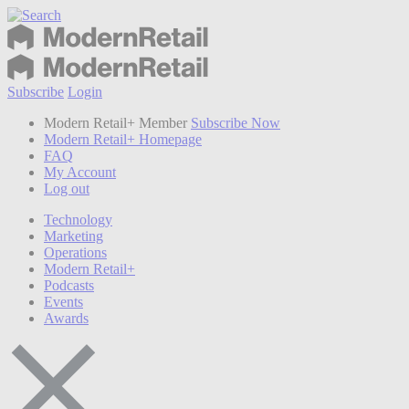
Subscribe
Login
Modern Retail+ Member
Subscribe Now
Modern Retail+ Homepage
FAQ
My Account
Log out
Technology
Marketing
Operations
Modern Retail+
Podcasts
Events
Awards