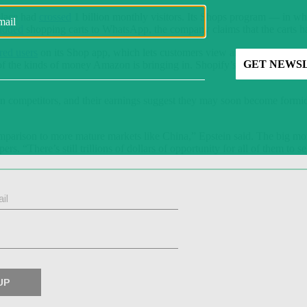
place had
crossed
1 billion monthly visitors. Its Shops program — in w
added
shopping carts to WhatsApp, the company claims that the carts hav
red users
on its Shop app, which lets customers view and track orders 
on of the kinds of money Amazon is bringing in. Shopify’s gross merchan
 competitors, and their earnings suggest they may soon become formid
 comparison to more mature markets like China,” Epstein said. The big m
rs. “There’s still trillions of dollars of opportunity for all of them to se