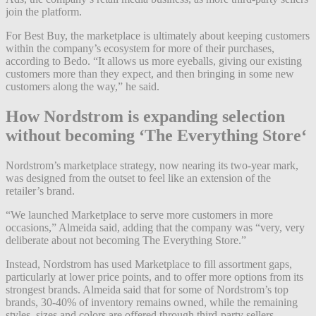
join the platform.
For Best Buy, the marketplace is ultimately about keeping customers
within the company’s ecosystem for more of their purchases,
according to Bedo. “It allows us more eyeballs, giving our existing
customers more than they expect, and then bringing in some new
customers along the way,” he said.
How Nordstrom is expanding selection
without becoming ‘The Everything Store
‘
Nordstrom’s marketplace strategy, now nearing its two-year mark,
was designed from the outset to feel like an extension of the
retailer’s brand.
“We launched Marketplace to serve more customers in more
occasions,” Almeida said, adding that the company was “very, very
deliberate about not becoming The Everything Store.”
Instead, Nordstrom has used Marketplace to fill assortment gaps,
particularly at lower price points, and to offer more options from its
strongest brands. Almeida said that for some of Nordstrom’s top
brands, 30-40% of inventory remains owned, while the remaining
styles, sizes and colors are offered through third-party sellers,