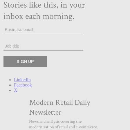
LinkedIn
Facebook
X