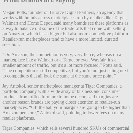
Megan Potts, founder of Triforce Digital Partners, an agency that
works with brands across marketplaces run by retailers like Target,
Walmart and Home Depot, said many brands see these platforms as
a way to balance out some of the trade-offs that come with selling
on Amazon, which has a bigger but also more competitive platform.
Retailer-run marketplaces tend to have a more limited, curated
selection.
“On Amazon, the competition is very, very fierce, whereas on a
marketplace like a Walmart or a Target or even Wayfair, it’s a
smaller amount of traffic, but it’s a lot more focused,” Potts said.
“The competition is still competitive, but you’re not just sitting next
to competitors that all look the same at the same price point.”
Jay Antokol, senior marketplace manager at Tiger Companies, a
portfolio company with a wide array of business and consumer
products from office furniture to home decor, said margins are
another reason brands are paying closer attention to retailer-run
marketplaces. “Off the bat, your margins are going to be higher than
Amazon per store,” Antokol said, pointing to lower fees on many
retailer platforms.
Tiger Companies, which sells several hundred SKUs of commercial