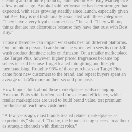
cleaning and furniture products, launched on Best Buy Marketplace
a few months ago. Antokol said performance has been stronger than
expected, with sales growing steadily since launch, especially given
that Best Buy is not traditionally associated with those categories.
“They have a very loyal customer base,” he said. “They will buy
things that are not electronics because they have that trust with Best
Buy.”
Those differences can impact what sells best on different platforms.
One premium personal care brand she works with sees its core $30
wash product dominate sales on Amazon. On a retailer marketplace
like Target Plus, however, higher-priced fragrances became top
sellers instead because Target leaned into gifting and lifestyle
merchandising. Roughly 98% of those purchases on Target Plus
came from new customers to the brand, and repeat buyers spent an
average of 126% more on their second purchase.
How brands think about these marketplaces is also changing.
Amazon, Potts said, is often used for scale and efficiency, while
retailer marketplaces are used to build brand value, test premium
products and reach new customers.
“A few years ago, most brands treated retailer marketplaces as
experiments,” she said. “Today, the brands seeing success treat them
as strategic channels with distinct roles.”