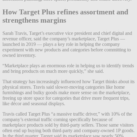
How Target Plus refines assortment and
strengthens margins
Sarah Travis, Target’s executive vice president and chief digital and
revenue officer, said the company’s marketplace, Target Plus —
launched in 2019 — plays a key role in helping the company
experiment with new products and categories before committing to
owned inventory.
“Marketplace plays an enormous role in helping us to identify trends
and bring products on much more quickly,” she said.
That strategy has increasingly influenced how Target thinks about its
physical stores. Travis said slower-moving categories like home
furnishings and bulky goods make more sense on the marketplace,
freeing up store space for categories that drive more frequent trips,
like décor and seasonal displays.
Travis called Target Plus “a massive traffic driver,” with 10% of the
company’s external traffic coming specifically because of
marketplace products sold by third-party sellers. Those same visitors
often end up buying both third-party and company-owned 1P goods.
In the third quarter, Target said its marketplace saw nearly 50%