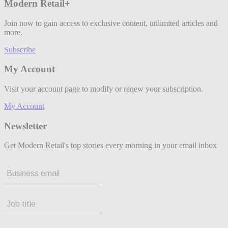
Modern Retail+
Join now to gain access to exclusive content, unlimited articles and
more.
Subscribe
My Account
Visit your account page to modify or renew your subscription.
My Account
Newsletter
Get Modern Retail's top stories every morning in your email inbox