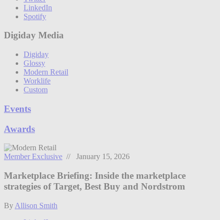
LinkedIn
Spotify
Digiday Media
Digiday
Glossy
Modern Retail
Worklife
Custom
Events
Awards
Member Exclusive
// January 15, 2026
Marketplace Briefing: Inside the marketplace
strategies of Target, Best Buy and Nordstrom
By
Allison Smith