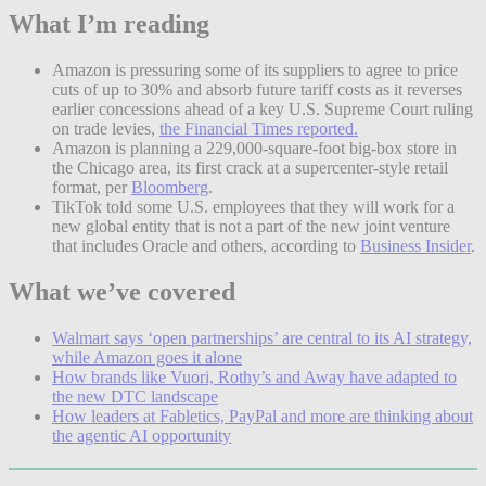
What I’m reading
Amazon is pressuring some of its suppliers to agree to price
cuts of up to 30% and absorb future tariff costs as it reverses
earlier concessions ahead of a key U.S. Supreme Court ruling
on trade levies,
the Financial Times reported.
Amazon is planning a 229,000-square-foot big-box store in
the Chicago area, its first crack at a supercenter-style retail
format, per
Bloomberg
.
TikTok told some U.S. employees that they will work for a
new global entity that is not a part of the new joint venture
that includes Oracle and others, according to
Business Insider
.
What we’ve covered
Walmart says ‘open partnerships’ are central to its AI strategy,
while Amazon goes it alone
How brands like Vuori, Rothy’s and Away have adapted to
the new DTC landscape
How leaders at Fabletics, PayPal and more are thinking about
the agentic AI opportunity