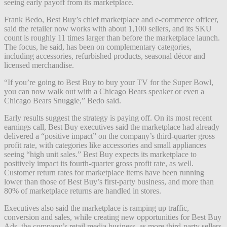
seeing early payoff from its marketplace.
Frank Bedo, Best Buy’s chief marketplace and e-commerce officer,
said the retailer now works with about 1,100 sellers, and its SKU
count is roughly 11 times larger than before the marketplace launch.
The focus, he said, has been on complementary categories,
including accessories, refurbished products, seasonal décor and
licensed merchandise.
“If you’re going to Best Buy to buy your TV for the Super Bowl,
you can now walk out with a Chicago Bears speaker or even a
Chicago Bears Snuggie,” Bedo said.
Early results suggest the strategy is paying off. On its most recent
earnings call, Best Buy executives said the marketplace had already
delivered a “positive impact” on the company’s third-quarter gross
profit rate, with categories like accessories and small appliances
seeing “high unit sales.” Best Buy expects its marketplace to
positively impact its fourth-quarter gross profit rate, as well.
Customer return rates for marketplace items have been running
lower than those of Best Buy’s first-party business, and more than
80% of marketplace returns are handled in stores.
Executives also said the marketplace is ramping up traffic,
conversion and sales, while creating new opportunities for Best Buy
Ads, the company’s retail media business, as more third-party sellers