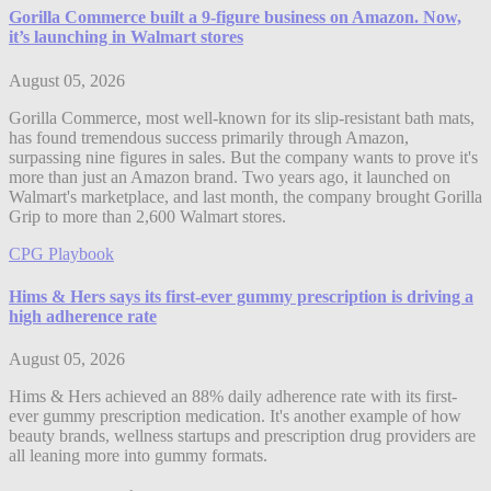
Gorilla Commerce built a 9-figure business on Amazon. Now,
it’s launching in Walmart stores
August 05, 2026
Gorilla Commerce, most well-known for its slip-resistant bath mats,
has found tremendous success primarily through Amazon,
surpassing nine figures in sales. But the company wants to prove it's
more than just an Amazon brand. Two years ago, it launched on
Walmart's marketplace, and last month, the company brought Gorilla
Grip to more than 2,600 Walmart stores.
CPG Playbook
Hims & Hers says its first-ever gummy prescription is driving a
high adherence rate
August 05, 2026
Hims & Hers achieved an 88% daily adherence rate with its first-
ever gummy prescription medication. It's another example of how
beauty brands, wellness startups and prescription drug providers are
all leaning more into gummy formats.