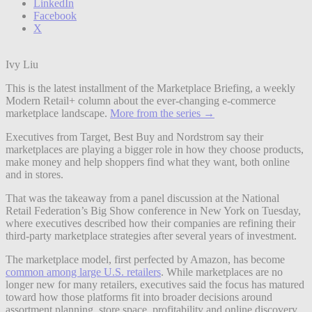
LinkedIn
Facebook
X
Ivy Liu
This is the latest installment of the Marketplace Briefing, a weekly
Modern Retail+ column about the ever-changing e-commerce
marketplace landscape.
More from the series →
Executives from Target, Best Buy and Nordstrom say their
marketplaces are playing a bigger role in how they choose products,
make money and help shoppers find what they want, both online
and in stores.
That was the takeaway from a panel discussion at the National
Retail Federation’s Big Show conference in New York on Tuesday,
where executives described how their companies are refining their
third-party marketplace strategies after several years of investment.
The marketplace model, first perfected by Amazon, has become
common among large U.S. retailers
. While marketplaces are no
longer new for many retailers, executives said the focus has matured
toward how those platforms fit into broader decisions around
assortment planning, store space, profitability and online discovery.