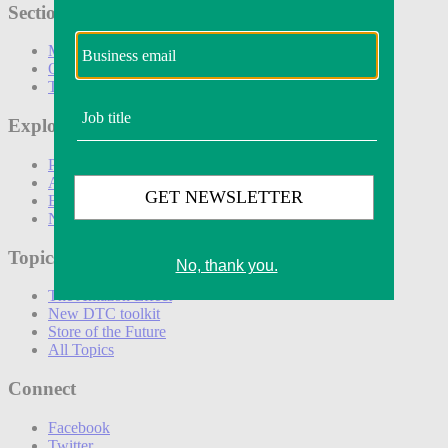
Sections
Marketing
Operations
Technology
Explore
Podcasts
Awards
Events
Newsletters
Topics
The Amazon Effect
New DTC toolkit
Store of the Future
All Topics
Connect
Facebook
Twitter