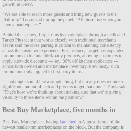
growth in GMV.
“We are able to reach more guests and bring new guests to the
platform,” Travis said during the panel. “All those rise when you
have a marketplace.”
Behind the scenes, Target runs its marketplace through a dedicated
Target Plus team that works closely with traditional merchants.
Travis said the close pairing is critical to maintaining consistency
across the customer experience. For instance, Target has expanded
promotions to include third-party products, allowing customers to
apply sitewide discounts — say, 30% off kitchen appliances —
across both owned and marketplace inventory. Previously, such
promotions only applied to first-party items.
“That might sound like a simple thing, but it really does require a
significant amount of tech and process to get that done,” Travis said.
“That’s how we’re thinking about making sure that we’re giving
visibility to those items within the platform.”
Best Buy Marketplace, five months in
Best Buy Marketplace, having
launched
in August, is one of the
newest retailer-run marketplaces on the block. But the company is