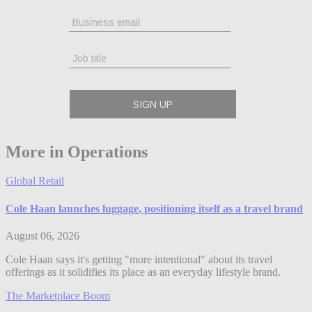
More in Operations
Global Retail
Cole Haan launches luggage, positioning itself as a travel brand
August 06, 2026
Cole Haan says it's getting "more intentional" about its travel
offerings as it solidifies its place as an everyday lifestyle brand.
The Marketplace Boom