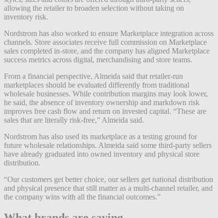
allowing the retailer to broaden selection without taking on
inventory risk.
Nordstrom has also worked to ensure Marketplace integration across
channels. Store associates receive full commission on Marketplace
sales completed in-store, and the company has aligned Marketplace
success metrics across digital, merchandising and store teams.
From a financial perspective, Almeida said that retailer-run
marketplaces should be evaluated differently from traditional
wholesale businesses. While contribution margins may look lower,
he said, the absence of inventory ownership and markdown risk
improves free cash flow and return on invested capital. “These are
sales that are literally risk-free,” Almeida said.
Nordstrom has also used its marketplace as a testing ground for
future wholesale relationships. Almeida said some third-party sellers
have already graduated into owned inventory and physical store
distribution.
“Our customers get better choice, our sellers get national distribution
and physical presence that still matter as a multi-channel retailer, and
the company wins with all the financial outcomes.”
What brands are saying