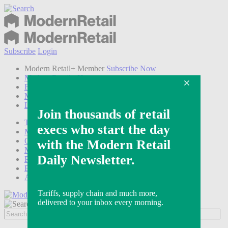
Subscribe
Login
Modern Retail+ Member
Subscribe Now
Modern Retail+ Homepage
FAQ
My Account
Log out
Technology
Marketing
Operations
Modern Retail+
Podcasts
Events
Awards