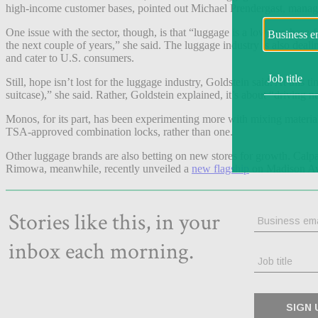
high-income customer bases, pointed out Michael Prendergast, manag
One issue with the sector, though, is that “luggage is a low purchase
the next couple of years,” she said. The luggage industry is also deal
and cater to U.S. consumers.
Still, hope isn’t lost for the luggage industry, Goldstein said. At this 
suitcase),” she said. Rather, Goldstein explained, it’s about “driving 
Monos, for its part, has been experimenting more with mixing materia
TSA-approved combination locks, rather than one.
Other luggage brands are also betting on new stores for growth. Calpa
Rimowa, meanwhile, recently unveiled a
new flagship
on Madison Ave