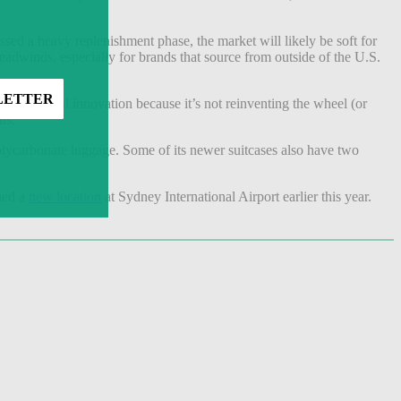
sed a heavy replenishment phase, the market will likely be soft for
eadwinds, especially for brands that source from outside of the U.S.
 it incremental innovation because it’s not reinventing the wheel (or
ns.”
olycarbonate luggage. Some of its newer suitcases also have two
ned a
new location
at Sydney International Airport earlier this year.