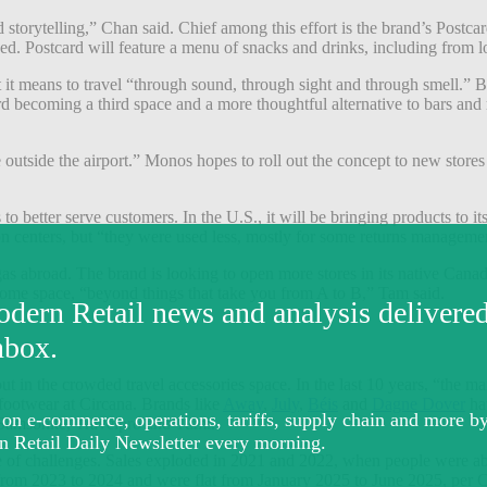
orytelling,” Chan said. Chief among this effort is the brand’s Postcard
 Postcard will feature a menu of snacks and drinks, including from loc
t means to travel “through sound, through sight and through smell.” Bey
 becoming a third space and a more thoughtful alternative to bars and
outside the airport.” Monos hopes to roll out the concept to new stores 
o better serve customers. In the U.S., it will be bringing products to its
on centers, but “they were used less, mostly for some returns managem
e gas abroad. The brand is looking to open more stores in its native Cana
 home space, “beyond things that take you from A to B,” Tam said.
t in the crowded travel accessories space. In the last 10 years, “the
 footwear at Circana. Brands like
Away
,
July
,
Béis
and
Dagne Dover
hav
 Samsonite, Travelpro and Tumi.
are of challenges. Sales exploded in 2021 and 2022, when people were ab
from 2023 to 2024 and were flat from January 2025 to June 2025, per Ci