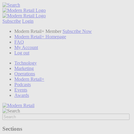
Subscribe
Login
Modern Retail+ Member
Subscribe Now
Modern Retail+ Homepage
FAQ
My Account
Log out
Technology
Marketing
Operations
Modern Retail+
Podcasts
Events
Awards
Sections