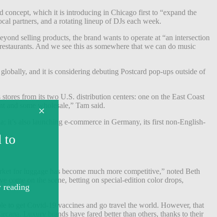
 concept, which it is introducing in Chicago first to “expand the
al partners, and a rotating lineup of DJs each week.
ond selling products, the brand wants to operate at “an intersection
 restaurants. And we see this as somewhere that we can do music
globally, and it is considering debuting Postcard pop-ups outside of
 stores from its two U.S. distribution centers: one on the East Coast
ent and some wholesale,” Tam said.
da; it’s also launching e-commerce in Germany, its first non-English-
 market for luggage has become much more competitive,” noted Beth
e come on the scene, betting on special-edition color drops,
le to get Covid-19 vaccines and go travel the world. However, that
rcana. Luxury brands have fared better than others, thanks to their