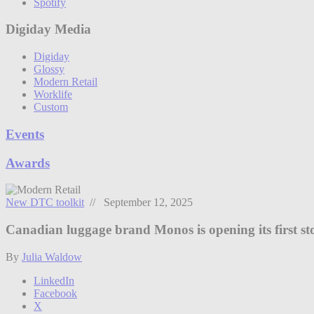
Spotify
Digiday Media
Digiday
Glossy
Modern Retail
Worklife
Custom
Events
Awards
New DTC toolkit
// September 12, 2025
Canadian luggage brand Monos is opening its first st
By
Julia Waldow
LinkedIn
Facebook
X