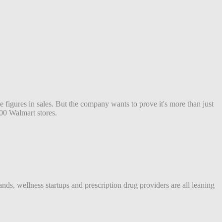
figures in sales. But the company wants to prove it's more than just
00 Walmart stores.
ds, wellness startups and prescription drug providers are all leaning