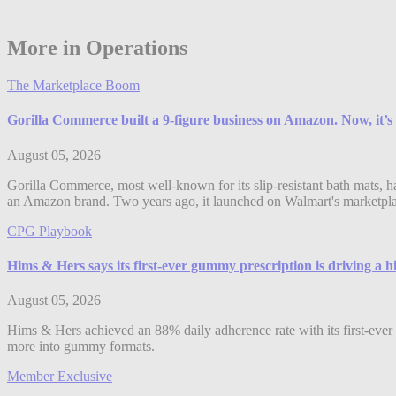
More in Operations
The Marketplace Boom
Gorilla Commerce built a 9-figure business on Amazon. Now, it’s
August 05, 2026
Gorilla Commerce, most well-known for its slip-resistant bath mats, h
an Amazon brand. Two years ago, it launched on Walmart's marketplac
CPG Playbook
Hims & Hers says its first-ever gummy prescription is driving a 
August 05, 2026
Hims & Hers achieved an 88% daily adherence rate with its first-ever 
more into gummy formats.
Member Exclusive