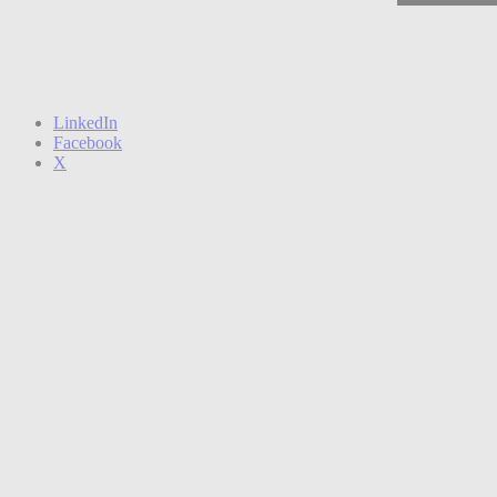
LinkedIn
Facebook
X