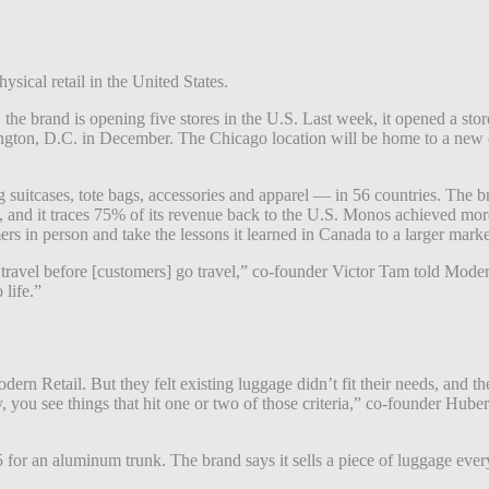
sical retail in the United States.
 brand is opening five stores in the U.S. Last week, it opened a store 
gton, D.C. in December. The Chicago location will be home to a new co
uitcases, tote bags, accessories and apparel — in 56 countries. The bran
 and it traces 75% of its revenue back to the U.S. Monos achieved more
rs in person and take the lessons it learned in Canada to a larger marke
 of travel before [customers] go travel,” co-founder Victor Tam told Mod
 life.”
dern Retail. But they felt existing luggage didn’t fit their needs, and t
y, you see things that hit one or two of those criteria,” co-founder Huber
for an aluminum trunk. The brand says it sells a piece of luggage every