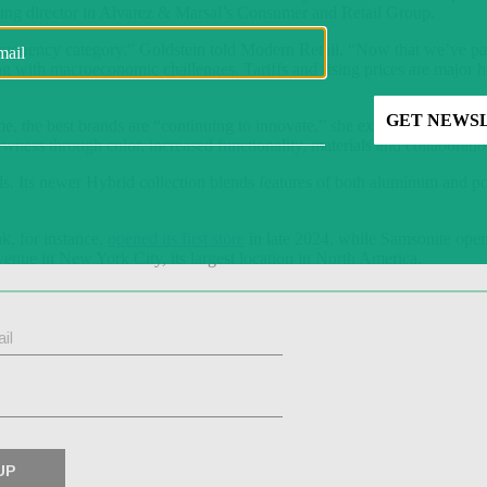
ing director in Alvarez & Marsal’s Consumer and Retail Group.
-frequency category,” Goldstein told Modern Retail. “Now that we’ve pas
ing with macroeconomic challenges. Tariffs and rising prices are major h
time, the best brands are “continuing to innovate,” she explained. “I call
newness through color, increased functionality, materials and collaboratio
ls. Its newer Hybrid collection blends features of both aluminum and p
k, for instance,
opened its first store
in late 2024, while Samsonite ope
nue in New York City, its largest location in North America.