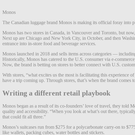
Monos
The Canadian luggage brand Monos is making its official foray into phy
Monos has two stores in Canada, in Vancouver and Toronto, but now, the
Next up are Chicago and New York City, in October, and then Washin
entrance into in-store food and beverage services
.
Monos launched in 2018 and sells items across categories — including s
Historically, Monos has catered to the U.S. consumer via e-commerce,
Now, the brand is betting on stores to better connect with U.S. custome
With stores, “what excites us the most is facilitating this experience
have a trip coming up. Through stores, that’s when the brand comes to
Writing a different retail playbook
Monos began as a result of its co-founders’ love of travel, they told Mo
quality and accessibility. “When you look at what’s out there, typicall
that could fit all three.”
Monos’s suitcases run from $275 for a polycarbonate carry-on to $775 
like wallets, packing cubes, water bottles and stickers.