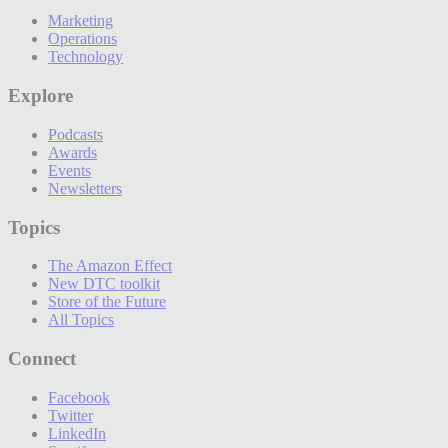
Marketing
Operations
Technology
Explore
Podcasts
Awards
Events
Newsletters
Topics
The Amazon Effect
New DTC toolkit
Store of the Future
All Topics
Connect
Facebook
Twitter
LinkedIn