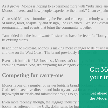
As it grows, Monos is hoping to experiment more with “substance and st
Monos universe and how people experience the brand,” Chan explained.
Chan said Monos is introducing the Postcard concept to embody what i
of music, food, hospitality and design,” he explained
.
“We see Postcard
programming and events that bring the community together.”
Tam added that the brand wants Postcard to have the feel of a “lounge 
its existing stores.
In addition to Postcard, Monos is making more changes to its business t
and one on the West Coast. The brand previously had these distributi
Even as it builds its U.S. business, Monos isn’t taking its foot off th
speaking market. And, it’s preparing for category expansion into the
Competing for carry-ons
Monos is one of a number of newer luggage brands looking to stand ou
Goldstein, executive director and industry analyst for accessories and
lightweight materials and minimalist designs to go head-to-head with
Even more recently, though, the luggage industry has had its fair sh
boom has softened. In the U.S., dollar sales for luggage declined 6% 