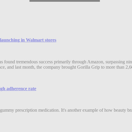
 launching in Walmart stores
as found tremendous success primarily through Amazon, surpassing nine 
e, and last month, the company brought Gorilla Grip to more than 2,6
high adherence rate
gummy prescription medication. It's another example of how beauty bran