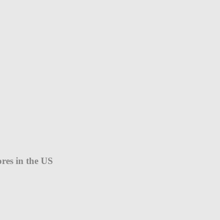
ores in the US