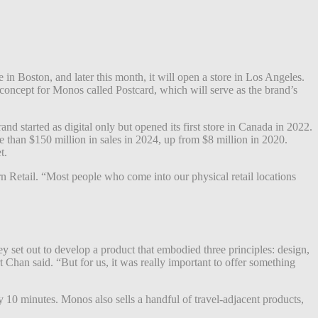
in Boston, and later this month, it will open a store in Los Angeles.
ncept for Monos called Postcard, which will serve as the brand’s
d started as digital only but opened its first store in Canada in 2022.
 than $150 million in sales in 2024, up from $8 million in 2020.
t.
ern Retail. “Most people who come into our physical retail locations
hey set out to develop a product that embodied three principles: design,
t Chan said. “But for us, it was really important to offer something
 10 minutes. Monos also sells a handful of travel-adjacent products,