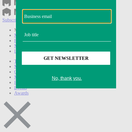
Subscribe
Login
Modern Retail+ Member
Subscribe Now
Modern Retail+ Homepage
FAQ
My Account
Log out
Technology
Marketing
Operations
Modern Retail+
Podcasts
Events
Awards