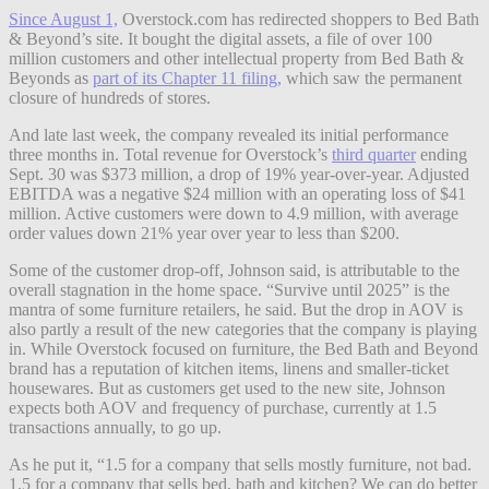
Since August 1,
Overstock.com has redirected shoppers to Bed Bath
& Beyond’s site. It bought the digital assets, a file of over 100
million customers and other intellectual property from Bed Bath &
Beyonds as
part of its Chapter 11 filing,
which saw the permanent
closure of hundreds of stores.
And late last week, the company revealed its initial performance
three months in. Total revenue for Overstock’s
third quarter
ending
Sept. 30 was $373 million, a drop of 19% year-over-year. Adjusted
EBITDA was a negative $24 million with an operating loss of $41
million. Active customers were down to 4.9 million, with average
order values down 21% year over year to less than $200.
Some of the customer drop-off, Johnson said, is attributable to the
overall stagnation in the home space. “Survive until 2025” is the
mantra of some furniture retailers, he said. But the drop in AOV is
also partly a result of the new categories that the company is playing
in. While Overstock focused on furniture, the Bed Bath and Beyond
brand has a reputation of kitchen items, linens and smaller-ticket
housewares. But as customers get used to the new site, Johnson
expects both AOV and frequency of purchase, currently at 1.5
transactions annually, to go up.
As he put it, “1.5 for a company that sells mostly furniture, not bad.
1.5 for a company that sells bed, bath and kitchen? We can do better