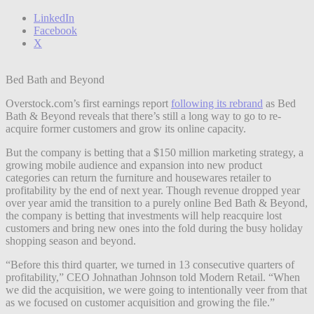
LinkedIn
Facebook
X
Bed Bath and Beyond
Overstock.com’s first earnings report
following its rebrand
as Bed
Bath & Beyond reveals that there’s still a long way to go to re-
acquire former customers and grow its online capacity.
But the company is betting that a $150 million marketing strategy, a
growing mobile audience and expansion into new product
categories can return the furniture and housewares retailer to
profitability by the end of next year. Though revenue dropped year
over year amid the transition to a purely online Bed Bath & Beyond,
the company is betting that investments will help reacquire lost
customers and bring new ones into the fold during the busy holiday
shopping season and beyond.
“Before this third quarter, we turned in 13 consecutive quarters of
profitability,” CEO Johnathan Johnson told Modern Retail. “When
we did the acquisition, we were going to intentionally veer from that
as we focused on customer acquisition and growing the file.”