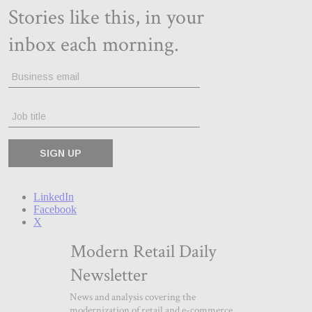
LinkedIn
Facebook
X