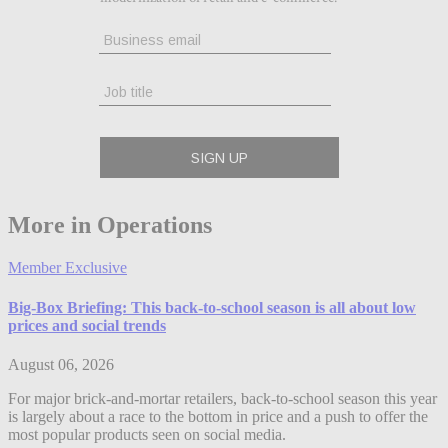
More in Operations
Member Exclusive
Big-Box Briefing: This back-to-school season is all about low
prices and social trends
August 06, 2026
For major brick-and-mortar retailers, back-to-school season this year
is largely about a race to the bottom in price and a push to offer the
most popular products seen on social media.