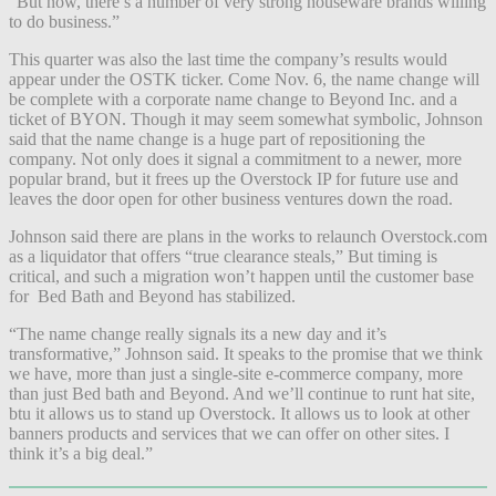
“But now, there’s a number of very strong houseware brands willing
to do business.”
This quarter was also the last time the company’s results would
appear under the OSTK ticker. Come Nov. 6, the name change will
be complete with a corporate name change to Beyond Inc. and a
ticket of BYON. Though it may seem somewhat symbolic, Johnson
said that the name change is a huge part of repositioning the
company. Not only does it signal a commitment to a newer, more
popular brand, but it frees up the Overstock IP for future use and
leaves the door open for other business ventures down the road.
Johnson said there are plans in the works to relaunch Overstock.com
as a liquidator that offers “true clearance steals,” But timing is
critical, and such a migration won’t happen until the customer base
for Bed Bath and Beyond has stabilized.
“The name change really signals its a new day and it’s
transformative,” Johnson said. It speaks to the promise that we think
we have, more than just a single-site e-commerce company, more
than just Bed bath and Beyond. And we’ll continue to runt hat site,
btu it allows us to stand up Overstock. It allows us to look at other
banners products and services that we can offer on other sites. I
think it’s a big deal.”