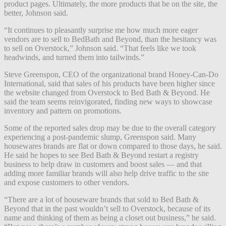
product pages. Ultimately, the more products that be on the site, the
better, Johnson said.
“It continues to pleasantly surprise me how much more eager
vendors are to sell to BedBath and Beyond, than the hesitancy was
to sell on Overstock,” Johnson said. “That feels like we took
headwinds, and turned them into tailwinds.”
Steve Greenspon, CEO of the organizational brand Honey-Can-Do
International, said that sales of his products have been higher since
the website changed from Overstock to Bed Bath & Beyond. He
said the team seems reinvigorated, finding new ways to showcase
inventory and pattern on promotions.
Some of the reported sales drop may be due to the overall category
experiencing a post-pandemic slump, Greenspon said. Many
housewares brands are flat or down compared to those days, he said.
He said he hopes to see Bed Bath & Beyond restart a registry
business to help draw in customers and boost sales — and that
adding more familiar brands will also help drive traffic to the site
and expose customers to other vendors.
“There are a lot of houseware brands that sold to Bed Bath &
Beyond that in the past wouldn’t sell to Overstock, because of its
name and thinking of them as being a closet out business,” he said.