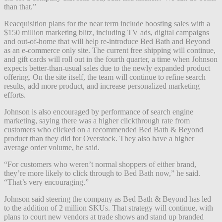
than that.”
Reacquisition plans for the near term include boosting sales with a
$150 million marketing blitz, including TV ads, digital campaigns
and out-of-home that will help re-introduce Bed Bath and Beyond
as an e-commerce only site. The current free shipping will continue,
and gift cards will roll out in the fourth quarter, a time when Johnson
expects better-than-usual sales due to the newly expanded product
offering. On the site itself, the team will continue to refine search
results, add more product, and increase personalized marketing
efforts.
Johnson is also encouraged by performance of search engine
marketing, saying there was a higher clickthrough rate from
customers who clicked on a recommended Bed Bath & Beyond
product than they did for Overstock. They also have a higher
average order volume, he said.
“For customers who weren’t normal shoppers of either brand,
they’re more likely to click through to Bed Bath now,” he said.
“That’s very encouraging.”
Johnson said steering the company as Bed Bath & Beyond has led
to the addition of 2 million SKUs. That strategy will continue, with
plans to court new vendors at trade shows and stand up branded