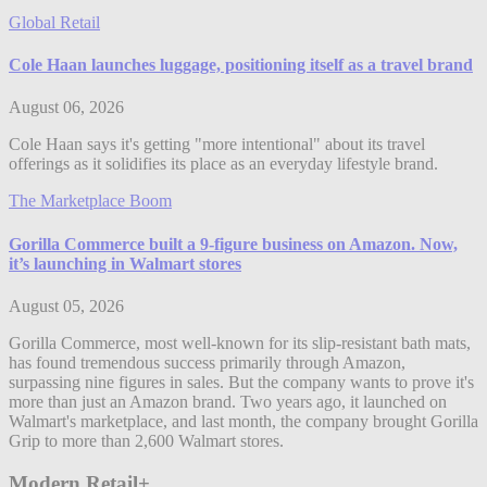
Global Retail
Cole Haan launches luggage, positioning itself as a travel brand
August 06, 2026
Cole Haan says it's getting "more intentional" about its travel
offerings as it solidifies its place as an everyday lifestyle brand.
The Marketplace Boom
Gorilla Commerce built a 9-figure business on Amazon. Now,
it’s launching in Walmart stores
August 05, 2026
Gorilla Commerce, most well-known for its slip-resistant bath mats,
has found tremendous success primarily through Amazon,
surpassing nine figures in sales. But the company wants to prove it's
more than just an Amazon brand. Two years ago, it launched on
Walmart's marketplace, and last month, the company brought Gorilla
Grip to more than 2,600 Walmart stores.
Modern Retail+