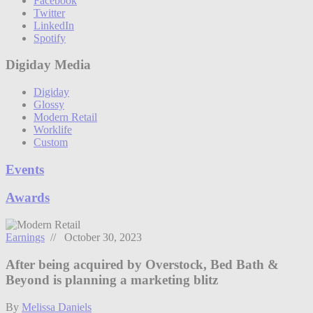
Facebook
Twitter
LinkedIn
Spotify
Digiday Media
Digiday
Glossy
Modern Retail
Worklife
Custom
Events
Awards
Earnings
// October 30, 2023
After being acquired by Overstock, Bed Bath &
Beyond is planning a marketing blitz
By
Melissa Daniels