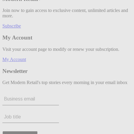
Join now to gain access to exclusive content, unlimited articles and
more.
Subscribe
My Account
Visit your account page to modify or renew your subscription.
My Account
Newsletter
Get Modern Retail's top stories every morning in your email inbox