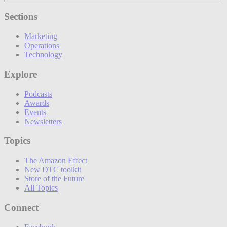
Sections
Marketing
Operations
Technology
Explore
Podcasts
Awards
Events
Newsletters
Topics
The Amazon Effect
New DTC toolkit
Store of the Future
All Topics
Connect