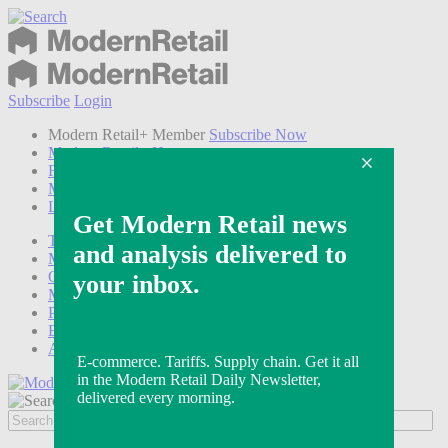
Subscribe
Login
Modern Retail+ Member
Subscribe Now
Modern Retail+ Homepage
FAQ
My Account
Log out
Technology
Marketing
Operations
Modern Retail+
Podcasts
Events
Awards