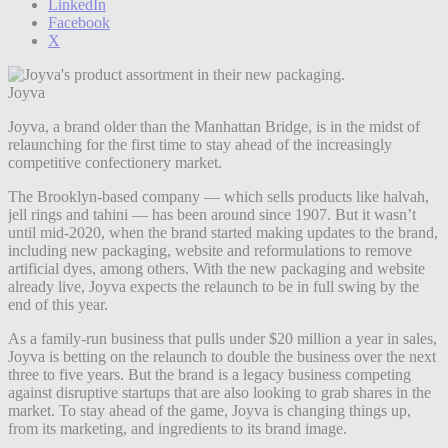
LinkedIn
Facebook
X
Joyva
Joyva, a brand older than the Manhattan Bridge, is in the midst of
relaunching for the first time to stay ahead of the increasingly
competitive confectionery market.
The Brooklyn-based company — which sells products like halvah,
jell rings and tahini — has been around since 1907. But it wasn’t
until mid-2020, when the brand started making updates to the brand,
including new packaging, website and reformulations to remove
artificial dyes, among others. With the new packaging and website
already live, Joyva expects the relaunch to be in full swing by the
end of this year.
As a family-run business that pulls under $20 million a year in sales,
Joyva is betting on the relaunch to double the business over the next
three to five years. But the brand is a legacy business competing
against disruptive startups that are also looking to grab shares in the
market. To stay ahead of the game, Joyva is changing things up,
from its marketing, and ingredients to its brand image.