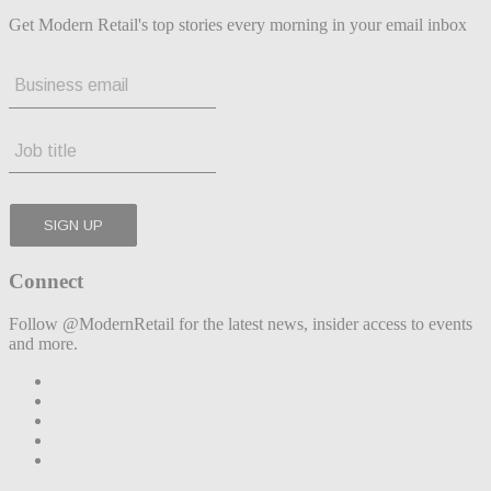
Get Modern Retail's top stories every morning in your email inbox
Connect
Follow @ModernRetail for the latest news, insider access to events
and more.