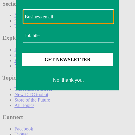
Sections
Marketing
Operations
Technology
Explore
Podcasts
Awards
Events
Newsletters
Topics
The Amazon Effect
New DTC toolkit
Store of the Future
All Topics
Connect
Facebook
Twitter