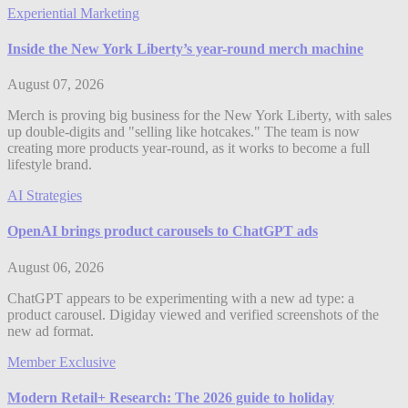
Experiential Marketing
Inside the New York Liberty’s year-round merch machine
August 07, 2026
Merch is proving big business for the New York Liberty, with sales
up double-digits and "selling like hotcakes." The team is now
creating more products year-round, as it works to become a full
lifestyle brand.
AI Strategies
OpenAI brings product carousels to ChatGPT ads
August 06, 2026
ChatGPT appears to be experimenting with a new ad type: a
product carousel. Digiday viewed and verified screenshots of the
new ad format.
Member Exclusive
Modern Retail+ Research: The 2026 guide to holiday