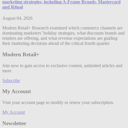
marketing strategies, including A-Frame Brands, Mastercard
and Ritual
August 04, 2026
Modern Retail+ Research examined which commerce channels are
dominating marketers’ holiday strategies, what discounts brands and
retailers are offering, and what revenue expectations are guiding
their marketing decisions ahead of the critical fourth quarter.
Modern Retail+
Join now to gain access to exclusive content, unlimited articles and
more.
Subscribe
My Account
Visit your account page to modify or renew your subscription.
My Account
Newsletter