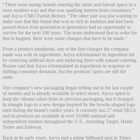
“There were startup brands entering the tahini and halvah space in a
more modern way and that was sparking interest from consumers,”
said Joyva CMO Farrah Bezner. “The other part was just wanting to
make sure that this brand that was so rich in tradition and had been
passed down from generation to generation had an opportunity to
survive for the next 100 years. The team understood that in order for
that to happen, there were some changes that have to be made.”
From a product standpoint, one of the first changes the company
made was with its ingredients. Joyva reformulated its ingredient list
by removing artificial dyes and replacing them with natural coloring.
Bezner said that Joyva reformulated its ingredients in response to
shifting consumer demands, but the products’ tastes are still the
same.
The company’s new packaging began rolling out in the last couple
of months and is already available in select stores. Joyva opted to
keep the vibrant colors from its previous packaging, but it changed
its triangle logo to a new design inspired by the bowtie-shaped logo
used during the brand’s earlier years. It currently has 27 retail SKUs
and its products are available in over 10,000 national and
independent retailers throughout the U.S., including Target, Harris
Teeter and Safeway.
Back in its early years, Joyva had a prime billboard spot in Times