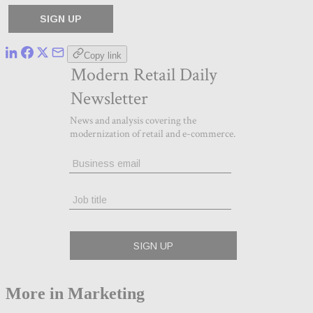
Copy link
More in Marketing