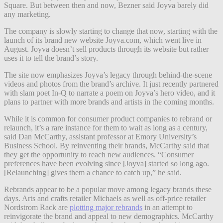
Square. But between then and now, Bezner said Joyva barely did
any marketing.
The company is slowly starting to change that now, starting with the
launch of its brand new website Joyva.com, which went live in
August. Joyva doesn’t sell products through its website but rather
uses it to tell the brand’s story.
The site now emphasizes Joyva’s legacy through behind-the-scene
videos and photos from the brand’s archive. It just recently partnered
with slam poet In-Q to narrate a poem on Joyva’s hero video, and it
plans to partner with more brands and artists in the coming months.
While it is common for consumer product companies to rebrand or
relaunch, it’s a rare instance for them to wait as long as a century,
said Dan McCarthy, assistant professor at Emory University’s
Business School. By reinventing their brands, McCarthy said that
they get the opportunity to reach new audiences. “Consumer
preferences have been evolving since [Joyva] started so long ago.
[Relaunching] gives them a chance to catch up,” he said.
Rebrands appear to be a popular move among legacy brands these
days. Arts and crafts retailer Michaels as well as off-price retailer
Nordstrom Rack are
plotting major rebrands
in an attempt to
reinvigorate the brand and appeal to new demographics. McCarthy