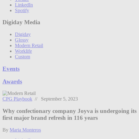
LinkedIn
Spotify
Digiday Media
Digiday
Glossy
Modern Retail
Worklife
Custom
Events
Awards
CPG Playbook
// September 5, 2023
Why confectionary company Joyva is undergoing its
first major brand refresh in 116 years
By
Maria Monteros