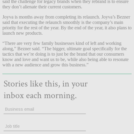
said the challenge for legacy brands when they rebrand is to ensure
they don’t alienate their current customers.
Joyva is months away from completing its relaunch. Joyva’s Bezner
said that executing the relaunch smoothly is the company’s main
priority for the rest of the year. By the end of the year, it also plans to
launch new products.
“There are very few family businesses kind of left and working
along,” Bezner said. “The bigger, ultimate goal specifically for the
tactics that we’re doing is to just be the brand that our consumers
know and love and want us to be, while also being able to resonate
with a new audience and grow this business.”