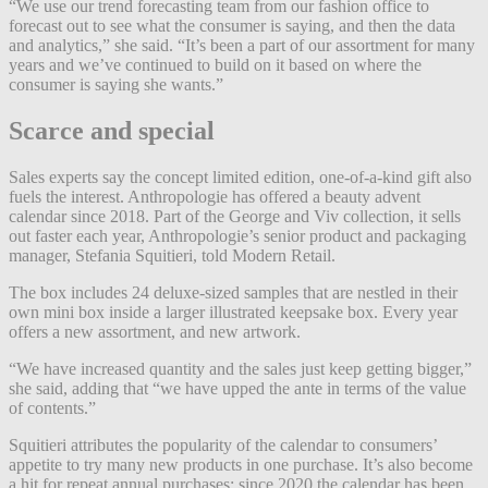
“We use our trend forecasting team from our fashion office to
forecast out to see what the consumer is saying, and then the data
and analytics,” she said. “It’s been a part of our assortment for many
years and we’ve continued to build on it based on where the
consumer is saying she wants.”
Scarce and special
Sales experts say the concept limited edition, one-of-a-kind gift also
fuels the interest. Anthropologie has offered a beauty advent
calendar since 2018. Part of the George and Viv collection, it sells
out faster each year, Anthropologie’s senior product and packaging
manager, Stefania Squitieri, told Modern Retail.
The box includes 24 deluxe-sized samples that are nestled in their
own mini box inside a larger illustrated keepsake box. Every year
offers a new assortment, and new artwork.
“We have increased quantity and the sales just keep getting bigger,”
she said, adding that “we have upped the ante in terms of the value
of contents.”
Squitieri attributes the popularity of the calendar to consumers’
appetite to try many new products in one purchase. It’s also become
a hit for repeat annual purchases; since 2020 the calendar has been