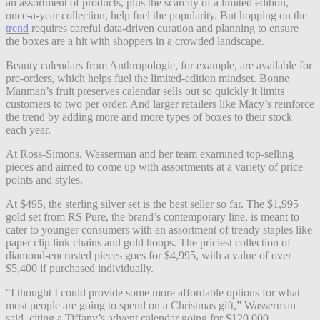
an assortment of products, plus the scarcity of a limited edition,
once-a-year collection, help fuel the popularity. But hopping on the
trend
requires careful data-driven curation and planning to ensure
the boxes are a hit with shoppers in a crowded landscape.
Beauty calendars from Anthropologie, for example, are available for
pre-orders, which helps fuel the limited-edition mindset. Bonne
Manman’s fruit preserves calendar sells out so quickly it limits
customers to two per order. And larger retailers like Macy’s reinforce
the trend by adding more and more types of boxes to their stock
each year.​​
At Ross-Simons, Wasserman and her team examined top-selling
pieces and aimed to come up with assortments at a variety of price
points and styles.
At $495, the sterling silver set is the best seller so far. The $1,995
gold set from RS Pure, the brand’s contemporary line, is meant to
cater to younger consumers with an assortment of trendy staples like
paper clip link chains and gold hoops. The priciest collection of
diamond-encrusted pieces goes for $4,995, with a value of over
$5,400 if purchased individually.
“I thought I could provide some more affordable options for what
most people are going to spend on a Christmas gift,” Wasserman
said, citing a Tiffany’s advent calendar going for $120,000.