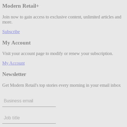
Modern Retail+
Join now to gain access to exclusive content, unlimited articles and
more.
Subscribe
My Account
Visit your account page to modify or renew your subscription.
My Account
Newsletter
Get Modern Retail's top stories every morning in your email inbox