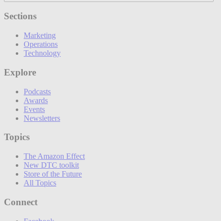
Sections
Marketing
Operations
Technology
Explore
Podcasts
Awards
Events
Newsletters
Topics
The Amazon Effect
New DTC toolkit
Store of the Future
All Topics
Connect