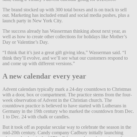
The brand stocked up with 300 total boxes and is on track to sell
out. Marketing has included email and social media pushes, plus a
launch party in New York City.
The success already has Wasserman thinking about next year, as
well as how to create other collections for holidays like Mother’s
Day or Valentine’s Day.
“I think that it’s just a great gift giving idea,” Wasserman said. “I
think they’ll evolve, and we’ll see what our customers respond to
and come up with different versions.”
A new calendar every year
Advent calendars typically mark a 24-day countdown to Christmas
with a door, box or compartment. The practice stems from the four-
week observation of Advent in the Christian church. The
countdown practice is believed to have started with Lutherans in
Germany in the 19th century who marked the countdown from Dec.
1 to Dec. 24 with chalk or candles.
But it took off as popular secular way to celebrate the season in the
mid-20th century. Candy company Cadbury initially launching