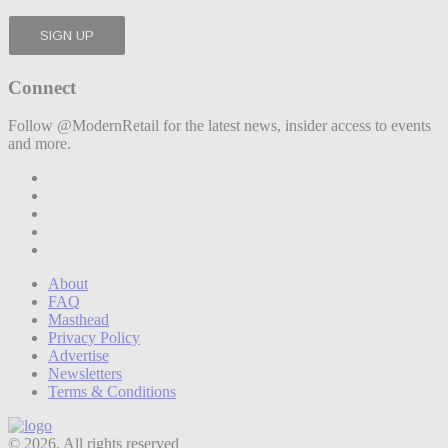
Connect
Follow @ModernRetail for the latest news, insider access to events
and more.
About
FAQ
Masthead
Privacy Policy
Advertise
Newsletters
Terms & Conditions
© 2026. All rights reserved