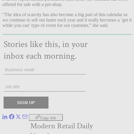
offered for sale with a pre-shop.
“The idea of scarcity has also become a big part of this calendar as
we continue to sell out faster each year and it really becomes a ‘get it
while you can’ type of event for our customer,” she said.
Copy link