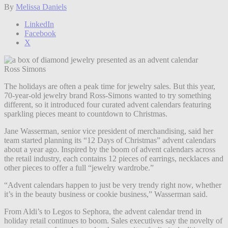
By
Melissa Daniels
LinkedIn
Facebook
X
Ross Simons
The holidays are often a peak time for jewelry sales. But this year,
70-year-old jewelry brand Ross-Simons wanted to try something
different, so it introduced four curated advent calendars featuring
sparkling pieces meant to countdown to Christmas.
Jane Wasserman, senior vice president of merchandising, said her
team started planning its “12 Days of Christmas” advent calendars
about a year ago. Inspired by the boom of advent calendars across
the retail industry, each contains 12 pieces of earrings, necklaces and
other pieces to offer a full “jewelry wardrobe.”
“Advent calendars happen to just be very trendy right now, whether
it’s in the beauty business or cookie business,” Wasserman said.
From Aldi’s to Legos to Sephora, the advent calendar trend in
holiday retail continues to boom. Sales executives say the novelty of