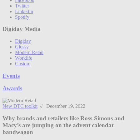
Facebook
Twitter
LinkedIn
Spotify
Digiday Media
Digiday
Glossy
Modern Retail
Worklife
Custom
Events
Awards
New DTC toolkit
// December 19, 2022
Why brands and retailers like Ross-Simons and
Macy’s are jumping on the advent calendar
bandwagon