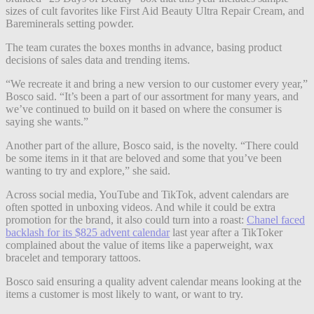
sizes of cult favorites like First Aid Beauty Ultra Repair Cream, and
Bareminerals setting powder.
The team curates the boxes months in advance, basing product
decisions of sales data and trending items.
“We recreate it and bring a new version to our customer every year,”
Bosco said. “It’s been a part of our assortment for many years, and
we’ve continued to build on it based on where the consumer is
saying she wants.”
Another part of the allure, Bosco said, is the novelty. “There could
be some items in it that are beloved and some that you’ve been
wanting to try and explore,” she said.
Across social media, YouTube and TikTok, advent calendars are
often spotted in unboxing videos. And while it could be extra
promotion for the brand, it also could turn into a roast:
Chanel faced
backlash for its $825 advent calendar
last year after a TikToker
complained about the value of items like a paperweight, wax
bracelet and temporary tattoos.
Bosco said ensuring a quality advent calendar means looking at the
items a customer is most likely to want, or want to try.