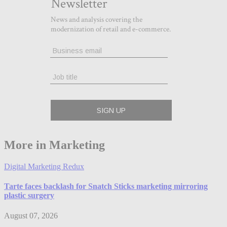
More in Marketing
Digital Marketing Redux
Tarte faces backlash for Snatch Sticks marketing mirroring
plastic surgery
August 07, 2026