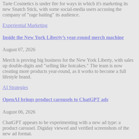
Tarte Cosmetics is under fire for ways in which it's marketing its
new Snatch Stick, with some social-media users accusing the
company of "rage baiting" its audience.
Experiential Marketing
Inside the New York Liberty’s year-round merch machine
August 07, 2026
Merch is proving big business for the New York Liberty, with sales
up double-digits and "selling like hotcakes." The team is now
creating more products year-round, as it works to become a full
lifestyle brand.
AI Strategies
OpenAI brings product carousels to ChatGPT ads
August 06, 2026
ChatGPT appears to be experimenting with a new ad type: a
product carousel. Digiday viewed and verified screenshots of the
new ad format.