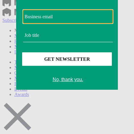
Subscribe
Login
Modern Retail+ Member
Subscribe Now
Modern Retail+ Homepage
FAQ
My Account
Log out
Technology
Marketing
Operations
Modern Retail+
Podcasts
Events
Awards