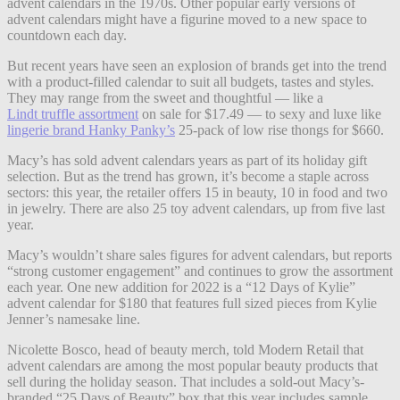
advent calendars in the 1970s. Other popular early versions of
advent calendars might have a figurine moved to a new space to
countdown each day.
But recent years have seen an explosion of brands get into the trend
with a product-filled calendar to suit all budgets, tastes and styles.
They may range from the sweet and thoughtful — like a
Lindt truffle assortment
on sale for $17.49 — to sexy and luxe like
lingerie brand Hanky Panky’s
25-pack of low rise thongs for $660.
Macy’s has sold advent calendars years as part of its holiday gift
selection. But as the trend has grown, it’s become a staple across
sectors: this year, the retailer offers 15 in beauty, 10 in food and two
in jewelry. There are also 25 toy advent calendars, up from five last
year.
Macy’s wouldn’t share sales figures for advent calendars, but reports
“strong customer engagement” and continues to grow the assortment
each year. One new addition for 2022 is a “12 Days of Kylie”
advent calendar for $180 that features full sized pieces from Kylie
Jenner’s namesake line.
Nicolette Bosco, head of beauty merch, told Modern Retail that
advent calendars are among the most popular beauty products that
sell during the holiday season. That includes a sold-out Macy’s-
branded “25 Days of Beauty” box that this year includes sample