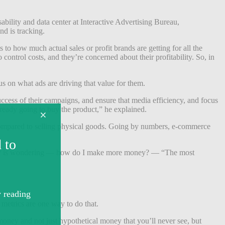
ability and data center at Interactive Advertising Bureau,
nd is tracking.
to how much actual sales or profit brands are getting for all the
control costs, and they’re concerned about their profitability. So, in
s on what ads are driving that value for them.
success of their campaigns, and ensure that media efficiency, and focus
ready going to buy the product,” he explained.
s compared to selling physical goods. Going by numbers, e-commerce
he company is wondering — how do I make more money? — “The most
metrics are one way to do that.
money and not just hypothetical money that you’ll never see, but