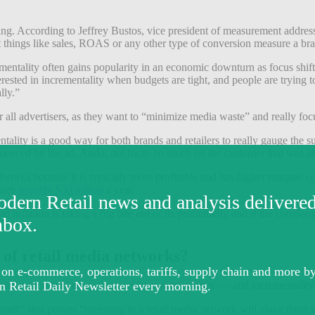
ting. According to Jeffrey Bustos, vice president of measurement address
at things like sales, ROAS or any other type of conversion measure a bra
mentality often gains popularity in an economic downturn as focus shifts 
sted in incrementality when budgets are tight, and people are trying to 
lly.”
 all advertisers, as they want to “minimize media waste” and really focu
ntality is a good way for both brands and retailers to really gauge the 
luenced by the ad. Ando, not focus so much on the customer that was al
etworks because it is typically more profitable and has higher margin
rates
roughly $30 billion
a year.
le, and inflation is taking a big bite out of its profitability and if t
s of retail media networks?
 retail media network will make them more money — and incrementality 
math” that proves “investing in a retail media network will make them 