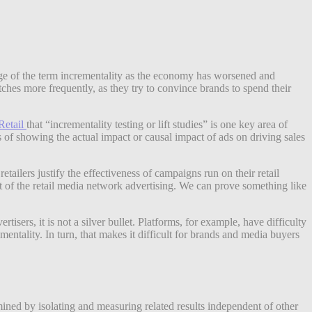
sage of the term incrementality as the economy has worsened and
itches more frequently, as they try to convince brands to spend their
Retail
that “incrementality testing or lift studies” is one key area of
ms of showing the actual impact or causal impact of ads on driving sales
retailers justify the effectiveness of campaigns run on their retail
t of the retail media network advertising. We can prove something like
isers, it is not a silver bullet. Platforms, for example, have difficulty
entality. In turn, that makes it difficult for brands and media buyers
ined by isolating and measuring related results independent of other