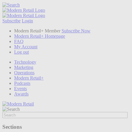
Subscribe
Login
Modern Retail+ Member
Subscribe Now
Modern Retail+ Homepage
FAQ
My Account
Log out
Technology
Marketing
Operations
Modern Retail+
Podcasts
Events
Awards
Sections