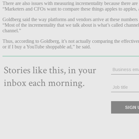
There are also issues with measuring incrementality because there are
“Marketers and CFOs want to compare these things apples to apples, a
Goldberg said the way platforms and vendors arrive at these numbers is
“Most of the incrementality that we talk about is what’s called channe
channel.”
Thus, according to Goldberg, it’s not actually comparing the effective
or if I buy a YouTube shoppable ad,” he said.