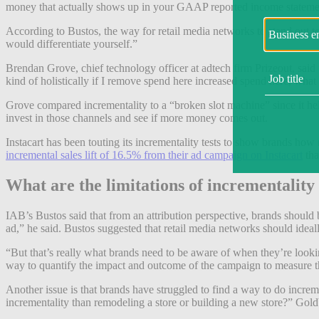
money that actually shows up in your GAAP reported income stateme
According to Bustos, the way for retail media networks to stand out to
would differentiate yourself.”
Brendan Grove, chief technology officer at adtech firm Prizeout, said th
kind of holistically if I remove spend here increased spend here, what
Grove compared incrementality to a “broken slot machine” since it hel
invest in those channels and see if more money comes out.
Instacart has been touting its incrementality tests to show brands h
incremental sales lift of 16.5% from their ad campaign on Instacart
tha
What are the limitations of incrementality
IAB’s Bustos said that from an attribution perspective, brands should
ad,” he said. Bustos suggested that retail media networks should idea
“But that’s really what brands need to be aware of when they’re looking
way to quantify the impact and outcome of the campaign to measure th
Another issue is that brands have struggled to find a way to do increme
incrementality than remodeling a store or building a new store?” Gold