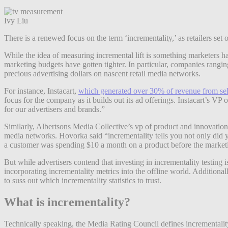
Ivy Liu
There is a renewed focus on the term ‘incrementality,’ as retailers set o
While the idea of measuring incremental lift is something marketers h
marketing budgets have gotten tighter. In particular, companies ranging
precious advertising dollars on nascent retail media networks.
For instance, Instacart,
which generated over 30% of revenue from sel
focus for the company as it builds out its ad offerings. Instacart’s VP 
for our advertisers and brands.”
Similarly, Albertsons Media Collective’s vp of product and innovati
media networks. Hovorka said “incrementality tells you not only did y
a customer was spending $10 a month on a product before the market
But while advertisers contend that investing in incrementality testing i
incorporating incrementality metrics into the offline world. Additional
to suss out which incrementality statistics to trust.
What is incrementality?
Technically speaking, the Media Rating Council defines incrementality