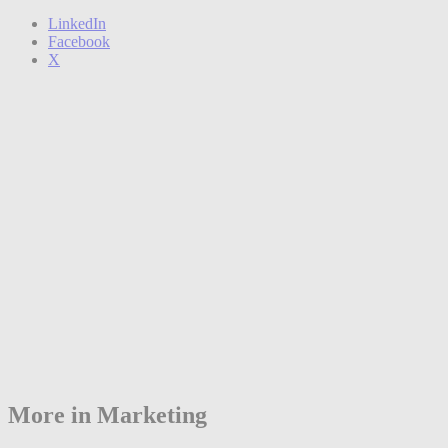
LinkedIn
Facebook
X
More in Marketing