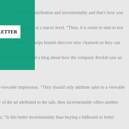
s like viewability, attribution and incrementality and that’s how you
arketing profile at a macro level. “Then, it is easier to start to test
 said.
e sales. But it also helps brands discover new channels so they can
ly, the platform posted a blog about how the company Reckitt saw an
 viewable impression. “They should only attribute sales to a viewable
of the ad attributed to the sale, then incrementality offers another
 “Is this better incrementality than buying a billboard or better