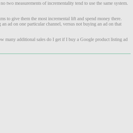
, no two measurements of incrementality tend to use the same system.
aims to give them the most incremental lift and spend money there.
g an ad on one particular channel, versus not buying an ad on that
w many additional sales do I get if I buy a Google product listing ad