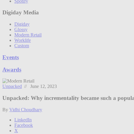
Spotify
Digiday Media
Digiday
Glossy
Modern Retail
Worklife
Custom
Events
Awards
Unpacked
// June 12, 2023
Unpacked: Why incrementality became such a popula
By
Vidhi Choudhary
LinkedIn
Facebook
X