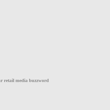
r retail media buzzword