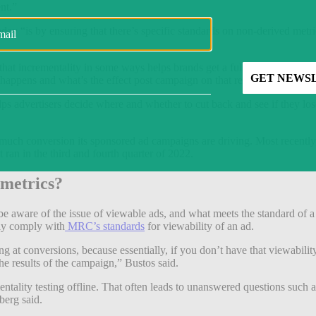
nt.”
day “is by ensuring that there’s specific standards on non-derived metric
at incrementality in some ways helps brands get a fuller picture of their m
 happens and what’s the effect post campaign on that retail segment,” he
ps advertisers decide where and whether to cut back and see if they los
ow much conversion its sponsored ad campaigns are driving. Most recent
t ran in the third and fourth quarter of 2022.
 metrics?
 be aware of the issue of viewable ads, and what meets the standard of a
lly comply with
MRC’s standards
for viewability of an ad.
 at conversions, because essentially, if you don’t have that viewability 
e results of the campaign,” Bustos said.
ntality testing offline. That often leads to unanswered questions such as:
berg said.