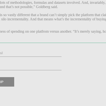
 lots of methodologies, formulas and datasets involved. And, invariably
nd that’s not possible,” Goldberg said.
 so vastly different that a brand can’t simply pick the platform that cl
l silo incrementality. And that means what’s the incrementality of buyin
ness of spending on one platfrom versus another. “It’s merely saying, ho