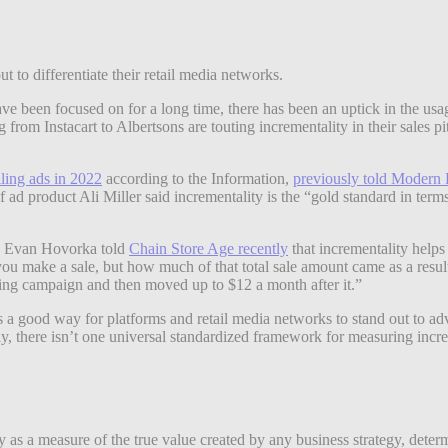
ut to differentiate their retail media networks.
ave been focused on for a long time, there has been an uptick in the u
 from Instacart to Albertsons are touting incrementality in their sales p
ling ads in 2022
according to the Information,
previously told Modern 
of ad product Ali Miller said incrementality is the “gold standard in ter
on Evan Hovorka told
Chain Store Age recently
that incrementality helps 
ou make a sale, but how much of that total sale amount came as a resul
ing campaign and then moved up to $12 a month after it.”
s a good way for platforms and retail media networks to stand out to advert
ly, there isn’t one universal standardized framework for measuring increm
 as a measure of the true value created by any business strategy, determ