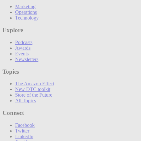
Marketing
Operations
Technology
Explore
Podcasts
Awards
Events
Newsletters
Topics
The Amazon Effect
New DTC toolkit
Store of the Future
All Topics
Connect
Facebook
Twitter
LinkedIn