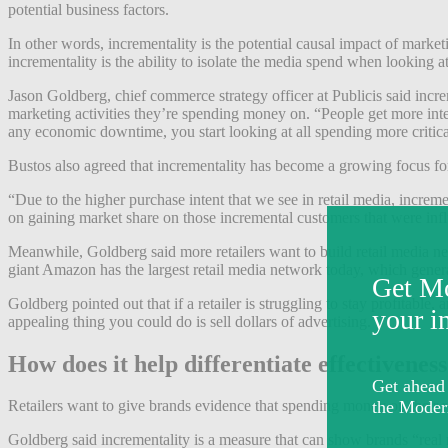
potential business factors.
In other words, incrementality is the potential causal impact of marke
incrementality is the ability to isolate the media spend when looking 
Jason Goldberg, chief commerce strategy officer at Publicis said incre
marketing activities they’re spending money on. “People get more intere
any economic downtime, you start looking at all spending more critica
Bustos also agreed that incrementality has become a growing focus for
“Due to the higher purchase intent that we see in retail media, increme
on gaining market share on those incremental customers that were inf
Meanwhile, Goldberg said more retailers want to build retail media n
giant Amazon has the largest retail media network today, which gene
Goldberg pointed out that if a retailer is struggling to stay profitab
appealing thing you could do is sell dollars of advertising.”
How does it help differentiate effectivenes
Retailers want to give brands evidence that spending money on their
Goldberg said incrementality is a measure that can show brands “real 