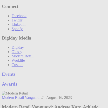
Connect
Facebook
Twitter
LinkedIn
Spotify
Digiday Media
Digiday
Glossy
Modern Retail
Worklife
Custom
Events
Awards
Modern Retail Vanguard
// August 16, 2023
Modern Retail Vanguard: Andrew Katz, Athletic