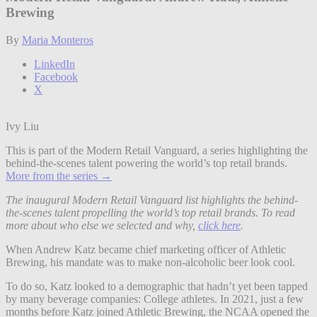
Brewing
By
Maria Monteros
LinkedIn
Facebook
X
Ivy Liu
This is part of the Modern Retail Vanguard, a series highlighting the
behind-the-scenes talent powering the world’s top retail brands.
More from the series →
The inaugural Modern Retail Vanguard list highlights the behind-
the-scenes talent propelling the world’s top retail brands. To read
more about who else we selected and why,
click here
.
When Andrew Katz became chief marketing officer of Athletic
Brewing, his mandate was to make non-alcoholic beer look cool.
To do so, Katz looked to a demographic that hadn’t yet been tapped
by many beverage companies: College athletes. In 2021, just a few
months before Katz joined Athletic Brewing, the NCAA opened the