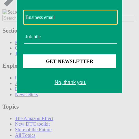
Sections
Marketing
Operations
Technology
Explore
Podcasts
Awards
Events
Newsletters
Topics
The Amazon Effect
New DTC toolkit
Store of the Future
All Topics