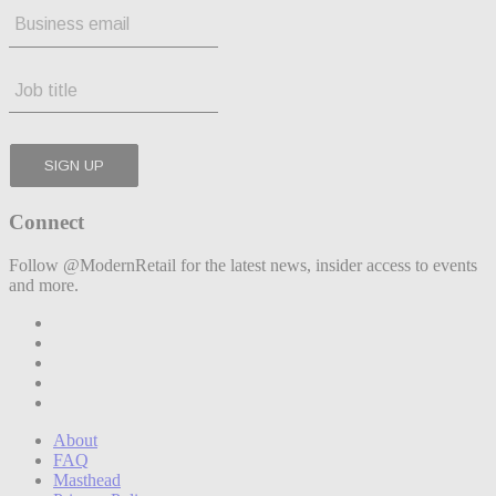
Connect
Follow @ModernRetail for the latest news, insider access to events
and more.
About
FAQ
Masthead