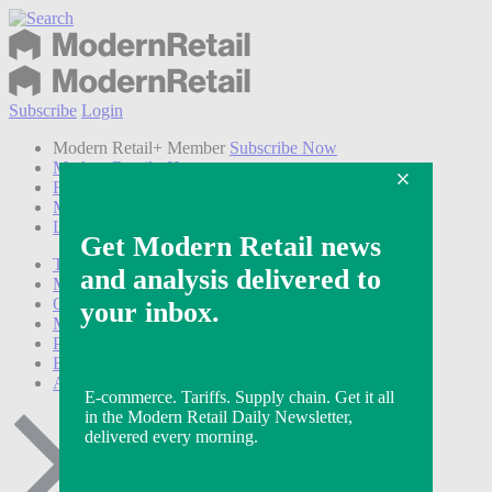
Subscribe
Login
Modern Retail+ Member
Subscribe Now
Modern Retail+ Homepage
FAQ
My Account
Log out
Technology
Marketing
Operations
Modern Retail+
Podcasts
Events
Awards