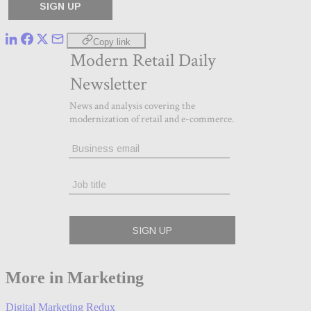
Copy link
More in Marketing
Digital Marketing Redux