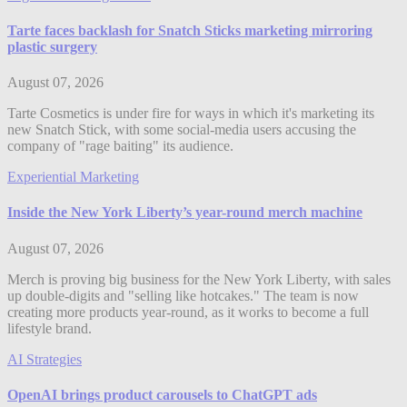
Tarte faces backlash for Snatch Sticks marketing mirroring
plastic surgery
August 07, 2026
Tarte Cosmetics is under fire for ways in which it's marketing its
new Snatch Stick, with some social-media users accusing the
company of "rage baiting" its audience.
Experiential Marketing
Inside the New York Liberty’s year-round merch machine
August 07, 2026
Merch is proving big business for the New York Liberty, with sales
up double-digits and "selling like hotcakes." The team is now
creating more products year-round, as it works to become a full
lifestyle brand.
AI Strategies
OpenAI brings product carousels to ChatGPT ads