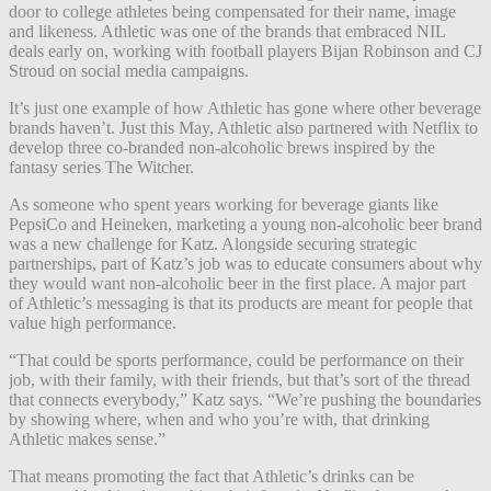
door to college athletes being compensated for their name, image
and likeness. Athletic was one of the brands that embraced NIL
deals early on, working with football players Bijan Robinson and CJ
Stroud on social media campaigns.
It’s just one example of how Athletic has gone where other beverage
brands haven’t. Just this May, Athletic also partnered with Netflix to
develop three co-branded non-alcoholic brews inspired by the
fantasy series The Witcher.
As someone who spent years working for beverage giants like
PepsiCo and Heineken, marketing a young non-alcoholic beer brand
was a new challenge for Katz. Alongside securing strategic
partnerships, part of Katz’s job was to educate consumers about why
they would want non-alcoholic beer in the first place. A major part
of Athletic’s messaging is that its products are meant for people that
value high performance.
“That could be sports performance, could be performance on their
job, with their family, with their friends, but that’s sort of the thread
that connects everybody,” Katz says. “We’re pushing the boundaries
by showing where, when and who you’re with, that drinking
Athletic makes sense.”
That means promoting the fact that Athletic’s drinks can be