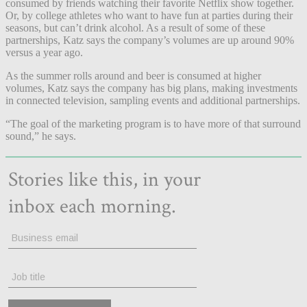
consumed by friends watching their favorite Netflix show together.
Or, by college athletes who want to have fun at parties during their
seasons, but can’t drink alcohol. As a result of some of these
partnerships, Katz says the company’s volumes are up around 90%
versus a year ago.
As the summer rolls around and beer is consumed at higher
volumes, Katz says the company has big plans, making investments
in connected television, sampling events and additional partnerships.
“The goal of the marketing program is to have more of that surround
sound,” he says.