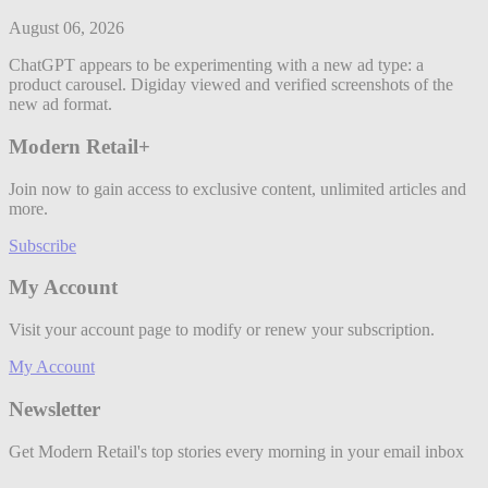
August 06, 2026
ChatGPT appears to be experimenting with a new ad type: a
product carousel. Digiday viewed and verified screenshots of the
new ad format.
Modern Retail+
Join now to gain access to exclusive content, unlimited articles and
more.
Subscribe
My Account
Visit your account page to modify or renew your subscription.
My Account
Newsletter
Get Modern Retail's top stories every morning in your email inbox