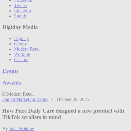
Facebook
Twitter
LinkedIn
Spotify
Digiday Media
Digiday
Glossy
Modern Retail
Worklife
Custom
Events
Awards
Digital Marketing Redux
// October 29, 2025
How Pure Daily Care designed a new product with
TikTok scrollers in mind
By
Julia Waldow