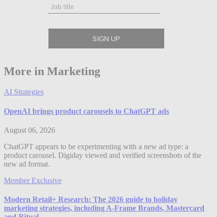
More in Marketing
AI Strategies
OpenAI brings product carousels to ChatGPT ads
August 06, 2026
ChatGPT appears to be experimenting with a new ad type: a
product carousel. Digiday viewed and verified screenshots of the
new ad format.
Member Exclusive
Modern Retail+ Research: The 2026 guide to holiday
marketing strategies, including A-Frame Brands, Mastercard
and Ritual