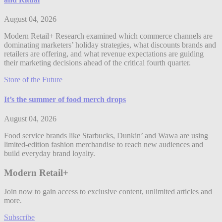
August 04, 2026
Modern Retail+ Research examined which commerce channels are
dominating marketers’ holiday strategies, what discounts brands and
retailers are offering, and what revenue expectations are guiding
their marketing decisions ahead of the critical fourth quarter.
Store of the Future
It’s the summer of food merch drops
August 04, 2026
Food service brands like Starbucks, Dunkin’ and Wawa are using
limited-edition fashion merchandise to reach new audiences and
build everyday brand loyalty.
Modern Retail+
Join now to gain access to exclusive content, unlimited articles and
more.
Subscribe