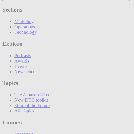
Sections
Marketing
Operations
Technology
Explore
Podcasts
Awards
Events
Newsletters
Topics
The Amazon Effect
New DTC toolkit
Store of the Future
All Topics
Connect