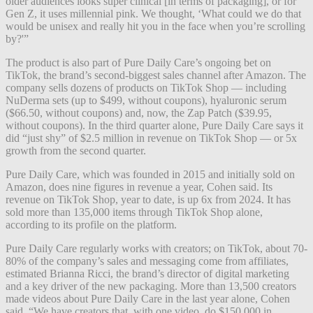
older audiences looks super clinical [in terms of packaging], or for
Gen Z, it uses millennial pink. We thought, ‘What could we do that
would be unisex and really hit you in the face when you’re scrolling
by?'”
The product is also part of Pure Daily Care’s ongoing bet on
TikTok, the brand’s second-biggest sales channel after Amazon. The
company sells dozens of products on TikTok Shop — including
NuDerma sets (up to $499, without coupons), hyaluronic serum
($66.50, without coupons) and, now, the Zap Patch ($39.95,
without coupons). In the third quarter alone, Pure Daily Care says it
did “just shy” of $2.5 million in revenue on TikTok Shop — or 5x
growth from the second quarter.
Pure Daily Care, which was founded in 2015 and initially sold on
Amazon, does nine figures in revenue a year,
Cohen said.
Its
revenue on TikTok Shop, year to date, is up 6x from 2024. It has
sold more than 135,000 items through TikTok Shop alone,
according to its profile on the platform.
Pure Daily Care regularly works with creators; on TikTok, about 70-
80% of the company’s sales and messaging come from affiliates,
estimated Brianna Ricci, the brand’s director of digital marketing
and a key driver of the new packaging. More than 13,500 creators
made videos about Pure Daily Care in the last year alone, Cohen
said. “We have creators that, with one video, do $150,000 in