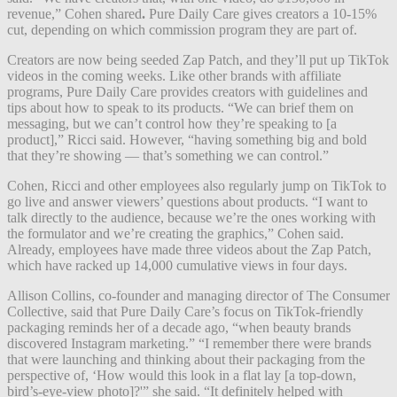
revenue,” Cohen shared
.
Pure Daily Care gives creators a 10-15%
cut, depending on which commission program they are part of.
Creators are now being seeded Zap Patch, and they’ll put up TikTok
videos in the coming weeks. Like other brands with affiliate
programs, Pure Daily Care provides creators with guidelines and
tips about how to speak to its products. “We can brief them on
messaging, but we can’t control how they’re speaking to [a
product],” Ricci said. However, “having something big and bold
that they’re showing — that’s something we can control.”
Cohen, Ricci and other employees also regularly jump on TikTok to
go live and answer viewers’ questions about products. “I want to
talk directly to the audience, because we’re the ones working with
the formulator and we’re creating the graphics,” Cohen said.
Already, employees have made three videos about the Zap Patch,
which have racked up 14,000 cumulative views in four days.
Allison Collins, co-founder and managing director of The Consumer
Collective, said that Pure Daily Care’s focus on TikTok-friendly
packaging reminds her of a decade ago, “when beauty brands
discovered Instagram marketing.” “I remember there were brands
that were launching and thinking about their packaging from the
perspective of, ‘How would this look in a flat lay [a top-down,
bird’s-eye-view photo]?'” she said. “It definitely helped with