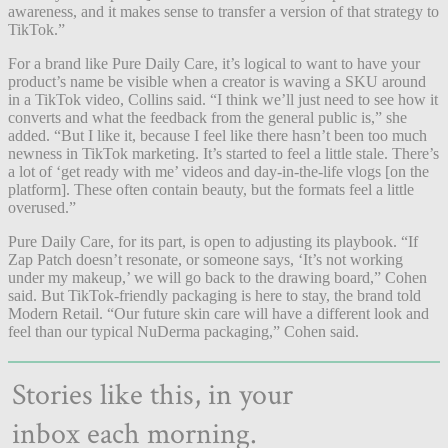
awareness, and it makes sense to transfer a version of that strategy to
TikTok.”
For a brand like Pure Daily Care,
it’s logical
to want to have your
product’s name be visible when a creator is waving a SKU around
in a TikTok video, Collins said. “I think we’ll just need to see how it
converts and what the feedback from the general public is,” she
added. “But I like it, because I feel like there hasn’t been too much
newness in TikTok marketing. It’s started to feel a little stale. There’s
a lot of ‘get ready with me’ videos and day-in-the-life vlogs [on the
platform]. These often contain beauty, but the formats feel a little
overused.”
Pure Daily Care, for its part, is open to adjusting its playbook. “If
Zap Patch doesn’t resonate, or someone says, ‘It’s not working
under my makeup,’ we will go back to the drawing board,” Cohen
said. But TikTok-friendly packaging is here to stay, the brand told
Modern Retail. “Our future skin care will have a different look and
feel than our typical NuDerma packaging,” Cohen said.