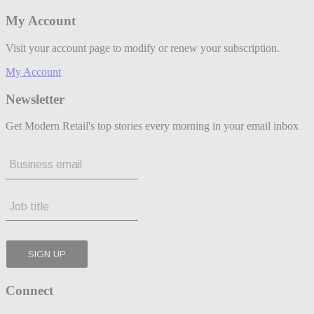
My Account
Visit your account page to modify or renew your subscription.
My Account
Newsletter
Get Modern Retail's top stories every morning in your email inbox
Connect