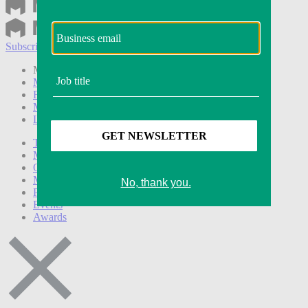
Subscribe
Login
Modern Retail+ Member
Subscribe Now
Modern Retail+ Homepage
FAQ
My Account
Log out
Technology
Marketing
Operations
Modern Retail+
Podcasts
Events
Awards