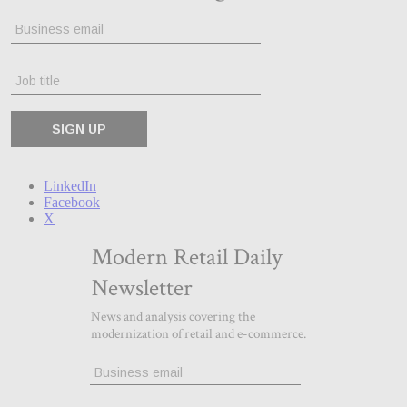
LinkedIn
Facebook
X