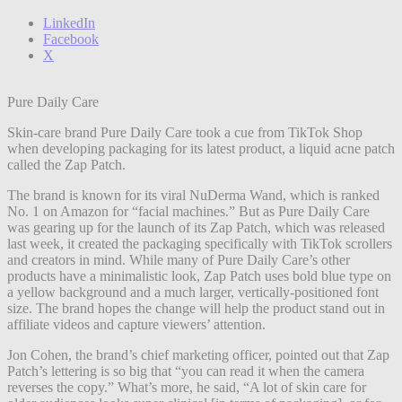
LinkedIn
Facebook
X
Pure Daily Care
Skin-care brand Pure Daily Care took a cue from TikTok Shop
when developing packaging for its latest product, a liquid acne patch
called the Zap Patch.
The brand is known for its viral NuDerma Wand, which is ranked
No. 1 on Amazon for “facial machines.” But as Pure Daily Care
was gearing up for the launch of its Zap Patch, which was released
last week, it created the packaging specifically with TikTok scrollers
and creators in mind. While many of Pure Daily Care’s other
products have a minimalistic look, Zap Patch uses bold blue type on
a yellow background and a much larger, vertically-positioned font
size. The brand hopes the change will help the product stand out in
affiliate videos and capture viewers’ attention.
Jon Cohen, the brand’s chief marketing officer, pointed out that Zap
Patch’s lettering is so big that “you can read it when the camera
reverses the copy.” What’s more, he said, “A lot of skin care for