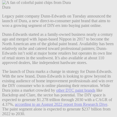
Dura
Legacy paint company Dunn-Edwards on Tuesday announced the
launch of Dura, a new direct-to-consumer paint brand that aims to
woo a growing segment of DIY-ers into buying paint online.
Dunn-Edwards started as a family-owned business nearly a century
ago and merged with Japan-based Nippon in 2017 to become the
North American arm of the global paint brand. Availability has been
relatively niche and catered toward professional painters; Dunn-
Edwards isn’t sold at major home retailers but operates its own line
of retail stores in the southwest. It’s also available at about 110
approved dealers, like independent hardware stores.
The launch of Dura marks a change in strategy for Dunn-Edwards.
With the new brand, Dunn-Edwards is looking to grow beyond its
existing audience of home improvement professionals and win over
the DIY consumer who is online planning their renovation. While
Dura joins a market crowded by
other DTC paint brands
like
Backdrop and Clare, the sector has potential. The DIY space is
expected to generate $1.278 trillion through 2030 with a CAGR of
4.37%,
according to an August 2022 report from Research Dive
.
The paint segment alone is expected to generate $237 billion from
2022 to 2030.