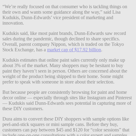
“We’re really focused on that consumer who is tackling things on
their own and wants some guidance along the way,” said Lisa
Kudukis, Dunn-Edwards’ vice president of marketing and
innovation.
Kudukis said, like most paint brands, Dunn-Edwards saw record
sales during the pandemic, though declined to share specifics.
Overall, parent company Nippon, which is traded on the Tokyo
Stock Exchange, has a
market cap of $17.92 billion
.
Kudukis estimates that online paint sales currently only make up
about 3% of the market. Many shoppers may be hesitant to buy
paint they haven’t seen in person. Others are concerned about the
weight of the product being shipped to their home. Some might
prefer to speak with someone in store about their selection.
But because people are consistently browsing for paint and home
decor online — especially through sites like Instagram and Pinterest
— Kudukis said Dunn-Edwards sees potential in capturing more of
these DIY customers.
Dura aims to convert these DIY shoppers with sample options like
peel-and-stick squares or mini sample cans. Before they buy,
customers can pay between $45 and $120 for “color sessions” that
include one-on-one consultations with a color expert and samples.