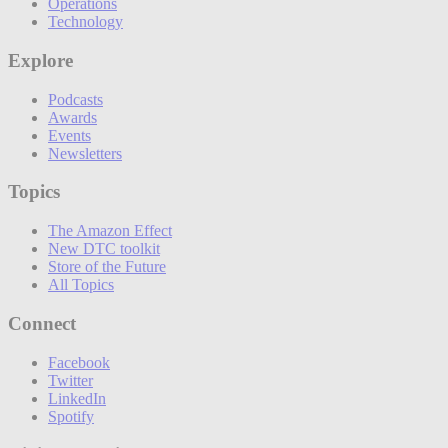
Operations
Technology
Explore
Podcasts
Awards
Events
Newsletters
Topics
The Amazon Effect
New DTC toolkit
Store of the Future
All Topics
Connect
Facebook
Twitter
LinkedIn
Spotify