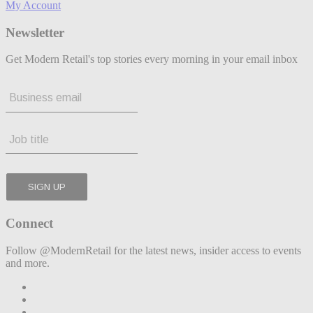
My Account
Newsletter
Get Modern Retail's top stories every morning in your email inbox
Connect
Follow @ModernRetail for the latest news, insider access to events
and more.