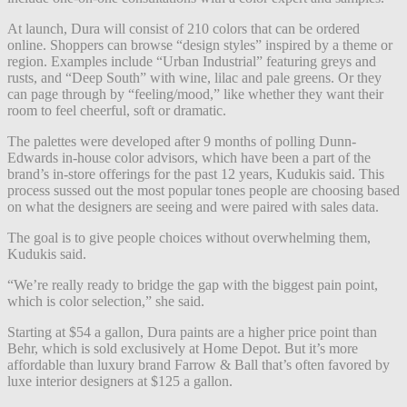
At launch, Dura will consist of 210 colors that can be ordered
online. Shoppers can browse “design styles” inspired by a theme or
region. Examples include “Urban Industrial” featuring greys and
rusts, and “Deep South” with wine, lilac and pale greens. Or they
can page through by “feeling/mood,” like whether they want their
room to feel cheerful, soft or dramatic.
The palettes were developed after 9 months of polling Dunn-
Edwards in-house color advisors, which have been a part of the
brand’s in-store offerings for the past 12 years, Kudukis said. This
process sussed out the most popular tones people are choosing based
on what the designers are seeing and were paired with sales data.
The goal is to give people choices without overwhelming them,
Kudukis said.
“We’re really ready to bridge the gap with the biggest pain point,
which is color selection,” she said.
Starting at $54 a gallon, Dura paints are a higher price point than
Behr, which is sold exclusively at Home Depot. But it’s more
affordable than luxury brand Farrow & Ball that’s often favored by
luxe interior designers at $125 a gallon.