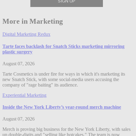
More in Marketing
Digital Marketing Redux
Tarte faces backlash for Snatch Sticks marketing mirroring
plastic surgery
August 07, 2026
Tarte Cosmetics is under fire for ways in which it's marketing its
new Snatch Stick, with some social-media users accusing the
company of "rage baiting" its audience.
Experiential Marketing
Inside the New York Liberty’s year-round merch machine
August 07, 2026
Merch is proving big business for the New York Liberty, with sales
up double-digits and "selling like hotcakes." The team is now