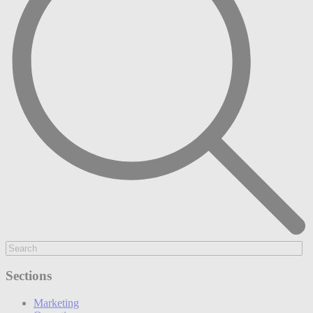
Sections
Marketing