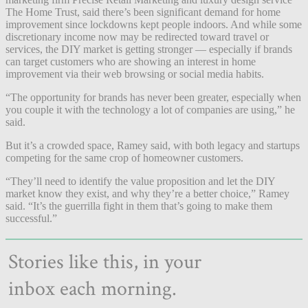
The Home Trust, said there’s been significant demand for home
improvement since lockdowns kept people indoors. And while some
discretionary income now may be redirected toward travel or
services, the DIY market is getting stronger — especially if brands
can target customers who are showing an interest in home
improvement via their web browsing or social media habits.
“The opportunity for brands has never been greater, especially when
you couple it with the technology a lot of companies are using,” he
said.
But it’s a crowded space, Ramey said, with both legacy and startups
competing for the same crop of homeowner customers.
“They’ll need to identify the value proposition and let the DIY
market know they exist, and why they’re a better choice,” Ramey
said. “It’s the guerrilla fight in them that’s going to make them
successful.”