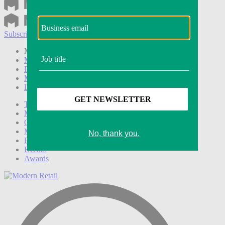
Subscribe
Login
Modern Retail+ Member
Subscribe Now
Modern Retail+ Homepage
FAQ
My Account
Log out
Technology
Marketing
Operations
Modern Retail+
Podcasts
Events
Awards