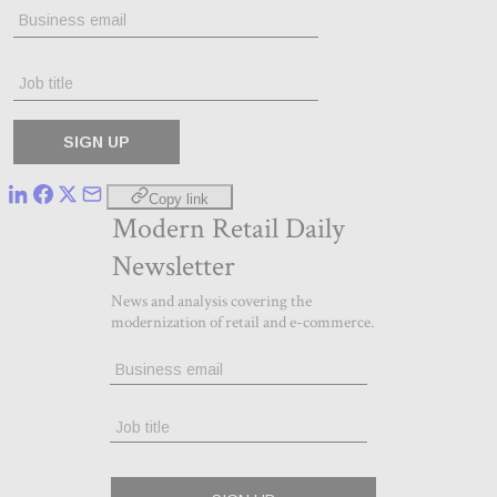
Copy link