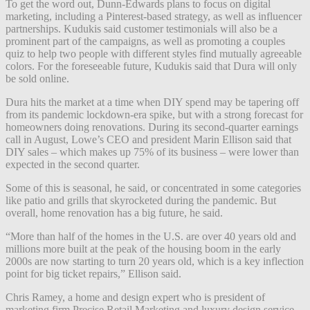
To get the word out, Dunn-Edwards plans to focus on digital
marketing, including a Pinterest-based strategy, as well as influencer
partnerships. Kudukis said customer testimonials will also be a
prominent part of the campaigns, as well as promoting a couples
quiz to help two people with different styles find mutually agreeable
colors. For the foreseeable future, Kudukis said that Dura will only
be sold online.
Dura hits the market at a time when DIY spend may be tapering off
from its pandemic lockdown-era spike, but with a strong forecast for
homeowners doing renovations. During its second-quarter earnings
call in August, Lowe’s CEO and president Marin Ellison said that
DIY sales – which makes up 75% of its business – were lower than
expected in the second quarter.
Some of this is seasonal, he said, or concentrated in some categories
like patio and grills that skyrocketed during the pandemic. But
overall, home renovation has a big future, he said.
“More than half of the homes in the U.S. are over 40 years old and
millions more built at the peak of the housing boom in the early
2000s are now starting to turn 20 years old, which is a key inflection
point for big ticket repairs,” Ellison said.
Chris Ramey, a home and design expert who is president of
marketing firm Precise Retail Marketing and luxury design service