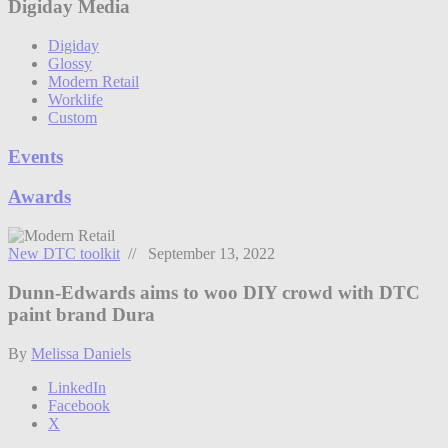
Digiday Media
Digiday
Glossy
Modern Retail
Worklife
Custom
Events
Awards
New DTC toolkit
// September 13, 2022
Dunn-Edwards aims to woo DIY crowd with DTC
paint brand Dura
By
Melissa Daniels
LinkedIn
Facebook
X