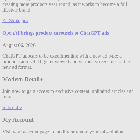
creating more products year-round, as it works to become a full
lifestyle brand.
AI Strategies
OpenAI brings product carousels to ChatGPT ads
August 06, 2026
ChatGPT appears to be experimenting with a new ad type: a
product carousel. Digiday viewed and verified screenshots of the
new ad format.
Modern Retail+
Join now to gain access to exclusive content, unlimited articles and
more.
Subscribe
My Account
Visit your account page to modify or renew your subscription.