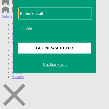
Subscribe
Login
Modern Retail+ Member
Subscribe Now
Modern Retail+ Homepage
FAQ
My Account
Log out
Technology
Marketing
Operations
Modern Retail+
Podcasts
Events
Awards