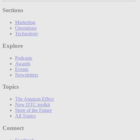
Sections
Marketing
Operations
Technology
Explore
Podcasts
Awards
Events
Newsletters
Topics
The Amazon Effect
New DTC toolkit
Store of the Future
All Topics
Connect