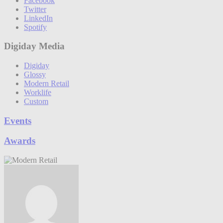
Facebook
Twitter
LinkedIn
Spotify
Digiday Media
Digiday
Glossy
Modern Retail
Worklife
Custom
Events
Awards