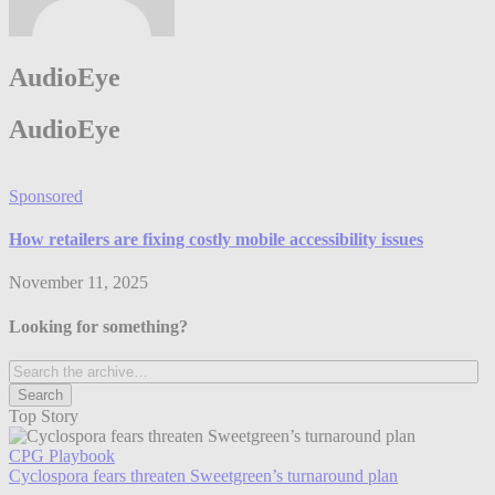
AudioEye
AudioEye
Sponsored
How retailers are fixing costly mobile accessibility issues
November 11, 2025
Looking for something?
Top Story
CPG Playbook
Cyclospora fears threaten Sweetgreen’s turnaround plan