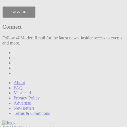
Connect
Follow @ModernRetail for the latest news, insider access to events
and more.
About
FAQ
Masthead
Privacy Policy
Advertise
Newsletters
Terms & Conditions