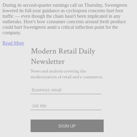
During its second-quarter earnings call on Thursday, Sweetgreen
lowered its full-year guidance as cyclospora concerns hurt foot
traffic — even though the chain hasn't been implicated in any
outbreaks. Here's how consumer concerns around fresh produce
could hurt Sweetgreen amid a critical inflection point for the
company.
Read More