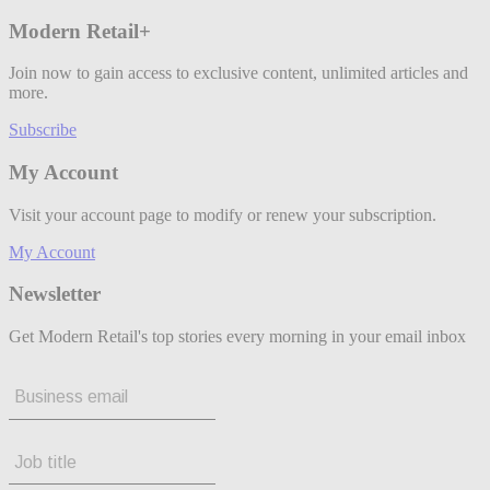
Modern Retail+
Join now to gain access to exclusive content, unlimited articles and
more.
Subscribe
My Account
Visit your account page to modify or renew your subscription.
My Account
Newsletter
Get Modern Retail's top stories every morning in your email inbox