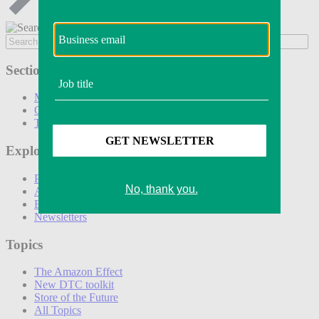
Sections
Marketing
Operations
Technology
Explore
Podcasts
Awards
Events
Newsletters
Topics
The Amazon Effect
New DTC toolkit
Store of the Future
All Topics