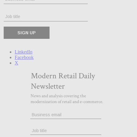
LinkedIn
Facebook
X