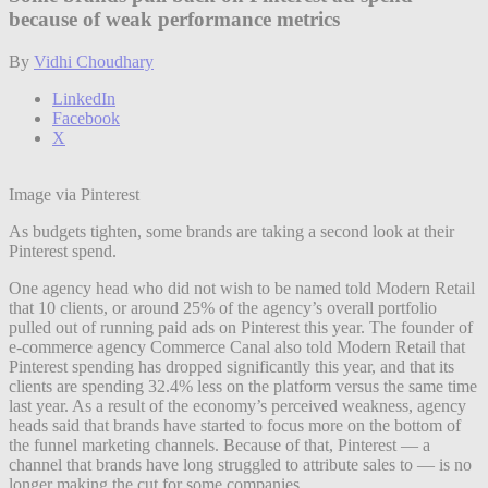
because of weak performance metrics
By
Vidhi Choudhary
LinkedIn
Facebook
X
Image via Pinterest
As budgets tighten, some brands are taking a second look at their
Pinterest spend.
One agency head who did not wish to be named told Modern Retail
that 10 clients, or around 25% of the agency’s overall portfolio
pulled out of running paid ads on Pinterest this year. The founder of
e-commerce agency Commerce Canal also told Modern Retail that
Pinterest spending has dropped significantly this year, and that its
clients are spending 32.4% less on the platform versus the same time
last year. As a result of the economy’s perceived weakness, agency
heads said that brands have started to focus more on the bottom of
the funnel marketing channels. Because of that, Pinterest — a
channel that brands have long struggled to attribute sales to — is no
longer making the cut for some companies.