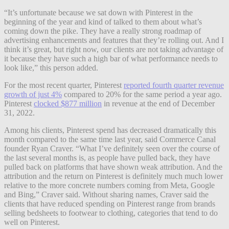
“It’s unfortunate because we sat down with Pinterest in the
beginning of the year and kind of talked to them about what’s
coming down the pike. They have a really strong roadmap of
advertising enhancements and features that they’re rolling out. And I
think it’s great, but right now, our clients are not taking advantage of
it because they have such a high bar of what performance needs to
look like,” this person added.
For the most recent quarter, Pinterest
reported fourth quarter revenue
growth of just 4%
compared to 20% for the same period a year ago.
Pinterest
clocked $877 million
in revenue at the end of December
31, 2022.
Among his clients, Pinterest spend has decreased dramatically this
month compared to the same time last year, said Commerce Canal
founder Ryan Craver. “What I’ve definitely seen over the course of
the last several months is, as people have pulled back, they have
pulled back on platforms that have shown weak attribution. And the
attribution and the return on Pinterest is definitely much much lower
relative to the more concrete numbers coming from Meta, Google
and Bing,” Craver said. Without sharing names, Craver said the
clients that have reduced spending on Pinterest range from brands
selling bedsheets to footwear to clothing, categories that tend to do
well on Pinterest.