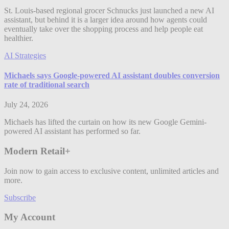
St. Louis-based regional grocer Schnucks just launched a new AI
assistant, but behind it is a larger idea around how agents could
eventually take over the shopping process and help people eat
healthier.
AI Strategies
Michaels says Google-powered AI assistant doubles conversion
rate of traditional search
July 24, 2026
Michaels has lifted the curtain on how its new Google Gemini-
powered AI assistant has performed so far.
Modern Retail+
Join now to gain access to exclusive content, unlimited articles and
more.
Subscribe
My Account