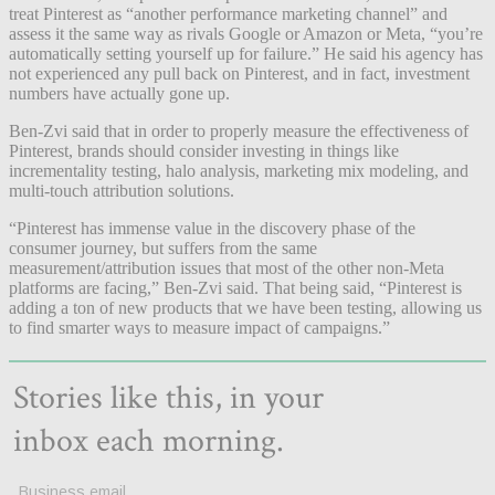
treat Pinterest as “another performance marketing channel” and
assess it the same way as rivals Google or Amazon or Meta, “you’re
automatically setting yourself up for failure.” He said his agency has
not experienced any pull back on Pinterest, and in fact, investment
numbers have actually gone up.
Ben-Zvi said that in order to properly measure the effectiveness of
Pinterest, brands should consider investing in things like
incrementality testing, halo analysis, marketing mix modeling, and
multi-touch attribution solutions.
“Pinterest has immense value in the discovery phase of the
consumer journey, but suffers from the same
measurement/attribution issues that most of the other non-Meta
platforms are facing,” Ben-Zvi said. That being said, “Pinterest is
adding a ton of new products that we have been testing, allowing us
to find smarter ways to measure impact of campaigns.”