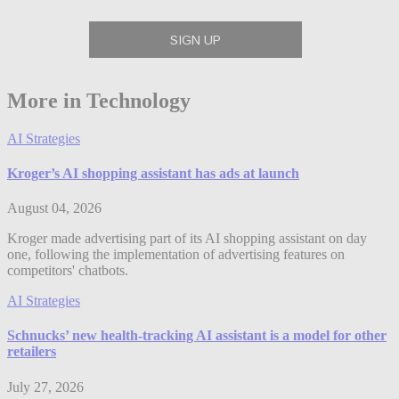
More in Technology
AI Strategies
Kroger’s AI shopping assistant has ads at launch
August 04, 2026
Kroger made advertising part of its AI shopping assistant on day
one, following the implementation of advertising features on
competitors' chatbots.
AI Strategies
Schnucks’ new health-tracking AI assistant is a model for other
retailers
July 27, 2026