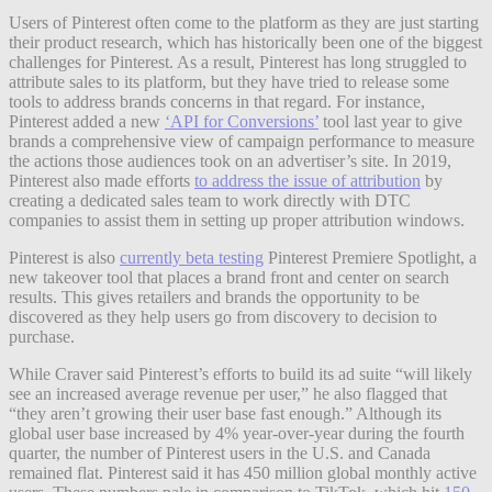
Users of Pinterest often come to the platform as they are just starting
their product research, which has historically been one of the biggest
challenges for Pinterest. As a result, Pinterest has long struggled to
attribute sales to its platform, but they have tried to release some
tools to address brands concerns in that regard. For instance,
Pinterest added a new
‘API for Conversions’
tool last year to give
brands a comprehensive view of campaign performance to measure
the actions those audiences took on an advertiser’s site. In 2019,
Pinterest also made efforts
to address the issue of attribution
by
creating a dedicated sales team to work directly with DTC
companies to assist them in setting up proper attribution windows.
Pinterest is also
currently beta testing
Pinterest Premiere Spotlight, a
new takeover tool that places a brand front and center on search
results. This gives retailers and brands the opportunity to be
discovered as they help users go from discovery to decision to
purchase.
While Craver said Pinterest’s efforts to build its ad suite “will likely
see an increased average revenue per user,” he also flagged that
“they aren’t growing their user base fast enough.” Although its
global user base increased by 4% year-over-year during the fourth
quarter, the number of Pinterest users in the U.S. and Canada
remained flat. Pinterest said it has 450 million global monthly active