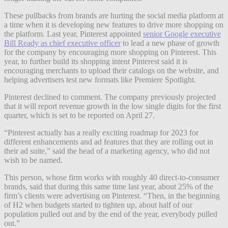
These pullbacks from brands are hurting the social media platform at
a time when it is developing new features to drive more shopping on
the platform. Last year, Pinterest appointed
senior Google executive
Bill Ready as chief executive officer
to lead a new phase of growth
for the company by encouraging more shopping on Pinterest. This
year, to further build its shopping intent Pinterest said it is
encouraging merchants to upload their catalogs on the website, and
helping advertisers test new formats like Premiere Spotlight.
Pinterest declined to comment. The company previously projected
that it will report revenue growth in the low single digits for the first
quarter, which is set to be reported on April 27.
“Pinterest actually has a really exciting roadmap for 2023 for
different enhancements and ad features that they are rolling out in
their ad suite,” said the head of a marketing agency, who did not
wish to be named.
This person, whose firm works with roughly 40 direct-to-consumer
brands, said that during this same time last year, about 25% of the
firm’s clients were advertising on Pinterest. “Then, in the beginning
of H2 when budgets started to tighten up, about half of our
population pulled out and by the end of the year, everybody pulled
out.”