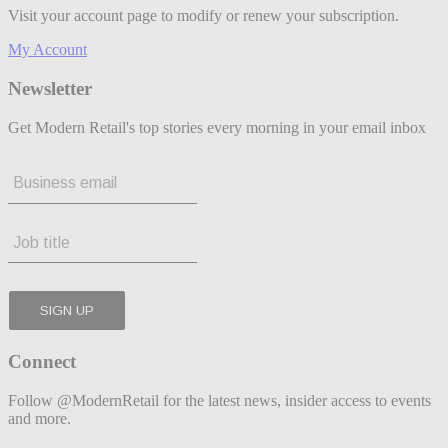
Visit your account page to modify or renew your subscription.
My Account
Newsletter
Get Modern Retail's top stories every morning in your email inbox
Connect
Follow @ModernRetail for the latest news, insider access to events
and more.