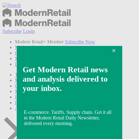
Subscribe
Login
Modern Retail+ Member
Subscribe Now
Modern Retail+ Homepage
FAQ
My Account
Log out
Technology
Marketing
Operations
Modern Retail+
Podcasts
Events
Awards