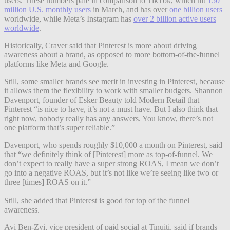
users. These numbers pale in comparison to TikTok, which hit
150
million U.S. monthly users
in March, and has over
one billion users
worldwide, while Meta’s Instagram has
over 2 billion active users
worldwide
.
Historically, Craver said that Pinterest is more about driving
awareness about a brand, as opposed to more bottom-of-the-funnel
platforms like Meta and Google.
Still, some smaller brands see merit in investing in Pinterest, because
it allows them the flexibility to work with smaller budgets. Shannon
Davenport, founder of Esker Beauty told Modern Retail that
Pinterest “is nice to have, it’s not a must have. But I also think that
right now, nobody really has any answers. You know, there’s not
one platform that’s super reliable.”
Davenport, who spends roughly $10,000 a month on Pinterest, said
that “we definitely think of [Pinterest] more as top-of-funnel. We
don’t expect to really have a super strong ROAS, I mean we don’t
go into a negative ROAS, but it’s not like we’re seeing like two or
three [times] ROAS on it.”
Still, she added that Pinterest is good for top of the funnel
awareness.
Avi Ben-Zvi, vice president of paid social at Tinuiti, said if brands