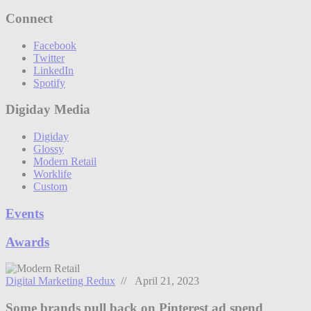
Connect
Facebook
Twitter
LinkedIn
Spotify
Digiday Media
Digiday
Glossy
Modern Retail
Worklife
Custom
Events
Awards
Digital Marketing Redux
// April 21, 2023
Some brands pull back on Pinterest ad spend