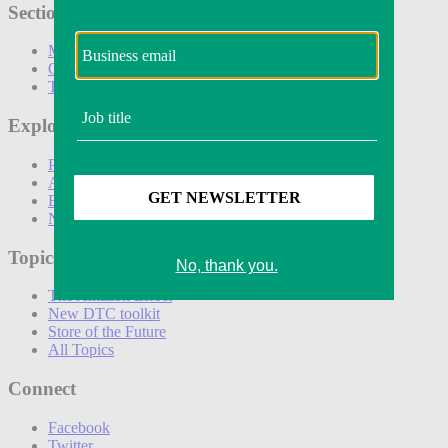
Sections
Marketing
Operations
Technology
Explore
Podcasts
Awards
Events
Newsletters
Topics
The Amazon Effect
New DTC toolkit
Store of the Future
All Topics
Connect
Facebook
Twitter