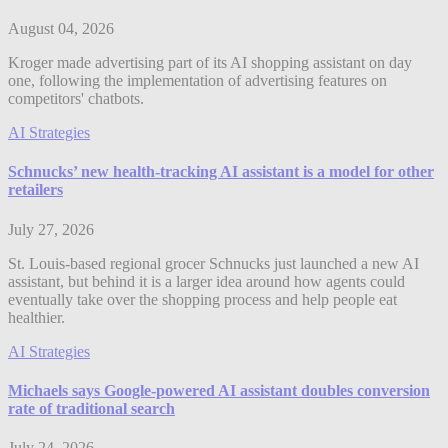
August 04, 2026
Kroger made advertising part of its AI shopping assistant on day
one, following the implementation of advertising features on
competitors' chatbots.
AI Strategies
Schnucks’ new health-tracking AI assistant is a model for other
retailers
July 27, 2026
St. Louis-based regional grocer Schnucks just launched a new AI
assistant, but behind it is a larger idea around how agents could
eventually take over the shopping process and help people eat
healthier.
AI Strategies
Michaels says Google-powered AI assistant doubles conversion
rate of traditional search
July 24, 2026