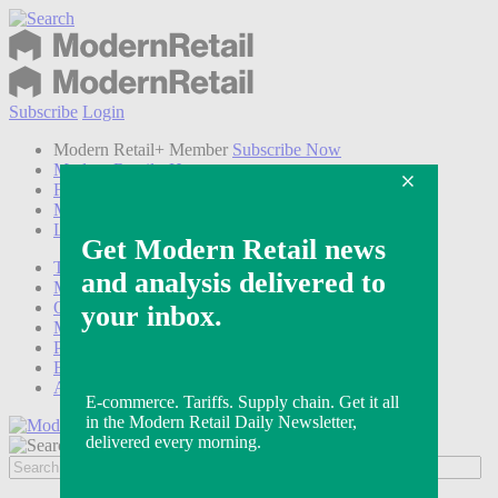
Subscribe
Login
Modern Retail+ Member
Subscribe Now
Modern Retail+ Homepage
FAQ
My Account
Log out
Technology
Marketing
Operations
Modern Retail+
Podcasts
Events
Awards