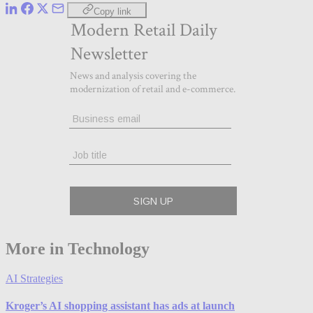
Copy link
More in Technology
AI Strategies
Kroger’s AI shopping assistant has ads at launch