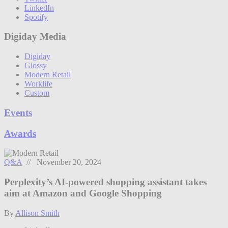
LinkedIn
Spotify
Digiday Media
Digiday
Glossy
Modern Retail
Worklife
Custom
Events
Awards
Q&A
// November 20, 2024
Perplexity’s AI-powered shopping assistant takes
aim at Amazon and Google Shopping
By
Allison Smith