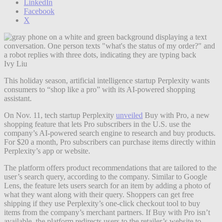
LinkedIn
Facebook
X
Ivy Liu
This holiday season, artificial intelligence startup Perplexity wants
consumers to “shop like a pro” with its AI-powered shopping
assistant.
On Nov. 11, tech startup Perplexity
unveiled
Buy with Pro, a new
shopping feature that lets Pro subscribers in the U.S. use the
company’s AI-powered search engine to research and buy products.
For $20 a month, Pro subscribers can purchase items directly within
Perplexity’s app or website.
The platform offers product recommendations that are tailored to the
user’s search query, according to the company. Similar to Google
Lens, the feature lets users search for an item by adding a photo of
what they want along with their query. Shoppers can get free
shipping if they use Perplexity’s one-click checkout tool to buy
items from the company’s merchant partners. If Buy with Pro isn’t
available, the platform redirects users to the retailer’s website to