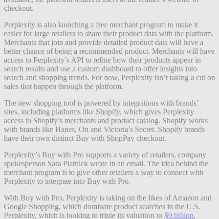
checkout.
Perplexity is also launching a free merchant program to make it
easier for large retailers to share their product data with the platform.
Merchants that join and provide detailed product data will have a
better chance of being a recommended product. Merchants will have
access to Perplexity’s API to refine how their products appear in
search results and use a custom dashboard to offer insights into
search and shopping trends. For now, Perplexity isn’t taking a cut on
sales that happen through the platform.
The new shopping tool is powered by integrations with brands’
sites, including platforms like Shopify, which gives Perplexity
access to Shopify’s merchants and product catalog. Shopify works
with brands like Hanes, On and Victoria’s Secret. Shopify brands
have their own distinct Buy with ShopPay checkout.
Perplexity’s Buy with Pro supports a variety of retailers, company
spokesperson Sara Platnick wrote in an email. The idea behind the
merchant program is to give other retailers a way to connect with
Perplexity to integrate into Buy with Pro.
With Buy with Pro, Perplexity is taking on the likes of Amazon and
Google Shopping, which dominate product searches in the U.S.
Perplexity, which is looking to triple its valuation to
$9 billion
,