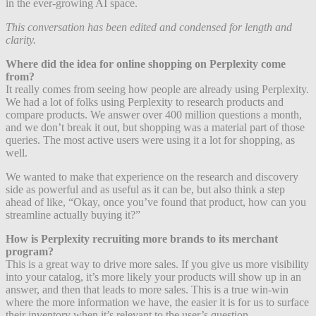
in the ever-growing AI space.
This conversation has been edited and condensed for length and
clarity.
Where did the idea for online shopping on Perplexity come
from?
It really comes from seeing how people are already using Perplexity.
We had a lot of folks using Perplexity to research products and
compare products. We answer over 400 million questions a month,
and we don’t break it out, but shopping was a material part of those
queries. The most active users were using it a lot for shopping, as
well.
We wanted to make that experience on the research and discovery
side as powerful and as useful as it can be, but also think a step
ahead of like, “Okay, once you’ve found that product, how can you
streamline actually buying it?”
How is Perplexity recruiting more brands to its merchant
program?
This is a great way to drive more sales. If you give us more visibility
into your catalog, it’s more likely your products will show up in an
answer, and then that leads to more sales. This is a true win-win
where the more information we have, the easier it is for us to surface
their inventory when it’s relevant to the user’s question.