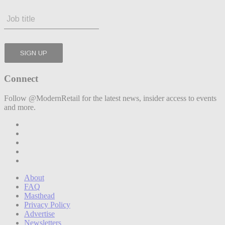
Connect
Follow @ModernRetail for the latest news, insider access to events
and more.
About
FAQ
Masthead
Privacy Policy
Advertise
Newsletters