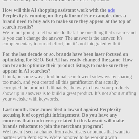
How will this AI shopping assistant work with the
ads
Perplexity is running on the platform? For example, does a
brand need to buy ads to make sure they appear at the top of
search results?
We’re not going to let brands do that. The one thing that’s sacrosanct
is you can’t change the answer. The answer is the answer. It’s
complementary to our ad effort, but it’s not integrated with it.
For the last decade or so, brands have been laser-focused on
optimizing for SEO. But AI has really changed the game. How
can brands optimize their product listings to make sure they
appear in AI searches?
I think, in some ways, traditional search went sideways by sharing
too much, and you created all this gamification that actually
corrupted the product. Ultimately, the way to have your products
show up in answers is to build a great product. It’s not about stuffing
your website with keywords.
Last month, Dow Jones filed a lawsuit against Perplexity
accusing it of copyright infringement. Do you have any
concerns that controversy related to this lawsuit will make
brands reluctant to join the merchant program?
We haven’t seen a change from advertisers or brands that want to
partner with Perplexity. We’re honored to be working with