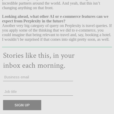
incredible partners around the world. And yeah, that this isn’t
changing anything on that front.
Looking ahead, what other AI or e-commerce features can we
expect from Perplexity in the future?
Another very big category of query on Perplexity is travel queries. If
you apply some of the thinking that we did to e-commerce, you
could imagine that being relevant to travel and, say, booking a hotel.
I wouldn’t be surprised if that comes into sight pretty soon, as well.