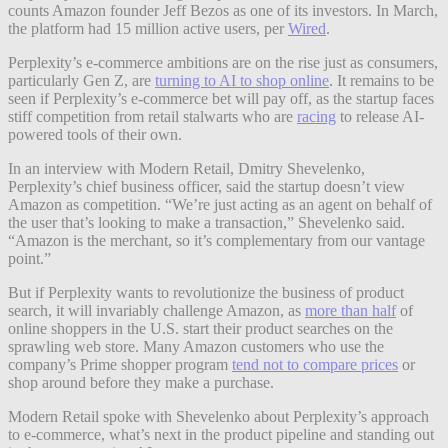
counts Amazon founder Jeff Bezos as one of its investors. In March,
the platform had 15 million active users, per
Wired
.
Perplexity’s e-commerce ambitions are on the rise just as consumers,
particularly Gen Z, are
turning to AI to shop online
. It remains to be
seen if Perplexity’s e-commerce bet will pay off, as the startup faces
stiff competition from retail stalwarts who are
racing
to release AI-
powered tools of their own.
In an interview with Modern Retail, Dmitry Shevelenko,
Perplexity’s chief business officer, said the startup doesn’t view
Amazon as competition. “We’re just acting as an agent on behalf of
the user that’s looking to make a transaction,” Shevelenko said.
“Amazon is the merchant, so it’s complementary from our vantage
point.”
But if Perplexity wants to revolutionize the business of product
search, it will invariably challenge Amazon, as
more than half
of
online shoppers in the U.S. start their product searches on the
sprawling web store. Many Amazon customers who use the
company’s Prime shopper program
tend not to compare prices
or
shop around before they make a purchase.
Modern Retail spoke with Shevelenko about Perplexity’s approach
to e-commerce, what’s next in the product pipeline and standing out