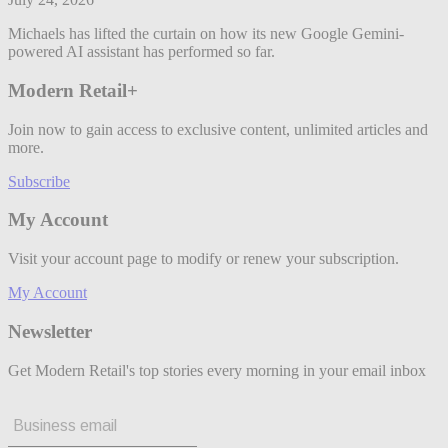
Michaels has lifted the curtain on how its new Google Gemini-
powered AI assistant has performed so far.
Modern Retail+
Join now to gain access to exclusive content, unlimited articles and
more.
Subscribe
My Account
Visit your account page to modify or renew your subscription.
My Account
Newsletter
Get Modern Retail's top stories every morning in your email inbox